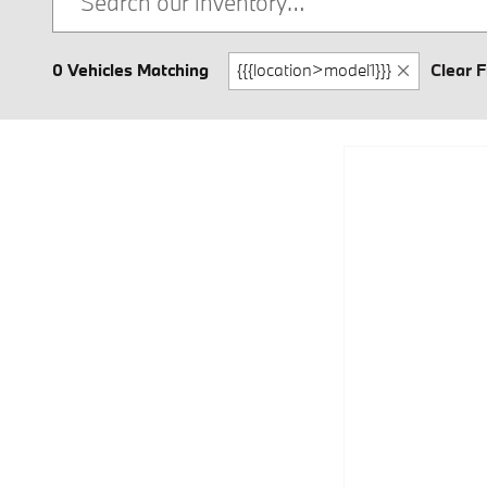
0 Vehicles Matching
{{{location>model1}}}
Clear F