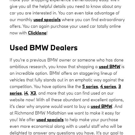
give you all the helpful details you need to know about any
car you are interested in. You can even take advantage of
our monthly
used specials
where you can find extraordinary
offers. You can again purchase your used car totally online
now with
Clicklane
!
Used BMW Dealers
If you're a previous BMW owner or someone who has done
ambitious research, you know that shopping a
used BMW
is
an incredible option. BMW offers an staggering lineup of
vehicles that fully stands out in an emphatic way against the
competition. You have options like the
5 series
,
4 series
,
3
series
,
i4
,
X3
, and more that you can find used on our
website now! With all these abundant and excellent options,
it's clear why anyone would want to buy a
used BMW
. And
at Richmond BMW Midlothian we want to make it easy for
you! We offer
used specials
to help make your purchase
even more economical along with a useful staff who will be
delighted to answer any questions you have. It's our goal to