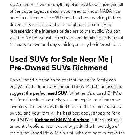
SUV, used mini van or anything else, NADA will give you all
of the advantageous details you need to know. NADA has
been in existence since 1917 and has been working to help
drivers in Richmond and all throughout the country by
representing the interests of dealers to the public. You can
visit the NADA website directly to see detailed details about
the car you own and any vehicle you may be interested in.
Used SUVs for Sale Near Me |
Pre-Owned SUVs Richmond
Do you need a astonishing car that the entire family can
enjoy? Let the team at Richmond BMW Midlothian assist to
suggest the perfect
used SUV
. Whether it's a used BMW or
a different make absolutely, you can explore our immense
inventory of used SUVs to find the one that is most desired
by you and your family. The best part about shopping for a
used SUV at
Richmond BMW Midlothian
is the substantial
amount of options you have, along with the knowledge of
the distinguished BMW Midlo staff who are here to make the