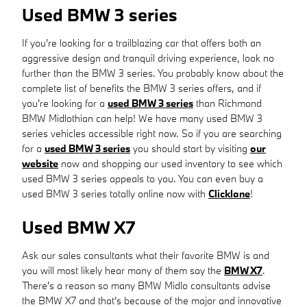
Used BMW 3 series
If you're looking for a trailblazing car that offers both an
aggressive design and tranquil driving experience, look no
further than the BMW 3 series. You probably know about the
complete list of benefits the BMW 3 series offers, and if
you're looking for a
used BMW 3 series
than Richmond
BMW Midlothian can help! We have many used BMW 3
series vehicles accessible right now. So if you are searching
for a
used BMW 3 series
you should start by visiting
our
website
now and shopping our used inventory to see which
used BMW 3 series appeals to you. You can even buy a
used BMW 3 series totally online now with
Clicklane
!
Used BMW X7
Ask our sales consultants what their favorite BMW is and
you will most likely hear many of them say the
BMW X7
.
There's a reason so many BMW Midlo consultants advise
the BMW X7 and that's because of the major and innovative