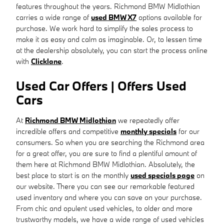
features throughout the years. Richmond BMW Midlothian
carries a wide range of
used BMW X7
options available for
purchase. We work hard to simplify the sales process to
make it as easy and calm as imaginable. Or, to lessen time
at the dealership absolutely, you can start the process online
with
Clicklane
.
Used Car Offers | Offers Used
Cars
At
Richmond BMW Midlothian
we repeatedly offer
incredible offers and competitive
monthly specials
for our
consumers. So when you are searching the Richmond area
for a great offer, you are sure to find a plentiful amount of
them here at Richmond BMW Midlothian. Absolutely, the
best place to start is on the monthly
used specials page
on
our website. There you can see our remarkable featured
used inventory and where you can save on your purchase.
From chic and opulent used vehicles, to older and more
trustworthy models, we have a wide range of used vehicles