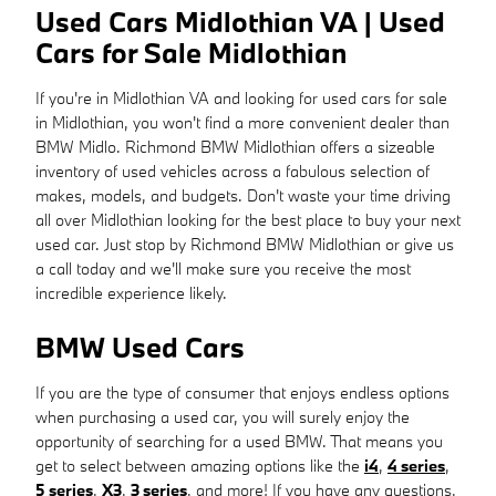
Used Cars Midlothian VA | Used
Cars for Sale Midlothian
If you're in Midlothian VA and looking for used cars for sale
in Midlothian, you won't find a more convenient dealer than
BMW Midlo. Richmond BMW Midlothian offers a sizeable
inventory of used vehicles across a fabulous selection of
makes, models, and budgets. Don't waste your time driving
all over Midlothian looking for the best place to buy your next
used car. Just stop by Richmond BMW Midlothian or give us
a call today and we'll make sure you receive the most
incredible experience likely.
BMW Used Cars
If you are the type of consumer that enjoys endless options
when purchasing a used car, you will surely enjoy the
opportunity of searching for a used BMW. That means you
get to select between amazing options like the
i4
,
4 series
,
5 series
,
X3
,
3 series
, and more! If you have any questions,