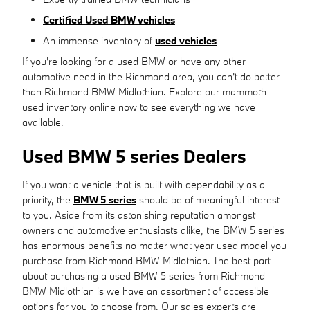
Certified Used BMW vehicles
An immense inventory of
used vehicles
If you're looking for a used BMW or have any other
automotive need in the Richmond area, you can't do better
than Richmond BMW Midlothian. Explore our mammoth
used inventory online now to see everything we have
available.
Used BMW 5 series Dealers
If you want a vehicle that is built with dependability as a
priority, the
BMW 5 series
should be of meaningful interest
to you. Aside from its astonishing reputation amongst
owners and automotive enthusiasts alike, the BMW 5 series
has enormous benefits no matter what year used model you
purchase from Richmond BMW Midlothian. The best part
about purchasing a used BMW 5 series from Richmond
BMW Midlothian is we have an assortment of accessible
options for you to choose from. Our sales experts are