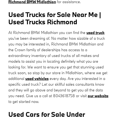
Richmond BMW Midlothian
for assistance.
Used Trucks for Sale Near Me |
Used Trucks Richmond
At Richmond BMW Midlothian you can find the
used truck
you've been dreaming of. No matter how sizable of a truck
you may be interested in, Richmond BMW Midlothian and
the Crown family of dealerships has access to a
extraordinary inventory of used trucks of all makes and
models to assist you in locating definitely what you are
looking for. We want to ensure you get that stunning used
truck soon, so stop by our store in Midlothian, where we get
additional
used vehicles
every day. Are you interested in a
specific used truck? Let our skillful sales consultants know
and they will go above and beyond to get you all the data
you need. Give us a call at 8043618758 or visit
our website
to get started now.
Used Cars for Sale Under