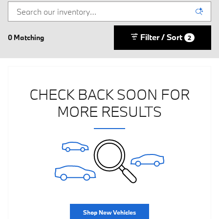
Filter / Sort
0 Matching
2
CHECK BACK SOON FOR
MORE RESULTS
Shop New Vehicles