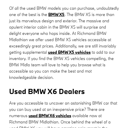
Of all the used BMW models you can purchase, undoubtedly
one of the best is the
BMW X5
. The BMW X5 is more than
just its marvelous design and exterior. The massive and
opulent interior cabin in the BMW X5 will surprise and
delight everyone who hops inside. At Richmond BMW
Midlothian we offer used BMW X5 vehicles accessible at
exceedingly great prices. Additionally, we are still invariably
getting supplemental
used BMW X5 vehicles
to add to our
inventory. If you find the BMW X5 vehicles compelling, the
BMW Midlo team will love to help you browse what is
accessible so you can make the best and mot
knowledgeable decision.
Used BMW X6 Dealers
Are you accessible to uncover an astonishing BMW car that
you can buy used at an inexpensive price? There are
numerous
used BMW X6 vehicles
available now at
Richmond BMW Midlothian. Once behind the wheel of a