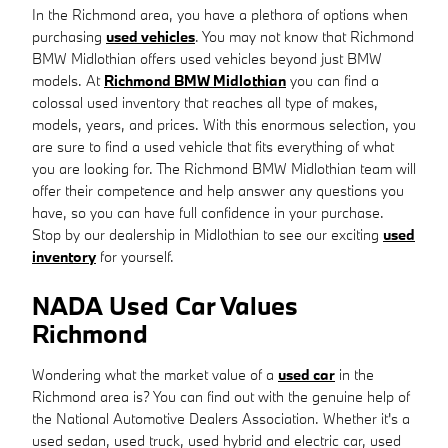
In the Richmond area, you have a plethora of options when
purchasing
used vehicles
. You may not know that Richmond
BMW Midlothian offers used vehicles beyond just BMW
models. At
Richmond BMW Midlothian
you can find a
colossal used inventory that reaches all type of makes,
models, years, and prices. With this enormous selection, you
are sure to find a used vehicle that fits everything of what
you are looking for. The Richmond BMW Midlothian team will
offer their competence and help answer any questions you
have, so you can have full confidence in your purchase.
Stop by our dealership in Midlothian to see our exciting
used
inventory
for yourself.
NADA Used Car Values
Richmond
Wondering what the market value of a
used car
in the
Richmond area is? You can find out with the genuine help of
the National Automotive Dealers Association. Whether it's a
used sedan, used truck, used hybrid and electric car, used