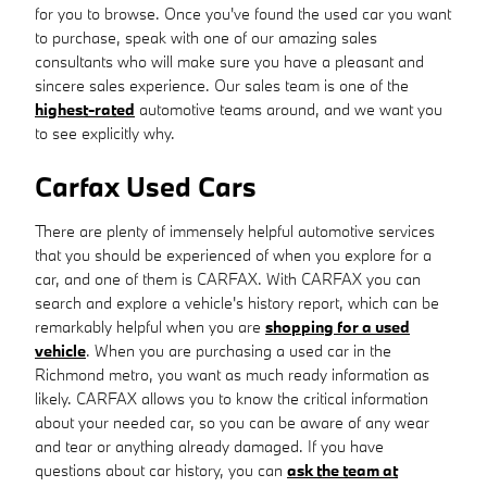
for you to browse. Once you've found the used car you want
to purchase, speak with one of our amazing sales
consultants who will make sure you have a pleasant and
sincere sales experience. Our sales team is one of the
highest-rated
automotive teams around, and we want you
to see explicitly why.
Carfax Used Cars
There are plenty of immensely helpful automotive services
that you should be experienced of when you explore for a
car, and one of them is CARFAX. With CARFAX you can
search and explore a vehicle's history report, which can be
remarkably helpful when you are
shopping for a used
vehicle
. When you are purchasing a used car in the
Richmond metro, you want as much ready information as
likely. CARFAX allows you to know the critical information
about your needed car, so you can be aware of any wear
and tear or anything already damaged. If you have
questions about car history, you can
ask the team at