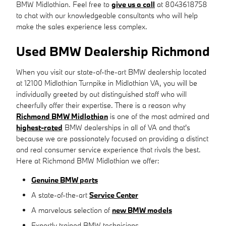
BMW Midlothian. Feel free to
give us a call
at 8043618758
to chat with our knowledgeable consultants who will help
make the sales experience less complex.
Used BMW Dealership Richmond
When you visit our state-of-the-art BMW dealership located
at 12100 Midlothian Turnpike in Midlothian VA, you will be
individually greeted by out distinguished staff who will
cheerfully offer their expertise. There is a reason why
Richmond BMW Midlothian
is one of the most admired and
highest-rated
BMW dealerships in all of VA and that's
because we are passionately focused on providing a distinct
and real consumer service experience that rivals the best.
Here at Richmond BMW Midlothian we offer:
Genuine BMW parts
A state-of-the-art
Service Center
A marvelous selection of
new BMW models
Expertly trained BMW technicians