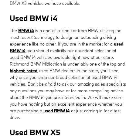
BMW X3 vehicles we have available.
Used BMW i4
The
BMW i4
is a one-of-a-kind car from BMW utilizing the
most recent technology to design an astounding driving
experience like no other. If you are in the market for a
used
BMW i4
, you should explicitly our abundant selection of
used BMW i4 vehicles available right now at our store.
Richmond BMW Midlothian is undeniably one of the top and
highest-rated
used BMW dealers in the state, you'll see
why once you shop our broad selection of used BMW i4
vehicles. Don't be afraid to ask our amazing sales specialists
any questions you may have or for more compelling advice
about the BMW i4 you are interested in. We will make sure
you have nothing but an excellent experience whether you
are purchasing a
used BMW i4
or just coming in for a test
drive.
Used BMW X5