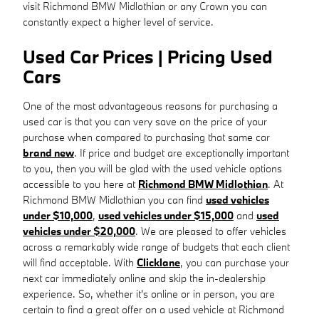
visit Richmond BMW Midlothian or any Crown you can
constantly expect a higher level of service.
Used Car Prices | Pricing Used
Cars
One of the most advantageous reasons for purchasing a
used car is that you can very save on the price of your
purchase when compared to purchasing that same car
brand new
. If price and budget are exceptionally important
to you, then you will be glad with the used vehicle options
accessible to you here at
Richmond BMW Midlothian
. At
Richmond BMW Midlothian you can find
used vehicles
under $10,000
,
used vehicles under $15,000
and
used
vehicles under $20,000
. We are pleased to offer vehicles
across a remarkably wide range of budgets that each client
will find acceptable. With
Clicklane
, you can purchase your
next car immediately online and skip the in-dealership
experience. So, whether it's online or in person, you are
certain to find a great offer on a used vehicle at Richmond