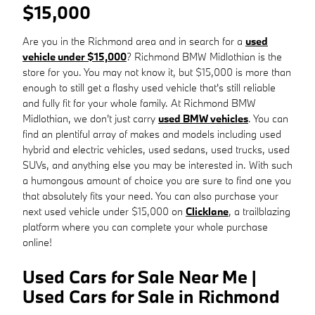
$15,000
Are you in the Richmond area and in search for a
used
vehicle under $15,000
? Richmond BMW Midlothian is the
store for you. You may not know it, but $15,000 is more than
enough to still get a flashy used vehicle that's still reliable
and fully fit for your whole family. At Richmond BMW
Midlothian, we don't just carry
used BMW vehicles
. You can
find an plentiful array of makes and models including used
hybrid and electric vehicles, used sedans, used trucks, used
SUVs, and anything else you may be interested in. With such
a humongous amount of choice you are sure to find one you
that absolutely fits your need. You can also purchase your
next used vehicle under $15,000 on
Clicklane
, a trailblazing
platform where you can complete your whole purchase
online!
Used Cars for Sale Near Me |
Used Cars for Sale in Richmond