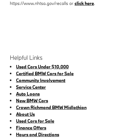
https://www.nhtsa.gov/recalls or
click here
.
Helpful Links
Used Cars Under $10,000
Certified BMW Cars for Sale
Community Involvement
Service Center
Auto Loans
New BMW Cars
Crown Richmond BMW Midlothian
About Us
Used Cars for Sale
Finance Offers
Hours and Directions