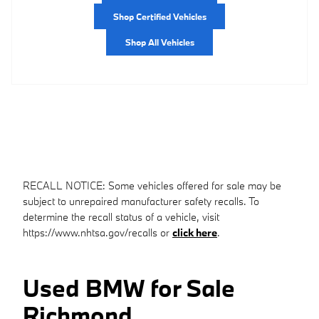
Shop Certified Vehicles
Shop All Vehicles
RECALL NOTICE: Some vehicles offered for sale may be
subject to unrepaired manufacturer safety recalls. To
determine the recall status of a vehicle, visit
https://www.nhtsa.gov/recalls or
click here
.
Used BMW for Sale
Richmond