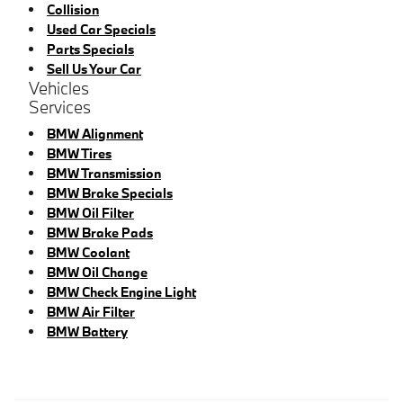
Collision
Used Car Specials
Parts Specials
Sell Us Your Car
Vehicles
Services
BMW Alignment
BMW Tires
BMW Transmission
BMW Brake Specials
BMW Oil Filter
BMW Brake Pads
BMW Coolant
BMW Oil Change
BMW Check Engine Light
BMW Air Filter
BMW Battery