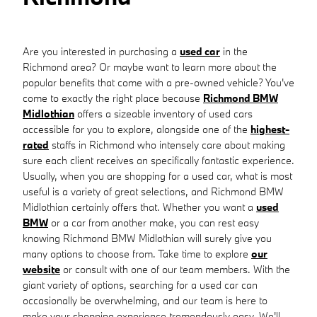
Are you interested in purchasing a
used car
in the
Richmond area? Or maybe want to learn more about the
popular benefits that come with a pre-owned vehicle? You've
come to exactly the right place because
Richmond BMW
Midlothian
offers a sizeable inventory of used cars
accessible for you to explore, alongside one of the
highest-
rated
staffs in Richmond who intensely care about making
sure each client receives an specifically fantastic experience.
Usually, when you are shopping for a used car, what is most
useful is a variety of great selections, and Richmond BMW
Midlothian certainly offers that. Whether you want a
used
BMW
or a car from another make, you can rest easy
knowing Richmond BMW Midlothian will surely give you
many options to choose from. Take time to explore
our
website
or consult with one of our team members. With the
giant variety of options, searching for a used car can
occasionally be overwhelming, and our team is here to
make your shopping experience tremendously easy. We'll