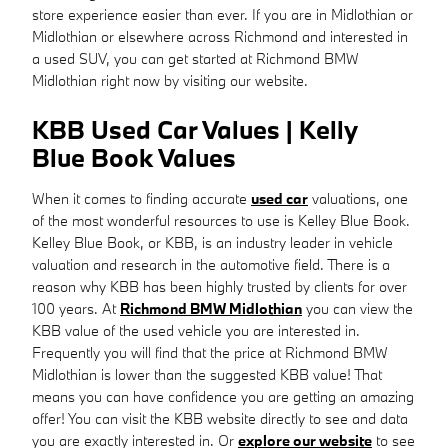
store experience easier than ever. If you are in Midlothian or
Midlothian or elsewhere across Richmond and interested in
a used SUV, you can get started at Richmond BMW
Midlothian right now by visiting our website.
KBB Used Car Values | Kelly
Blue Book Values
When it comes to finding accurate
used car
valuations, one
of the most wonderful resources to use is Kelley Blue Book.
Kelley Blue Book, or KBB, is an industry leader in vehicle
valuation and research in the automotive field. There is a
reason why KBB has been highly trusted by clients for over
100 years. At
Richmond BMW Midlothian
you can view the
KBB value of the used vehicle you are interested in.
Frequently you will find that the price at Richmond BMW
Midlothian is lower than the suggested KBB value! That
means you can have confidence you are getting an amazing
offer! You can visit the KBB website directly to see and data
you are exactly interested in. Or
explore our website
to see