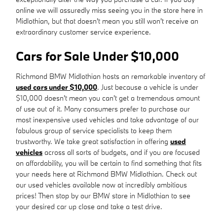
online we will assuredly miss seeing you in the store here in
Midlothian, but that doesn't mean you still won't receive an
extraordinary customer service experience.
Cars for Sale Under $10,000
Richmond BMW Midlothian hosts an remarkable inventory of
used cars under $10,000
. Just because a vehicle is under
$10,000 doesn't mean you can't get a tremendous amount
of use out of it. Many consumers prefer to purchase our
most inexpensive used vehicles and take advantage of our
fabulous group of service specialists to keep them
trustworthy. We take great satisfaction in offering
used
vehicles
across all sorts of budgets, and if you are focused
on affordability, you will be certain to find something that fits
your needs here at Richmond BMW Midlothian. Check out
our used vehicles available now at incredibly ambitious
prices! Then stop by our BMW store in Midlothian to see
your desired car up close and take a test drive.