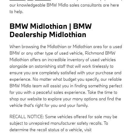
our knowledgeable BMW Midlo sales consultants are here
to help.
BMW Midlothian | BMW
Dealership Midlothian
When browsing the Midlothian or Midlothian area for a used
BMW or any other type of used vehicle, Richmond BMW
Midlothian offers an incredible inventory of used vehicles
alongside an astonishing staff that will work tirelessly to
ensure you are completely satisfied with your purchase and
experience. No matter what budget you specify, our reliable
BMW Midlo team will assist you in finding something perfect
for you with a peaceful sales experience. Take the time to
shop our website to explore your many options and find the
vehicle that's right for you and your family.
RECALL NOTICE: Some vehicles offered for sale may be
subject to unrepaired manufacturer safety recalls. To
determine the recall status of a vehicle, visit