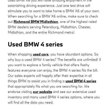
used BMW X6 you will have amazing enjoyment in the
astonishing driving experience. Just one test drive will
stimulate you to want to take home a BMW X6 of your own.
When searching for a BMW X6 online, make sure to check
out
Richmond BMW Midlothian
, one of the highest rated
BMW dealers serving Petersburg, Midlothian, Chester,
Midlothian, and the entire Richmond metro!
Used BMW 4 series
When shopping
used cars
, you have abundant options. So
why buy a used BMW 4 series? The benefits are unlimited! If
you want to explore a family vehicle that offers flashy
features everyone can enjoy, the BMW 4 series fits the bill.
Our sales experts will happily offer their expertise in all
things BMW to assist you in finding a
used BMW 4 series
that appropriately fits what you are searching for. We
endorse visiting
our website
and see our extensive used
inventory and many used BMW 4 series options, where you
will find all the data you need.