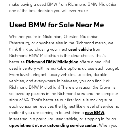
make buying a used BMW from Richmond BMW Midlothian
one of the best decision you will ever make
Used BMW for Sale Near Me
Whether you're in Midlothian, Chester, Midlothian,
Petersburg, or anywhere else in the Richmond metro, we
think think purchasing your next
used vehicle
from
Richmond BMW Midlothian is the clear choice. That's
because
Richmond BMW Midlothian
offers a beautiful
used inventory with remarkable options across each budget.
From lavish, elegant, luxury vehicles, to older, durable
vehicles, and everywhere in between, you can find it at
Richmond BMW Midlothian! There's a reason the Crown is
so loved by patrons in the Richmond area and the complete
state of VA. That's because our first focus is making sure
each consumer receives the highest likely level of service no
matter if you are coming in to test drive a
new BMW
,
interested in a particular used vehicle, or stopping in for an
appointment at our astounding service center
. When you