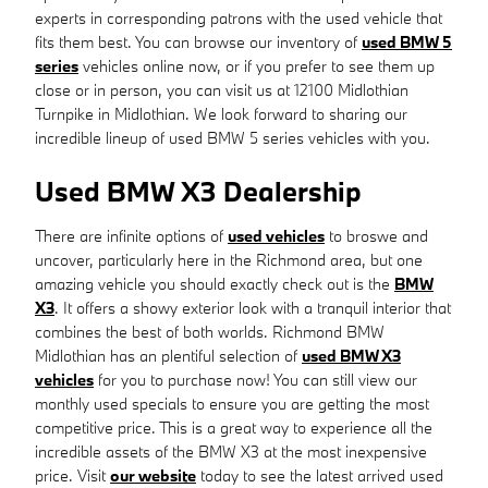
experts in corresponding patrons with the used vehicle that
fits them best. You can browse our inventory of
used BMW 5
series
vehicles online now, or if you prefer to see them up
close or in person, you can visit us at 12100 Midlothian
Turnpike in Midlothian. We look forward to sharing our
incredible lineup of used BMW 5 series vehicles with you.
Used BMW X3 Dealership
There are infinite options of
used vehicles
to broswe and
uncover, particularly here in the Richmond area, but one
amazing vehicle you should exactly check out is the
BMW
X3
. It offers a showy exterior look with a tranquil interior that
combines the best of both worlds. Richmond BMW
Midlothian has an plentiful selection of
used BMW X3
vehicles
for you to purchase now! You can still view our
monthly used specials to ensure you are getting the most
competitive price. This is a great way to experience all the
incredible assets of the BMW X3 at the most inexpensive
price. Visit
our website
today to see the latest arrived used