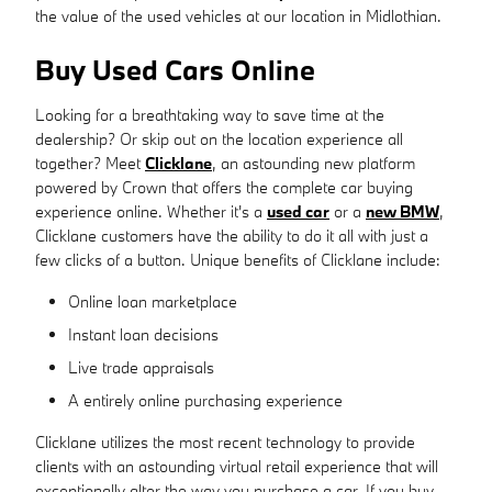
the value of the used vehicles at our location in Midlothian.
Buy Used Cars Online
Looking for a breathtaking way to save time at the
dealership? Or skip out on the location experience all
together? Meet
Clicklane
, an astounding new platform
powered by Crown that offers the complete car buying
experience online. Whether it's a
used car
or a
new BMW
,
Clicklane customers have the ability to do it all with just a
few clicks of a button. Unique benefits of Clicklane include:
Online loan marketplace
Instant loan decisions
Live trade appraisals
A entirely online purchasing experience
Clicklane utilizes the most recent technology to provide
clients with an astounding virtual retail experience that will
exceptionally alter the way you purchase a car. If you buy