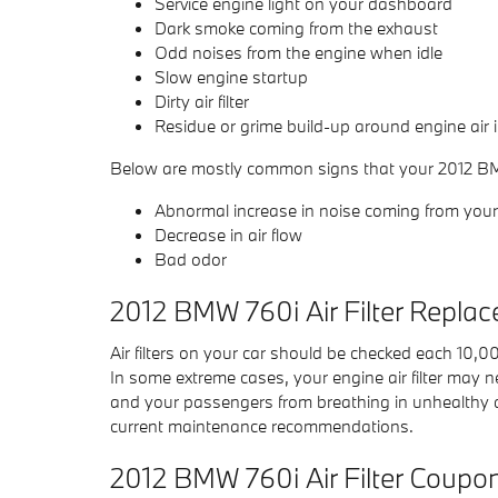
Service engine light on your dashboard
Dark smoke coming from the exhaust
Odd noises from the engine when idle
Slow engine startup
Dirty air filter
Residue or grime build-up around engine air 
Below are mostly common signs that your 2012 BMW 7
Abnormal increase in noise coming from your 
Decrease in air flow
Bad odor
2012 BMW 760i Air Filter Repla
Air filters on your car should be checked each 10,
In some extreme cases, your engine air filter may n
and your passengers from breathing in unhealthy 
current maintenance recommendations.
2012 BMW 760i Air Filter Coupo