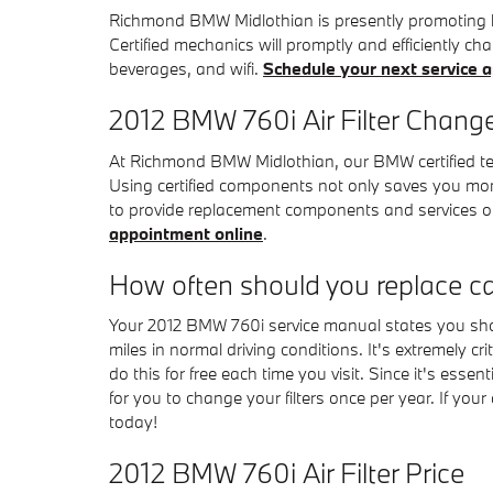
Richmond BMW Midlothian is presently promoting hug
Certified mechanics will promptly and efficiently cha
beverages, and wifi.
Schedule your next service 
2012 BMW 760i Air Filter Chang
At Richmond BMW Midlothian, our BMW certified tech
Using certified components not only saves you mone
to provide replacement components and services o
appointment online
.
How often should you replace car 
Your 2012 BMW 760i service manual states you shoul
miles in normal driving conditions. It's extremely c
do this for free each time you visit. Since it's essen
for you to change your filters once per year. If you
today!
2012 BMW 760i Air Filter Price