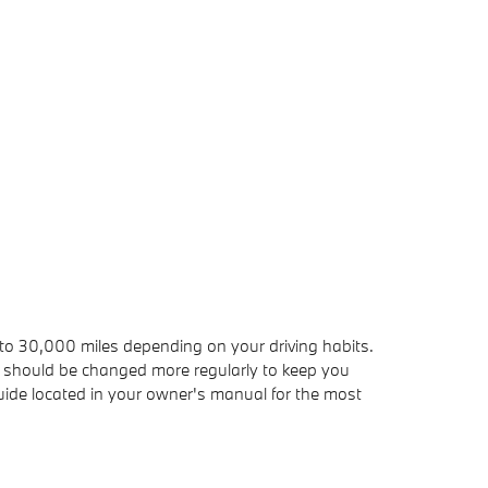
 to 30,000 miles depending on your driving habits.
er, should be changed more regularly to keep you
ide located in your owner's manual for the most