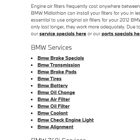
Engine air filters frequently cost anywhere between
BMW Midlothian can install your filters for you in 
essential to use original air filters for your 2012 
only last longer, they work more adequately. Due to o
our
service specials here
or our
parts specials he
BMW Services
Bmw Brake Specials
Bmw Transmission
Bmw Brake Pads
Bmw Tires
Bmw Battery
Bmw Oil Change
Bmw Air Filter
Bmw Oil Filter
Bmw Coolant
Bmw Check Engine Light
Bmw Alignment