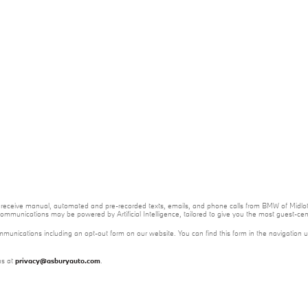
 to receive manual, automated and pre-recorded texts, emails, and phone calls from BMW of Midloth
ommunications may be powered by Artificial Intelligence, tailored to give you the most guest-ce
mmunications including an opt-out form on our website. You can find this form in the navigation 
us at
privacy@asburyauto.com
.