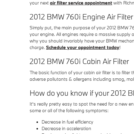
your next
air filter service appointment
with Richm
2012 BMW 760i Engine Air Filter
Simply put, the main purpose of your 2012 BMW 760i e
your engine. All engines require a massive supply o
why you should invariably have your BMW mechanic ch
charge.
Schedule your appointment today
!
2012 BMW 760i Cabin Air Filter
The basic function of your cabin air filter is to filt
adverse pollutants & allergens including smog, mold
How do you know if your 2012 BM
It's really pretty easy to spot the need for a new eng
some or all of the following symptoms:
Decrease in fuel efficiency
Decrease in acceleration