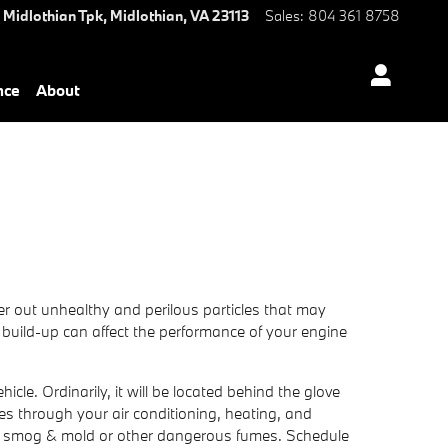
 Midlothian Tpk,
Midlothian
,
VA
23113
Sales
:
804 361 8758
nce
About
ilter out unhealthy and perilous particles that may
he build-up can affect the performance of your engine
cle. Ordinarily, it will be located behind the glove
oves through your air conditioning, heating, and
ch as smog & mold or other dangerous fumes. Schedule