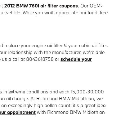
ent
2012 BMW 760i air filter coupons
. Our OEM-
ur vehicle. While you wait, appreciate our food, free
ace your engine air filter & your cabin air filter.
our relationship with the manufacturer, we're able
e us a call at 8043618758 or
schedule your
iles in extreme conditions and each 15,000-30,000
 for an oil change. At Richmond BMW Midlothian, we
th an exceedingly high pollen count, it's a great idea
our appointment
with Richmond BMW Midlothian