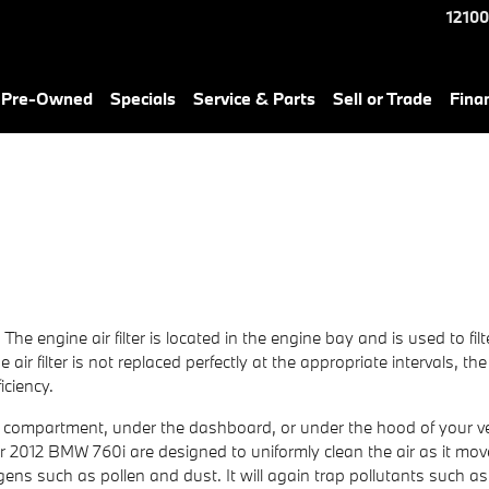
12100
& Pre-Owned
Specials
Service & Parts
Sell or Trade
Fina
. The engine air filter is located in the engine bay and is used to f
air filter is not replaced perfectly at the appropriate intervals, t
iciency.
ove compartment, under the dashboard, or under the hood of your vehi
in your 2012 BMW 760i are designed to uniformly clean the air as it m
lergens such as pollen and dust. It will again trap pollutants su