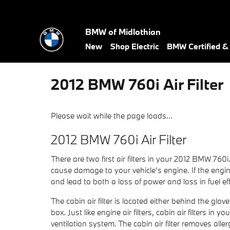
Skip to main content
BMW of Midlothian
New
Shop Electric
BMW Certified 
2012 BMW 760i Air Filter
Please wait while the page loads...
2012 BMW 760i Air Filter
There are two first air filters in your 2012 BMW 760i
cause damage to your vehicle's engine. If the engine 
and lead to both a loss of power and loss in fuel eff
The cabin air filter is located either behind the gl
box. Just like engine air filters, cabin air filters 
ventilation system. The cabin air filter removes al