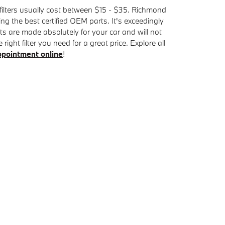
r filters usually cost between $15 - $35. Richmond
ng the best certified OEM parts. It's exceedingly
rts are made absolutely for your car and will not
ght filter you need for a great price. Explore all
 appointment online
!