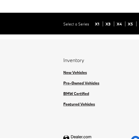
Select a Series
X1
X3
X4
X5
Inventory
New Vehicles
Pre-Owned Vehicles
BMW Certified
Featured Vehicles