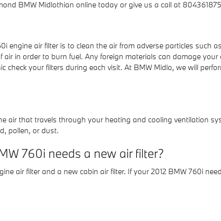
ond BMW Midlothian online today or give us a call at 8043618758
ngine air filter is to clean the air from adverse particles such as 
f air in order to burn fuel. Any foreign materials can damage your
eck your filters during each visit. At BMW Midlo, we will perform
er the air that travels through your heating and cooling ventilation sy
, pollen, or dust.
W 760i needs a new air filter?
ine air filter and a new cabin air filter. If your 2012 BMW 760i need