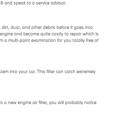
 and speak to a service advisor.
dirt, dust, and other debris before it goes into
 engine and become quite costly to repair which is
 a multi-point examination for you totally free of
stem into your car. This filter can catch extremely
s a new engine air filter, you will probably notice