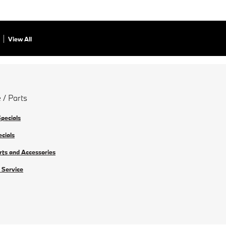
View All
 / Parts
Specials
ecials
rts and Accessories
 Service