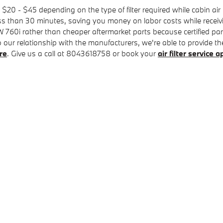
 $20 - $45 depending on the type of filter required while cabin ai
less than 30 minutes, saving you money on labor costs while receivi
BMW 760i rather than cheaper aftermarket parts because certified pa
ur relationship with the manufacturers, we're able to provide the ri
re
. Give us a call at 8043618758 or book your
air filter service