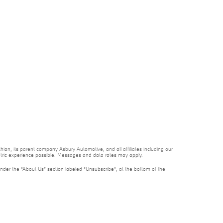
ian, its parent company Asbury Automotive, and all affiliates including our
ntric experience possible. Messages and data rates may apply.
under the “About Us” section labeled “Unsubscribe”, at the bottom of the