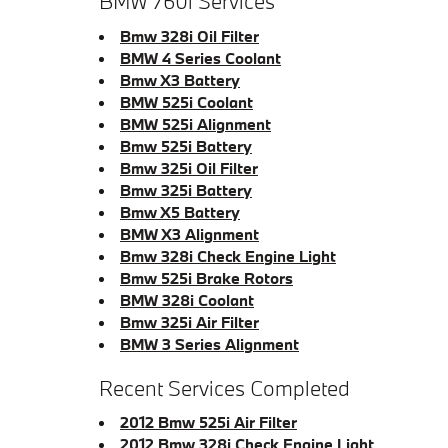
BMW 760i Services
Bmw 328i Oil Filter
BMW 4 Series Coolant
Bmw X3 Battery
BMW 525i Coolant
BMW 525i Alignment
Bmw 525i Battery
Bmw 325i Oil Filter
Bmw 325i Battery
Bmw X5 Battery
BMW X3 Alignment
Bmw 328i Check Engine Light
Bmw 525i Brake Rotors
BMW 328i Coolant
Bmw 325i Air Filter
BMW 3 Series Alignment
Recent Services Completed
2012 Bmw 525i Air Filter
2012 Bmw 328i Check Engine Light