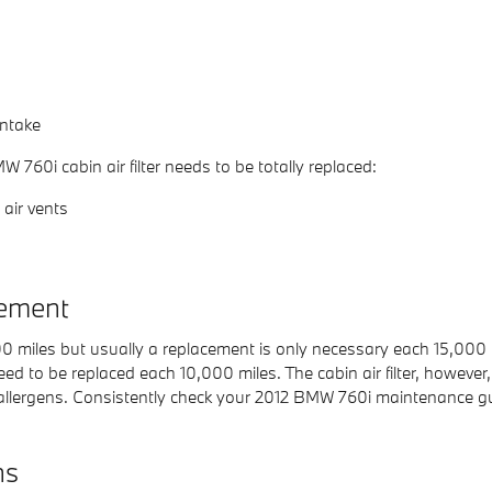
intake
60i cabin air filter needs to be totally replaced:
air vents
cement
000 miles but usually a replacement is only necessary each 15,000
eed to be replaced each 10,000 miles. The cabin air filter, howev
allergens. Consistently check your 2012 BMW 760i maintenance gu
ns