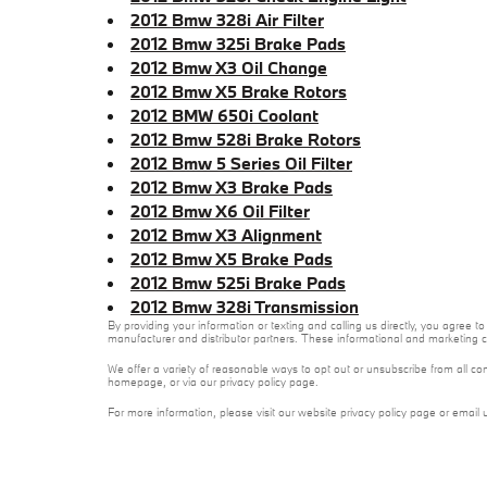
2012 Bmw 328i Air Filter
2012 Bmw 325i Brake Pads
2012 Bmw X3 Oil Change
2012 Bmw X5 Brake Rotors
2012 BMW 650i Coolant
2012 Bmw 528i Brake Rotors
2012 Bmw 5 Series Oil Filter
2012 Bmw X3 Brake Pads
2012 Bmw X6 Oil Filter
2012 Bmw X3 Alignment
2012 Bmw X5 Brake Pads
2012 Bmw 525i Brake Pads
2012 Bmw 328i Transmission
By providing your information or texting and calling us directly, you agree
manufacturer and distributor partners. These informational and marketing c
We offer a variety of reasonable ways to opt out or unsubscribe from all co
homepage, or via our privacy policy page.
For more information, please visit our website privacy policy page or email 