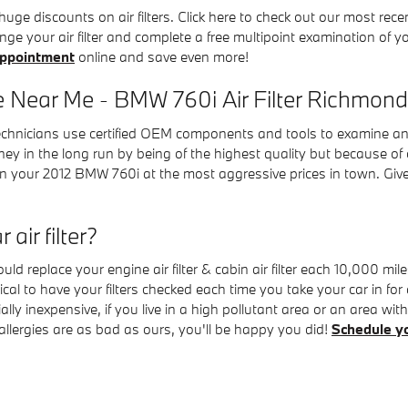
e discounts on air filters. Click here to check out our most rec
nge your air filter and complete a free multipoint examination of yo
appointment
online and save even more!
e Near Me - BMW 760i Air Filter Richmond
nicians use certified OEM components and tools to examine and repl
y in the long run by being of the highest quality but because of 
n your 2012 BMW 760i at the most aggressive prices in town. Giv
air filter?
d replace your engine air filter & cabin air filter each 10,000 m
ritical to have your filters checked each time you take your car in
tially inexpensive, if you live in a high pollutant area or an area wi
r allergies are as bad as ours, you'll be happy you did!
Schedule y