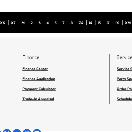
X6
X7
M
2
3
4
5
7
8
Z4
i4
i5
i7
iX
XM
Finance
Service
Finance Center
Service 
Finance Application
Parts Sp
Payment Calculator
Order Pa
Trade-In Appraisal
Schedule