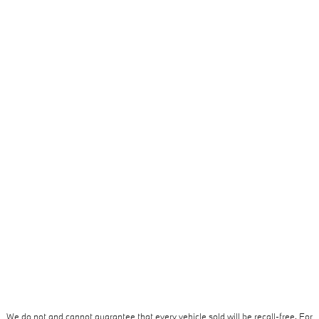
We do not and cannot guarantee that every vehicle sold will be recall-free. For