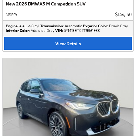
New 2026 BMW X5 M Competition SUV
$144,150
MSRP
:
Engine
: 4.4L V-8 cyl
Transmission
: Automatic
Exterior Color
: Dravit Gray
Interior Color
: Adelaide Gray
VIN
: 5YM13ET07T9361933
View Details