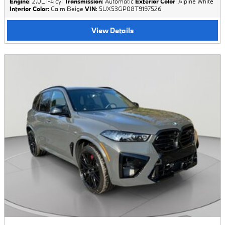
Engine
: 2.0L I-4 cyl
Transmission
: Automatic
Exterior Color
: Alpine White
Interior Color
: Calm Beige
VIN
: 5UX53GP08T9197526
View Details