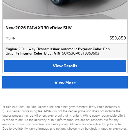
New 2026 BMW X3 30 xDrive SUV
$59,850
MSRP
:
Engine
: 2.0L I-4 cyl
Transmission
: Automatic
Exterior Color
: Dark
Graphite
Interior Color
: Black
VIN
: 5UX53GP09T9363603
View Details
View More
*Price excludes tax, title, license fee and other governmental fees. Price includes a
$849 dealer processing fee. MSRP is not the dealer price and does not include the
dealer processing fee All offers expire daily at midnight. While every reasonable effort
is made to ensure the accuracy of this information, we are not responsible for any
errors or omissions contained on these pages. All vehicles are subject to prior sale.
Due to availability, some images and options shown may be stock images or examples