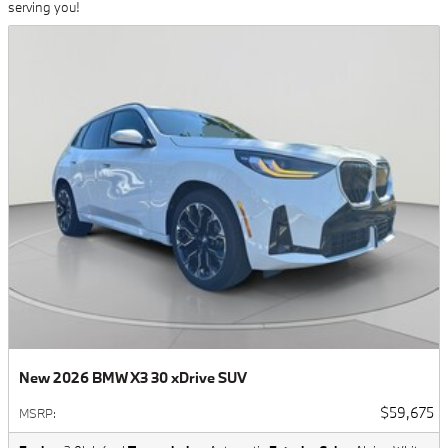
serving you!
New 2026 BMW X3 30 xDrive SUV
$59,675
MSRP
: