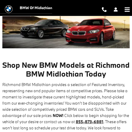
New BMW Specials in Midlothian, 
Skip to main content
BMW Of Midlothian
Shop New BMW Models at Richmond
BMW Midlothian Today
Richmond BMW Midlothian provides a selection of Featured Inventory,
representing new and popular items at competitive prices. Please take a
moment to investigate these current highlighted models, hand-picked
from our ever-changing inventories! You won't be disappointed with our
wide selection of competitively priced BMW cars and SUVs. Take
advantage of our sale prices
NOW!
Click below to begin shopping for the
vehicle of your desire or contact us now at
855-873-6881
. These offers
won't last long so schedule your test drive today. We look forward to