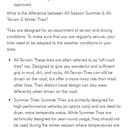
approved
What is the difference between All-Season Summer & All-
Terrain & Winter Tires?
Tires are designed for an assortment of terrain and driving
conditions. To make sure that you are regularly secure, your
tires need to be adapted to the weather conditions in your
area.
All-Terrain: These tires are often referred to as "off-road
tires" too. Designed to give you wonderful and sufficient
grip in mud, dirt, and rocks, All-Terrain Tires can still be
driven on the road, but offer a more noisy ride than most
other tires. Their distinct tread design can also wear
differently when driven on the road.
Summer Tires: Summer Tires are primarily designed for
high-performance vehicles (or sports cars) and are ideal for
dryer, more temperate areas. While Summer Tires are
technically designed for year-round usage, they should not
be used during the winter season where temperatures are