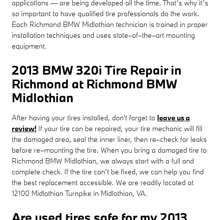
applications — are being developed all the time. That’s why it’s
so important to have qualified tire professionals do the work.
Each Richmond BMW Midlothian technician is trained in proper
installation techniques and uses state–of–the–art mounting
equipment.
2013 BMW 320i Tire Repair in
Richmond at Richmond BMW
Midlothian
After having your tires installed, don't forget to
leave us a
review!
If your tire can be repaired, your tire mechanic will fill
the damaged area, seal the inner liner, then re–check for leaks
before re–mounting the tire. When you bring a damaged tire to
Richmond BMW Midlothian, we always start with a full and
complete check. If the tire can’t be fixed, we can help you find
the best replacement accessible. We are readily located at
12100 Midlothian Turnpike in Midlothian, VA.
Are used tires safe for my 2013