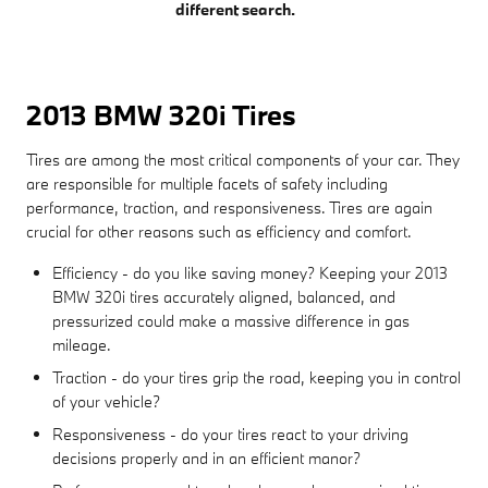
different search.
2013 BMW 320i Tires
Tires are among the most critical components of your car. They
are responsible for multiple facets of safety including
performance, traction, and responsiveness. Tires are again
crucial for other reasons such as efficiency and comfort.
Efficiency - do you like saving money? Keeping your 2013
BMW 320i tires accurately aligned, balanced, and
pressurized could make a massive difference in gas
mileage.
Traction - do your tires grip the road, keeping you in control
of your vehicle?
Responsiveness - do your tires react to your driving
decisions properly and in an efficient manor?