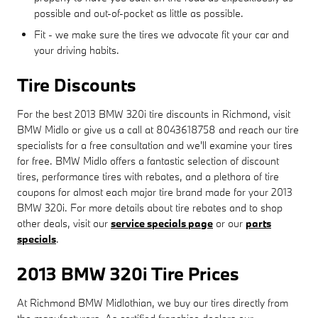
possible and out-of-pocket as little as possible.
Fit - we make sure the tires we advocate fit your car and
your driving habits.
Tire Discounts
For the best 2013 BMW 320i tire discounts in Richmond, visit
BMW Midlo or give us a call at 8043618758 and reach our tire
specialists for a free consultation and we'll examine your tires
for free. BMW Midlo offers a fantastic selection of discount
tires, performance tires with rebates, and a plethora of tire
coupons for almost each major tire brand made for your 2013
BMW 320i. For more details about tire rebates and to shop
other deals, visit our
service specials page
or our
parts
specials
.
2013 BMW 320i Tire Prices
At Richmond BMW Midlothian, we buy our tires directly from