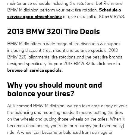
maintenance schedule including tire rotations. Let Richmond
BMW Midlothian perform your next tire rotation.
Schedule a
service appointment online
or give us a call at 8043618758.
2013 BMW 320i Tire Deals
BMW Midlo offers a wide range of tire discounts & coupons
including discount tires, mount and balance specials, 2013
BMW 320i alignments, tire rotations,and the best tire brands
designed specifically for your 2013 BMW 320i. Click here to
browse all service specials.
Why you should mount and
balance your tires?
At Richmond BMW Midlothian, we can take care of any of your
tire balancing and mounting needs. It means putting the tires
on the wheels and putting those wheels on the axles. When it
becomes unbalanced, you’re in for a bumpy (and even noisy)
ride. A wheel can become unbalanced from damage or