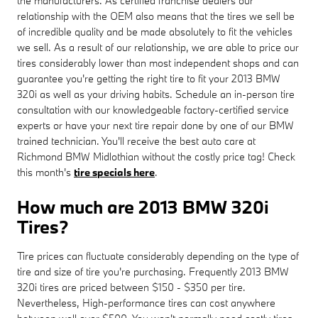
the manufacturers. As certified franchise dealers our
relationship with the OEM also means that the tires we sell be
of incredible quality and be made absolutely to fit the vehicles
we sell. As a result of our relationship, we are able to price our
tires considerably lower than most independent shops and can
guarantee you're getting the right tire to fit your 2013 BMW
320i as well as your driving habits. Schedule an in-person tire
consultation with our knowledgeable factory-certified service
experts or have your next tire repair done by one of our BMW
trained technician. You'll receive the best auto care at
Richmond BMW Midlothian without the costly price tag! Check
this month's
tire specials here
.
How much are 2013 BMW 320i
Tires?
Tire prices can fluctuate considerably depending on the type of
tire and size of tire you're purchasing. Frequently 2013 BMW
320i tires are priced between $150 - $350 per tire.
Nevertheless, High-performance tires can cost anywhere