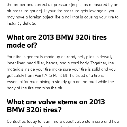
the proper and correct air pressure (in psi, as measured by an
air pressure gauge). If your tire pressure gets low again, you
may have a foreign object like a nail that is causing your tire to
instantly deflate.
What are 2013 BMW 320i tires
made of?
Your tire is generally made up of tread, belt, plies, sidewall,
inner liner, bead filler, beads, and a cord body. Together, the
materials inside your tire make sure your tire is solid and you
get safely from Point A to Point B! The tread of a tire is
essential for maintaining a steady grip on the road while the
body of the tire contains the air.
What are valve stems on 2013
BMW 320i tires?
Contact us today to learn more about valve stem care and how