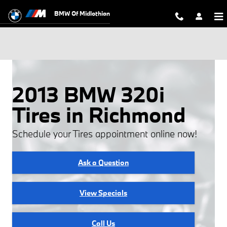
Skip to main content
BMW Of Midlothian
2013 BMW 320i
Tires in Richmond
Schedule your Tires appointment online now!
Ask a Question
View Specials
Call Us