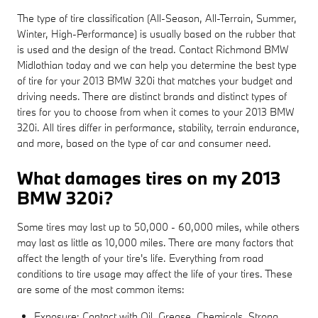
The type of tire classification (All-Season, All-Terrain, Summer,
Winter, High-Performance) is usually based on the rubber that
is used and the design of the tread. Contact Richmond BMW
Midlothian today and we can help you determine the best type
of tire for your 2013 BMW 320i that matches your budget and
driving needs. There are distinct brands and distinct types of
tires for you to choose from when it comes to your 2013 BMW
320i. All tires differ in performance, stability, terrain endurance,
and more, based on the type of car and consumer need.
What damages tires on my 2013
BMW 320i?
Some tires may last up to 50,000 - 60,000 miles, while others
may last as little as 10,000 miles. There are many factors that
affect the length of your tire's life. Everything from road
conditions to tire usage may affect the life of your tires. These
are some of the most common items:
Exposure: Contact with Oil, Grease, Chemicals, Strong