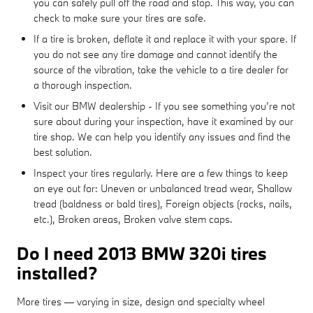
you can safely pull off the road and stop. This way, you can
check to make sure your tires are safe.
If a tire is broken, deflate it and replace it with your spare. If
you do not see any tire damage and cannot identify the
source of the vibration, take the vehicle to a tire dealer for
a thorough inspection.
Visit our BMW dealership - If you see something you’re not
sure about during your inspection, have it examined by our
tire shop. We can help you identify any issues and find the
best solution.
Inspect your tires regularly. Here are a few things to keep
an eye out for: Uneven or unbalanced tread wear, Shallow
tread (baldness or bald tires), Foreign objects (rocks, nails,
etc.), Broken areas, Broken valve stem caps.
Do I need 2013 BMW 320i tires
installed?
More tires — varying in size, design and specialty wheel