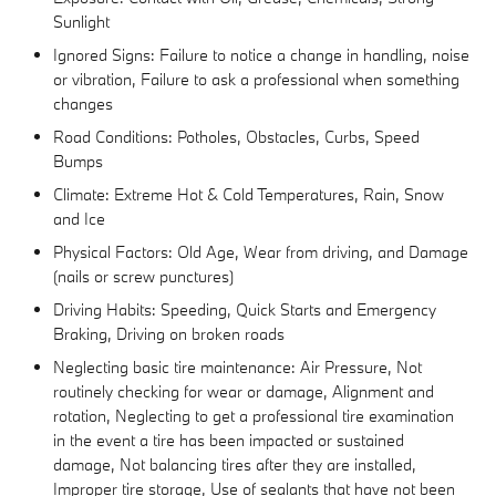
Sunlight
Ignored Signs: Failure to notice a change in handling, noise
or vibration, Failure to ask a professional when something
changes
Road Conditions: Potholes, Obstacles, Curbs, Speed
Bumps
Climate: Extreme Hot & Cold Temperatures, Rain, Snow
and Ice
Physical Factors: Old Age, Wear from driving, and Damage
(nails or screw punctures)
Driving Habits: Speeding, Quick Starts and Emergency
Braking, Driving on broken roads
Neglecting basic tire maintenance: Air Pressure, Not
routinely checking for wear or damage, Alignment and
rotation, Neglecting to get a professional tire examination
in the event a tire has been impacted or sustained
damage, Not balancing tires after they are installed,
Improper tire storage, Use of sealants that have not been