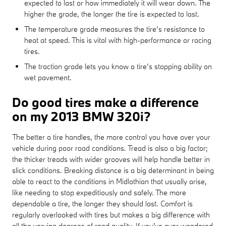
expected to last or how immediately it will wear down. The
higher the grade, the longer the tire is expected to last.
The temperature grade measures the tire’s resistance to
heat at speed. This is vital with high-performance or racing
tires.
The traction grade lets you know a tire’s stopping ability on
wet pavement.
Do good tires make a difference
on my 2013 BMW 320i?
The better a tire handles, the more control you have over your
vehicle during poor road conditions. Tread is also a big factor;
the thicker treads with wider grooves will help handle better in
slick conditions. Breaking distance is a big determinant in being
able to react to the conditions in Midlothian that usually arise,
like needing to stop expeditiously and safely. The more
dependable a tire, the longer they should last. Comfort is
regularly overlooked with tires but makes a big difference with
all the varying degrees of road quality. If you've ever wondered