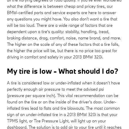
what the difference is between cheap and pricey tires, our
BMW-certified parts and service experts are here to answer
any questions you might have. You also don't want a tire that
will be too loud. There are a wide range of factors that are
dependent upon a tire's quality: stability, handling, tread,
braking distance, drag, comfort, noise, name brand, and more.
The higher on the scale of any of these factors that a tire falls,
the higher the price will be, but there is no price too great for
driving in comfort and safety in your 2013 BMW 320i.
My tire is low - What should I do?
A tire is considered low or under-inflated when it doesn’t have
perfectly enough air pressure to meet the advised psi
(pressure per square inch). This vital recommendation can be
found on the tire or on the inside of the driver's door. Under-
inflated tires lead to flats and tire blowouts. The most common
sign of an under-inflated tire in a 2013 BMW 320i is that your
TPMS light, or Tire Pressure Light, will light up on your
dashboard. The solution is to add air to your tire until it reaches