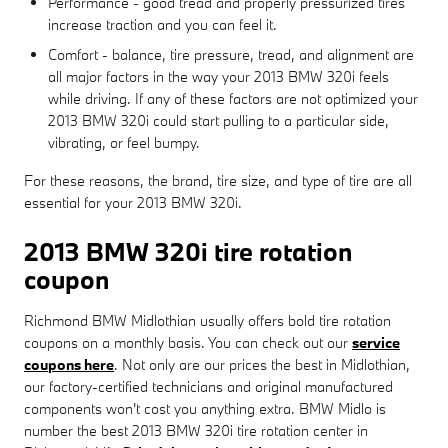
Performance - good tread and properly pressurized tires
increase traction and you can feel it.
Comfort - balance, tire pressure, tread, and alignment are
all major factors in the way your 2013 BMW 320i feels
while driving. If any of these factors are not optimized your
2013 BMW 320i could start pulling to a particular side,
vibrating, or feel bumpy.
For these reasons, the brand, tire size, and type of tire are all
essential for your 2013 BMW 320i.
2013 BMW 320i tire rotation
coupon
Richmond BMW Midlothian usually offers bold tire rotation
coupons on a monthly basis. You can check out our
service
coupons here
. Not only are our prices the best in Midlothian,
our factory-certified technicians and original manufactured
components won't cost you anything extra. BMW Midlo is
number the best 2013 BMW 320i tire rotation center in