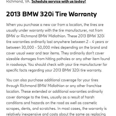
Richmond, VA.
Schedule service with us today!
2013 BMW 320i Tire Warranty
When you purchase a new car from a location, the tires are
usually under warranty with the tire manufacturer, not from
BMW or Richmond BMW Midlothian. These 2013 BMW 320i
tire warranties ordinarily last anywhere between 2 - 4 years or
between 30,000 - 50,000 miles depending on the brand and
cover usual wear and tear items. They ordinarily don't cover
sizeable damages from hitting potholes or any other item found
in roadways. You should check with your tire manufacturer for
specific facts regarding your 2013 BMW 320i tire warranty.
You can also purchase additional coverage for your tires
through Richmond BMW Midlothian or any other franchise
location. These extended or additional warranties ordinarily
cover damage to the tires, usually as a result of harsh
conditions and hazards on the road as well as cosmetic
scrapes, dents, and scratches. In most cases, the warranty is
relatively inexpensive and costs about the same as replacing