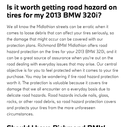
Is it worth getting road hazard on
tires for my 2013 BMW 320i?
We all know the Midlothian streets can be erratic when it
comes to loose debris that can affect your tires seriously, so
the damage that might occur can be covered with our
protection plans. Richmond BMW Midlothian offers road
hazard protection on the tires for your 2013 BMW 320i, and it
can be a great source of assurance when you're out on the
road dealing with everyday issues that may arise. Our central
objective is for you to feel protected when it comes to your tire
purchase. You may be wondering if tire road hazard protection
worth it. The protection is valuable because it covers tire
damage that we all encounter on a everyday basis due to
delicate road hazards. Road hazards include nails, glass,
rocks, or other road debris, so road hazard protection covers
and protects your tires from the more unforeseen
circumstances.