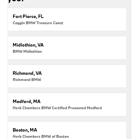
Fort Pierce, FL
Coggin BMW Treasure Coast
Midlothian, VA
BMW Midlothian
Richmond, VA
Richmond BMW
Medford, MA
Herb Chambers BMW Certified Preowned Medford
Boston, MA
Herb Chambers BMW of Boston