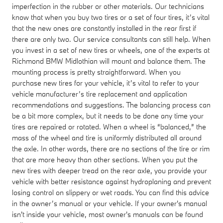
imperfection in the rubber or other materials. Our technicians
know that when you buy two tires or a set of four tires, it’s vital
that the new ones are constantly installed in the rear first if
there are only two. Our service consultants can still help. When
you invest in a set of new tires or wheels, one of the experts at
Richmond BMW Midlothian will mount and balance them. The
mounting process is pretty straightforward. When you
purchase new tires for your vehicle, it’s vital to refer to your
vehicle manufacturer’s tire replacement and application
recommendations and suggestions. The balancing process can
be a bit more complex, but it needs to be done any time your
tires are repaired or rotated. When a wheel is “balanced,” the
mass of the wheel and tire is uniformly distributed all around
the axle. In other words, there are no sections of the tire or rim
that are more heavy than other sections. When you put the
new tires with deeper tread on the rear axle, you provide your
vehicle with better resistance against hydroplaning and prevent
losing control on slippery or wet roads. You can find this advice
in the owner’s manual or your vehicle. If your owner's manual
isn't inside your vehicle, most owner's manuals can be found