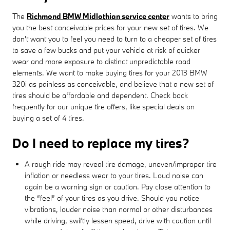
The
Richmond BMW Midlothian service center
wants to bring
you the best conceivable prices for your new set of tires. We
don't want you to feel you need to turn to a cheaper set of tires
to save a few bucks and put your vehicle at risk of quicker
wear and more exposure to distinct unpredictable road
elements. We want to make buying tires for your 2013 BMW
320i as painless as conceivable, and believe that a new set of
tires should be affordable and dependent. Check back
frequently for our unique tire offers, like special deals on
buying a set of 4 tires.
Do I need to replace my tires?
A rough ride may reveal tire damage, uneven/improper tire
inflation or needless wear to your tires. Loud noise can
again be a warning sign or caution. Pay close attention to
the “feel” of your tires as you drive. Should you notice
vibrations, louder noise than normal or other disturbances
while driving, swiftly lessen speed, drive with caution until