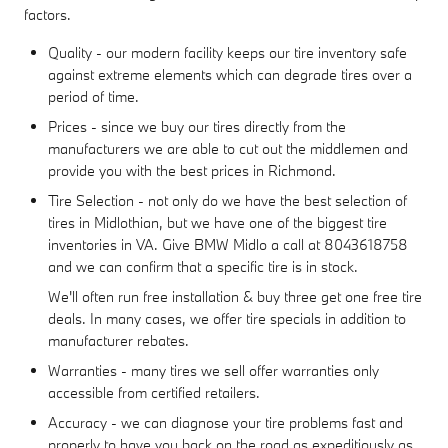
factors.
Quality - our modern facility keeps our tire inventory safe
against extreme elements which can degrade tires over a
period of time.
Prices - since we buy our tires directly from the
manufacturers we are able to cut out the middlemen and
provide you with the best prices in Richmond.
Tire Selection - not only do we have the best selection of
tires in Midlothian, but we have one of the biggest tire
inventories in VA. Give BMW Midlo a call at 8043618758
and we can confirm that a specific tire is in stock.
We'll often run free installation & buy three get one free tire
deals. In many cases, we offer tire specials in addition to
manufacturer rebates.
Warranties - many tires we sell offer warranties only
accessible from certified retailers.
Accuracy - we can diagnose your tire problems fast and
properly to have you back on the road as expeditiously as