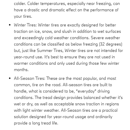
colder. Colder temperatures, especially near freezing, can
have a drastic and dramatic effect on the performance of
your tires.
Winter Tires: Winter tires are exactly designed for better
traction on ice, snow, and slush in addition to wet surfaces
and exceedingly cold weather conditions. Severe weather
conditions can be classified as below freezing (32 degrees)
but, just like Summer Tires, Winter tires are not intended for
year-round use. It's best to ensure they are not used in
warmer conditions and only used during those few winter
months.
All-Season Tires: These are the most popular, and most
common, tire on the road. All-season tires are built to
handle, what is considered to be, “everyday” driving
conditions. The tread design provides balanced whether it's
wet or dry, as well as acceptable snow traction in regions
with light winter weather. All-Season tires are a practical
solution designed for year-round usage and ordinarily
provide a long tread life.