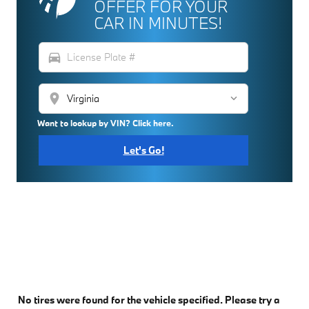
OFFER FOR YOUR
CAR IN MINUTES!
directions_car
location_on
Want to lookup by VIN? Click here.
Let's Go!
No tires were found for the vehicle specified. Please try a