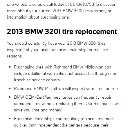
one wheel. Give us a call today at 8043618758 to discover
more about your current 2013 BMW 320i tire warranty or
information about purchasing one.
2013 BMW 320i tire replacement
You should constantly have your 2013 BMW 320i tires
inspected at your local franchise dealership for multiple
reasons.
Purchasing tires with Richmond BMW Midlothian can
include additional warranties not accessible through non-
franchise service centers.
Richmond BMW Midlothian will inspect your tires for free
BMW OEM-Certified mechanics can frequently repair
damaged tires without replacing them. Our mechanics will
save you time and money!
Franchise dealerships can regularly replace tires much
quicker than independent tire centers because their