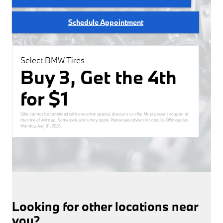
Schedule Appointment
Select BMW Tires
Buy 3, Get the 4th
for $1
Offer cannot be combined with any other special, discount or offer. Must present coupon at
the time of write up. Some exclusions may apply. Please see advisor for details. Offer expires
Monday, Aug 31, 2026
.
Looking for other locations near
you?