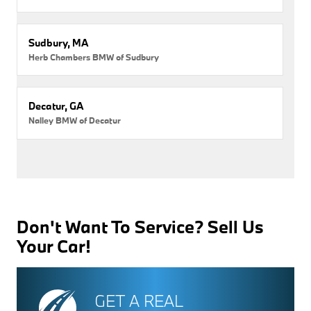
Sudbury, MA
Herb Chambers BMW of Sudbury
Decatur, GA
Nalley BMW of Decatur
Don't Want To Service? Sell Us
Your Car!
GET A REAL