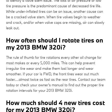
to identify a valve stem issue. The loss of air pressure or low
tire pressure is the predominant cause of decreased tire life.
While under-inflated tires can be an issue, another cause can
be a cracked valve stem. When tire valves begin to weather
and crack, and/or when valve caps are missing, air can slowly
leak out.
How often should I rotate tires on
my 2013 BMW 320i?
The rule of thumb for tire rotations every other oil change for
most makes or every 5,000 miles. This can help prevent
irregular tire wear and make them last longer and wear
smoother. If your car is FWD, the front tires wear out much
faster....almost twice as fast as the rear tires. Contact our team
today or check your owner's manual to find out the proper tire
rotation intervals for your 2013 BMW 320i.
How much should 4 new tires cost
for my 2013 BMW 320i?