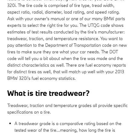
320i. The tire code is comprised of tire type, tread width,
aspect ratio, radial, diameter, load rating, and speed rating.
Ask with your owner's manual or one of our many BMW parts
experts to select the right tire for you. The UTQG code shows
estimates of test results conducted by the tire's manufacturer:
treadwear, traction, and temperature resistance. You want to
pay attention to the Department of Transportation code on new
tires to make sure they are what your car needs. The DOT
code will tell you a bit about when the tire was made and the
distinct characteristics as well. There are fuel economy reports
for distinct tires as well, that will match up well with your 2013
BMW 320i's fuel economy statistics.
What is tire treadwear?
Treadwear, traction and temperature grades all provide specific
specifications on a tire.
A treadwear grade is a comparative rating based on the
tested wear of the tire...meaning, how long the tire is