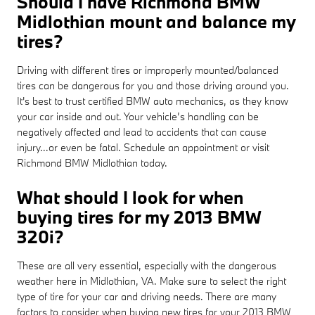
Should I have Richmond BMW
Midlothian mount and balance my
tires?
Driving with different tires or improperly mounted/balanced
tires can be dangerous for you and those driving around you.
It's best to trust certified BMW auto mechanics, as they know
your car inside and out. Your vehicle’s handling can be
negatively affected and lead to accidents that can cause
injury...or even be fatal. Schedule an appointment or visit
Richmond BMW Midlothian today.
What should I look for when
buying tires for my 2013 BMW
320i?
These are all very essential, especially with the dangerous
weather here in Midlothian, VA. Make sure to select the right
type of tire for your car and driving needs. There are many
factors to consider when buying new tires for your 2013 BMW