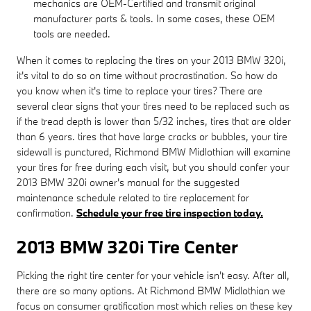
mechanics are OEM-Certified and transmit original
manufacturer parts & tools. In some cases, these OEM
tools are needed.
When it comes to replacing the tires on your 2013 BMW 320i,
it's vital to do so on time without procrastination. So how do
you know when it's time to replace your tires? There are
several clear signs that your tires need to be replaced such as
if the tread depth is lower than 5/32 inches, tires that are older
than 6 years. tires that have large cracks or bubbles, your tire
sidewall is punctured, Richmond BMW Midlothian will examine
your tires for free during each visit, but you should confer your
2013 BMW 320i owner's manual for the suggested
maintenance schedule related to tire replacement for
confirmation.
Schedule your free tire inspection today.
2013 BMW 320i Tire Center
Picking the right tire center for your vehicle isn't easy. After all,
there are so many options. At Richmond BMW Midlothian we
focus on consumer gratification most which relies on these key