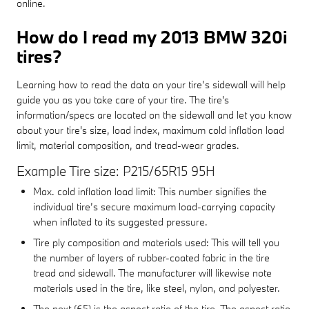
online.
How do I read my 2013 BMW 320i
tires?
Learning how to read the data on your tire’s sidewall will help
guide you as you take care of your tire. The tire's
information/specs are located on the sidewall and let you know
about your tire's size, load index, maximum cold inflation load
limit, material composition, and tread-wear grades.
Example Tire size: P215/65R15 95H
Max. cold inflation load limit: This number signifies the
individual tire’s secure maximum load-carrying capacity
when inflated to its suggested pressure.
Tire ply composition and materials used: This will tell you
the number of layers of rubber-coated fabric in the tire
tread and sidewall. The manufacturer will likewise note
materials used in the tire, like steel, nylon, and polyester.
The next (65) is the aspect ratio of the tire. The aspect ratio