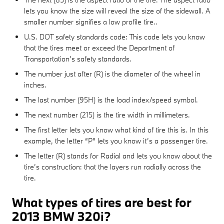
lets you know the size will reveal the size of the sidewall. A
smaller number signifies a low profile tire..
U.S. DOT safety standards code: This code lets you know
that the tires meet or exceed the Department of
Transportation’s safety standards.
The number just after (R) is the diameter of the wheel in
inches.
The last number (95H) is the load index/speed symbol.
The next number (215) is the tire width in millimeters.
The first letter lets you know what kind of tire this is. In this
example, the letter “P” lets you know it’s a passenger tire.
The letter (R) stands for Radial and lets you know about the
tire’s construction: that the layers run radially across the
tire.
What types of tires are best for
2013 BMW 320i?