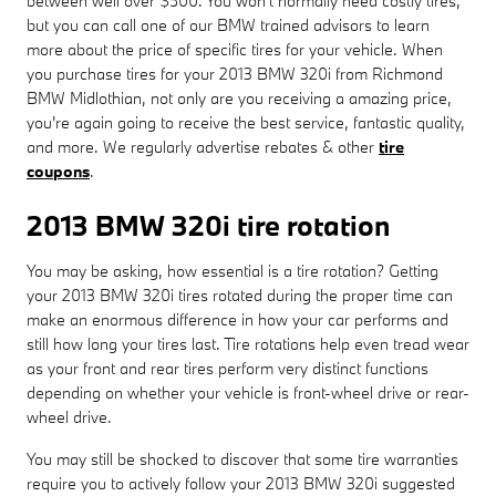
between well over $500. You won't normally need costly tires,
but you can call one of our BMW trained advisors to learn
more about the price of specific tires for your vehicle. When
you purchase tires for your 2013 BMW 320i from Richmond
BMW Midlothian, not only are you receiving a amazing price,
you're again going to receive the best service, fantastic quality,
and more. We regularly advertise rebates & other
tire
coupons
.
2013 BMW 320i tire rotation
You may be asking, how essential is a tire rotation? Getting
your 2013 BMW 320i tires rotated during the proper time can
make an enormous difference in how your car performs and
still how long your tires last. Tire rotations help even tread wear
as your front and rear tires perform very distinct functions
depending on whether your vehicle is front-wheel drive or rear-
wheel drive.
You may still be shocked to discover that some tire warranties
require you to actively follow your 2013 BMW 320i suggested