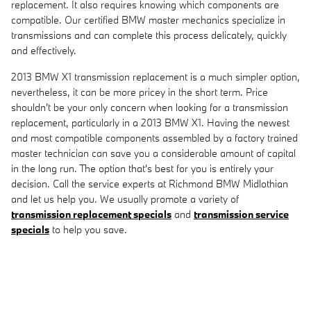
replacement. It also requires knowing which components are
compatible. Our certified BMW master mechanics specialize in
transmissions and can complete this process delicately, quickly
and effectively.
2013 BMW X1 transmission replacement is a much simpler option,
nevertheless, it can be more pricey in the short term. Price
shouldn't be your only concern when looking for a transmission
replacement, particularly in a 2013 BMW X1. Having the newest
and most compatible components assembled by a factory trained
master technician can save you a considerable amount of capital
in the long run. The option that's best for you is entirely your
decision. Call the service experts at Richmond BMW Midlothian
and let us help you. We usually promote a variety of
transmission replacement specials
and
transmission service
specials
to help you save.