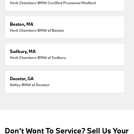
Herb Chambers BMW Certified Preowned Medford
Boston, MA
Herb Chambers BMW of Boston
Sudbury, MA
Herb Chambers BMW of Sudbury
Decatur, GA
Nalley BMW of Decatur
Don't Want To Service? Sell Us Your