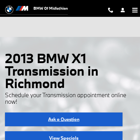
Skip to main content
BMW Of Midlothian
2013 BMW X1
Transmission in
Richmond
Schedule your Transmission appointment online
now!
Ask a Question
View Specials