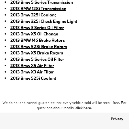
2013 Bmw 5 Series Transmission
2013 BMW 128i Transmission
2013 Bmw 325i Coolant
2013 Bmw 325i Check Engine Light
2013 Bmw 3 Series Oil Filter
2013 Bmw X5 Oil Change
2013 BMW M6 Brake Rotors
2013 Bmw 528i Brake Rotors
2013 Bmw X5 Brake Rotors
2013 Bmw 5 Series Oil Filter
2013 Bmw X5 Air Filter
2013 Bmw X3 Air Filter
2013 Bmw 525i Coolant
We do not and cannot guarantee that every vehicle sold will be recall-free. For
questions about recalls,
click here.
Privacy