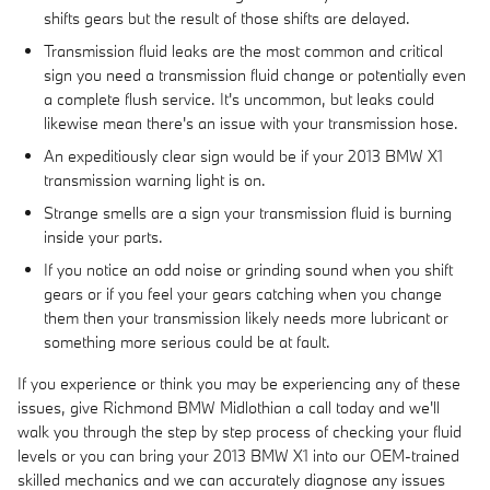
shifts gears but the result of those shifts are delayed.
Transmission fluid leaks are the most common and critical
sign you need a transmission fluid change or potentially even
a complete flush service. It's uncommon, but leaks could
likewise mean there's an issue with your transmission hose.
An expeditiously clear sign would be if your 2013 BMW X1
transmission warning light is on.
Strange smells are a sign your transmission fluid is burning
inside your parts.
If you notice an odd noise or grinding sound when you shift
gears or if you feel your gears catching when you change
them then your transmission likely needs more lubricant or
something more serious could be at fault.
If you experience or think you may be experiencing any of these
issues, give Richmond BMW Midlothian a call today and we'll
walk you through the step by step process of checking your fluid
levels or you can bring your 2013 BMW X1 into our OEM-trained
skilled mechanics and we can accurately diagnose any issues