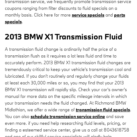
transmission service, we frequently promote transmission service
coupons ranging from filter discounts to fluid specials on a
monthly basis. Click here for more
service specials
and
parts
specials
.
2013 BMW X1 Transmission Fluid
A transmission fluid change is ordinarily half the price of a
transmission flush as it requires a lot less fluid and time to
accurately perform. 2013 BMW X1 transmission fluid changes are
tremendously critical to keep your vehicle's transmission cool and
lubricated. If you don't routinely and regularly change your fluids
at least each 30,000 miles or so, you may find that your 2013
BMW X1 transmission will rapidly slip. Check your car's owner's
manual for more data on the specific mileage intervals in which
your transmission needs the fluid changed. At Richmond BMW
Midlothian, we offer a wide range of
transmission fluid specials
.
You can also
schedule transmission service online
and save
even more. if you need help researching fluid levels, pricing, or
finding a esteemed service center, give us a call at 8043618758
and one of our skillful service specialists will gladly help.