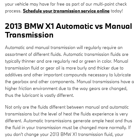
your vehicle may have for free as part of our multi-point check
process.
Schedule your transmission service online
today!
2013 BMW X1 Automatic vs Manual
Transmission
Automatic and manual transmission will regularly require an
assortment of different fluids. Automatic transmission fluids are
typically thinner and are regularly red or green in color. Manual
transmission fluid or gear oil is more burly and thicker due to
additives and other important compounds necessary to lubricate
the gearbox and other components. Manual transmissions have a
higher friction environment due to the way gears are changed,
thus the lubricant is vastly different.
Not only are the fluids different between manual and automatic
transmissions but the level of heat the fluids experience is very
different. Automatic transmissions generate ample heat and thus
the fluid in your transmission must be changed more normally. If
you don't change your 2013 BMW X1 transmission fluid, your