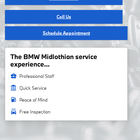
Call Us
Schedule Appointment
The BMW Midlothian service
experience...
business_center
Professional Staff
account_balance
Quick Service
local_gas_station
Peace of Mind
local_car_wash
Free Inspection