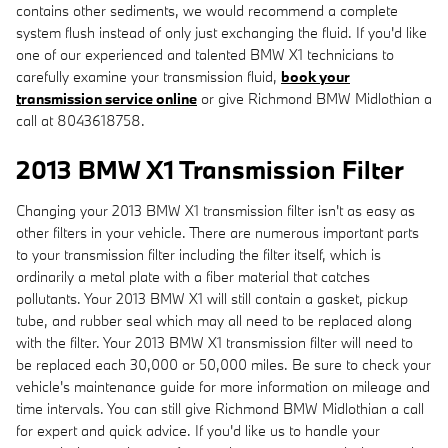
contains other sediments, we would recommend a complete
system flush instead of only just exchanging the fluid. If you'd like
one of our experienced and talented BMW X1 technicians to
carefully examine your transmission fluid,
book your
transmission service online
or give Richmond BMW Midlothian a
call at 8043618758.
2013 BMW X1 Transmission Filter
Changing your 2013 BMW X1 transmission filter isn't as easy as
other filters in your vehicle. There are numerous important parts
to your transmission filter including the filter itself, which is
ordinarily a metal plate with a fiber material that catches
pollutants. Your 2013 BMW X1 will still contain a gasket, pickup
tube, and rubber seal which may all need to be replaced along
with the filter. Your 2013 BMW X1 transmission filter will need to
be replaced each 30,000 or 50,000 miles. Be sure to check your
vehicle's maintenance guide for more information on mileage and
time intervals. You can still give Richmond BMW Midlothian a call
for expert and quick advice. If you'd like us to handle your