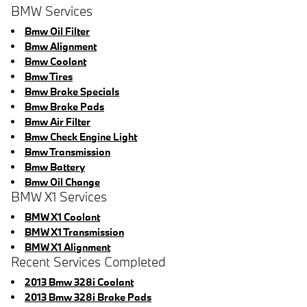
BMW Services
Bmw Oil Filter
Bmw Alignment
Bmw Coolant
Bmw Tires
Bmw Brake Specials
Bmw Brake Pads
Bmw Air Filter
Bmw Check Engine Light
Bmw Transmission
Bmw Battery
Bmw Oil Change
BMW X1 Services
BMW X1 Coolant
BMW X1 Transmission
BMW X1 Alignment
Recent Services Completed
2013 Bmw 328i Coolant
2013 Bmw 328i Brake Pads