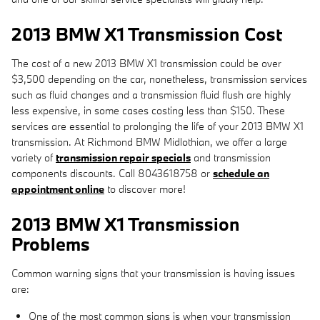
2013 BMW X1 Transmission Cost
The cost of a new 2013 BMW X1 transmission could be over
$3,500 depending on the car, nonetheless, transmission services
such as fluid changes and a transmission fluid flush are highly
less expensive, in some cases costing less than $150. These
services are essential to prolonging the life of your 2013 BMW X1
transmission. At Richmond BMW Midlothian, we offer a large
variety of
transmission repair specials
and transmission
components discounts. Call 8043618758 or
schedule an
appointment online
to discover more!
2013 BMW X1 Transmission
Problems
Common warning signs that your transmission is having issues
are:
One of the most common signs is when your transmission