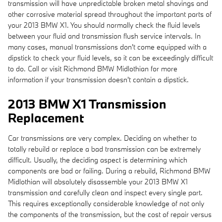
transmission will have unpredictable broken metal shavings and
other corrosive material spread throughout the important parts of
your 2013 BMW X1. You should normally check the fluid levels
between your fluid and transmission flush service intervals. In
many cases, manual transmissions don't come equipped with a
dipstick to check your fluid levels, so it can be exceedingly difficult
to do. Call or visit Richmond BMW Midlothian for more
information if your transmission doesn't contain a dipstick.
2013 BMW X1 Transmission
Replacement
Car transmissions are very complex. Deciding on whether to
totally rebuild or replace a bad transmission can be extremely
difficult. Usually, the deciding aspect is determining which
components are bad or failing. During a rebuild, Richmond BMW
Midlothian will absolutely disassemble your 2013 BMW X1
transmission and carefully clean and inspect every single part.
This requires exceptionally considerable knowledge of not only
the components of the transmission, but the cost of repair versus