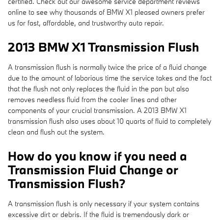
certified. Check out our awesome service department reviews
online to see why thousands of BMW X1 pleased owners prefer
us for fast, affordable, and trustworthy auto repair.
2013 BMW X1 Transmission Flush
A transmission flush is normally twice the price of a fluid change
due to the amount of laborious time the service takes and the fact
that the flush not only replaces the fluid in the pan but also
removes needless fluid from the cooler lines and other
components of your crucial transmission. A 2013 BMW X1
transmission flush also uses about 10 quarts of fluid to completely
clean and flush out the system.
How do you know if you need a
Transmission Fluid Change or
Transmission Flush?
A transmission flush is only necessary if your system contains
excessive dirt or debris. If the fluid is tremendously dark or