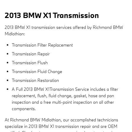
2013 BMW X1 Transmission
2013 BMW X1 transmission services offered by Richmond BMW
Midlothian:
Transmission Filter Replacement
Transmission Repair
Transmission Flush
Transmission Fluid Change
Transmission Restoration
A Full 2013 BMW X1Transmission Service includes a filter
replacement, flush, fluid change, gasket, hose and pan
inspection and a free multi-point inspection on all other
components.
At Richmond BMW Midlothian, our accomplished technicians
specialize in 2013 BMW X1 transmission repair and are OEM