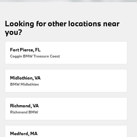
Looking for other locations near
you?
Fort Pierce, FL
Coggin BMW Treasure Coast
Midlothian, VA
BMW Midlothian
Richmond, VA
Richmond BMW
Medford, MA