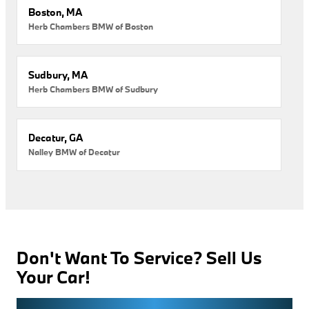
Boston, MA
Herb Chambers BMW of Boston
Sudbury, MA
Herb Chambers BMW of Sudbury
Decatur, GA
Nalley BMW of Decatur
Don't Want To Service? Sell Us
Your Car!