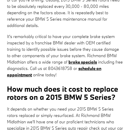
to be absolutely replaced every 30,000 - 80,000 miles
depending on the factors above. It is repeatedly best to
reference your BMW 5 Series maintenance manual for
additional details.
It's remarkably critical to have your complete brake system
inspected by a franchise BMW dealer with OEM certified
training to identify possible issues before they cause damage
to other components of your brake system. Richmond BMW
Midlothian offers a wide range of
brake specials
including free
diagnostics. Call us at 8043618758 or
schedule an
appointment
online today!
How much does it cost to replace
rotors on a 2015 BMW 5 Series?
It depends on whether you need your 2015 BMW 5 Series
rotors replaced or simply resurfaced. At Richmond BMW
Midlothian we'll have one of our proficient technicians who
specialize in 2015 BMW 5 Series auto repair check out your car