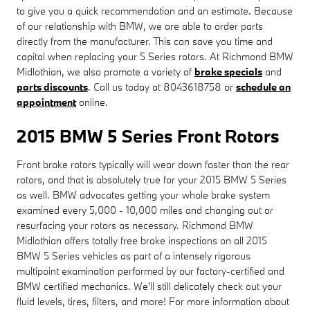
to give you a quick recommendation and an estimate. Because
of our relationship with BMW, we are able to order parts
directly from the manufacturer. This can save you time and
capital when replacing your 5 Series rotors. At Richmond BMW
Midlothian, we also promote a variety of
brake specials
and
parts discounts
. Call us today at 8043618758 or
schedule an
appointment
online.
2015 BMW 5 Series Front Rotors
Front brake rotors typically will wear down faster than the rear
rotors, and that is absolutely true for your 2015 BMW 5 Series
as well. BMW advocates getting your whole brake system
examined every 5,000 - 10,000 miles and changing out or
resurfacing your rotors as necessary. Richmond BMW
Midlothian offers totally free brake inspections on all 2015
BMW 5 Series vehicles as part of a intensely rigorous
multipoint examination performed by our factory-certified and
BMW certified mechanics. We'll still delicately check out your
fluid levels, tires, filters, and more! For more information about