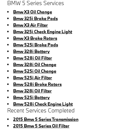
BMW 5 Series Services
Bmw X3 Oil Change
Bmw 325i Brake Pads
Bmw X3 Air Filter
Bmw 325i Check Engine Light
Bmw X3 Brake Rotors
Bmw 525i Brake Pads
Bmw 328i Battery
Bmw 528i Oil Filter
Bmw 328i Oil Change
Bmw 525i Oil Change
Bmw 525i Air Filter
Bmw 528i Brake Rotors
Bmw 328i Oil Filter
Bmw 525i Battery
Bmw 528i Check Engine Light
Recent Services Completed
2015 Bmw 5 Series Transmission
2015 Bmw 5 Series Oil Filter