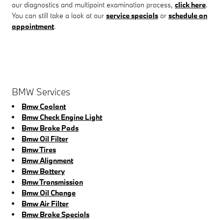
our diagnostics and multipoint examination process,
click here
.
You can still take a look at our
service specials
or
schedule an
appointment
.
BMW Services
Bmw Coolant
Bmw Check Engine Light
Bmw Brake Pads
Bmw Oil Filter
Bmw Tires
Bmw Alignment
Bmw Battery
Bmw Transmission
Bmw Oil Change
Bmw Air Filter
Bmw Brake Specials