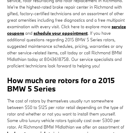
service, rotor resurfacing and rotor replacement in Richmond.
We're the highest-rated brake repair center in Richmond with
gifted, factory-certified technicians and an assortment of other
great amenities including free diagnostics and a free multipoint
examination with every visit. Click here to explore more
service
coupons
and
schedule your appointment
. If you have
additional questions regarding 2015 BMW 5 Series rotors,
suggested maintenance schedules, pricing, warranties or any
other service-related items, call today or call Richmond BMW
Midlothian today at 8043618758. Our service specialists and
proficient technicians look forward to helping you!
How much are rotors for a 2015
BMW 5 Series
The cost of rotors by themselves usually run somewhere
between $50 to $125 per rotor retail depending on the type of
rotor and whether or not you want to install them yourself.
Some ultra luxury vehicle rotors typically cost over $300 per
rotor. At Richmond BMW Midlothian we offer an assortment of