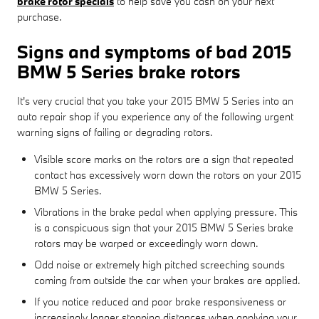
brake rotor specials
to help save you cash on your next
purchase.
Signs and symptoms of bad 2015
BMW 5 Series brake rotors
It's very crucial that you take your 2015 BMW 5 Series into an
auto repair shop if you experience any of the following urgent
warning signs of failing or degrading rotors.
Visible score marks on the rotors are a sign that repeated
contact has excessively worn down the rotors on your 2015
BMW 5 Series.
Vibrations in the brake pedal when applying pressure. This
is a conspicuous sign that your 2015 BMW 5 Series brake
rotors may be warped or exceedingly worn down.
Odd noise or extremely high pitched screeching sounds
coming from outside the car when your brakes are applied.
If you notice reduced and poor brake responsiveness or
increasingly longer stopping distances when applying your