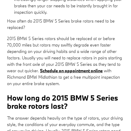
brakes then your car needs to be instantly brought in for
inspection quickly.
How often do 2015 BMW 5 Series brake rotors need to be
replaced?
2015 BMW 5 Series rotors should be replaced at or before
70,000 miles but rotors may swiftly degrade even faster
depending on your driving habits and a wide range of other
factors. Usually you will need to replace rotors in pairs starting
with the front axle of your 2015 BMW 5 Series as they tend to
wear out quicker.
Schedule an appointment online
with
Richmond BMW Midlothian to get a free multipoint inspection
on your entire brake system.
How long do 2015 BMW 5 Series
brake rotors last?
The answer depends heavily on the type of rotors, your driving
style, the conditions of your everyday commute, and the type
of car you're driving. Usually, 2015 BMW 5 Series rotors need