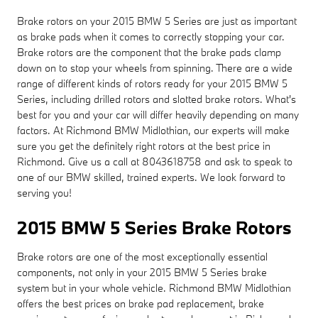
Brake rotors on your 2015 BMW 5 Series are just as important
as brake pads when it comes to correctly stopping your car.
Brake rotors are the component that the brake pads clamp
down on to stop your wheels from spinning. There are a wide
range of different kinds of rotors ready for your 2015 BMW 5
Series, including drilled rotors and slotted brake rotors. What's
best for you and your car will differ heavily depending on many
factors. At Richmond BMW Midlothian, our experts will make
sure you get the definitely right rotors at the best price in
Richmond. Give us a call at 8043618758 and ask to speak to
one of our BMW skilled, trained experts. We look forward to
serving you!
2015 BMW 5 Series Brake Rotors
Brake rotors are one of the most exceptionally essential
components, not only in your 2015 BMW 5 Series brake
system but in your whole vehicle. Richmond BMW Midlothian
offers the best prices on brake pad replacement, brake