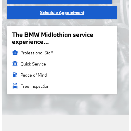
Schedule Appointment
The BMW Midlothian service
experience...
business_center
Professional Staff
account_balance
Quick Service
local_gas_station
Peace of Mind
local_car_wash
Free Inspection