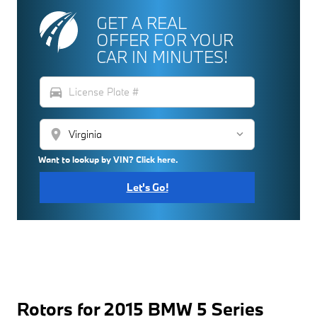
GET A REAL
OFFER FOR YOUR
CAR IN MINUTES!
directions_car
location_on
Want to lookup by VIN? Click here.
Let's Go!
Rotors for 2015 BMW 5 Series