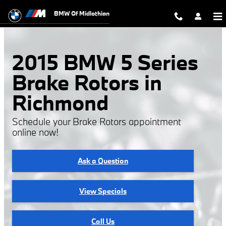
2015 BMW 5 Series Brake Rotors
Skip to main content
BMW Of Midlothian
2015 BMW 5 Series
Brake Rotors in
Richmond
Schedule your Brake Rotors appointment
online now!
Ask a Question
View Specials
Call Us