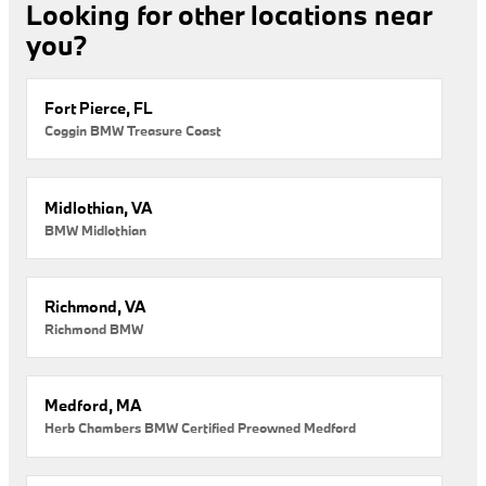
Looking for other locations near
you?
Fort Pierce, FL
Coggin BMW Treasure Coast
Midlothian, VA
BMW Midlothian
Richmond, VA
Richmond BMW
Medford, MA
Herb Chambers BMW Certified Preowned Medford