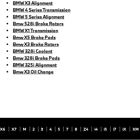
BMW X3 Alignment
BMW 4 Series Transmission
BMW 5 Series Alignment
Bmw 528i Brake Rotors
BMW X1 Transmission
Bmw X5 Brake Pads
Bmw X3 Brake Rotors
BMW 328i Coolant
Bmw 328i Brake Pads
BMW 325i Alignment
Bmw X3 Oil Change
X6
X7
M
2
3
4
5
7
8
Z4
i4
i5
i7
iX
XM