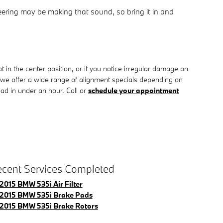
eering may be making that sound, so bring it in and
 not in the center position, or if you notice irregular damage on
we offer a wide range of alignment specials depending on
ad in under an hour. Call or
schedule your appointment
cent Services Completed
2015 BMW 535i Air Filter
2015 BMW 535i Brake Pads
2015 BMW 535i Brake Rotors