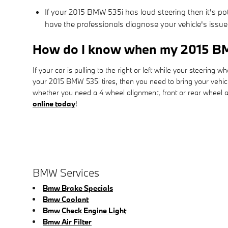
If your 2015 BMW 535i has loud steering then it's po
have the professionals diagnose your vehicle's issue
How do I know when my 2015 BM
If your car is pulling to the right or left while your steering w
your 2015 BMW 535i tires, then you need to bring your vehi
whether you need a 4 wheel alignment, front or rear wheel al
online today
!
BMW Services
Bmw Brake Specials
Bmw Coolant
Bmw Check Engine Light
Bmw Air Filter