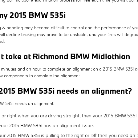
 my 2015 BMW 535i
ing & handling may become difficult to control and the performance of 
will decline braking may prove to be unstable, and your tires will degrad
ed.
nt take at Richmond BMW Midlothian
25 minutes and an hour to complete an alignment on a 2015 BMW 535i de
 new components to complete the alignment.
 2015 BMW 535i needs an alignment?
MW 535i needs an alignment.
eft or right when you are driving straight, then your 2015 BMW 535i
 your 2015 BMW 535i has an alignment issue.
your 2015 BMW 535i is pulling to the right or left then you need an