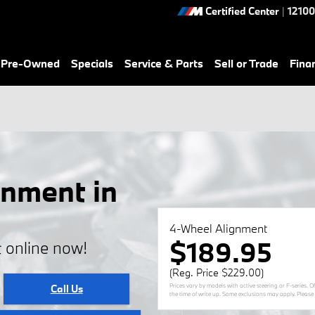
Certified Center
|
12100
& Pre-Owned
Specials
Service & Parts
Sell or Trade
Fina
nment in
4-Wheel Alignment
$189.95
 online now!
(Reg. Price $229.00)
Prices vary by models with active steering or F-series. 
Call Us
the time of write up. Some exclusions may apply. Please s