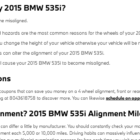
my 2015 BMW 535i?
me misaligned.
d hazards are the most common reasons for the wheels of your 2
change the height of your vehicle otherwise your vehicle will be 
s can alter the alignment of your 2015 BMW 535i.
ill cause your 2015 BMW 535i to become misaligned.
ons
oupons that can save you money on a 4 wheel alignment, front or rear
ring at 8043618758 to discover more. You can likewise
schedule an app
ignment? 2015 BMW 535i Alignment Mil
an differ a little by manufacturer. You should constantly check your 
gnment each 5,000 or 10,000 miles. Driving habits can massively influen
 our multipoint examination process for free each time you visit our s