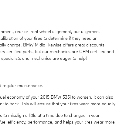
nment, rear or front wheel alignment, our alignment
ibration of your tires to determine if they need an
ually charge. BMW Midlo likewise offers great discounts
ry certified parts, but our mechanics are OEM certified and
e specialists and mechanics are eager to help!
and regular maintenance.
d fuel economy of your 2015 BMW 535i to worsen. It can also
nt to back. This will ensure that your tires wear more equally.
o misalign a little at a time due to changes in your
 fuel efficiency, performance, and helps your tires wear more