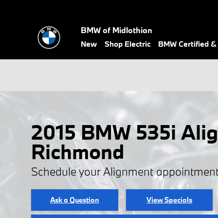
Skip to main content
BMW of Midlothian
New
Shop Electric
BMW Certified 
2015 BMW 535i Alig
Richmond
Schedule your Alignment appointment
Ask a Question
View Specials