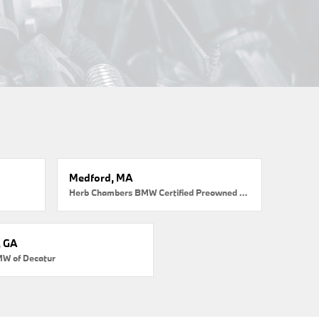
Medford, MA
Herb Chambers BMW Certified Preowned Medford
, GA
MW of Decatur