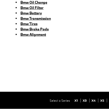
Bmw Oil Change
Bmw Oil Filter
Bmw Battery
Bmw Transmission
Bmw Tires
Bmw Brake Pads
Bmw Alignment
Select a Series
X1
X3
X4
X5