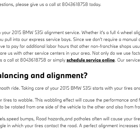
uestions, please give us a call at 8043618758 today.
our 2015 BMW 535i alignment service. Whether it's a full 4 wheel alig
 pull into our express service bays. Since we don't require a manual cal
ave to pay for additional labor hours that other non-franchise shops us
e us with other service centers in your area. Not only do we use facto
us a call at 8043618758 or simply
schedule service online
. Our servic
alancing and alignment?
a smooth ride. Taking care of your 2015 BMW 535i starts with your tires 
ur tires to wobble. This wobbling effect will cause the performance an
o be rotated from one side of the vehicle to the other and also from fro
ls.speed bumps, Road hazards,and potholes often will cause your tires t
gle in which your tires contact the road. A perfect alignment increases