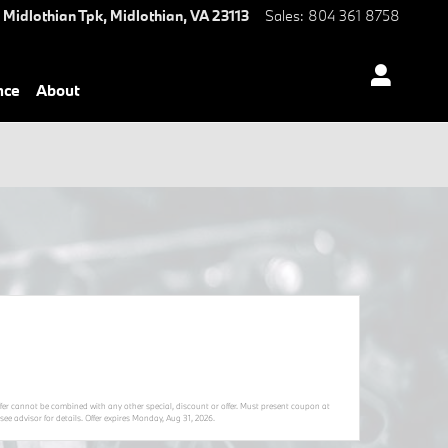
 Midlothian Tpk,
Midlothian
,
VA
23113
Sales
:
804 361 8758
nce
About
Offer cannot be combined with any other special, discount or offer. Must present coupon at
ee advisor for details. Offer expires
Monday, Aug 31, 2026
.