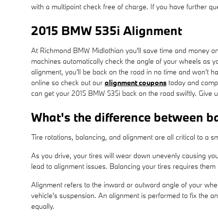
with a multipoint check free of charge. If you have further q
2015 BMW 535i Alignment
At Richmond BMW Midlothian you'll save time and money on y
machines automatically check the angle of your wheels as you
alignment, you'll be back on the road in no time and won't h
online so check out our
alignment coupons
today and compar
can get your 2015 BMW 535i back on the road swiftly. Give 
What's the difference between b
Tire rotations, balancing, and alignment are all critical to 
As you drive, your tires will wear down unevenly causing yo
lead to alignment issues. Balancing your tires requires them t
Alignment refers to the inward or outward angle of your whee
vehicle's suspension. An alignment is performed to fix the an
equally.