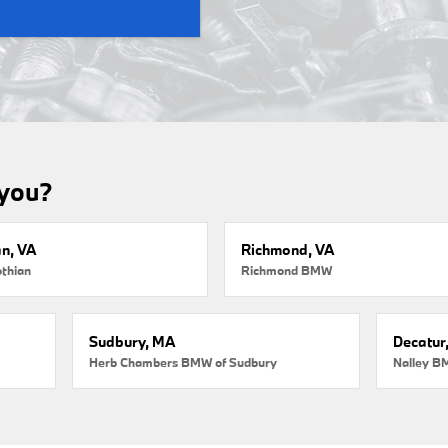
 you?
an, VA
Richmond, VA
thian
Richmond BMW
Sudbury, MA
Decatur
Herb Chambers BMW of Sudbury
Nalley B