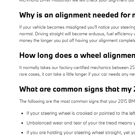
Why is an alignment needed for
If your vehicle becomes misaligned you'll notice your steer
normal. Driving straight will become arduous, fuel efficiency 
money the longer you put off having your alignment complet
How long does a wheel alignme
It normally takes our factory-certified mechanics between 
rare cases, it can take a little longer if your car needs any
What are common signs that my
The following are the most common signs that your 2015 B
If your steering wheel is crooked or pointed to the l
Unbalanced wear and tear of your tire tread means
If you are holding your steering wheel straight, yet 