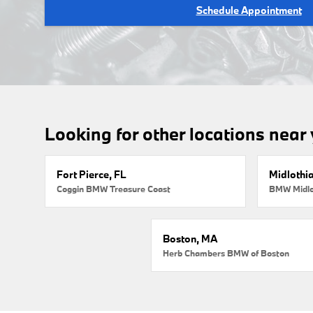
Schedule Appointment
Looking for other locations near
Fort Pierce, FL
Midlothi
Coggin BMW Treasure Coast
BMW Midlo
Boston, MA
Herb Chambers BMW of Boston