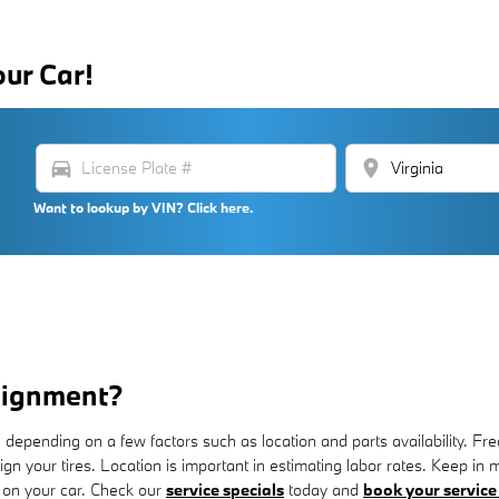
our Car!
directions_car
location_on
Want to lookup by VIN? Click here.
lignment?
pending on a few factors such as location and parts availability. Frequ
align your tires. Location is important in estimating labor rates. Keep 
 on your car. Check our
service specials
today and
book your service