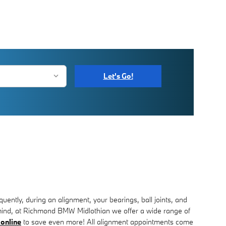
Let's Go!
ently, during an alignment, your bearings, ball joints, and
in mind, at Richmond BMW Midlothian we offer a wide range of
 online
to save even more! All alignment appointments come