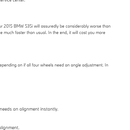
your 2015 BMW 535i will assuredly be considerably worse than
e much faster than usual. In the end, it will cost you more
pending on if all four wheels need an angle adjustment. In
 needs an alignment instantly.
 alignment.