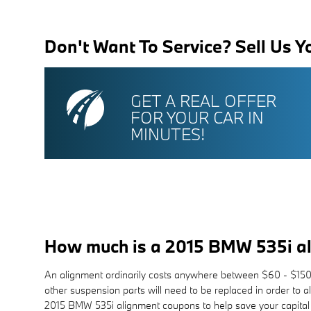
Don't Want To Service? Sell Us Y
GET A REAL OFFER
FOR YOUR CAR IN
MINUTES!
How much is a 2015 BMW 535i a
An alignment ordinarily costs anywhere between $60 - $150 de
other suspension parts will need to be replaced in order to 
2015 BMW 535i alignment coupons to help save your capital