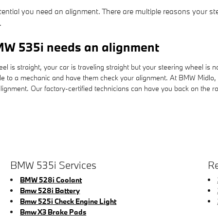
tential you need an alignment. There are multiple reasons your st
.
W 535i needs an alignment
heel is straight, your car is traveling straight but your steering wheel is
cle to a mechanic and have them check your alignment. At BMW Midlo, 
ignment. Our factory-certified technicians can have you back on the ro
BMW 535i Services
Re
BMW 528i Coolant
Bmw 528i Battery
Bmw 525i Check Engine Light
Bmw X3 Brake Pads