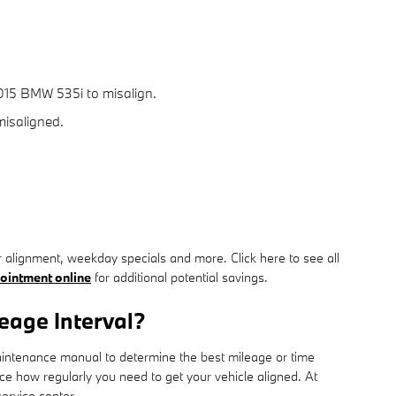
015 BMW 535i to misalign.
misaligned.
 alignment, weekday specials and more. Click here to see all
ointment online
for additional potential savings.
eage Interval?
maintenance manual to determine the best mileage or time
ce how regularly you need to get your vehicle aligned. At
ervice center.