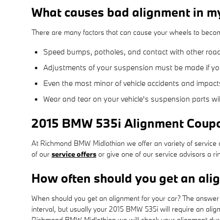
What causes bad alignment in 
There are many factors that can cause your wheels to beco
Speed bumps, potholes, and contact with other roa
Adjustments of your suspension must be made if you 
Even the most minor of vehicle accidents and impact
Wear and tear on your vehicle's suspension parts w
2015 BMW 535i Alignment Coup
At Richmond BMW Midlothian we offer an variety of service c
of our
service offers
or give one of our service advisors a 
How often should you get an al
When should you get an alignment for your car? The answer c
interval, but usually your 2015 BMW 535i will require an ali
Richmond BMW Midlothian we will check your alignment during