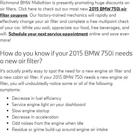
Richmond BMW Midlothian is presently promoting huge discounts on
air filters. Click here to check out our most new
2015 BMW 750i air
filter coupons
. Our factory-trained mechanics will rapidly and
effectively change your air filter and complete a free multipoint check
of your car. While you wait, appreciate our food, free beverages, and
wifi.
Schedule your next service appointment
online and save even
more!
How do you know if your 2015 BMW 750i needs
a new air filter?
It's actually pretty easy to spot the need for a new engine air filter and
a new cabin air filter. If your 2015 BMW 750i needs a new engine air
filter, you will undoubtedly notice some or all of the following
symptoms:
Decrease in fuel efficiency
Service engine light on your dashboard
Slow engine startup
Decrease in acceleration
Odd noises from the engine when idle
Residue or grime build-up around engine air intake