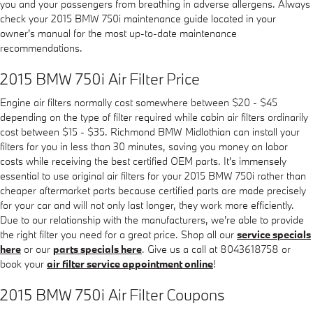
you and your passengers from breathing in adverse allergens. Always
check your 2015 BMW 750i maintenance guide located in your
owner's manual for the most up-to-date maintenance
recommendations.
2015 BMW 750i Air Filter Price
Engine air filters normally cost somewhere between $20 - $45
depending on the type of filter required while cabin air filters ordinarily
cost between $15 - $35. Richmond BMW Midlothian can install your
filters for you in less than 30 minutes, saving you money on labor
costs while receiving the best certified OEM parts. It's immensely
essential to use original air filters for your 2015 BMW 750i rather than
cheaper aftermarket parts because certified parts are made precisely
for your car and will not only last longer, they work more efficiently.
Due to our relationship with the manufacturers, we're able to provide
the right filter you need for a great price. Shop all our
service specials
here
or our
parts specials here
. Give us a call at 8043618758 or
book your
air filter service appointment online
!
2015 BMW 750i Air Filter Coupons