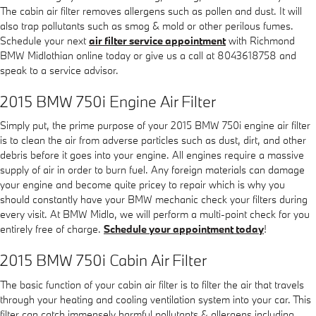
The cabin air filter removes allergens such as pollen and dust. It will
also trap pollutants such as smog & mold or other perilous fumes.
Schedule your next
air filter service appointment
with Richmond
BMW Midlothian online today or give us a call at 8043618758 and
speak to a service advisor.
2015 BMW 750i Engine Air Filter
Simply put, the prime purpose of your 2015 BMW 750i engine air filter
is to clean the air from adverse particles such as dust, dirt, and other
debris before it goes into your engine. All engines require a massive
supply of air in order to burn fuel. Any foreign materials can damage
your engine and become quite pricey to repair which is why you
should constantly have your BMW mechanic check your filters during
every visit. At BMW Midlo, we will perform a multi-point check for you
entirely free of charge.
Schedule your appointment today
!
2015 BMW 750i Cabin Air Filter
The basic function of your cabin air filter is to filter the air that travels
through your heating and cooling ventilation system into your car. This
filter can catch immensely harmful pollutants & allergens including