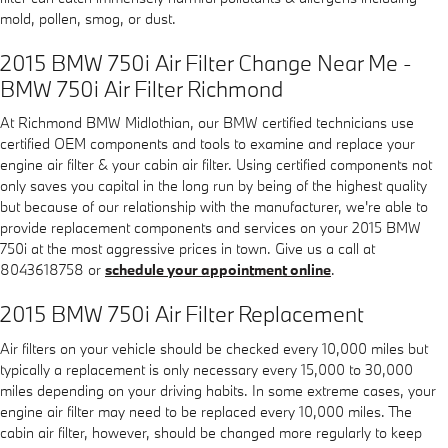
mold, pollen, smog, or dust.
2015 BMW 750i Air Filter Change Near Me -
BMW 750i Air Filter Richmond
At Richmond BMW Midlothian, our BMW certified technicians use
certified OEM components and tools to examine and replace your
engine air filter & your cabin air filter. Using certified components not
only saves you capital in the long run by being of the highest quality
but because of our relationship with the manufacturer, we're able to
provide replacement components and services on your 2015 BMW
750i at the most aggressive prices in town. Give us a call at
8043618758 or
schedule your appointment online
.
2015 BMW 750i Air Filter Replacement
Air filters on your vehicle should be checked every 10,000 miles but
typically a replacement is only necessary every 15,000 to 30,000
miles depending on your driving habits. In some extreme cases, your
engine air filter may need to be replaced every 10,000 miles. The
cabin air filter, however, should be changed more regularly to keep