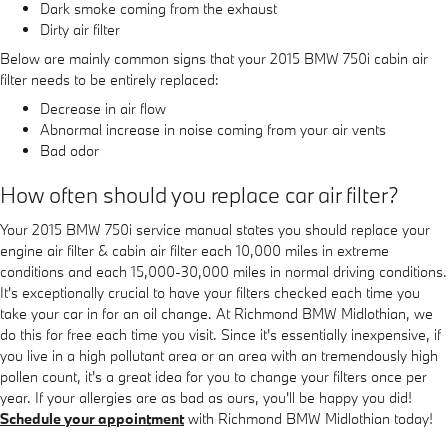
Dark smoke coming from the exhaust
Dirty air filter
Below are mainly common signs that your 2015 BMW 750i cabin air
filter needs to be entirely replaced:
Decrease in air flow
Abnormal increase in noise coming from your air vents
Bad odor
How often should you replace car air filter?
Your 2015 BMW 750i service manual states you should replace your
engine air filter & cabin air filter each 10,000 miles in extreme
conditions and each 15,000-30,000 miles in normal driving conditions.
It's exceptionally crucial to have your filters checked each time you
take your car in for an oil change. At Richmond BMW Midlothian, we
do this for free each time you visit. Since it's essentially inexpensive, if
you live in a high pollutant area or an area with an tremendously high
pollen count, it's a great idea for you to change your filters once per
year. If your allergies are as bad as ours, you'll be happy you did!
Schedule your appointment
with Richmond BMW Midlothian today!