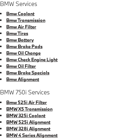
BMW Services
Bmw Coolant
Bmw Transmission
Bmw Air Filter
Bmw Tires
Bmw Battery
Bmw Brake Pads
Bmw Oil Change
Bmw Check Engine Light
Bmw Oil Filter
Bmw Brake Specials
Bmw Alignment
BMW 750i Services
Bmw 525i Air Filter
BMW X5 Transmission
BMW 325i Coolant
BMW 525i Alignment
BMW 328i Alignment
BMW 4 Series Alignment