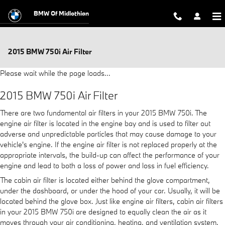
Skip to main content
BMW Of Midlothian
2015 BMW 750i Air Filter
Please wait while the page loads...
2015 BMW 750i Air Filter
There are two fundamental air filters in your 2015 BMW 750i. The
engine air filter is located in the engine bay and is used to filter out
adverse and unpredictable particles that may cause damage to your
vehicle's engine. If the engine air filter is not replaced properly at the
appropriate intervals, the build-up can affect the performance of your
engine and lead to both a loss of power and loss in fuel efficiency.
The cabin air filter is located either behind the glove compartment,
under the dashboard, or under the hood of your car. Usually, it will be
located behind the glove box. Just like engine air filters, cabin air filters
in your 2015 BMW 750i are designed to equally clean the air as it
moves through your air conditioning, heating, and ventilation system.