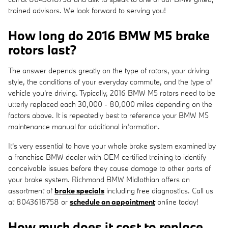
trained advisors. We look forward to serving you!
How long do 2016 BMW M5 brake
rotors last?
The answer depends greatly on the type of rotors, your driving
style, the conditions of your everyday commute, and the type of
vehicle you're driving. Typically, 2016 BMW M5 rotors need to be
utterly replaced each 30,000 - 80,000 miles depending on the
factors above. It is repeatedly best to reference your BMW M5
maintenance manual for additional information.
It's very essential to have your whole brake system examined by
a franchise BMW dealer with OEM certified training to identify
conceivable issues before they cause damage to other parts of
your brake system. Richmond BMW Midlothian offers an
assortment of
brake specials
including free diagnostics. Call us
at 8043618758 or
schedule an appointment
online today!
How much does it cost to replace