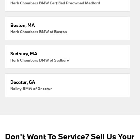
Herb Chambers BMW Certified Preowned Medford
Boston, MA
Herb Chambers BMW of Boston
Sudbury, MA
Herb Chambers BMW of Sudbury
Decatur, GA
Nalley BMW of Decatur
Don't Want To Service? Sell Us Your