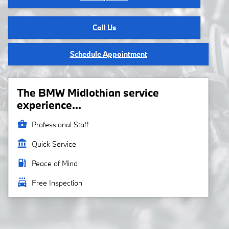
Call Us
Schedule Appointment
The BMW Midlothian service
experience...
business_center
Professional Staff
account_balance
Quick Service
local_gas_station
Peace of Mind
local_car_wash
Free Inspection