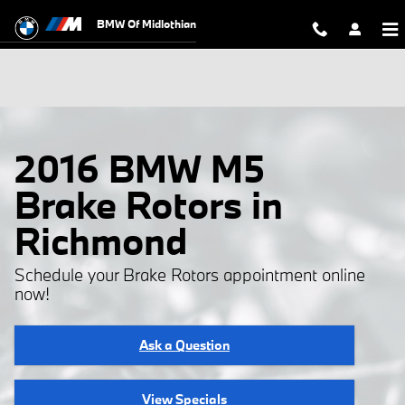
Skip to main content
BMW Of Midlothian
2016 BMW M5
Brake Rotors in
Richmond
Schedule your Brake Rotors appointment online
now!
Ask a Question
View Specials