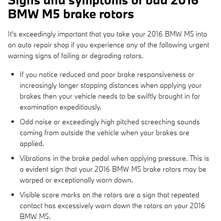
BMW M5 brake rotors
It's exceedingly important that you take your 2016 BMW M5 into
an auto repair shop if you experience any of the following urgent
warning signs of failing or degrading rotors.
If you notice reduced and poor brake responsiveness or
increasingly longer stopping distances when applying your
brakes then your vehicle needs to be swiftly brought in for
examination expeditiously.
Odd noise or exceedingly high pitched screeching sounds
coming from outside the vehicle when your brakes are
applied.
Vibrations in the brake pedal when applying pressure. This is
a evident sign that your 2016 BMW M5 brake rotors may be
warped or exceptionally worn down.
Visible score marks on the rotors are a sign that repeated
contact has excessively worn down the rotors on your 2016
BMW M5.