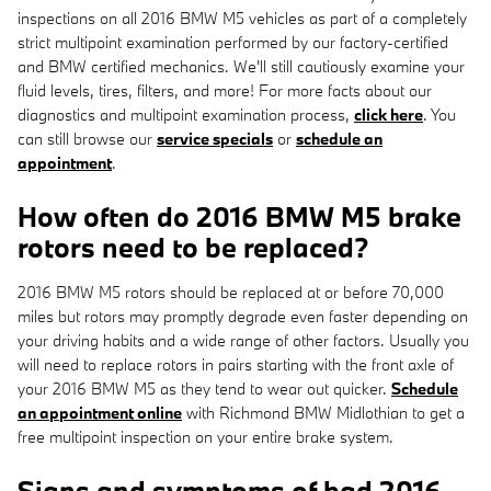
inspections on all 2016 BMW M5 vehicles as part of a completely
strict multipoint examination performed by our factory-certified
and BMW certified mechanics. We'll still cautiously examine your
fluid levels, tires, filters, and more! For more facts about our
diagnostics and multipoint examination process,
click here
. You
can still browse our
service specials
or
schedule an
appointment
.
How often do 2016 BMW M5 brake
rotors need to be replaced?
2016 BMW M5 rotors should be replaced at or before 70,000
miles but rotors may promptly degrade even faster depending on
your driving habits and a wide range of other factors. Usually you
will need to replace rotors in pairs starting with the front axle of
your 2016 BMW M5 as they tend to wear out quicker.
Schedule
an appointment online
with Richmond BMW Midlothian to get a
free multipoint inspection on your entire brake system.
Signs and symptoms of bad 2016