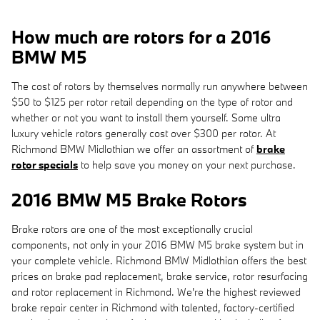
How much are rotors for a 2016
BMW M5
The cost of rotors by themselves normally run anywhere between
$50 to $125 per rotor retail depending on the type of rotor and
whether or not you want to install them yourself. Some ultra
luxury vehicle rotors generally cost over $300 per rotor. At
Richmond BMW Midlothian we offer an assortment of
brake
rotor specials
to help save you money on your next purchase.
2016 BMW M5 Brake Rotors
Brake rotors are one of the most exceptionally crucial
components, not only in your 2016 BMW M5 brake system but in
your complete vehicle. Richmond BMW Midlothian offers the best
prices on brake pad replacement, brake service, rotor resurfacing
and rotor replacement in Richmond. We're the highest reviewed
brake repair center in Richmond with talented, factory-certified