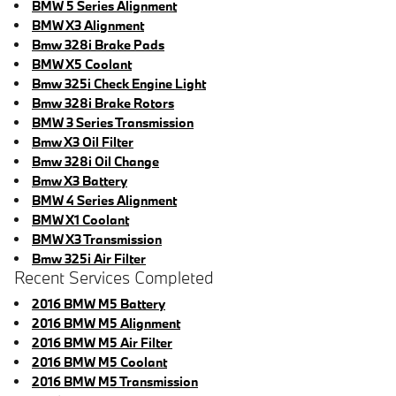
BMW 5 Series Alignment
BMW X3 Alignment
Bmw 328i Brake Pads
BMW X5 Coolant
Bmw 325i Check Engine Light
Bmw 328i Brake Rotors
BMW 3 Series Transmission
Bmw X3 Oil Filter
Bmw 328i Oil Change
Bmw X3 Battery
BMW 4 Series Alignment
BMW X1 Coolant
BMW X3 Transmission
Bmw 325i Air Filter
Recent Services Completed
2016 BMW M5 Battery
2016 BMW M5 Alignment
2016 BMW M5 Air Filter
2016 BMW M5 Coolant
2016 BMW M5 Transmission