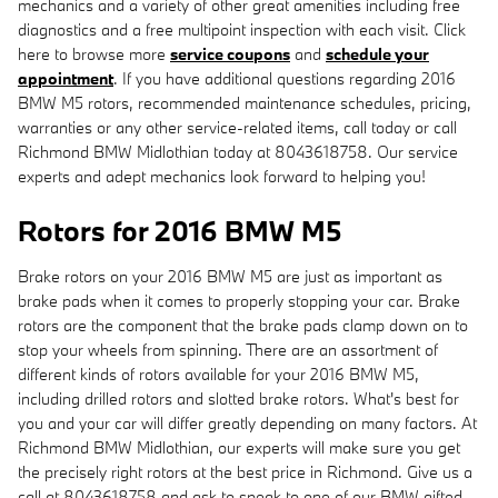
mechanics and a variety of other great amenities including free
diagnostics and a free multipoint inspection with each visit. Click
here to browse more
service coupons
and
schedule your
appointment
. If you have additional questions regarding 2016
BMW M5 rotors, recommended maintenance schedules, pricing,
warranties or any other service-related items, call today or call
Richmond BMW Midlothian today at 8043618758. Our service
experts and adept mechanics look forward to helping you!
Rotors for 2016 BMW M5
Brake rotors on your 2016 BMW M5 are just as important as
brake pads when it comes to properly stopping your car. Brake
rotors are the component that the brake pads clamp down on to
stop your wheels from spinning. There are an assortment of
different kinds of rotors available for your 2016 BMW M5,
including drilled rotors and slotted brake rotors. What's best for
you and your car will differ greatly depending on many factors. At
Richmond BMW Midlothian, our experts will make sure you get
the precisely right rotors at the best price in Richmond. Give us a
call at 8043618758 and ask to speak to one of our BMW gifted,