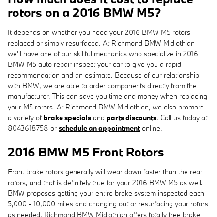
rotors on a 2016 BMW M5?
It depends on whether you need your 2016 BMW M5 rotors
replaced or simply resurfaced. At Richmond BMW Midlothian
we'll have one of our skillful mechanics who specialize in 2016
BMW M5 auto repair inspect your car to give you a rapid
recommendation and an estimate. Because of our relationship
with BMW, we are able to order components directly from the
manufacturer. This can save you time and money when replacing
your M5 rotors. At Richmond BMW Midlothian, we also promote
a variety of
brake specials
and
parts discounts
. Call us today at
8043618758 or
schedule an appointment
online.
2016 BMW M5 Front Rotors
Front brake rotors generally will wear down faster than the rear
rotors, and that is definitely true for your 2016 BMW M5 as well.
BMW proposes getting your entire brake system inspected each
5,000 - 10,000 miles and changing out or resurfacing your rotors
as needed. Richmond BMW Midlothian offers totally free brake