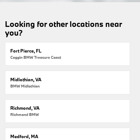
Looking for other locations near
you?
Fort Pierce, FL
Coggin BMW Treasure Coast
Midlothian, VA
BMW Midlothian
Richmond, VA
Richmond BMW
Medford, MA