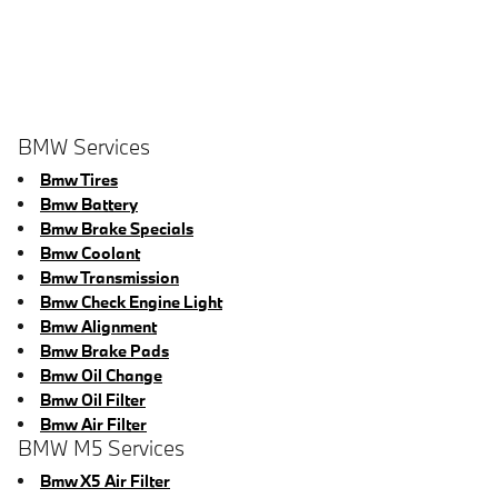
BMW Services
Bmw Tires
Bmw Battery
Bmw Brake Specials
Bmw Coolant
Bmw Transmission
Bmw Check Engine Light
Bmw Alignment
Bmw Brake Pads
Bmw Oil Change
Bmw Oil Filter
Bmw Air Filter
BMW M5 Services
Bmw X5 Air Filter