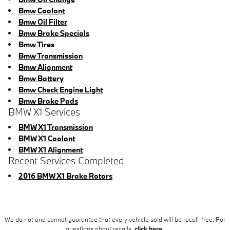
Bmw Coolant
Bmw Oil Filter
Bmw Brake Specials
Bmw Tires
Bmw Transmission
Bmw Alignment
Bmw Battery
Bmw Check Engine Light
Bmw Brake Pads
BMW X1 Services
BMW X1 Transmission
BMW X1 Coolant
BMW X1 Alignment
Recent Services Completed
2016 BMW X1 Brake Rotors
We do not and cannot guarantee that every vehicle sold will be recall-free. For
questions about recalls,
click here.