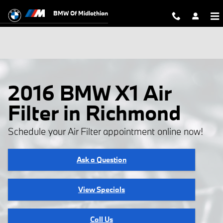
Skip to main content
BMW Of Midlothian
2016 BMW X1 Air
Filter in Richmond
Schedule your Air Filter appointment online now!
Ask a Question
View Specials
Call Us