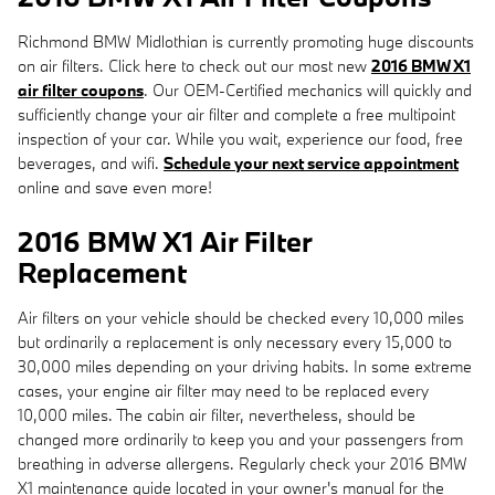
Richmond BMW Midlothian is currently promoting huge discounts
on air filters. Click here to check out our most new
2016 BMW X1
air filter coupons
. Our OEM-Certified mechanics will quickly and
sufficiently change your air filter and complete a free multipoint
inspection of your car. While you wait, experience our food, free
beverages, and wifi.
Schedule your next service appointment
online and save even more!
2016 BMW X1 Air Filter
Replacement
Air filters on your vehicle should be checked every 10,000 miles
but ordinarily a replacement is only necessary every 15,000 to
30,000 miles depending on your driving habits. In some extreme
cases, your engine air filter may need to be replaced every
10,000 miles. The cabin air filter, nevertheless, should be
changed more ordinarily to keep you and your passengers from
breathing in adverse allergens. Regularly check your 2016 BMW
X1 maintenance guide located in your owner's manual for the