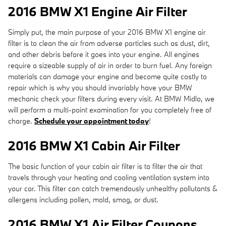
2016 BMW X1 Engine Air Filter
Simply put, the main purpose of your 2016 BMW X1 engine air
filter is to clean the air from adverse particles such as dust, dirt,
and other debris before it goes into your engine. All engines
require a sizeable supply of air in order to burn fuel. Any foreign
materials can damage your engine and become quite costly to
repair which is why you should invariably have your BMW
mechanic check your filters during every visit. At BMW Midlo, we
will perform a multi-point examination for you completely free of
charge.
Schedule your appointment today
!
2016 BMW X1 Cabin Air Filter
The basic function of your cabin air filter is to filter the air that
travels through your heating and cooling ventilation system into
your car. This filter can catch tremendously unhealthy pollutants &
allergens including pollen, mold, smog, or dust.
2016 BMW X1 Air Filter Coupons