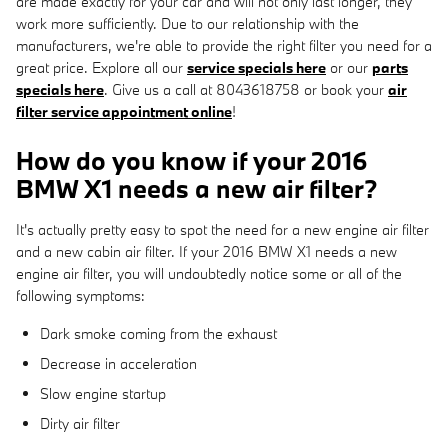
are made exactly for your car and will not only last longer, they
work more sufficiently. Due to our relationship with the
manufacturers, we're able to provide the right filter you need for a
great price. Explore all our
service specials here
or our
parts
specials here
. Give us a call at 8043618758 or book your
air
filter service appointment online
!
How do you know if your 2016
BMW X1 needs a new air filter?
It's actually pretty easy to spot the need for a new engine air filter
and a new cabin air filter. If your 2016 BMW X1 needs a new
engine air filter, you will undoubtedly notice some or all of the
following symptoms:
Dark smoke coming from the exhaust
Decrease in acceleration
Slow engine startup
Dirty air filter