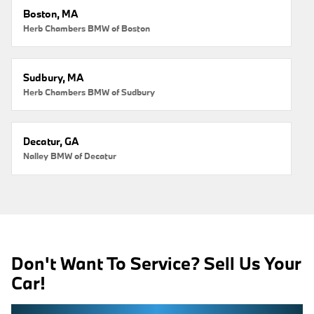
Boston, MA
Herb Chambers BMW of Boston
Sudbury, MA
Herb Chambers BMW of Sudbury
Decatur, GA
Nalley BMW of Decatur
Don't Want To Service? Sell Us Your
Car!