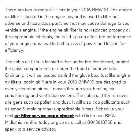
There are two primary air filters in your 2016 BMW X1. The engine
air filter is located in the engine bay and is used to filter out
adverse and hazardous particles that may cause damage to your
vehicle's engine. If the engine air filter is not replaced properly at
the appropriate intervals, the build-up can affect the performance
of your engine and lead to both a loss of power and loss in fuel
efficiency.
The cabin air filter is located either under the dashboard, behind
the glove compartment, or under the hood of your vehicle.
Ordinarily, it will be located behind the glove box. Just like engine
air filters, cabin air filters in your 2016 BMW X1 are designed to
evenly clean the air as it moves through your heating, air
conditioning, and ventilation system. The cabin air filter removes
allergens such as pollen and dust. It will also trap pollutants such
as smog & mold or other unpredictable fumes. Schedule your
next
air filter service appointment
with Richmond BMW
Midlothian online today or give us a call at 8043618758 and
speak to a service advisor.