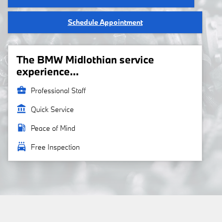
Schedule Appointment
The BMW Midlothian service
experience...
business_center
Professional Staff
account_balance
Quick Service
local_gas_station
Peace of Mind
local_car_wash
Free Inspection