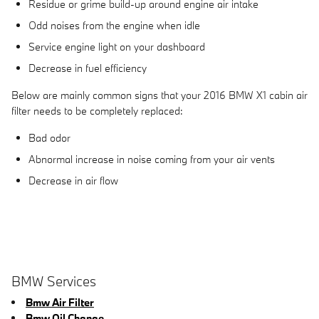
Residue or grime build-up around engine air intake
Odd noises from the engine when idle
Service engine light on your dashboard
Decrease in fuel efficiency
Below are mainly common signs that your 2016 BMW X1 cabin air
filter needs to be completely replaced:
Bad odor
Abnormal increase in noise coming from your air vents
Decrease in air flow
BMW Services
Bmw Air Filter
Bmw Oil Change