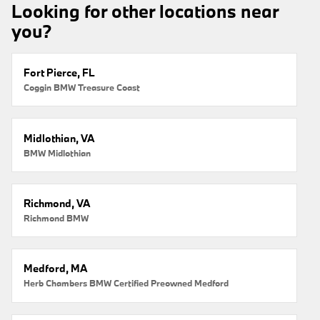
Looking for other locations near
you?
Fort Pierce, FL
Coggin BMW Treasure Coast
Midlothian, VA
BMW Midlothian
Richmond, VA
Richmond BMW
Medford, MA
Herb Chambers BMW Certified Preowned Medford