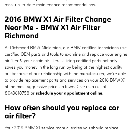
most up-to-date maintenance recommendations.
2016 BMW X1 Air Filter Change
Near Me - BMW X1 Air Filter
Richmond
At Richmond BMW Midlothian, our BMW certified technicians use
certified OEM parts and tools to examine and replace your engine
air filter & your cabin air filter. Utilizing certified parts not only
saves you money in the long run by being of the highest quality
but because of our relationship with the manufacturer, we're able
to provide replacement parts and services on your 2016 BMW X1
at the most aggressive prices in town. Give us a call at
8043618758 or
schedule your appointment online
.
How often should you replace car
air filter?
Your 2016 BMW X1 service manual states you should replace