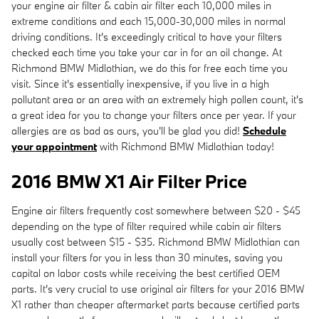
your engine air filter & cabin air filter each 10,000 miles in
extreme conditions and each 15,000-30,000 miles in normal
driving conditions. It's exceedingly critical to have your filters
checked each time you take your car in for an oil change. At
Richmond BMW Midlothian, we do this for free each time you
visit. Since it's essentially inexpensive, if you live in a high
pollutant area or an area with an extremely high pollen count, it's
a great idea for you to change your filters once per year. If your
allergies are as bad as ours, you'll be glad you did!
Schedule
your appointment
with Richmond BMW Midlothian today!
2016 BMW X1 Air Filter Price
Engine air filters frequently cost somewhere between $20 - $45
depending on the type of filter required while cabin air filters
usually cost between $15 - $35. Richmond BMW Midlothian can
install your filters for you in less than 30 minutes, saving you
capital on labor costs while receiving the best certified OEM
parts. It's very crucial to use original air filters for your 2016 BMW
X1 rather than cheaper aftermarket parts because certified parts