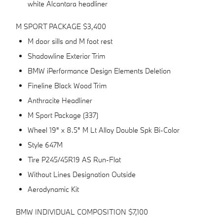
white Alcantara headliner
M SPORT PACKAGE $3,400
M door sills and M foot rest
Shadowline Exterior Trim
BMW iPerformance Design Elements Deletion
Fineline Black Wood Trim
Anthracite Headliner
M Sport Package (337)
Wheel 19" x 8.5" M Lt Alloy Double Spk Bi-Color
Style 647M
Tire P245/45R19 AS Run-Flat
Without Lines Designation Outside
Aerodynamic Kit
BMW INDIVIDUAL COMPOSITION $7,100