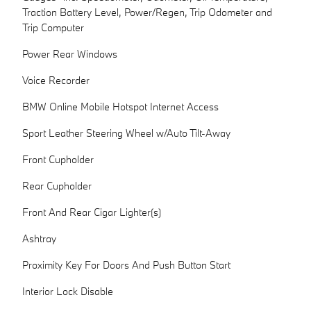
Traction Battery Level, Power/Regen, Trip Odometer and
Trip Computer
Power Rear Windows
Voice Recorder
BMW Online Mobile Hotspot Internet Access
Sport Leather Steering Wheel w/Auto Tilt-Away
Front Cupholder
Rear Cupholder
Front And Rear Cigar Lighter(s)
Ashtray
Proximity Key For Doors And Push Button Start
Interior Lock Disable