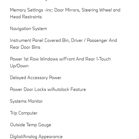
Memory Settings -inc: Door Mirrors, Steering Wheel and
Head Restraints
Navigation System
Instrument Panel Covered Bin, Driver / Passenger And
Rear Door Bins
Power 1st Row Windows w/Front And Rear 1-Touch
Up/Down
Delayed Accessory Power
Power Door Locks w/Autolock Feature
Systems Monitor
Trip Computer
Outside Temp Gauge
Digital/Analog Appearance