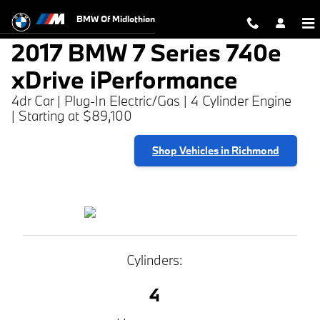
2017 BMW 7 Series 740e xDrive iP
Skip to main content
BMW Of Midlothian
2017 BMW 7 Series 740e
xDrive iPerformance
4dr Car | Plug-In Electric/Gas | 4 Cylinder Engine
| Starting at $89,100
Shop Vehicles in Richmond
Cylinders:
4