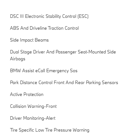
DSC III Electronic Stability Control (ESC)
ABS And Driveline Traction Control
Side Impact Beams
Dual Stage Driver And Passenger Seat-Mounted Side
Airbags
BMW Assist eCall Emergency Sos
Park Distance Control Front And Rear Parking Sensors
Active Protection
Collision Warning-Front
Driver Monitoring-Alert
Tire Specific Low Tire Pressure Warning