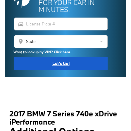
FOR YOUR CAR IN
MINUTES!
directions_car
location_on
Want to lookup by VIN? Click here.
Let's Go!
2017 BMW 7 Series 740e xDrive
iPerformance