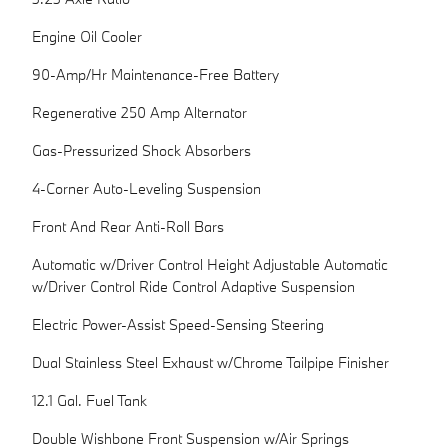
Engine Oil Cooler
90-Amp/Hr Maintenance-Free Battery
Regenerative 250 Amp Alternator
Gas-Pressurized Shock Absorbers
4-Corner Auto-Leveling Suspension
Front And Rear Anti-Roll Bars
Automatic w/Driver Control Height Adjustable Automatic
w/Driver Control Ride Control Adaptive Suspension
Electric Power-Assist Speed-Sensing Steering
Dual Stainless Steel Exhaust w/Chrome Tailpipe Finisher
12.1 Gal. Fuel Tank
Double Wishbone Front Suspension w/Air Springs