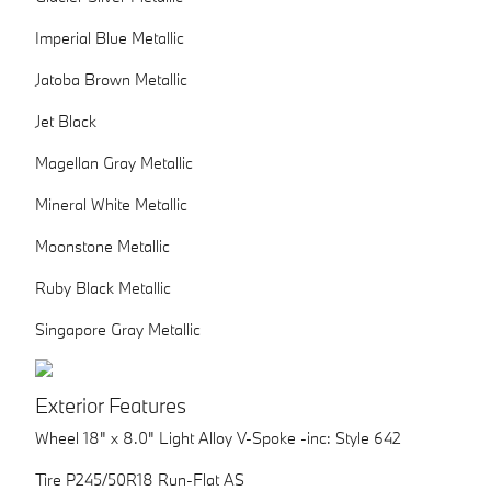
Imperial Blue Metallic
Jatoba Brown Metallic
Jet Black
Magellan Gray Metallic
Mineral White Metallic
Moonstone Metallic
Ruby Black Metallic
Singapore Gray Metallic
Exterior Features
Wheel 18" x 8.0" Light Alloy V-Spoke -inc: Style 642
Tire P245/50R18 Run-Flat AS