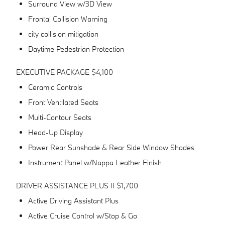
Surround View w/3D View
Frontal Collision Warning
city collision mitigation
Daytime Pedestrian Protection
EXECUTIVE PACKAGE $4,100
Ceramic Controls
Front Ventilated Seats
Multi-Contour Seats
Head-Up Display
Power Rear Sunshade & Rear Side Window Shades
Instrument Panel w/Nappa Leather Finish
DRIVER ASSISTANCE PLUS II $1,700
Active Driving Assistant Plus
Active Cruise Control w/Stop & Go