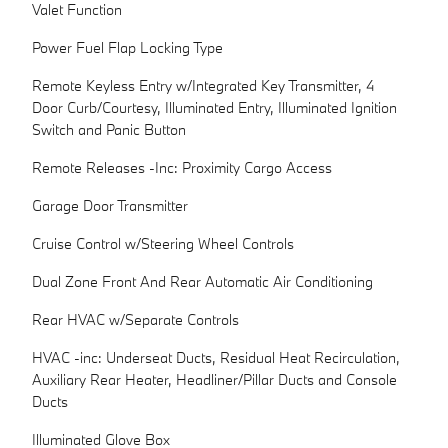
Valet Function
Power Fuel Flap Locking Type
Remote Keyless Entry w/Integrated Key Transmitter, 4
Door Curb/Courtesy, Illuminated Entry, Illuminated Ignition
Switch and Panic Button
Remote Releases -Inc: Proximity Cargo Access
Garage Door Transmitter
Cruise Control w/Steering Wheel Controls
Dual Zone Front And Rear Automatic Air Conditioning
Rear HVAC w/Separate Controls
HVAC -inc: Underseat Ducts, Residual Heat Recirculation,
Auxiliary Rear Heater, Headliner/Pillar Ducts and Console
Ducts
Illuminated Glove Box