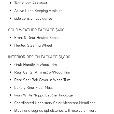
Traffic Jam Assistant
Active Lane Keeping Assistant
side collision avoidance
COLD WEATHER PACKAGE $400
Front & Rear Heated Seats
Heated Steering Wheel
INTERIOR DESIGN PACKAGE $1,800
Grab Handle in Wood Trim
Rear Center Armrest w/Wood Trim
Rear Seat Belt Cover in Wood Trim
Luxury Rear Floor Mats
Ivory White Nappa Leather Package
Coordinated Upholstery Color Alcantara Headliner
Black and cognac upholsteries will receive an ivory