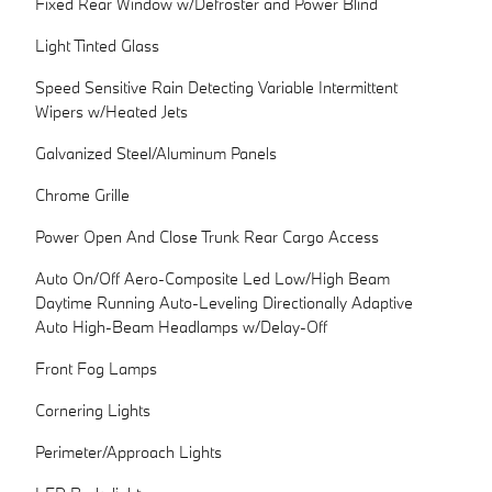
Fixed Rear Window w/Defroster and Power Blind
Light Tinted Glass
Speed Sensitive Rain Detecting Variable Intermittent
Wipers w/Heated Jets
Galvanized Steel/Aluminum Panels
Chrome Grille
Power Open And Close Trunk Rear Cargo Access
Auto On/Off Aero-Composite Led Low/High Beam
Daytime Running Auto-Leveling Directionally Adaptive
Auto High-Beam Headlamps w/Delay-Off
Front Fog Lamps
Cornering Lights
Perimeter/Approach Lights