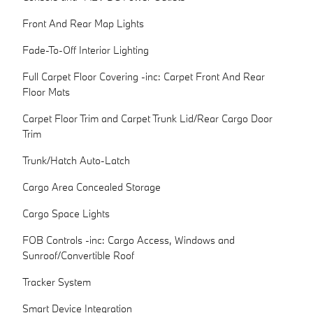
Front And Rear Map Lights
Fade-To-Off Interior Lighting
Full Carpet Floor Covering -inc: Carpet Front And Rear
Floor Mats
Carpet Floor Trim and Carpet Trunk Lid/Rear Cargo Door
Trim
Trunk/Hatch Auto-Latch
Cargo Area Concealed Storage
Cargo Space Lights
FOB Controls -inc: Cargo Access, Windows and
Sunroof/Convertible Roof
Tracker System
Smart Device Integration