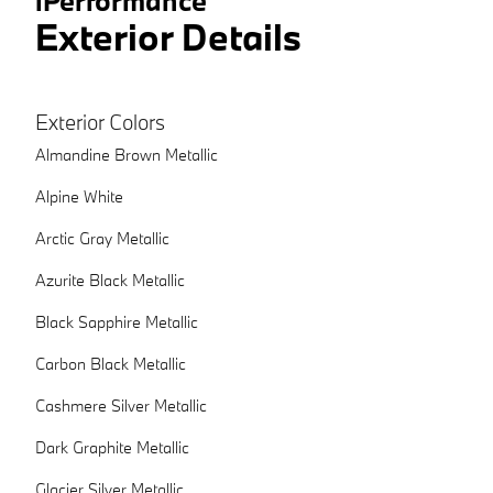
iPerformance
Exterior Details
Exterior Colors
Almandine Brown Metallic
Alpine White
Arctic Gray Metallic
Azurite Black Metallic
Black Sapphire Metallic
Carbon Black Metallic
Cashmere Silver Metallic
Dark Graphite Metallic
Glacier Silver Metallic