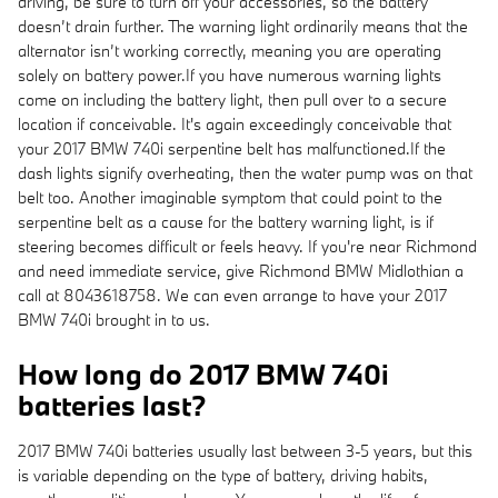
driving, be sure to turn off your accessories, so the battery
doesn’t drain further. The warning light ordinarily means that the
alternator isn’t working correctly, meaning you are operating
solely on battery power.If you have numerous warning lights
come on including the battery light, then pull over to a secure
location if conceivable. It's again exceedingly conceivable that
your 2017 BMW 740i serpentine belt has malfunctioned.If the
dash lights signify overheating, then the water pump was on that
belt too. Another imaginable symptom that could point to the
serpentine belt as a cause for the battery warning light, is if
steering becomes difficult or feels heavy. If you're near Richmond
and need immediate service, give Richmond BMW Midlothian a
call at 8043618758. We can even arrange to have your 2017
BMW 740i brought in to us.
How long do 2017 BMW 740i
batteries last?
2017 BMW 740i batteries usually last between 3-5 years, but this
is variable depending on the type of battery, driving habits,