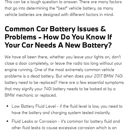
This can be a tough question to answer. There are many factors
that go into determining the "best" vehicle battery, as many
vehicle batteries are designed with different factors in mind.
Common Car Battery Issues &
Problems - How Do You Know If
Your Car Needs A New Battery?
We have all been there, whether you leave your lights on, don't
close a door completely, or leave the radio too long without your
engine running. One of the most extremely common vehicle
problems is a dead battery. But when does your 2017 BMW 740i
battery need to be replaced? Here are a few essential symptoms
that may signify your 740i battery needs to be looked at by a
BMW mechanic or replaced.
Low Battery Fluid Level - if the fluid level is low, you need to
have the battery and charging system tested instantly.
Fluid Leaks or Corrosion - it's common for battery fluid and
other fluid leaks to cause excessive corrosion which is an