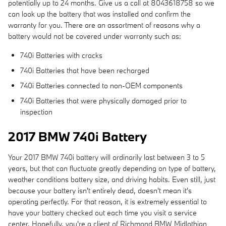
potentially up to 24 months. Give us a call at 8043618758 so we
can look up the battery that was installed and confirm the
warranty for you. There are an assortment of reasons why a
battery would not be covered under warranty such as:
740i Batteries with cracks
740i Batteries that have been recharged
740i Batteries connected to non-OEM components
740i Batteries that were physically damaged prior to
inspection
2017 BMW 740i Battery
Your 2017 BMW 740i battery will ordinarily last between 3 to 5
years, but that can fluctuate greatly depending on type of battery,
weather conditions battery size, and driving habits. Even still, just
because your battery isn't entirely dead, doesn't mean it's
operating perfectly. For that reason, it is extremely essential to
have your battery checked out each time you visit a service
center. Hopefully, you're a client of Richmond BMW Midlothian