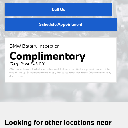
Call Us
Schedule Appointment
BMW Battery Inspection
Complimentary
(Reg. Price $45.00)
Offer cannot be combined with any other special, discount or offer. Must present coupon at the
time of write up. Some exclusions may apply. Please see advisor for details. Offer expires
Monday,
Aug 31, 2026
.
Looking for other locations near