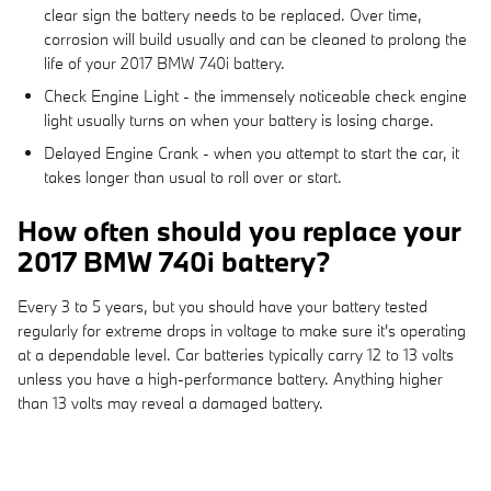
clear sign the battery needs to be replaced. Over time,
corrosion will build usually and can be cleaned to prolong the
life of your 2017 BMW 740i battery.
Check Engine Light - the immensely noticeable check engine
light usually turns on when your battery is losing charge.
Delayed Engine Crank - when you attempt to start the car, it
takes longer than usual to roll over or start.
How often should you replace your
2017 BMW 740i battery?
Every 3 to 5 years, but you should have your battery tested
regularly for extreme drops in voltage to make sure it's operating
at a dependable level. Car batteries typically carry 12 to 13 volts
unless you have a high-performance battery. Anything higher
than 13 volts may reveal a damaged battery.