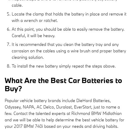
cable.
Locate the clamp that holds the battery in place and remove it
with a wrench or ratchet.
At this point, you should be able to easily remove the battery.
Careful, it will be heavy.
It is recommended that you clean the battery tray and any
corrosion on the cables using a wire brush and proper battery
cleaning solution.
To install the new battery simply repeat the steps above.
What Are the Best Car Batteries to
Buy?
Popular vehicle battery brands include DieHard Batteries,
Odyssey, NAPA, AC Delco, Duralast, EverStart, just to name a
few. Contact the talented experts at Richmond BMW Midlothian
and we will be able to help determine the best vehicle battery for
your 2017 BMW 740i based on your needs and driving habits.