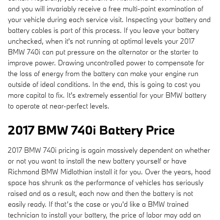
and you will invariably receive a free multi-point examination of
your vehicle during each service visit. Inspecting your battery and
battery cables is part of this process. If you leave your battery
unchecked, when it's not running at optimal levels your 2017
BMW 740i can put pressure on the alternator or the starter to
improve power. Drawing uncontrolled power to compensate for
the loss of energy from the battery can make your engine run
outside of ideal conditions. In the end, this is going to cost you
more capital to fix. It's extremely essential for your BMW battery
to operate at near-perfect levels.
2017 BMW 740i Battery Price
2017 BMW 740i pricing is again massively dependent on whether
or not you want to install the new battery yourself or have
Richmond BMW Midlothian install it for you. Over the years, hood
space has shrunk as the performance of vehicles has seriously
raised and as a result, each now and then the battery is not
easily ready. If that’s the case or you'd like a BMW trained
technician to install your battery, the price of labor may add an