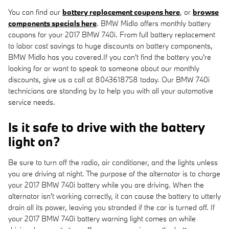
You can find our
battery replacement coupons here
, or
browse
components specials here
. BMW Midlo offers monthly battery
coupons for your 2017 BMW 740i. From full battery replacement
to labor cost savings to huge discounts on battery components,
BMW Midlo has you covered.If you can't find the battery you're
looking for or want to speak to someone about our monthly
discounts, give us a call at 8043618758 today. Our BMW 740i
technicians are standing by to help you with all your automotive
service needs.
Is it safe to drive with the battery
light on?
Be sure to turn off the radio, air conditioner, and the lights unless
you are driving at night. The purpose of the alternator is to charge
your 2017 BMW 740i battery while you are driving. When the
alternator isn't working correctly, it can cause the battery to utterly
drain all its power, leaving you stranded if the car is turned off. If
your 2017 BMW 740i battery warning light comes on while