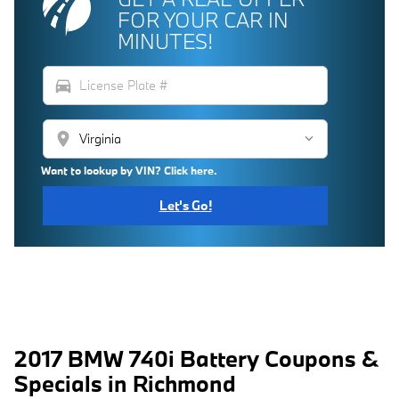
FOR YOUR CAR IN
MINUTES!
directions_car
location_on
Want to lookup by VIN? Click here.
Let's Go!
2017 BMW 740i Battery Coupons &
Specials in Richmond