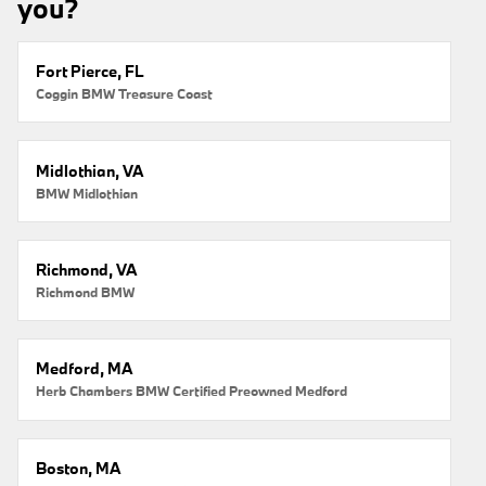
you?
Fort Pierce, FL
Coggin BMW Treasure Coast
Midlothian, VA
BMW Midlothian
Richmond, VA
Richmond BMW
Medford, MA
Herb Chambers BMW Certified Preowned Medford
Boston, MA