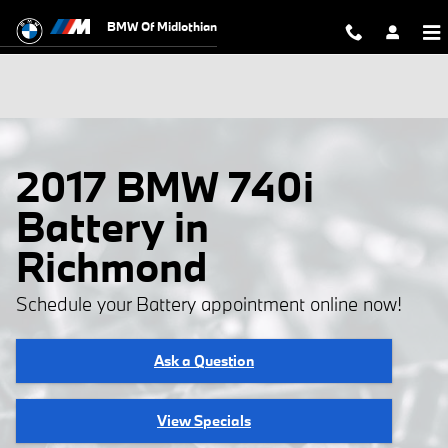
Skip to main content
BMW Of Midlothian
2017 BMW 740i
Battery in
Richmond
Schedule your Battery appointment online now!
Ask a Question
View Specials