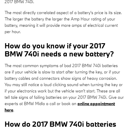
2017 BMW 740i.
The most directly correlated aspect of a battery's price is its size.
The larger the battery the larger the Amp Hour rating of your
battery, meaning it will provide more amps of electrical current
per hour.
How do you know if your 2017
BMW 740i needs a new battery?
The most common symptoms of bad 2017 BMW 740i batteries
are if your vehicle is slow to start after turning the key, or if your
battery cables and connectors show signs of heavy corrosion.
You may still notice a loud clicking sound when turning the key or
if your electronics work but the vehicle won't start. These are all
tell tale signs of failing batteries on your 2017 BMW 740i. Give our
experts at BMW Midlo a call or book an
online appointment
here
.
How do 2017 BMW 740i batteries