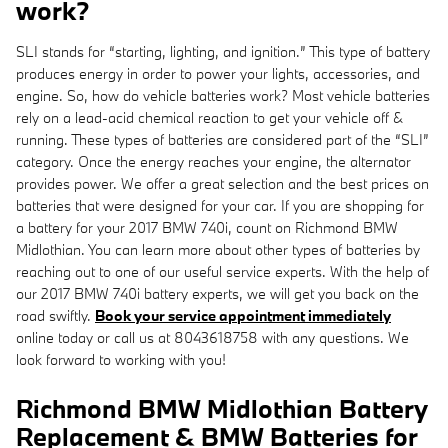
work?
SLI stands for “starting, lighting, and ignition.” This type of battery
produces energy in order to power your lights, accessories, and
engine. So, how do vehicle batteries work? Most vehicle batteries
rely on a lead-acid chemical reaction to get your vehicle off &
running. These types of batteries are considered part of the “SLI”
category. Once the energy reaches your engine, the alternator
provides power. We offer a great selection and the best prices on
batteries that were designed for your car. If you are shopping for
a battery for your 2017 BMW 740i, count on Richmond BMW
Midlothian. You can learn more about other types of batteries by
reaching out to one of our useful service experts. With the help of
our 2017 BMW 740i battery experts, we will get you back on the
road swiftly.
Book your service appointment immediately
online today or call us at 8043618758 with any questions. We
look forward to working with you!
Richmond BMW Midlothian Battery
Replacement & BMW Batteries for