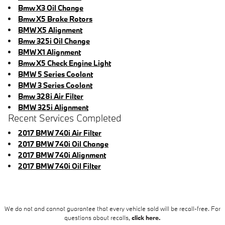
Bmw X3 Oil Change
Bmw X5 Brake Rotors
BMW X5 Alignment
Bmw 325i Oil Change
BMW X1 Alignment
Bmw X5 Check Engine Light
BMW 5 Series Coolant
BMW 3 Series Coolant
Bmw 328i Air Filter
BMW 325i Alignment
Recent Services Completed
2017 BMW 740i Air Filter
2017 BMW 740i Oil Change
2017 BMW 740i Alignment
2017 BMW 740i Oil Filter
We do not and cannot guarantee that every vehicle sold will be recall-free. For
questions about recalls,
click here.