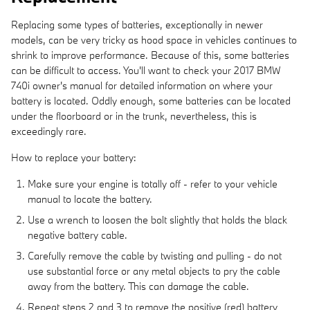
Replacing some types of batteries, exceptionally in newer
models, can be very tricky as hood space in vehicles continues to
shrink to improve performance. Because of this, some batteries
can be difficult to access. You'll want to check your 2017 BMW
740i owner's manual for detailed information on where your
battery is located. Oddly enough, some batteries can be located
under the floorboard or in the trunk, nevertheless, this is
exceedingly rare.
How to replace your battery:
Make sure your engine is totally off - refer to your vehicle
manual to locate the battery.
Use a wrench to loosen the bolt slightly that holds the black
negative battery cable.
Carefully remove the cable by twisting and pulling - do not
use substantial force or any metal objects to pry the cable
away from the battery. This can damage the cable.
Repeat steps 2 and 3 to remove the positive (red) battery