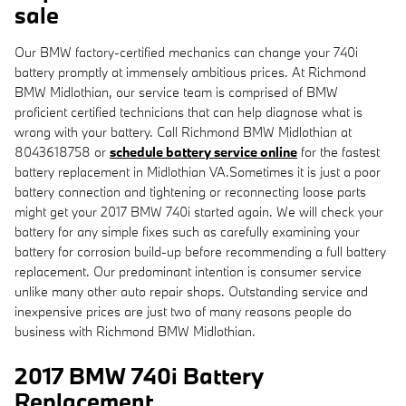
sale
Our BMW factory-certified mechanics can change your 740i
battery promptly at immensely ambitious prices. At Richmond
BMW Midlothian, our service team is comprised of BMW
proficient certified technicians that can help diagnose what is
wrong with your battery. Call Richmond BMW Midlothian at
8043618758 or
schedule battery service online
for the fastest
battery replacement in Midlothian VA.Sometimes it is just a poor
battery connection and tightening or reconnecting loose parts
might get your 2017 BMW 740i started again. We will check your
battery for any simple fixes such as carefully examining your
battery for corrosion build-up before recommending a full battery
replacement. Our predominant intention is consumer service
unlike many other auto repair shops. Outstanding service and
inexpensive prices are just two of many reasons people do
business with Richmond BMW Midlothian.
2017 BMW 740i Battery
Replacement