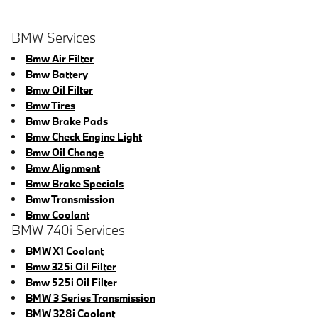
BMW Services
Bmw Air Filter
Bmw Battery
Bmw Oil Filter
Bmw Tires
Bmw Brake Pads
Bmw Check Engine Light
Bmw Oil Change
Bmw Alignment
Bmw Brake Specials
Bmw Transmission
Bmw Coolant
BMW 740i Services
BMW X1 Coolant
Bmw 325i Oil Filter
Bmw 525i Oil Filter
BMW 3 Series Transmission
BMW 328i Coolant