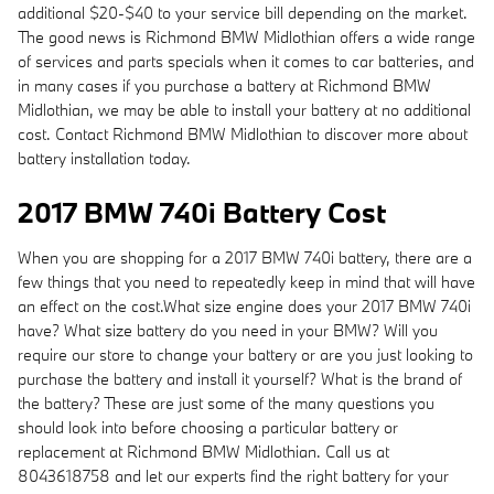
additional $20-$40 to your service bill depending on the market.
The good news is Richmond BMW Midlothian offers a wide range
of services and parts specials when it comes to car batteries, and
in many cases if you purchase a battery at Richmond BMW
Midlothian, we may be able to install your battery at no additional
cost. Contact Richmond BMW Midlothian to discover more about
battery installation today.
2017 BMW 740i Battery Cost
When you are shopping for a 2017 BMW 740i battery, there are a
few things that you need to repeatedly keep in mind that will have
an effect on the cost.What size engine does your 2017 BMW 740i
have? What size battery do you need in your BMW? Will you
require our store to change your battery or are you just looking to
purchase the battery and install it yourself? What is the brand of
the battery? These are just some of the many questions you
should look into before choosing a particular battery or
replacement at Richmond BMW Midlothian. Call us at
8043618758 and let our experts find the right battery for your