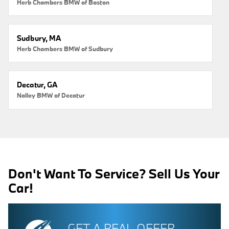
Herb Chambers BMW of Boston
Sudbury, MA
Herb Chambers BMW of Sudbury
Decatur, GA
Nalley BMW of Decatur
Don't Want To Service? Sell Us Your
Car!
GET A REAL OFFER