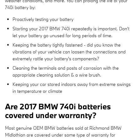
weather conditions, and more. You can prolong the life of your
740i battery by:
Proactively testing your battery
Starting your 2017 BMW 740i repeatedly is important. Don't
let your battery go unused for long periods of time.
Keeping the battery tightly fastened - did you know the
vibrations of your vehicle can loosen the connections and
extremely rattle your battery's components?
Cleaning the terminals and posts of corrosion with the
appropriate cleaning solution & a wire brush.
Keeping your car stored indoors away from extreme swings
in temperature or climate
Are 2017 BMW 740i batteries
covered under warranty?
Most genuine OEM BMW batteries sold at Richmond BMW
Midlothian are covered under some type of warranty for