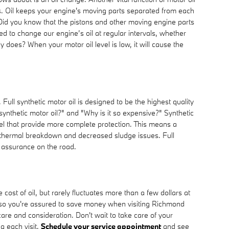
ss. Oil keeps your engine's moving parts separated from each
. Did you know that the pistons and other moving engine parts
d to change our engine’s oil at regular intervals, whether
 does? When your motor oil level is low, it will cause the
Full synthetic motor oil is designed to be the highest quality
 synthetic motor oil?" and "Why is it so expensive?" Synthetic
vel that provide more complete protection. This means a
ion thermal breakdown and decreased sludge issues. Full
r assurance on the road.
st of oil, but rarely fluctuates more than a few dollars at
 so you're assured to save money when visiting Richmond
care and consideration. Don't wait to take care of your
g each visit.
Schedule your service appointment
and see