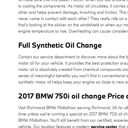
is cooling the components. As motor oil circulates, it carri
other and helps prevent damage, knocking and friction. This i
never come in contact with each other? They really ride on a 
that's looking at the sticker on the windshield or when our m
engine temperature to rise. Overheating can cause considera
Full Synthetic Oil Change
Contact our service department to discover more about the bene
motor oil for your vehicle. It provides the best protection ar
motor oil is absolutely created from chemical compounds and 
series of meaningful benefits you won't find in conventional 
synthetic motor oil helps keep your engine as close to new a
2017 BMW 750i oil change Price
Visit Richmond BMW Midlothian serving Richmond, VA for all y
time unless we're running a special on 2017 BMW 750i oil 
BMW Midlothian. You'll still benefit from our certified, expe
vehicle. Our location features a modern
service center
that 