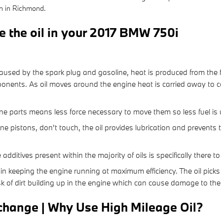
on in Richmond.
e the oil in your 2017 BMW 750i
:
aused by the spark plug and gasoline, heat is produced from the f
nents. As oil moves around the engine heat is carried away to co
gine parts means less force necessary to move them so less fuel is
ine pistons, don't touch, the oil provides lubrication and prevent
additives present within the majority of oils is specifically there 
in keeping the engine running at maximum efficiency. The oil picks 
sk of dirt building up in the engine which can cause damage to the
change | Why Use High Mileage Oil?