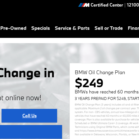
Certified Center
|
12100
& Pre-Owned
Specials
Service & Parts
Sell or Trade
Fina
Change in
BMW Oil Change Plan
$249
BMWs have reached 60 months (
t online now!
3 YEARS PREPAID FOR $249, STAR
BMW Oil Change Plan (3 years) includes oil and oil filte
applicable. Maximum 2 oil changes per contract year. T
system. For non- CBS vehicles, annual low-mileage oil
Call Us
vehicles that have reached 60 months or 60,000 miles 
coverage. Plan is also available for purchase for vehi
Scheduled or BMW Ultimate Care+ 2 coverage. All work 
Technicians using Original BMW Parts, which come with
and https://www.bmwusaservice.com/ultimatecare for add
Not available in Delaware, Wisconsin, Florida, or New 