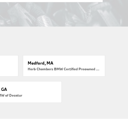
Medford, MA
Herb Chambers BMW Certified Preowned Medford
, GA
MW of Decatur