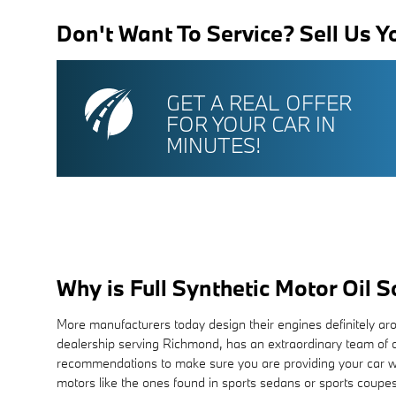
Don't Want To Service? Sell Us Y
GET A REAL OFFER
FOR YOUR CAR IN
MINUTES!
Why is Full Synthetic Motor Oil 
More manufacturers today design their engines definitely ar
dealership serving Richmond, has an extraordinary team of ce
recommendations to make sure you are providing your car with 
motors like the ones found in sports sedans or sports coupes