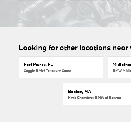
Looking for other locations near
Fort Pierce, FL
Midlothi
Coggin BMW Treasure Coast
BMW Midlo
Boston, MA
Herb Chambers BMW of Boston