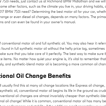
MW 750i needs, just contact us at Richmond BMW Midlothian and we wil
ome other factors, such as the climate you live in, your driving habits,
17 BMW 750i need? Determining the best motor oil for your car, whether 
change or even diesel oil changes, depends on many factors. The primar
tions and can even be found in your owner's manual.
conventional motor oil and full synthetic oil. You may also hear it referr
found in full synthetic motor oil without the hefty price tag, sometimes
ake sure that you take care of it perfectly. The best way to make sure th
 items. No matter how quiet your engine is, it's vital to remember that t
ously, and synthetic-blend motor oil is becoming a more common oil chan
ional Oil Change Benefits
ill usually find this at many oil change locations like Express oil chang
thetic oil, conventional motor oil begins its life in the ground as crud
ventional oil changes are almost invariably cheaper than synthetic-blend
nal oil change! While it is common, conventional motor oil has many ben