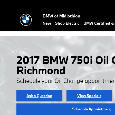
Skip to main content
BMW of Midlothian
New
Shop Electric
BMW Certified 
2017 BMW 750i Oil 
Richmond
Schedule your Oil Change appointmen
Ask a Question
View Specials
Schedule Appointment