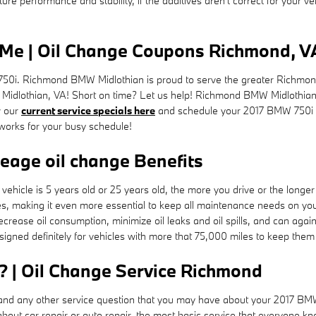
e performance and stability, if the additives aren't correct for your vehi
Me | Oil Change Coupons Richmond, V
50i. Richmond BMW Midlothian is proud to serve the greater Richmond 
e, Midlothian, VA! Short on time? Let us help! Richmond BMW Midlothian 
w our
current service specials here
and schedule your 2017 BMW 750i
 works for your busy schedule!
leage oil change Benefits
ehicle is 5 years old or 25 years old, the more you drive or the longer
 making it even more essential to keep all maintenance needs on your
decrease oil consumption, minimize oil leaks and oil spills, and can ag
gned definitely for vehicles with more that 75,000 miles to keep them 
? | Oil Change Service Richmond
d any other service question that you may have about your 2017 BMW 750
ut car repair or auto repair, the most basic service that everyone know