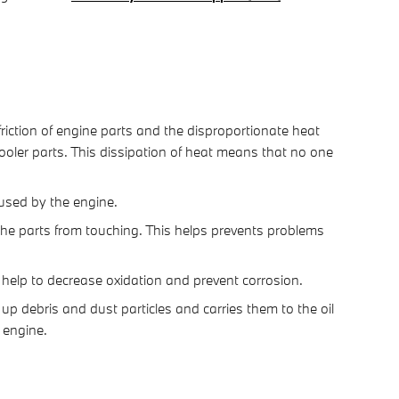
riction of engine parts and the disproportionate heat
oler parts. This dissipation of heat means that no one
 used by the engine.
s the parts from touching. This helps prevents problems
to help to decrease oxidation and prevent corrosion.
up debris and dust particles and carries them to the oil
 engine.