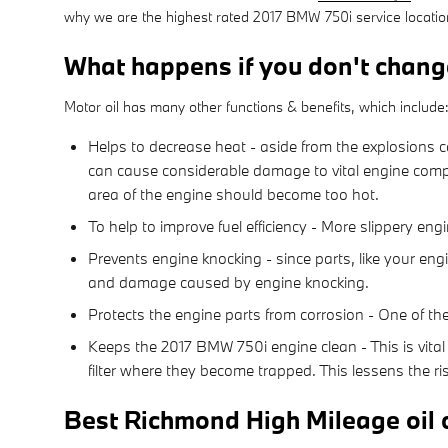
why we are the highest rated 2017 BMW 750i service locati
What happens if you don't chang
Motor oil has many other functions & benefits, which include
Helps to decrease heat - aside from the explosions c
can cause considerable damage to vital engine compo
area of the engine should become too hot.
To help to improve fuel efficiency - More slippery en
Prevents engine knocking - since parts, like your eng
and damage caused by engine knocking.
Protects the engine parts from corrosion - One of the 
Keeps the 2017 BMW 750i engine clean - This is vital 
filter where they become trapped. This lessens the ri
Best Richmond High Mileage oil 