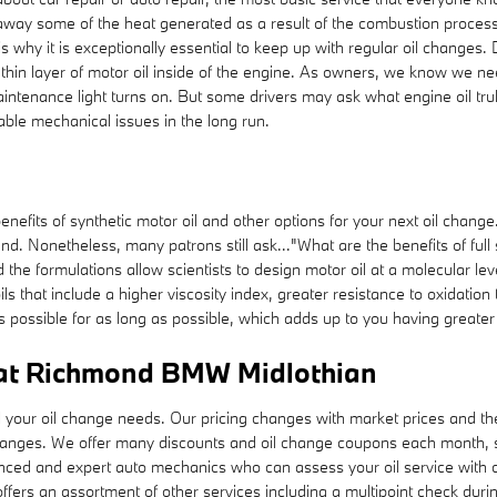
es away some of the heat generated as a result of the combustion proce
s why it is exceptionally essential to keep up with regular oil changes
thin layer of motor oil inside of the engine. As owners, we know we nee
aintenance light turns on. But some drivers may ask what engine oil truly
ble mechanical issues in the long run.
fits of synthetic motor oil and other options for your next oil change. 
ound. Nonetheless, many patrons still ask..."What are the benefits of full
the formulations allow scientists to design motor oil at a molecular le
oils that include a higher viscosity index, greater resistance to oxidat
s possible for as long as possible, which adds up to you having greate
 at Richmond BMW Midlothian
our oil change needs. Our pricing changes with market prices and the co
changes. We offer many discounts and oil change coupons each month,
rienced and expert auto mechanics who can assess your oil service with 
offers an assortment of other services including a multipoint check durin