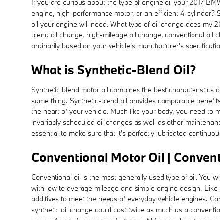
If you are curious about the type of engine oil your 2017 B
engine, high-performance motor, or an efficient 4-cylinder? S
oil your engine will need. What type of oil change does my 20
blend oil change, high-mileage oil change, conventional oil 
ordinarily based on your vehicle's manufacturer's specifica
What is Synthetic-Blend Oil?
Synthetic blend motor oil combines the best characteristics of 
same thing. Synthetic-blend oil provides comparable benefits 
the heart of your vehicle. Much like your body, you need to m
invariably scheduled oil changes as well as other maintenance
essential to make sure that it's perfectly lubricated continu
Conventional Motor Oil | Convent
Conventional oil is the most generally used type of oil. You w
with low to average mileage and simple engine design. Like syn
additives to meet the needs of everyday vehicle engines. Con
synthetic oil change could cost twice as much as a conventio