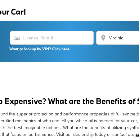
our Car!
directions_car
location_on
Want to lookup by VIN? Click here.
So Expensive? What are the Benefits of
ound the superior protection and performance properties of full synth
rtified mechanics at who can tell you which oil is needed for your car,
the best imaginable options. What are the benefits of utilizing syntheti
 that focus on performance. Visit our dealership today or contact our
s