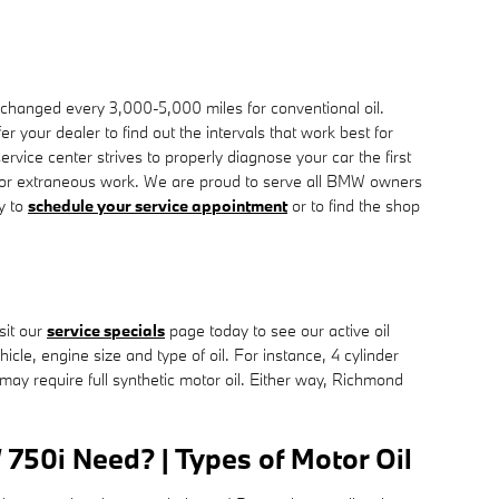
r changed every 3,000-5,000 miles for conventional oil.
 your dealer to find out the intervals that work best for
ice center strives to properly diagnose your car the first
s or extraneous work. We are proud to serve all BMW owners
y to
schedule your service appointment
or to find the shop
sit our
service specials
page today to see our active oil
icle, engine size and type of oil. For instance, 4 cylinder
may require full synthetic motor oil. Either way, Richmond
750i Need? | Types of Motor Oil