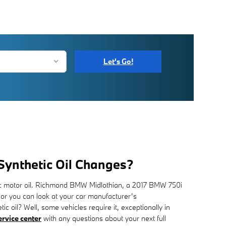
Let's Go!
 Synthetic Oil Changes?
etic motor oil. Richmond BMW Midlothian, a 2017 BMW 750i
 or you can look at your car manufacturer’s
c oil? Well, some vehicles require it, exceptionally in
ervice center
with any questions about your next full