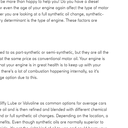
l be more than happy to help you! Do you have a diesel
 or even the age of your engine again affect the type of motor
you are looking at a full synthetic oil change, synthetic-
y determinant is the type of engine. These factors are
ed to as part-synthetic or semi-synthetic, but they are all the
 at the same price as conventional motor oil. Your engine is
at your engine is in great health is to keep up with your
here's a lot of combustion happening internally, so it's
ge option due to this.
e, Jiffy Lube or Valvoline as common options for average cars
e oil and is then refined and blended with different chemical
 or full synthetic oil changes. Depending on the location, a
efits. Even though synthetic oils are normally superior to