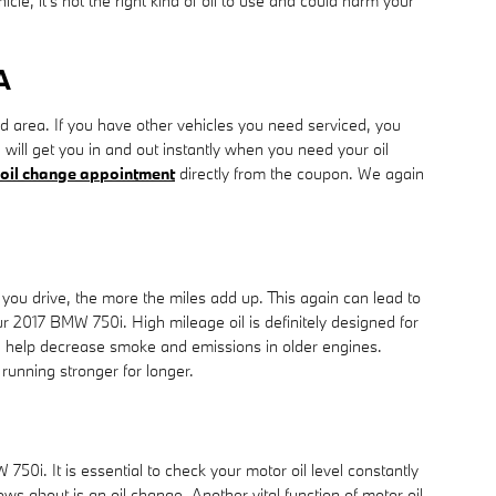
cle, it's not the right kind of oil to use and could harm your
A
area. If you have other vehicles you need serviced, you
will get you in and out instantly when you need your oil
oil change appointment
directly from the coupon. We again
 you drive, the more the miles add up. This again can lead to
 2017 BMW 750i. High mileage oil is definitely designed for
ain help decrease smoke and emissions in older engines.
running stronger for longer.
i. It is essential to check your motor oil level constantly
s about is an oil change. Another vital function of motor oil