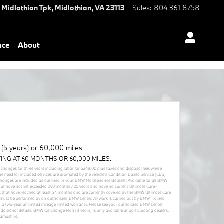
 Midlothian Tpk,
Midlothian
,
VA
23113
Sales
:
804 361 8758
nce
About
5 years) or 60,000 miles
TING AT 60 MONTHS OR 60,000 MILES.
r changes for three years including labor for $249.00 plus taxes and disposal fees where
he need for included services are prompted by the vehicle’s Condition Based Service (CBS)
 changes are included as outlined in your BMW Maintenance Booklet. Available for all BMW
but have not yet exceeded 240 months / 20 years and have no current Ultimate Care+
cles that have reached at least 54 months and are currently covered by the BMW Ultimate Care
must be performed by an authorized BMW Center. All work is carried out by BMW Trained
 a two-year unlimited mileage limited warranty. Please see your authorized BMW Center
itional details. BMW Oil Change Plan (3 years) is only available at participating dealers.
Hampshire.