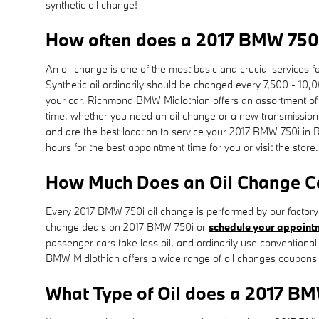
synthetic oil change!
How often does a 2017 BMW 750i
An oil change is one of the most basic and crucial services 
Synthetic oil ordinarily should be changed every 7,500 - 10,0
your car. Richmond BMW Midlothian offers an assortment of o
time, whether you need an oil change or a new transmission
and are the best location to service your 2017 BMW 750i in
hours for the best appointment time for you or visit the store
How Much Does an Oil Change Co
Every 2017 BMW 750i oil change is performed by our factory-c
change deals on 2017 BMW 750i or
schedule your appoint
passenger cars take less oil, and ordinarily use conventiona
BMW Midlothian offers a wide range of oil changes coupons 
What Type of Oil does a 2017 BM