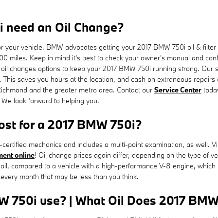
 need an Oil Change?
for your vehicle. BMW advocates getting your 2017 BMW 750i oil & filte
00 miles. Keep in mind it's best to check your owner's manual and confer
il changes options to keep your 2017 BMW 750i running strong. Our serv
. This saves you hours at the location, and cash on extraneous repair
 Richmond and the greater metro area. Contact our
Service Center
toda
. We look forward to helping you.
st for a 2017 BMW 750i?
ertified mechanics and includes a multi-point examination, as well. Vi
ment online
! Oil change prices again differ, depending on the type of veh
l oil, compared to a vehicle with a high-performance V-8 engine, which 
every month that may be less than you think.
W 750i use? | What Oil Does 2017 BMW 