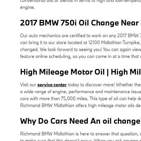
conventional oils or blends in terms of high and low-temperatur
engine.
2017 BMW 750i Oil Change Near 
Our auto mechanics are certified to work on any 2017 BMW 7
can bring it to our store located at 12100 Midlothian Turnpik
changed. We look forward to seeing you! You can again vie
feature online scheduling, so you can come in at a time that
High Mileage Motor Oil | High Mi
Visit our
service center
today to discover more! Whether the v
a wide range of engine, performance and maintenance issues,
cars with more than 75,000 miles. This type of oil can help 
Richmond BMW Midlothian offers high mileage motor oils desi
Why Do Cars Need An oil change
Richmond BMW Midlothian is here to answer that question, an
to make sure that this doesn’t occur. When you ask anyone abo