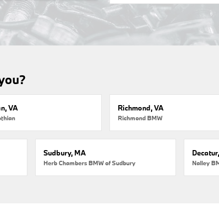
 you?
an, VA
Richmond, VA
thian
Richmond BMW
Sudbury, MA
Decatur
Herb Chambers BMW of Sudbury
Nalley B