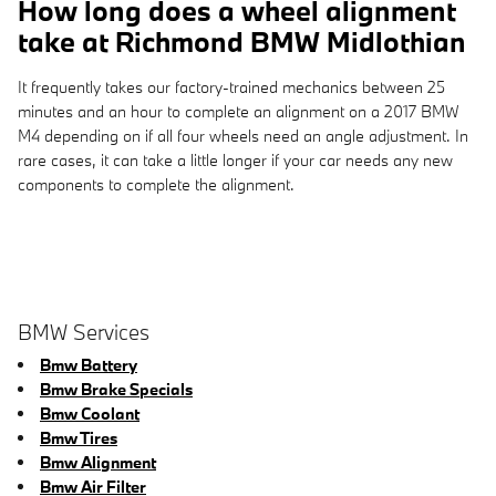
How long does a wheel alignment
take at Richmond BMW Midlothian
It frequently takes our factory-trained mechanics between 25
minutes and an hour to complete an alignment on a 2017 BMW
M4 depending on if all four wheels need an angle adjustment. In
rare cases, it can take a little longer if your car needs any new
components to complete the alignment.
BMW Services
Bmw Battery
Bmw Brake Specials
Bmw Coolant
Bmw Tires
Bmw Alignment
Bmw Air Filter