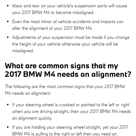
Wear and tear on your vehicle's suspension parts will cause
your 2017 BMW M4 to become misaligned.
Even the most minor of vehicle accidents and impacts can
alter the alignment of your 2017 BMW M4.
Adjustments of your suspension must be made if you change
the height of your vehicle otherwise your vehicle will be
misaligned.
What are common signs that my
2017 BMW M4 needs an alignment?
The following are the most common signs that your 2017 BMW
M4 needs an alignment.
If your steering wheel is crooked or pointed to the left or right
when you are driving straight, then your 2017 BMW M4 needs
an alignment quickly.
If you are holding your steering wheel straight, yet your 2017
BMW M4 is pulling to the right or left then you need an