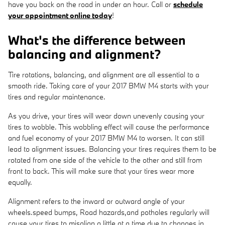
have you back on the road in under an hour. Call or
schedule
your appointment online today
!
What's the difference between
balancing and alignment?
Tire rotations, balancing, and alignment are all essential to a
smooth ride. Taking care of your 2017 BMW M4 starts with your
tires and regular maintenance.
As you drive, your tires will wear down unevenly causing your
tires to wobble. This wobbling effect will cause the performance
and fuel economy of your 2017 BMW M4 to worsen. It can still
lead to alignment issues. Balancing your tires requires them to be
rotated from one side of the vehicle to the other and still from
front to back. This will make sure that your tires wear more
equally.
Alignment refers to the inward or outward angle of your
wheels.speed bumps, Road hazards,and potholes regularly will
cause your tires to misalign a little at a time due to changes in