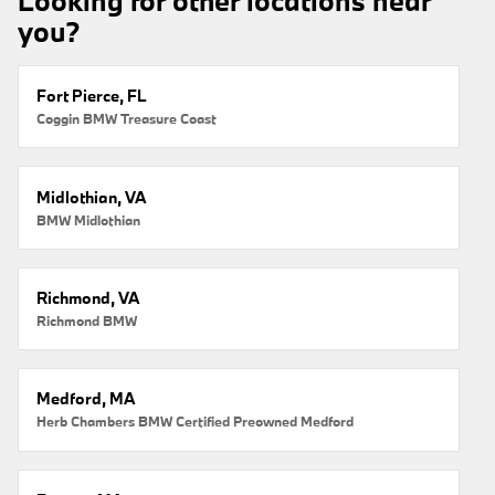
Looking for other locations near
you?
Fort Pierce, FL
Coggin BMW Treasure Coast
Midlothian, VA
BMW Midlothian
Richmond, VA
Richmond BMW
Medford, MA
Herb Chambers BMW Certified Preowned Medford