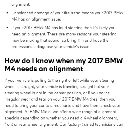
alignment.
Unbalanced damage of your tire tread means your 2017 BMW
M4 has an alignment issue.
If your 2017 BMW M4 has loud steering then it's likely you
need an alignment. There are many reasons your steering
may be making that sound, so bring it in and have the
professionals diagnose your vehicle's issue.
How do I know when my 2017 BMW
M4 needs an alignment
If your vehicle is pulling to the right or left while your steering
wheel is straight, your vehicle is traveling straight but your
steering wheel is not in the center position, or if you notice
irregular wear and tear on your 2017 BMW M4 tires, then you
need to bring your car to a mechanic and have them check your
alignment. At BMW Midlo, we offer a wide range of alignment
specials depending on whether you need a 4 wheel alignment,
front or rear wheel alignment. Our factory-trained technicians can