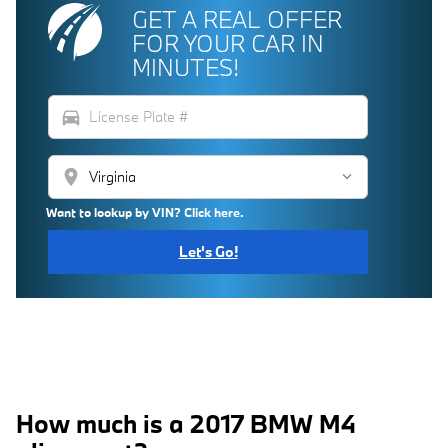
GET A REAL OFFER
FOR YOUR CAR IN
MINUTES!
directions_car
location_on
Want to lookup by VIN? Click here.
Let's Go!
How much is a 2017 BMW M4