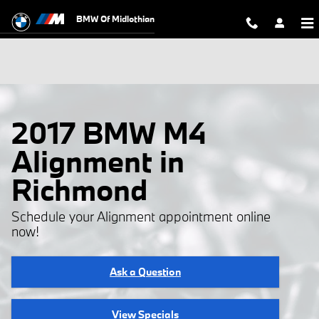
Skip to main content
BMW Of Midlothian
2017 BMW M4
Alignment in
Richmond
Schedule your Alignment appointment online
now!
Ask a Question
View Specials