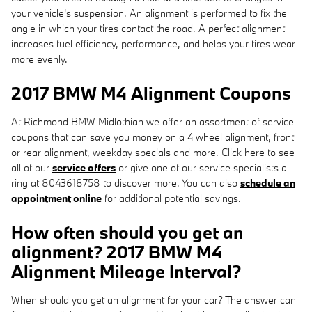
your vehicle's suspension. An alignment is performed to fix the
angle in which your tires contact the road. A perfect alignment
increases fuel efficiency, performance, and helps your tires wear
more evenly.
2017 BMW M4 Alignment Coupons
At Richmond BMW Midlothian we offer an assortment of service
coupons that can save you money on a 4 wheel alignment, front
or rear alignment, weekday specials and more. Click here to see
all of our
service offers
or give one of our service specialists a
ring at 8043618758 to discover more. You can also
schedule an
appointment online
for additional potential savings.
How often should you get an
alignment? 2017 BMW M4
Alignment Mileage Interval?
When should you get an alignment for your car? The answer can