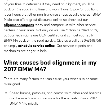
of your tires to determine if they need an alignment, you'll be
back on the road in no time and won't have to pay for additional
labor hours that other non-franchise shops usually charge. BMW
Midlo also offers great discounts online so check out our
alignment coupons
today and compare us with other service
centers in your area. Not only do we use factory certified parts,
but our technicians are OEM certified and can get your 2017
BMW M4 back on the road quickly. Give us a call at 8043618758
or simply
schedule service online
. Our service experts and
mechanics are eager to help!
What causes bad alignment in my
2017 BMW M4?
There are many factors that can cause your wheels to become
misaligned.
Speed bumps, potholes, and contact with other road hazards
are the most common reasons for the wheels of your 2017
BMW M4 to misalign.