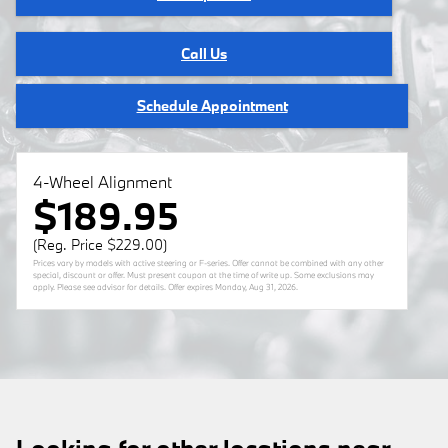
Call Us
Schedule Appointment
4-Wheel Alignment
$189.95
(Reg. Price $229.00)
Prices vary by models with active steering or F-series. Offer cannot be combined with any other
special, discount or offer. Must present coupon at the time of write up. Some exclusions may
apply. Please see advisor for details. Offer expires
Monday, Aug 31, 2026
.