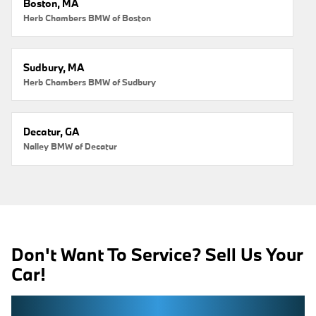
Boston, MA
Herb Chambers BMW of Boston
Sudbury, MA
Herb Chambers BMW of Sudbury
Decatur, GA
Nalley BMW of Decatur
Don't Want To Service? Sell Us Your
Car!