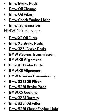
Bmw Brake Pads
Bmw Oil Change
Bmw Oil Filter
Bmw Check Engine Light
Bmw Transmission
BMW M4 Services
Bmw X3 Oil Filter
Bmw X5 Brake Pads
Bmw 325i Brake Pads
BMW 3 Series Transmission
BMW X5 Alignment
Bmw X3 Brake Pads
BMW X3 Alignment
BMW 4 Series Transmission
Bmw 328i Oil Filter
Bmw 528i Brake Pads
BMW X5 Coolant
Bmw 328i Battery
Bmw 325i Oil Filter
Bmw 528i Check Engine Light