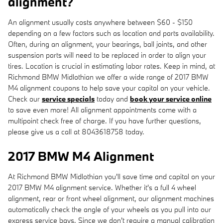
alignment?
An alignment usually costs anywhere between $60 - $150
depending on a few factors such as location and parts availability.
Often, during an alignment, your bearings, ball joints, and other
suspension parts will need to be replaced in order to align your
tires. Location is crucial in estimating labor rates. Keep in mind, at
Richmond BMW Midlothian we offer a wide range of 2017 BMW
M4 alignment coupons to help save your capital on your vehicle.
Check our
service specials
today and
book your service online
to save even more! All alignment appointments come with a
multipoint check free of charge. If you have further questions,
please give us a call at 8043618758 today.
2017 BMW M4 Alignment
At Richmond BMW Midlothian you'll save time and capital on your
2017 BMW M4 alignment service. Whether it's a full 4 wheel
alignment, rear or front wheel alignment, our alignment machines
automatically check the angle of your wheels as you pull into our
express service bays. Since we don't require a manual calibration