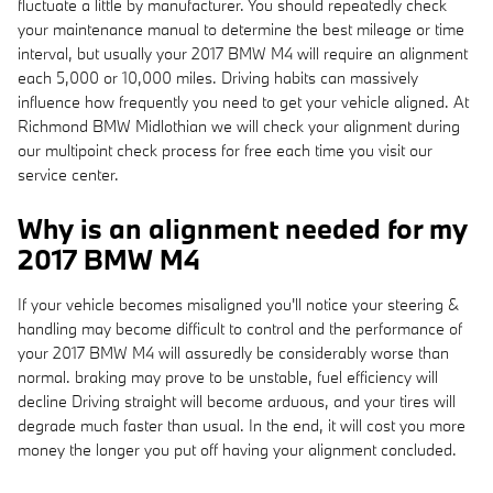
fluctuate a little by manufacturer. You should repeatedly check
your maintenance manual to determine the best mileage or time
interval, but usually your 2017 BMW M4 will require an alignment
each 5,000 or 10,000 miles. Driving habits can massively
influence how frequently you need to get your vehicle aligned. At
Richmond BMW Midlothian we will check your alignment during
our multipoint check process for free each time you visit our
service center.
Why is an alignment needed for my
2017 BMW M4
If your vehicle becomes misaligned you'll notice your steering &
handling may become difficult to control and the performance of
your 2017 BMW M4 will assuredly be considerably worse than
normal. braking may prove to be unstable, fuel efficiency will
decline Driving straight will become arduous, and your tires will
degrade much faster than usual. In the end, it will cost you more
money the longer you put off having your alignment concluded.