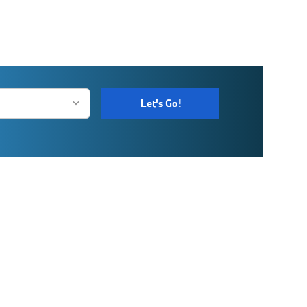
Let's Go!