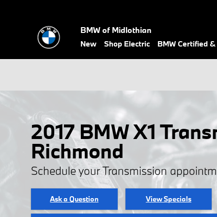
Skip to main content
BMW of Midlothian
New
Shop Electric
BMW Certified 
2017 BMW X1 Transm
Richmond
Schedule your Transmission appointm
Ask a Question
View Specials