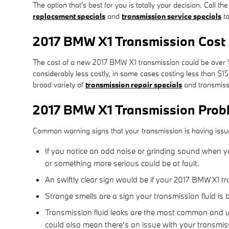
The option that's best for you is totally your decision. Call
replacement specials
and
transmission service specials
to
2017 BMW X1 Transmission Cost
The cost of a new 2017 BMW X1 transmission could be over $3
considerably less costly, in some cases costing less than $1
broad variety of
transmission repair specials
and transmiss
2017 BMW X1 Transmission Prob
Common warning signs that your transmission is having issu
If you notice an odd noise or grinding sound when yo
or something more serious could be at fault.
An swiftly clear sign would be if your 2017 BMW X1 tr
Strange smells are a sign your transmission fluid is 
Transmission fluid leaks are the most common and ur
could also mean there's an issue with your transmis