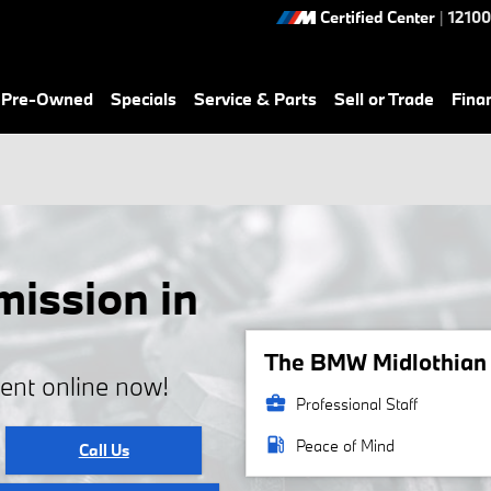
Certified Center
|
12100
& Pre-Owned
Specials
Service & Parts
Sell or Trade
Fina
ission in
The BMW Midlothian s
ent online now!
business_center
Professional Staff
local_gas_station
Peace of Mind
Call Us