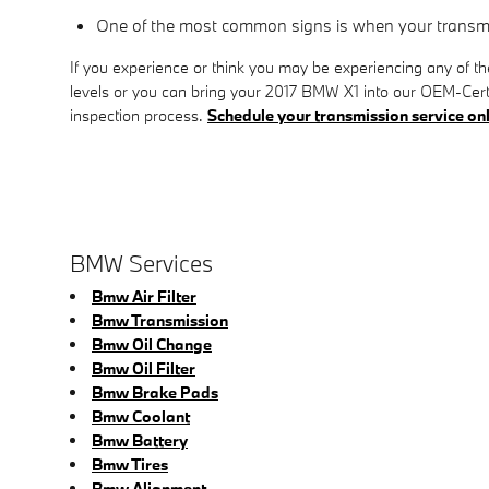
One of the most common signs is when your transmiss
If you experience or think you may be experiencing any of t
levels or you can bring your 2017 BMW X1 into our OEM-Certi
inspection process.
Schedule your transmission service on
BMW Services
Bmw Air Filter
Bmw Transmission
Bmw Oil Change
Bmw Oil Filter
Bmw Brake Pads
Bmw Coolant
Bmw Battery
Bmw Tires
Bmw Alignment