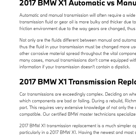
2017 BMW X1 Automatic vs Manu
Automatic and manual transmission will often require a wide r
transmission fluid or gear oil is more bulky and thicker due
friction environment due to the way gears are changed, thus t
Not only are the fluids different between manual and automati
thus the fluid in your transmission must be changed more usu
other corrosive material spread throughout the vital componen
many cases, manual transmissions don't come equipped with a d
information if your transmission doesn't contain a dipstick.
2017 BMW X1 Transmission Rep
Car transmissions are exceedingly complex. Deciding on whethe
which components are bad or failing. During a rebuild, Ric
part. This requires very extensive knowledge of not only the
compatible. Our certified BMW master technicians specialize i
2017 BMW X1 transmission replacement is a much simpler optio
particularly in a 2017 BMW X1. Having the newest and most c