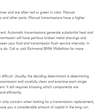
inner and are often red or green in color. Manual
box and other parts. Manual transmissions have a higher
ferent. Automatic transmissions generate substantial heat and
ansmission will have perilous broken metal shavings and
en your fluid and transmission flush service intervals. In
t to do. Call or visit Richmond BMW Midlothian for more
ifficult. Usually, the deciding determinant is determining
ansmission and carefully clean and examine each single
ent. It still requires knowing which components are
nd efficiently.
ur only concern when looking for a transmission replacement,
ve you a considerable amount of capital in the long run.