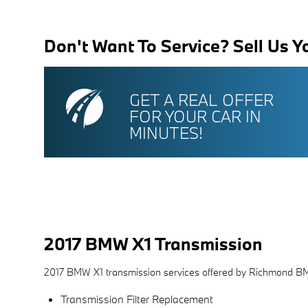
Don't Want To Service? Sell Us Y
GET A REAL OFFER
FOR YOUR CAR IN
MINUTES!
2017 BMW X1 Transmission
2017 BMW X1 transmission services offered by Richmond B
Transmission Filter Replacement