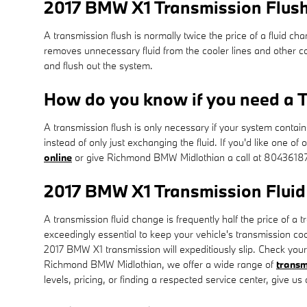
2017 BMW X1 Transmission Flus
A transmission flush is normally twice the price of a fluid cha
removes unnecessary fluid from the cooler lines and other co
and flush out the system.
How do you know if you need a T
A transmission flush is only necessary if your system contai
instead of only just exchanging the fluid. If you'd like one
online
or give Richmond BMW Midlothian a call at 8043618
2017 BMW X1 Transmission Fluid
A transmission fluid change is frequently half the price of a 
exceedingly essential to keep your vehicle's transmission cool
2017 BMW X1 transmission will expeditiously slip. Check your
Richmond BMW Midlothian, we offer a wide range of
transm
levels, pricing, or finding a respected service center, give us 