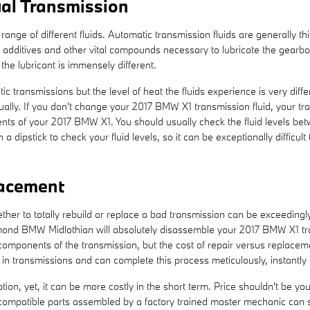
al Transmission
ange of different fluids. Automatic transmission fluids are generally th
 to additives and other vital compounds necessary to lubricate the gear
he lubricant is immensely different.
c transmissions but the level of heat the fluids experience is very dif
ally. If you don't change your 2017 BMW X1 transmission fluid, your tr
ts of your 2017 BMW X1. You should usually check the fluid levels betwe
ipstick to check your fluid levels, so it can be exceptionally difficul
lacement
r to totally rebuild or replace a bad transmission can be exceedingly d
hmond BMW Midlothian will absolutely disassemble your 2017 BMW X1 tr
 components of the transmission, but the cost of repair versus replacem
n transmissions and can complete this process meticulously, instantly a
n, yet, it can be more costly in the short term. Price shouldn't be yo
ompatible parts assembled by a factory trained master mechanic can sa