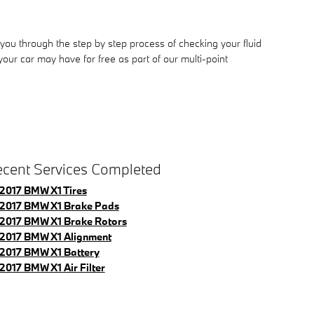
you through the step by step process of checking your fluid
ur car may have for free as part of our multi-point
cent Services Completed
2017 BMW X1 Tires
2017 BMW X1 Brake Pads
2017 BMW X1 Brake Rotors
2017 BMW X1 Alignment
2017 BMW X1 Battery
2017 BMW X1 Air Filter