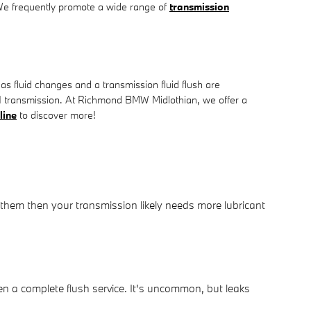
. We frequently promote a wide range of
transmission
 fluid changes and a transmission fluid flush are
W X1 transmission. At Richmond BMW Midlothian, we offer a
line
to discover more!
 them then your transmission likely needs more lubricant
n a complete flush service. It's uncommon, but leaks