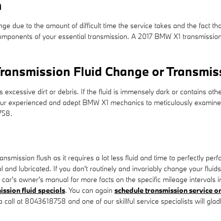
h
nge due to the amount of difficult time the service takes and the fact tha
mponents of your essential transmission. A 2017 BMW X1 transmission flu
ransmission Fluid Change or Transmis
ns excessive dirt or debris. If the fluid is immensely dark or contain
 of our experienced and adept BMW X1 mechanics to meticulously examine
758.
transmission flush as it requires a lot less fluid and time to perfectly 
 and lubricated. If you don't routinely and invariably change your fluid
 car's owner's manual for more facts on the specific mileage intervals 
ission fluid specials
. You can again
schedule transmission service on
a call at 8043618758 and one of our skillful service specialists will glad