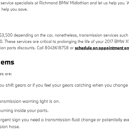
 the service specialists at Richmond BMW Midlothian and let us help you
 help you save.
,500 depending on the car, nonetheless, transmission services such as
50. These services are critical to prolonging the life of your 2017 BM
ion parts discounts. Call 8043618758 or
schedule an appointment on
lems
es are:
u shift gears or if you feel your gears catching when you change
ansmission warning light is on.
burning inside your parts.
gent sign you need a transmission fluid change or potentially eve
sion hose.