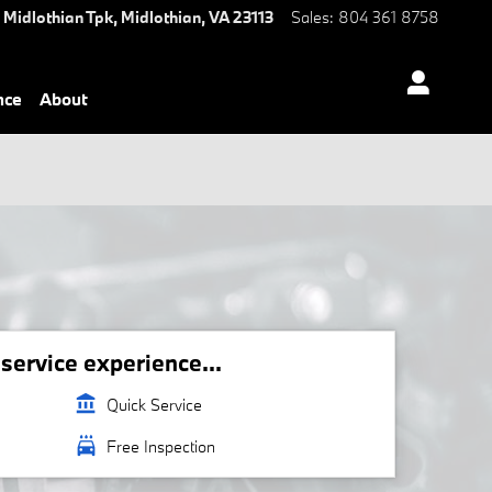
 Midlothian Tpk,
Midlothian
,
VA
23113
Sales
:
804 361 8758
nce
About
ervice experience...
account_balance
Quick Service
local_car_wash
Free Inspection