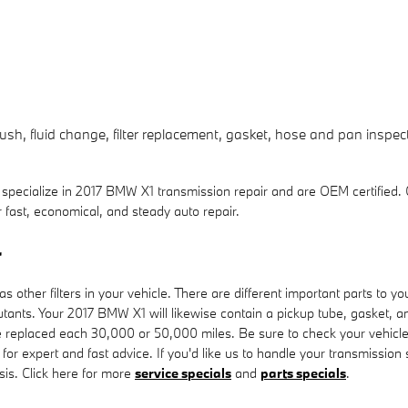
sh, fluid change, filter replacement, gasket, hose and pan inspect
ecialize in 2017 BMW X1 transmission repair and are OEM certified.
fast, economical, and steady auto repair.
r
ther filters in your vehicle. There are different important parts to your t
ollutants. Your 2017 BMW X1 will likewise contain a pickup tube, gasket,
o be replaced each 30,000 or 50,000 miles. Be sure to check your vehic
for expert and fast advice. If you'd like us to handle your transmissio
asis. Click here for more
service specials
and
parts specials
.