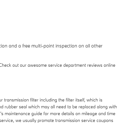
ion and a free multi-point inspection on all other
 Check out our awesome service department reviews online
ransmission filter including the filter itself, which is
 and rubber seal which may all need to be replaced along with
le's maintenance guide for more details on mileage and time
n service, we usually promote transmission service coupons