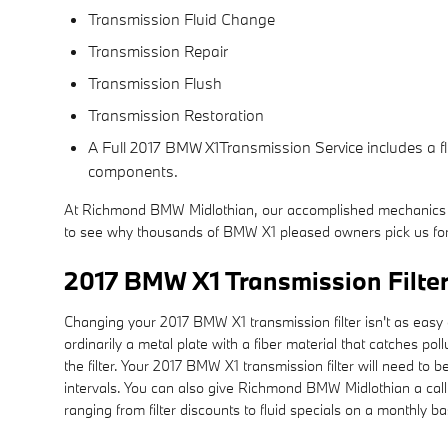
Transmission Fluid Change
Transmission Repair
Transmission Flush
Transmission Restoration
A Full 2017 BMW X1Transmission Service includes a flu
components.
At Richmond BMW Midlothian, our accomplished mechanics sp
to see why thousands of BMW X1 pleased owners pick us for 
2017 BMW X1 Transmission Filte
Changing your 2017 BMW X1 transmission filter isn't as easy as o
ordinarily a metal plate with a fiber material that catches p
the filter. Your 2017 BMW X1 transmission filter will need t
intervals. You can also give Richmond BMW Midlothian a call 
ranging from filter discounts to fluid specials on a monthly b