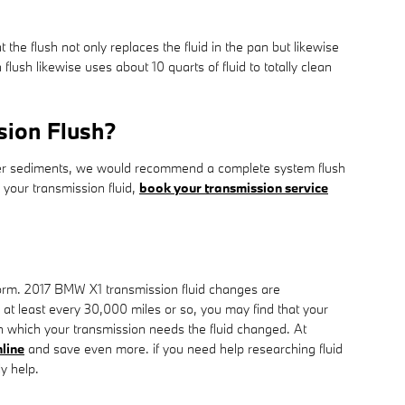
t the flush not only replaces the fluid in the pan but likewise
sh likewise uses about 10 quarts of fluid to totally clean
sion Flush?
s other sediments, we would recommend a complete system flush
 your transmission fluid,
book your transmission service
perform. 2017 BMW X1 transmission fluid changes are
s at least every 30,000 miles or so, you may find that your
in which your transmission needs the fluid changed. At
line
and save even more. if you need help researching fluid
ly help.