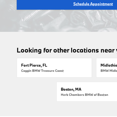
Schedule Appointment
Looking for other locations near
Fort Pierce, FL
Midlothi
Coggin BMW Treasure Coast
BMW Midlo
Boston, MA
Herb Chambers BMW of Boston