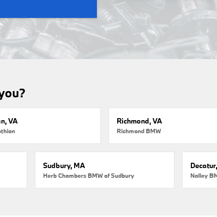
 you?
an, VA
Richmond, VA
thian
Richmond BMW
Sudbury, MA
Decatur
Herb Chambers BMW of Sudbury
Nalley B