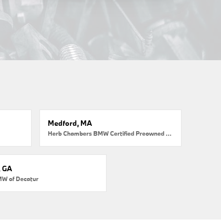
Medford, MA
Herb Chambers BMW Certified Preowned Medford
, GA
MW of Decatur