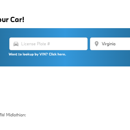
our Car!
directions_car
location_on
Want to lookup by VIN? Click here.
MW Midlothian: