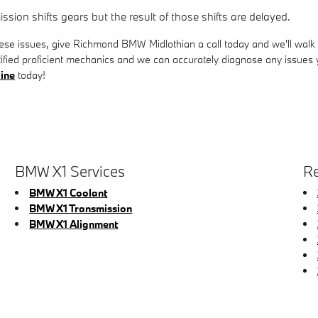
ion shifts gears but the result of those shifts are delayed.
hese issues, give Richmond BMW Midlothian a call today and we'll walk 
fied proficient mechanics and we can accurately diagnose any issues yo
line
today!
BMW X1 Services
Re
BMW X1 Coolant
BMW X1 Transmission
BMW X1 Alignment