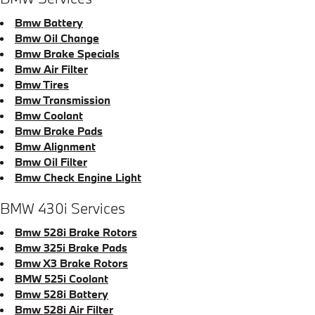
Bmw Battery
Bmw Oil Change
Bmw Brake Specials
Bmw Air Filter
Bmw Tires
Bmw Transmission
Bmw Coolant
Bmw Brake Pads
Bmw Alignment
Bmw Oil Filter
Bmw Check Engine Light
BMW 430i Services
Bmw 528i Brake Rotors
Bmw 325i Brake Pads
Bmw X3 Brake Rotors
BMW 525i Coolant
Bmw 528i Battery
Bmw 528i Air Filter