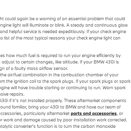
ght could again be a warning of an essential problem that could
ine light will illuminate or blink. A steady and continuous glow
 and helpful service is needed expeditiously. If your check engine
a list of the most typical reasons your check engine light can
how much fuel is required to run your engine efficiently by
just to certain changes, like altitude. If your BMW 430i is
ign of a faulty mass airflow sensor.
 the air/fuel combination in the combustion chamber of your
 the ignition coil to the spark plugs. If your spark plugs or spark
ine will have trouble starting or continuing to run. Worn spark
sive repairs.
0i if it’s not installed properly. These aftermarket components
es sound familiar, bring your 430i to BMW and have our team of
ccessories, particularly aftermarket
parts and accessories
, or
oor work and damage caused by poor installation work corrected.
talytic converter's function is to turn the carbon monoxide