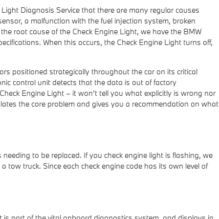
 Light Diagnosis Service that there are many regular causes
ensor, a malfunction with the fuel injection system, broken
 the root cause of the Check Engine Light, we have the BMW
specifications. When this occurs, the Check Engine Light turns off,
ositioned strategically throughout the car on its critical
nic control unit detects that the data is out of factory
 Check Engine Light – it won’t tell you what explicitly is wrong nor
solates the core problem and gives you a recommendation on what
needing to be replaced. If you check engine light is flashing, we
e a tow truck. Since each check engine code has its own level of
 is part of the vital onboard diagnostics system, and displays in