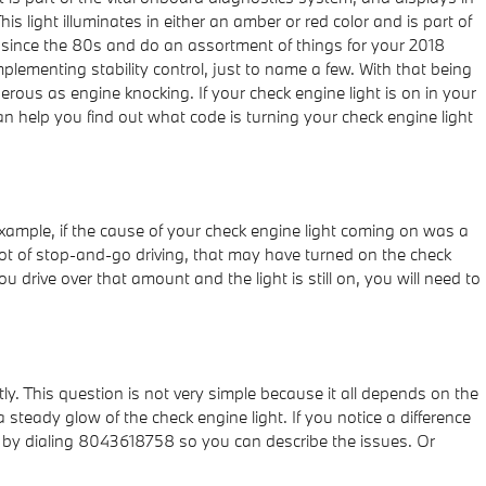
s light illuminates in either an amber or red color and is part of
 since the 80s and do an assortment of things for your 2018
plementing stability control, just to name a few. With that being
rous as engine knocking. If your check engine light is on in your
n help you find out what code is turning your check engine light
r example, if the cause of your check engine light coming on was a
id a lot of stop-and-go driving, that may have turned on the check
u drive over that amount and the light is still on, you will need to
ly. This question is not very simple because it all depends on the
 a steady glow of the check engine light. If you notice a difference
an by dialing 8043618758 so you can describe the issues. Or