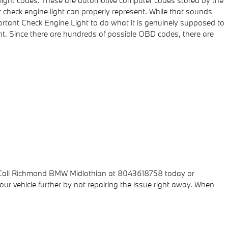
e light codes. These are automotive computer codes stored by the
check engine light can properly represent. While that sounds
mportant Check Engine Light to do what it is genuinely supposed to
t. Since there are hundreds of possible OBD codes, there are
s. Call Richmond BMW Midlothian at 8043618758 today or
ur vehicle further by not repairing the issue right away. When