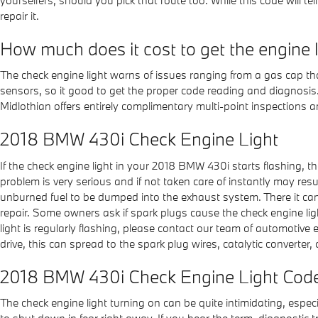
repair it.
How much does it cost to get the engine 
The check engine light warns of issues ranging from a gas cap that
sensors, so it good to get the proper code reading and diagnosi
Midlothian offers entirely complimentary multi-point inspections a
2018 BMW 430i Check Engine Light
If the check engine light in your 2018 BMW 430i starts flashing, 
problem is very serious and if not taken care of instantly may resu
unburned fuel to be dumped into the exhaust system. There it can s
repair. Some owners ask if spark plugs cause the check engine ligh
light is regularly flashing, please contact our team of automotiv
drive, this can spread to the spark plug wires, catalytic converter, o
2018 BMW 430i Check Engine Light Cod
The check engine light turning on can be quite intimidating, especia