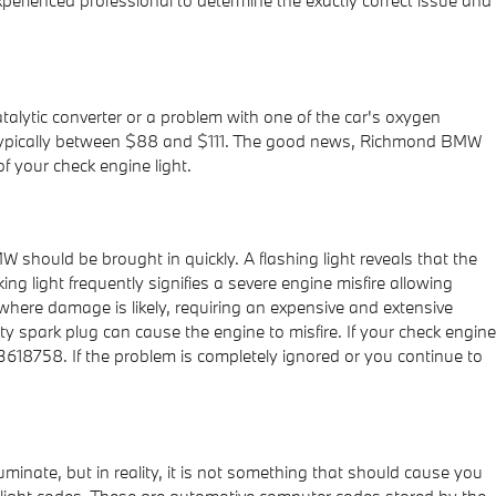
atalytic converter or a problem with one of the car's oxygen
 is typically between $88 and $111. The good news, Richmond BMW
f your check engine light.
 should be brought in quickly. A flashing light reveals that the
ng light frequently signifies a severe engine misfire allowing
 where damage is likely, requiring an expensive and extensive
ty spark plug can cause the engine to misfire. If your check engine
3618758. If the problem is completely ignored or you continue to
luminate, but in reality, it is not something that should cause you