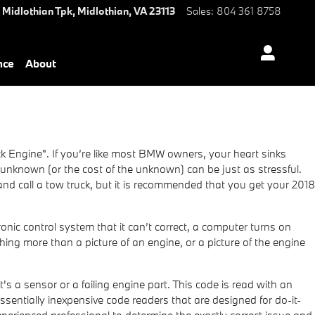
 Midlothian Tpk,
Midlothian
,
VA
23113
Sales
:
804 361 8758
nce
About
 Engine". If you’re like most BMW owners, your heart sinks
e unknown (or the cost of the unknown) can be just as stressful.
and call a tow truck, but it is recommended that you get your 2018
nic control system that it can’t correct, a computer turns on
thing more than a picture of an engine, or a picture of the engine
's a sensor or a failing engine part. This code is read with an
entially inexpensive code readers that are designed for do-it-
 experienced professional to determine the exactly correct issue and