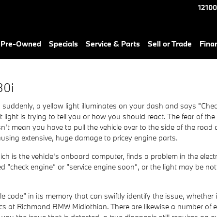
Light
12100
& Pre-Owned
Specials
Service & Parts
Sell or Trade
Fina
30i
uddenly, a yellow light illuminates on your dash and says "Check
ight is trying to tell you or how you should react. The fear of th
’t mean you have to pull the vehicle over to the side of the road 
using extensive, huge damage to pricey engine parts.
is the vehicle's onboard computer, finds a problem in the electro
led “check engine” or “service engine soon”, or the light may be no
code” in its memory that can swiftly identify the issue, whether it
cs at Richmond BMW Midlothian. There are likewise a number of ess
ll you the issue that is detected, a true diagnosis still requires an