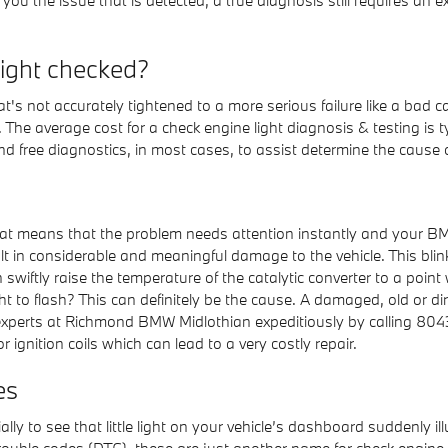
light checked?
's not accurately tightened to a more serious failure like a bad c
s. The average cost for a check engine light diagnosis & testing
nd free diagnostics, in most cases, to assist determine the cause o
that means that the problem needs attention instantly and your BMW
lt in considerable and meaningful damage to the vehicle. This blinki
wiftly raise the temperature of the catalytic converter to a point
t to flash? This can definitely be the cause. A damaged, old or dir
e experts at Richmond BMW Midlothian expeditiously by calling 804
r ignition coils which can lead to a very costly repair.
es
lly to see that little light on your vehicle’s dashboard suddenly il