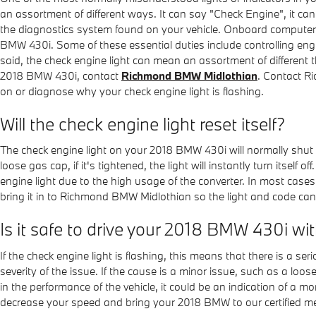
an assortment of different ways. It can say "Check Engine", it can 
the diagnostics system found on your vehicle. Onboard computers
BMW 430i. Some of these essential duties include controlling engi
said, the check engine light can mean an assortment of different t
2018 BMW 430i, contact
Richmond BMW Midlothian
. Contact 
on or diagnose why your check engine light is flashing.
Will the check engine light reset itself?
The check engine light on your 2018 BMW 430i will normally shut its
loose gas cap, if it's tightened, the light will instantly turn itself 
engine light due to the high usage of the converter. In most cases,
bring it in to Richmond BMW Midlothian so the light and code ca
Is it safe to drive your 2018 BMW 430i wi
If the check engine light is flashing, this means that there is a s
severity of the issue. If the cause is a minor issue, such as a loose
in the performance of the vehicle, it could be an indication of 
decrease your speed and bring your 2018 BMW to our certified m