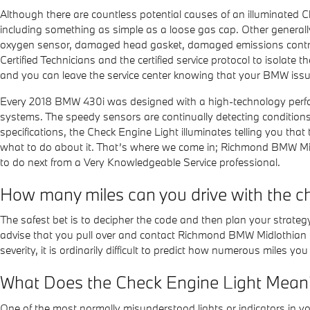
Although there are countless potential causes of an illuminated 
including something as simple as a loose gas cap. Other generally
oxygen sensor, damaged head gasket, damaged emissions control 
Certified Technicians and the certified service protocol to isolate t
and you can leave the service center knowing that your BMW issue
Every 2018 BMW 430i was designed with a high-technology performa
systems. The speedy sensors are continually detecting conditions whi
specifications, the Check Engine Light illuminates telling you that 
what to do about it. That’s where we come in; Richmond BMW Mid
to do next from a Very Knowledgeable Service professional.
How many miles can you drive with the ch
The safest bet is to decipher the code and then plan your strategy
advise that you pull over and contact Richmond BMW Midlothian to h
severity, it is ordinarily difficult to predict how numerous miles yo
What Does the Check Engine Light Mean
One of the most normally misunderstood lights or indicators in yo