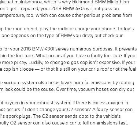
 neglected maintenance, which is why Richmond BMW Midlothian
don't get it repaired, your 2018 BMW 430i will not pass an
 temperature, too, which can cause other perilous problems from
t up the road ahead, play the radio or charge your phone. Today’s
ew one depends on the type of BMW you drive, but check our
p for your 2018 BMW 430i serves numerous purposes. It prevents
n the fuel tank. What occurs if you have a faulty fuel cap? If your
 more pricey. Luckily, to change a gas cap isn't expensive. If your
p isn’t loose — or that it's still on your car’s roof or at the fuel
e vacuum system also helps lower harmful emissions by routing
um leak could be the cause. Over time, vacuum hoses can dry out
oxygen in your exhaust system. If there is excess oxygen in
hat occurs if I don’t change your O2 sensor? A faulty sensor can
i's spark plugs. The O2 sensor sends data to the vehicle’s
aulty O2 sensor can also cause a car to fail an emissions test.