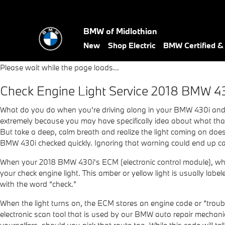
2018 BMW 430i Check Engine 
Skip to main content
BMW of Midlothian
New
Shop Electric
BMW Certified 
Please wait while the page loads...
Check Engine Light Service 2018 BMW 4
What do you do when you’re driving along in your BMW 430i and s
extremely because you may have specifically idea about what that l
But take a deep, calm breath and realize the light coming on doesn
BMW 430i checked quickly. Ignoring that warning could end up ca
When your 2018 BMW 430i's ECM (electronic control module), which 
your check engine light. This amber or yellow light is usually labe
with the word “check.”
When the light turns on, the ECM stores an engine code or “trouble 
electronic scan tool that is used by our BMW auto repair mechani
yourselfers, should you pick that route too. While this code will te