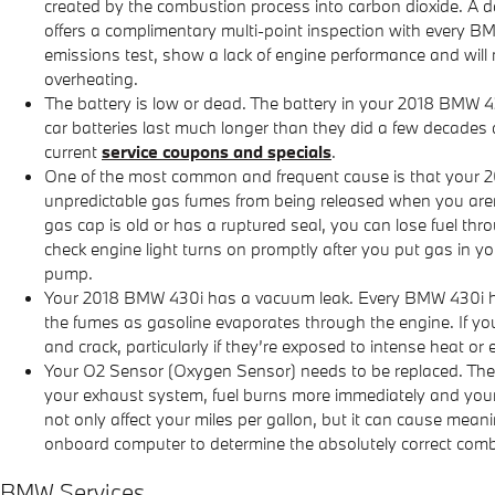
created by the combustion process into carbon dioxide. A 
offers a complimentary multi-point inspection with every BM
emissions test, show a lack of engine performance and will 
overheating.
The battery is low or dead. The battery in your 2018 BMW 430
car batteries last much longer than they did a few decades
current
service coupons and specials
.
One of the most common and frequent cause is that your 2
unpredictable gas fumes from being released when you aren't d
gas cap is old or has a ruptured seal, you can lose fuel thr
check engine light turns on promptly after you put gas in you
pump.
Your 2018 BMW 430i has a vacuum leak. Every BMW 430i has
the fumes as gasoline evaporates through the engine. If yo
and crack, particularly if they’re exposed to intense heat or 
Your O2 Sensor (Oxygen Sensor) needs to be replaced. The
your exhaust system, fuel burns more immediately and your v
not only affect your miles per gallon, but it can cause mea
onboard computer to determine the absolutely correct combina
BMW Services