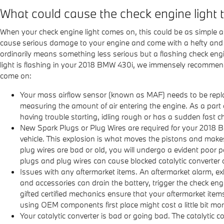
What could cause the check engine light
When your check engine light comes on, this could be as simple as
cause serious damage to your engine and come with a hefty and pr
ordinarily means something less serious but a flashing check engine 
light is flashing in your 2018 BMW 430i, we immensely recommend
come on:
Your mass airflow sensor (known as MAF) needs to be replac
measuring the amount of air entering the engine. As a part 
having trouble starting, idling rough or has a sudden fast cha
New Spark Plugs or Plug Wires are required for your 2018 B
vehicle. This explosion is what moves the pistons and makes 
plug wires are bad or old, you will undergo a evident poor 
plugs and plug wires can cause blocked catalytic converter 
Issues with any aftermarket items. An aftermarket alarm, e
and accessories can drain the battery, trigger the check eng
gifted certified mechanics ensure that your aftermarket item
using OEM components first place might cost a little bit m
Your catalytic converter is bad or going bad. The catalytic 