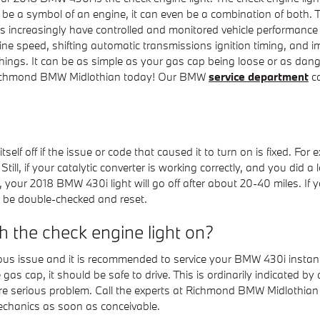
be a symbol of an engine, it can even be a combination of both. Thi
 increasingly have controlled and monitored vehicle performance
ne speed, shifting automatic transmissions ignition timing, and im
hings. It can be as simple as your gas cap being loose or as dange
Richmond BMW Midlothian today! Our BMW
service department
ca
elf off if the issue or code that caused it to turn on is fixed. Fo
off. Still, if your catalytic converter is working correctly, and you d
 your 2018 BMW 430i light will go off after about 20-40 miles. If yo
n be double-checked and reset.
th the check engine light on?
erious issue and it is recommended to service your BMW 430i instant
 gas cap, it should be safe to drive. This is ordinarily indicated by
a more serious problem. Call the experts at Richmond BMW Midlothi
echanics as soon as conceivable.