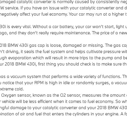
damaged catalytic converter is normally caused by consistently
W service. If you have an issue with your catalytic converter and 
negatively affect your fuel economy. Your car may run at a higher
i is every vital. Without a car battery, your car won’t start, ligh
 ago, and they don't really require maintenance. The price of a n
018 BMW 430i gas cap is loose, damaged or missing. The gas ca
riving, it seals the fuel system and helps cultivate pressure withi
ough evaporation which will result in more trips to the pump and be
r 2018 BMW 430i, first thing you should check is to make sure the ca
 a vacuum system that performs a wide variety of functions. Th
u notice that your RPM is high in idle or randomly surges, a vacu
extreme cold.
 Oxygen sensor, known as the O2 sensor, measures the amount of 
ehicle will be less efficient when it comes to fuel economy. So w
ningful damage to your catalytic converter and your 2018 BMW 430
tion of air and fuel that enters the cylinders in your engine. A f