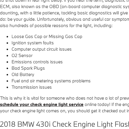
to shut down in fear right away. If you hear the term, diagnostic
ECM, also known as the OBD (on-board computer diagnostic system
daunting, with a little patience, tackling basic diagnostics will 
do: be your guide. Unfortunately, obvious and useful car sympto
also hundreds of possible reasons for the light, including:
Loose Gas Cap or Missing Gas Cap
Ignition system faults
Computer output circuit issues
O2 Sensor
Emissions controls issues
Bad Spark Plugs
Old Battery
Fuel and air metering systems problems
Transmission issues
This is why it is vital for someone who does not have a lot of
schedule your check engine light service
online today! If the en
your check engine light comes on, you should get it checked out 
2018 BMW 430i Check Engine Light Flas