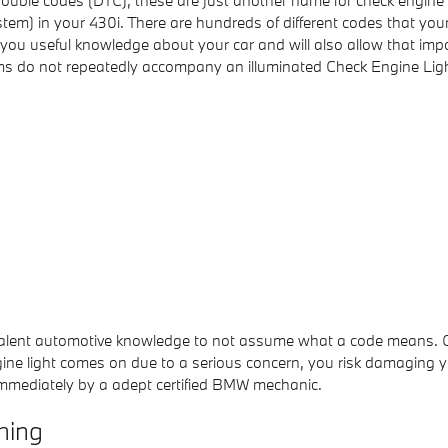
 trouble codes (DTC), these are just another name for check engin
) in your 430i. There are hundreds of different codes that your 
give you useful knowledge about your car and will also allow that i
ms do not repeatedly accompany an illuminated Check Engine Ligh
 prevalent automotive knowledge to not assume what a code mean
gine light comes on due to a serious concern, you risk damaging yo
immediately by a adept certified BMW mechanic.
hing