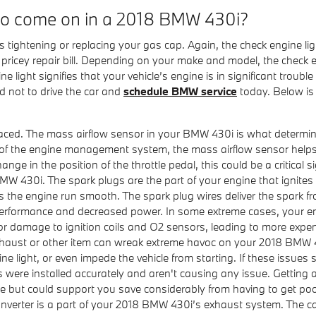
 to come on in a 2018 BMW 430i?
 tightening or replacing your gas cap. Again, the check engine li
icey repair bill. Depending on your make and model, the check eng
light signifies that your vehicle’s engine is in significant trouble
 not to drive the car and
schedule BMW service
today. Below is 
ed. The mass airflow sensor in your BMW 430i is what determines 
of the engine management system, the mass airflow sensor helps ad
nge in the position of the throttle pedal, this could be a critical s
MW 430i. The spark plugs are the part of your engine that ignites
the engine run smooth. The spark plug wires deliver the spark from
performance and decreased power. In some extreme cases, your eng
or damage to ignition coils and O2 sensors, leading to more expen
xhaust or other item can wreak extreme havoc on your 2018 BMW 43
ine light, or even impede the vehicle from starting. If these issu
s were installed accurately and aren't causing any issue. Getting a
ore but could support you save considerably from having to get p
converter is a part of your 2018 BMW 430i’s exhaust system. The ca