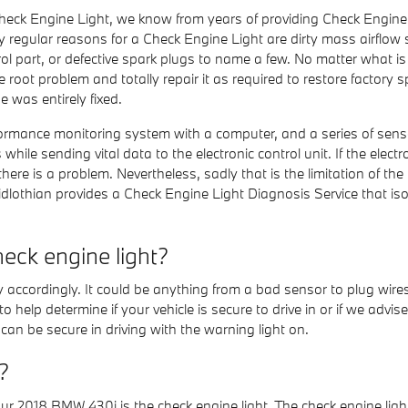
Check Engine Light, we know from years of providing Check Engine
 regular reasons for a Check Engine Light are dirty mass airflow s
part, or defective spark plugs to name a few. No matter what is
he root problem and totally repair it as required to restore factory 
 was entirely fixed.
nce monitoring system with a computer, and a series of sensors p
le sending vital data to the electronic control unit. If the electro
there is a problem. Nevertheless, sadly that is the limitation of the
lothian provides a Check Engine Light Diagnosis Service that i
eck engine light?
 accordingly. It could be anything from a bad sensor to plug wires 
elp determine if your vehicle is secure to drive in or if we advis
u can be secure in driving with the warning light on.
?
ur 2018 BMW 430i is the check engine light. The check engine light