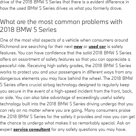
drive of the 2018 BMW 5 Series that there is a evident difference in
how the used BMW 5 Series drives vs what you formerly drove.
What are the most common problems with
2018 BMW 5 Series
One of the most vital aspects of a vehicle when consumers around
Richmond are searching for their next
new
or
used car
is safety
features. You can have confidence that the solid 2018 BMW 5 Series
offers an assortment of safety features so that you can appreciate a
peaceful ride. Receiving high safety grades, the 2018 BMW 5 Series
works to protect you and your passengers in different ways from any
dangerous elements you may face behind the wheel. The 2018 BMW
5 Series offers crucial airbag technology designed to regularly keep
you secure in the event of a high-speed incident from the front, back,
or side. You can also take advantage of exceedingly useful safety
technology built into the 2018 BMW 5 Series driving undergo that you
can rely on no matter where you are going. Many consumers praise
the 2018 BMW 5 Series for the safety it provides and now you can get
the chance to undergo what makes it so remarkably special. Ask an
expert
service consultant
for any safety questions you may have.