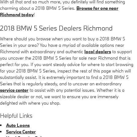
With all that and so much more, you definitely will find something
charming about a 2018 BMW 5 Series.
Browse for one near
Richmond today
!
2018 BMW 5 Series Dealers Richmond
Where should you browse when you want to buy a 2018 BMW 5
Series in your area? You have a myriad of available options near
Richmond with extraordinary and authentic
local dealers
to support
you uncover the 2018 BMW 5 Series for sale near Richmond that is
perfect for you. If you want steady advice for where to start browsing
for your 2018 BMW 5 Series, inspect the rest of this page which will
substantially assist. It is extremely important to find a 2018 BMW 5
Series that is regularly steady, and to uncover an extraordinary
service center
to assist with any potential issues. Whether it is a
sizeable dealer or not, we want to ensure you are immensely
delighted with where you shop.
Helpful Links
Auto Loans
Service Center