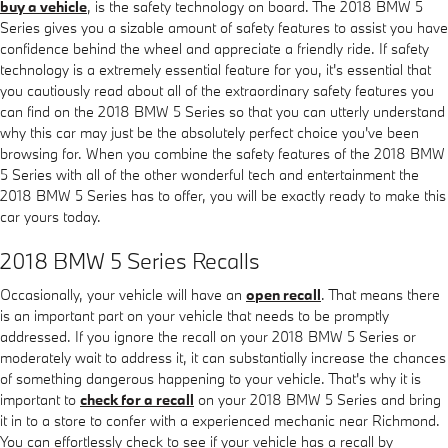
buy a vehicle
, is the safety technology on board. The 2018 BMW 5
Series gives you a sizable amount of safety features to assist you have
confidence behind the wheel and appreciate a friendly ride. If safety
technology is a extremely essential feature for you, it's essential that
you cautiously read about all of the extraordinary safety features you
can find on the 2018 BMW 5 Series so that you can utterly understand
why this car may just be the absolutely perfect choice you've been
browsing for. When you combine the safety features of the 2018 BMW
5 Series with all of the other wonderful tech and entertainment the
2018 BMW 5 Series has to offer, you will be exactly ready to make this
car yours today.
2018 BMW 5 Series Recalls
Occasionally, your vehicle will have an
open recall
. That means there
is an important part on your vehicle that needs to be promptly
addressed. If you ignore the recall on your 2018 BMW 5 Series or
moderately wait to address it, it can substantially increase the chances
of something dangerous happening to your vehicle. That's why it is
important to
check for a recall
on your 2018 BMW 5 Series and bring
it in to a store to confer with a experienced mechanic near Richmond.
You can effortlessly check to see if your vehicle has a recall by