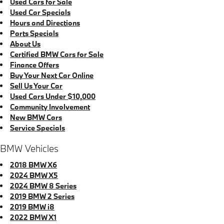
Used Cars for Sale
Used Car Specials
Hours and Directions
Parts Specials
About Us
Certified BMW Cars for Sale
Finance Offers
Buy Your Next Car Online
Sell Us Your Car
Used Cars Under $10,000
Community Involvement
New BMW Cars
Service Specials
BMW Vehicles
2018 BMW X6
2024 BMW X5
2024 BMW 8 Series
2019 BMW 2 Series
2019 BMW i8
2022 BMW X1