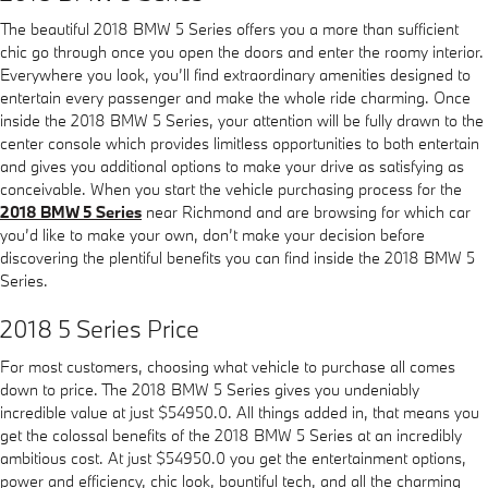
The beautiful 2018 BMW 5 Series offers you a more than sufficient
chic go through once you open the doors and enter the roomy interior.
Everywhere you look, you’ll find extraordinary amenities designed to
entertain every passenger and make the whole ride charming. Once
inside the 2018 BMW 5 Series, your attention will be fully drawn to the
center console which provides limitless opportunities to both entertain
and gives you additional options to make your drive as satisfying as
conceivable. When you start the vehicle purchasing process for the
2018 BMW 5 Series
near Richmond and are browsing for which car
you’d like to make your own, don’t make your decision before
discovering the plentiful benefits you can find inside the 2018 BMW 5
Series.
2018 5 Series Price
For most customers, choosing what vehicle to purchase all comes
down to price. The 2018 BMW 5 Series gives you undeniably
incredible value at just $54950.0. All things added in, that means you
get the colossal benefits of the 2018 BMW 5 Series at an incredibly
ambitious cost. At just $54950.0 you get the entertainment options,
power and efficiency, chic look, bountiful tech, and all the charming