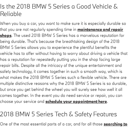
Is the 2018 BMW 5 Series a Good Vehicle &
Reliable
When you buy a car, you want to make sure it is especially durable so
that you are not regularly spending time in
maintenance and repair
shops
. The used 2018 BMW 5 Series has a marvelous reputation for
being durable. That's because the breathtaking design of the 2018
BMW 5 Series allows you to experience the plentiful benefits the
vehicle has to offer without having to worry about driving a vehicle that
has a reputation for repeatedly putting you in the shop facing large
repair bills. Despite all the intricacy of the unique entertainment and
safety technology, it comes together in such a smooth way, which is
what makes the 2018 BMW 5 Series such a flexible vehicle. There are
multiple distinctive reasons why the 2018 BMW 5 Series is so durable,
but once you get behind the wheel you will surely see how well it all
comes together. In the event you do need service or repair, you can
choose your service and
schedule your appointment here
.
2018 BMW 5 Series Tech & Safety Features
One of the most essential parts of a car, and for all those
searching to