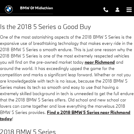
2018 BMW 5 Series
Skip to main content
BMW Of Midlothian
Is the 2018 5 Series a Good Buy
One of the most astonishing aspects of the 2018 BMW 5 Series is the
expansive use of breathtaking technology that makes every ride in the
2018 BMW 5 Series a smooth endure. This is just one reason why the
2018 BMW 5 Series is one of the most extremely respected vehicles
you will find on the pre-owned market today
near Richmond
and
around the world. It has exceedingly upped the game for the
competition and marks a significant leap forward. Whether or not you
are knowledgeable with tech is no issue, because the 2018 BMW 5
Series makes its tech so smooth and easy to use that having a
extremely skilled background in tech is unneeded to get the full endure
that the 2018 BMW 5 Series offers. Old school and new school car
lovers can come together and love everything the marvelous 2018
BMW 5 Series provides.
Find a 2018 BMW 5 Series near Richmond
today
!
2018 BMW 5 Series