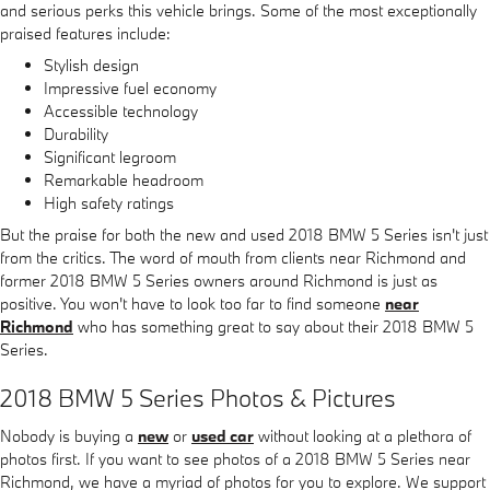
and serious perks this vehicle brings. Some of the most exceptionally
praised features include:
Stylish design
Impressive fuel economy
Accessible technology
Durability
Significant legroom
Remarkable headroom
High safety ratings
But the praise for both the new and used 2018 BMW 5 Series isn't just
from the critics. The word of mouth from clients near Richmond and
former 2018 BMW 5 Series owners around Richmond is just as
positive. You won't have to look too far to find someone
near
Richmond
who has something great to say about their 2018 BMW 5
Series.
2018 BMW 5 Series Photos & Pictures
Nobody is buying a
new
or
used car
without looking at a plethora of
photos first. If you want to see photos of a 2018 BMW 5 Series near
Richmond, we have a myriad of photos for you to explore. We support