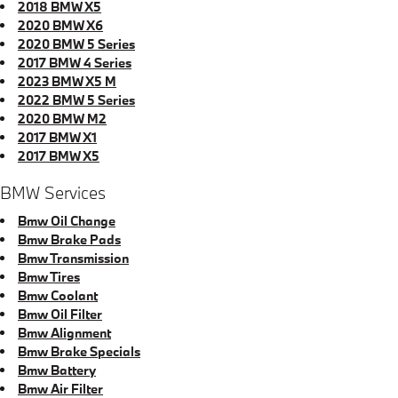
2018 BMW X5
2020 BMW X6
2020 BMW 5 Series
2017 BMW 4 Series
2023 BMW X5 M
2022 BMW 5 Series
2020 BMW M2
2017 BMW X1
2017 BMW X5
BMW Services
Bmw Oil Change
Bmw Brake Pads
Bmw Transmission
Bmw Tires
Bmw Coolant
Bmw Oil Filter
Bmw Alignment
Bmw Brake Specials
Bmw Battery
Bmw Air Filter