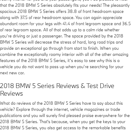
that the 2018 BMW 5 Series absolutely fits your needs! The pleasantly
spacious 2018 BMW 5 Series offers 38.8 of front headroom space
along with 37.5 of rear headroom space. You can again appreciate
abundant room for your legs with 41.4 of front legroom space and 36.5
of rear legroom space. All of that adds up to a calm ride whether
you’re driving or just a passenger. The space provided by the 2018
BMW 5 Series will decrease the stress of hard, long road trips and
provide an exceptional go through from start to finish. When you
combine the exceptionally roomy interior with all of the other amazing
features of the 2018 BMW 5 Series, it’s easy to see why this is a
vehicle you do not want to pass up when you’re searching for your
next new car.
2018 BMW 5 Series Reviews & Test Drive
Reviews
What do reviews of the 2018 BMW 5 Series have to say about this
vehicle? Explore through the internet, vehicle magazines or trade
publications and you will surely find pleased praise everywhere for the
2018 BMW 5 Series. That's because, when you get the keys to your
2018 BMW 5 Series, you also get access to the remarkable benefits