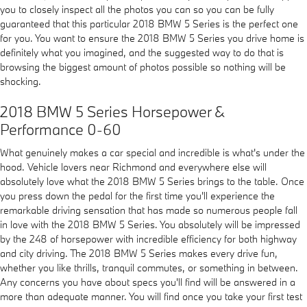
you to closely inspect all the photos you can so you can be fully
guaranteed that this particular 2018 BMW 5 Series is the perfect one
for you. You want to ensure the 2018 BMW 5 Series you drive home is
definitely what you imagined, and the suggested way to do that is
browsing the biggest amount of photos possible so nothing will be
shocking.
2018 BMW 5 Series Horsepower &
Performance 0-60
What genuinely makes a car special and incredible is what's under the
hood. Vehicle lovers near Richmond and everywhere else will
absolutely love what the 2018 BMW 5 Series brings to the table. Once
you press down the pedal for the first time you'll experience the
remarkable driving sensation that has made so numerous people fall
in love with the 2018 BMW 5 Series. You absolutely will be impressed
by the 248 of horsepower with incredible efficiency for both highway
and city driving. The 2018 BMW 5 Series makes every drive fun,
whether you like thrills, tranquil commutes, or something in between.
Any concerns you have about specs you'll find will be answered in a
more than adequate manner. You will find once you take your first test