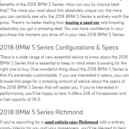
benefits of the 2018 BMW 5 Series. How can you by chance beat
that? The more you read about this absolutely unique car, the more
you can certainly see why the 2018 BMW 5 Series is entirely worth the
price. There's no better feeling than
buying a used car
and knowing
absolutely you got a amazing deal. You can have confidence in your
purchase the moment you drive off in your new 2018 BMW 5 Series.
2018 BMW 5 Series Configurations & Specs
There is a wide range of very essential advice to know about the 2018
BMW 5 Series that is essential to keep in mind when browsing for the
right one to buy. One wonderful thing about the 2018 BMW 5 Series is
that it's extremely customizable. If you are interested in specs, you can
browse this page for a amazing amount of advice about the specs of
the 2018 BMW 5 Series that will assist you. If you're interested in
performance, you'll be happy to hear it offers 248 of horsepower and
a fuel capacity of 18.0.
2018 BMW 5 Series Richmond
If you’re searching for a
used vehicle near Richmond
with a entirely
roomy interior for you and your passengers, you’ll be pleased to hear