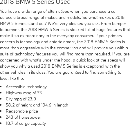
2018 BMW 5 Series Used
You have a wide range of alternatives when you purchase a car
across a broad range of makes and models. So what makes a 2018
BMW 5 Series stand out? We're very pleased you ask. From bumper
to bumper, the 2018 BMW 5 Series is stocked full of huge features that
make it so extraordinary to the everyday consumer. If your primary
concern is technology and entertainment, the 2018 BMW 5 Series is
more than aggressive with the competition and will provide you with a
suite of technology features you will find more than required. If you are
concerned with what's under the hood, a quick look at the specs will
show you why a used 2018 BMW 5 Series is exceptional with the
other vehicles in its class. You are guaranteed to find something to
love, like the:
Accessible technology
Highway mpg of 33
City mpg of 23.0
58.2 of height and 194.6 in length
Reasonable price
248 of horsepower
18.7 of cargo capacity