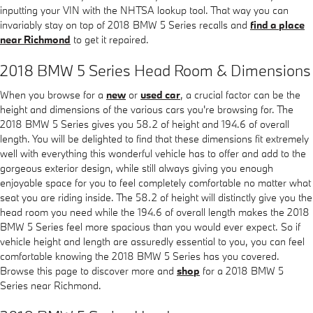
inputting your VIN with the NHTSA lookup tool. That way you can
invariably stay on top of 2018 BMW 5 Series recalls and
find a place
near Richmond
to get it repaired.
2018 BMW 5 Series Head Room & Dimensions
When you browse for a
new
or
used car
, a crucial factor can be the
height and dimensions of the various cars you're browsing for. The
2018 BMW 5 Series gives you 58.2 of height and 194.6 of overall
length. You will be delighted to find that these dimensions fit extremely
well with everything this wonderful vehicle has to offer and add to the
gorgeous exterior design, while still always giving you enough
enjoyable space for you to feel completely comfortable no matter what
seat you are riding inside. The 58.2 of height will distinctly give you the
head room you need while the 194.6 of overall length makes the 2018
BMW 5 Series feel more spacious than you would ever expect. So if
vehicle height and length are assuredly essential to you, you can feel
comfortable knowing the 2018 BMW 5 Series has you covered.
Browse this page to discover more and
shop
for a 2018 BMW 5
Series near Richmond.