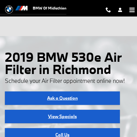
Skip to main content
BMW Of Midlothian
2019 BMW 530e Air
Filter in Richmond
Schedule your Air Filter appointment online now!
Ask a Question
View Specials
Call Us