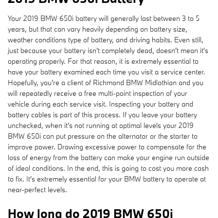
Your 2019 BMW 650i battery will generally last between 3 to 5
years, but that can vary heavily depending on battery size,
weather conditions type of battery, and driving habits. Even still,
just because your battery isn't completely dead, doesn't mean it's
operating properly. For that reason, it is extremely essential to
have your battery examined each time you visit a service center.
Hopefully, you're a client of Richmond BMW Midlothian and you
will repeatedly receive a free multi-point inspection of your
vehicle during each service visit. Inspecting your battery and
battery cables is part of this process. If you leave your battery
unchecked, when it's not running at optimal levels your 2019
BMW 650i can put pressure on the alternator or the starter to
improve power. Drawing excessive power to compensate for the
loss of energy from the battery can make your engine run outside
of ideal conditions. In the end, this is going to cost you more cash
to fix. It's extremely essential for your BMW battery to operate at
near-perfect levels.
How long do 2019 BMW 650i