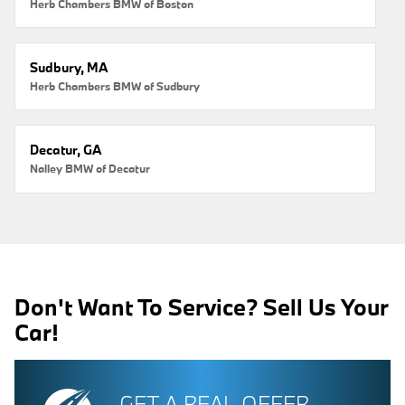
Herb Chambers BMW of Boston
Sudbury, MA
Herb Chambers BMW of Sudbury
Decatur, GA
Nalley BMW of Decatur
Don't Want To Service? Sell Us Your
Car!
GET A REAL OFFER