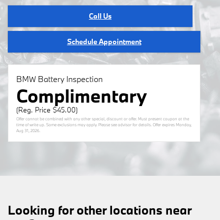
Call Us
Schedule Appointment
BMW Battery Inspection
Complimentary
(Reg. Price $45.00)
Offer cannot be combined with any other special, discount or offer. Must present coupon at the
time of write up. Some exclusions may apply. Please see advisor for details. Offer expires
Monday,
Aug 31, 2026
.
Looking for other locations near