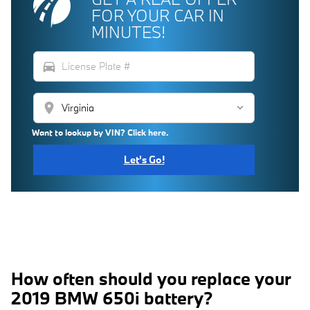
FOR YOUR CAR IN
MINUTES!
directions_car
location_on
Want to lookup by VIN? Click here.
Let's Go!
How often should you replace your
2019 BMW 650i battery?