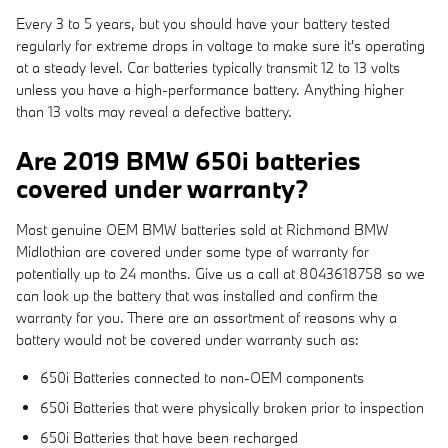
Every 3 to 5 years, but you should have your battery tested
regularly for extreme drops in voltage to make sure it's operating
at a steady level. Car batteries typically transmit 12 to 13 volts
unless you have a high-performance battery. Anything higher
than 13 volts may reveal a defective battery.
Are 2019 BMW 650i batteries
covered under warranty?
Most genuine OEM BMW batteries sold at Richmond BMW
Midlothian are covered under some type of warranty for
potentially up to 24 months. Give us a call at 8043618758 so we
can look up the battery that was installed and confirm the
warranty for you. There are an assortment of reasons why a
battery would not be covered under warranty such as:
650i Batteries connected to non-OEM components
650i Batteries that were physically broken prior to inspection
650i Batteries that have been recharged