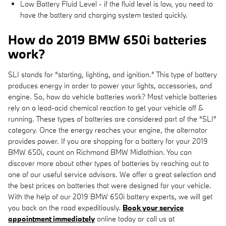
Low Battery Fluid Level - if the fluid level is low, you need to
have the battery and charging system tested quickly.
How do 2019 BMW 650i batteries
work?
SLI stands for “starting, lighting, and ignition.” This type of battery
produces energy in order to power your lights, accessories, and
engine. So, how do vehicle batteries work? Most vehicle batteries
rely on a lead-acid chemical reaction to get your vehicle off &
running. These types of batteries are considered part of the “SLI”
category. Once the energy reaches your engine, the alternator
provides power. If you are shopping for a battery for your 2019
BMW 650i, count on Richmond BMW Midlothian. You can
discover more about other types of batteries by reaching out to
one of our useful service advisors. We offer a great selection and
the best prices on batteries that were designed for your vehicle.
With the help of our 2019 BMW 650i battery experts, we will get
you back on the road expeditiously.
Book your service
appointment immediately
online today or call us at