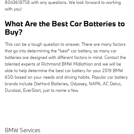
8043618758 with any questions. We look forward to working
with you!
What Are the Best Car Batteries to
Buy?
This can be a tough question to answer. There are many factors
that go into determining the "best" car battery, as many car
batteries are designed with different factors in mind. Contact the
talented experts at Richmond BMW Midlothian and we will be
able to help determine the best car battery for your 2019 BMW
650i based on your needs and driving habits. Popular car battery
brands include DieHard Batteries, Odyssey, NAPA, AC Delco,
Duralast, EverStart, just to name a few.
BMW Services