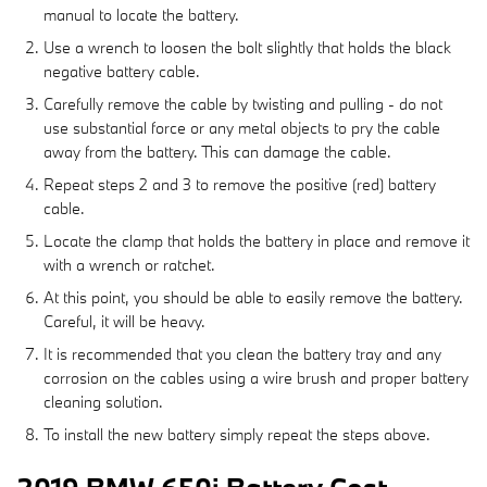
manual to locate the battery.
Use a wrench to loosen the bolt slightly that holds the black
negative battery cable.
Carefully remove the cable by twisting and pulling - do not
use substantial force or any metal objects to pry the cable
away from the battery. This can damage the cable.
Repeat steps 2 and 3 to remove the positive (red) battery
cable.
Locate the clamp that holds the battery in place and remove it
with a wrench or ratchet.
At this point, you should be able to easily remove the battery.
Careful, it will be heavy.
It is recommended that you clean the battery tray and any
corrosion on the cables using a wire brush and proper battery
cleaning solution.
To install the new battery simply repeat the steps above.