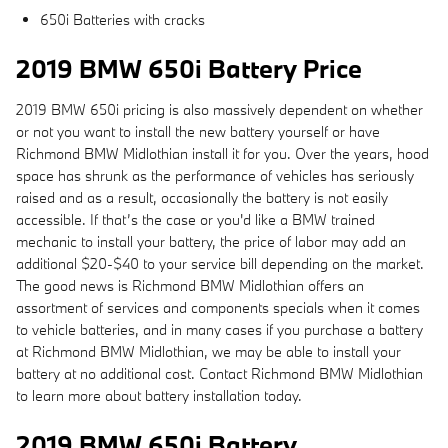
650i Batteries with cracks
2019 BMW 650i Battery Price
2019 BMW 650i pricing is also massively dependent on whether
or not you want to install the new battery yourself or have
Richmond BMW Midlothian install it for you. Over the years, hood
space has shrunk as the performance of vehicles has seriously
raised and as a result, occasionally the battery is not easily
accessible. If that’s the case or you'd like a BMW trained
mechanic to install your battery, the price of labor may add an
additional $20-$40 to your service bill depending on the market.
The good news is Richmond BMW Midlothian offers an
assortment of services and components specials when it comes
to vehicle batteries, and in many cases if you purchase a battery
at Richmond BMW Midlothian, we may be able to install your
battery at no additional cost. Contact Richmond BMW Midlothian
to learn more about battery installation today.
2019 BMW 650i Battery