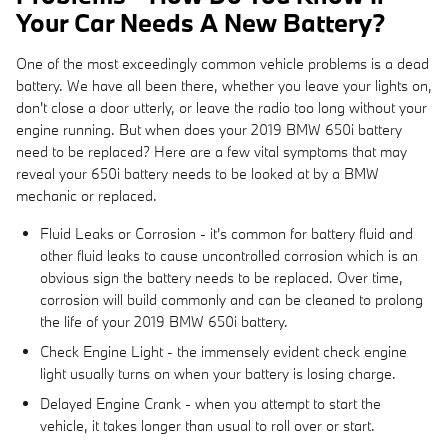
Your Car Needs A New Battery?
One of the most exceedingly common vehicle problems is a dead
battery. We have all been there, whether you leave your lights on,
don't close a door utterly, or leave the radio too long without your
engine running. But when does your 2019 BMW 650i battery
need to be replaced? Here are a few vital symptoms that may
reveal your 650i battery needs to be looked at by a BMW
mechanic or replaced.
Fluid Leaks or Corrosion - it's common for battery fluid and
other fluid leaks to cause uncontrolled corrosion which is an
obvious sign the battery needs to be replaced. Over time,
corrosion will build commonly and can be cleaned to prolong
the life of your 2019 BMW 650i battery.
Check Engine Light - the immensely evident check engine
light usually turns on when your battery is losing charge.
Delayed Engine Crank - when you attempt to start the
vehicle, it takes longer than usual to roll over or start.