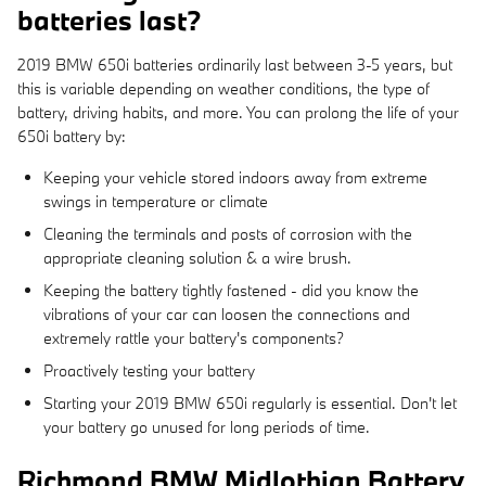
batteries last?
2019 BMW 650i batteries ordinarily last between 3-5 years, but
this is variable depending on weather conditions, the type of
battery, driving habits, and more. You can prolong the life of your
650i battery by:
Keeping your vehicle stored indoors away from extreme
swings in temperature or climate
Cleaning the terminals and posts of corrosion with the
appropriate cleaning solution & a wire brush.
Keeping the battery tightly fastened - did you know the
vibrations of your car can loosen the connections and
extremely rattle your battery's components?
Proactively testing your battery
Starting your 2019 BMW 650i regularly is essential. Don't let
your battery go unused for long periods of time.
Richmond BMW Midlothian Battery