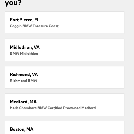
you?
Fort Pierce, FL
Coggin BMW Treasure Coast
Midlothian, VA
BMW Midlothian
Richmond, VA
Richmond BMW
Medford, MA
Herb Chambers BMW Certified Preowned Medford
Boston, MA