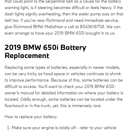
that could point to the serpentine belt as a cause for the battery
warning light, is if steering becomes difficult or feels heavy. If the
dash lights signify overheating, then the water pump was on that
belt too. If you're near Richmond and need immediate service,
give Richmond BMW Midlothian a call at 8043618758. We can
even arrange to have your 2019 BMW 650i brought in to us.
2019 BMW 650i Battery
Replacement
Replacing some types of batteries, especially in newer models,
can be very tricky as hood space in vehicles continues to shrink
to improve performance. Because of this, some batteries can be
difficult to access. You'll want to check your 2019 BMW 650i
owner's manual for detailed information on where your battery is
located. Oddly enough, some batteries can be located under the
floorboard or in the trunk, yet, this is immensely rare.
How to replace your battery:
Make sure your engine is totally off - refer to your vehicle