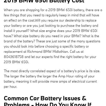
2019 BMW 650i Battery Cost
When you are shopping for a 2019 BMW 650i battery, there are a
few things that you need to regularly keep in mind that will have
an effect on the cost.Will you require our dealership to replace
your battery or are you just looking to purchase the battery and
install it yourself? What size engine does your 2019 BMW 650i
have? What size battery do you need in your BMW? What is the
brand of the battery? These are just some of the many questions
you should look into before choosing a specific battery or
replacement at Richmond BMW Midlothian. Call us at
8043618758 and let our experts find the right battery for your
2019 BMW 650i.
The most directly correlated aspect of a battery's price is its size.
The larger the battery the larger the Amp Hour rating of your
battery, meaning it will provide more amps of electrical current
per hour.
Common Car Battery Issues &
Problems - How Do You Know If