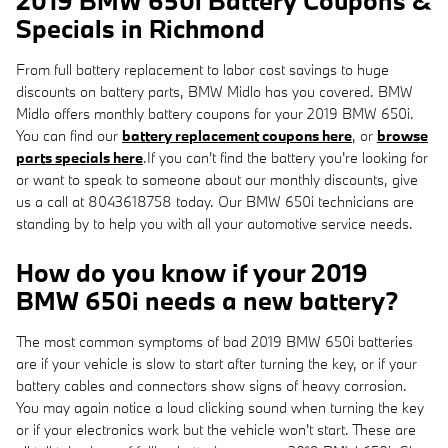
2019 BMW 650i Battery Coupons &
Specials in Richmond
From full battery replacement to labor cost savings to huge
discounts on battery parts, BMW Midlo has you covered. BMW
Midlo offers monthly battery coupons for your 2019 BMW 650i.
You can find our
battery replacement coupons here
, or
browse
parts specials here
.If you can't find the battery you're looking for
or want to speak to someone about our monthly discounts, give
us a call at 8043618758 today. Our BMW 650i technicians are
standing by to help you with all your automotive service needs.
How do you know if your 2019
BMW 650i needs a new battery?
The most common symptoms of bad 2019 BMW 650i batteries
are if your vehicle is slow to start after turning the key, or if your
battery cables and connectors show signs of heavy corrosion.
You may again notice a loud clicking sound when turning the key
or if your electronics work but the vehicle won't start. These are