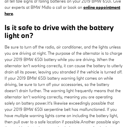
all tell tale signs of failing batteries on your 2019 BMW 650i. Give
our experts at BMW Midlo a call or book an
online appointment
here
.
Is it safe to drive with the battery
light on?
Be sure to turn off the radio, air conditioner, and the lights unless
you are driving at night. The purpose of the alternator is to charge
your 2019 BMW 650i battery while you are driving. When the
alternator isn't working correctly, it can cause the battery to utterly
drain all its power, leaving you stranded if the vehicle is turned off.
If your 2019 BMW 650i battery warning light comes on while
driving, be sure to turn off your accessories, so the battery
doesn’t drain further. The warning light frequently means that the
alternator isn’t working correctly, meaning you are operating
solely on battery power.It's likewise exceedingly possible that
your 2019 BMW 650i serpentine belt has malfunctioned. If you
have multiple warning lights come on including the battery light,
then pull over to a safe location if possible.Another possible sign