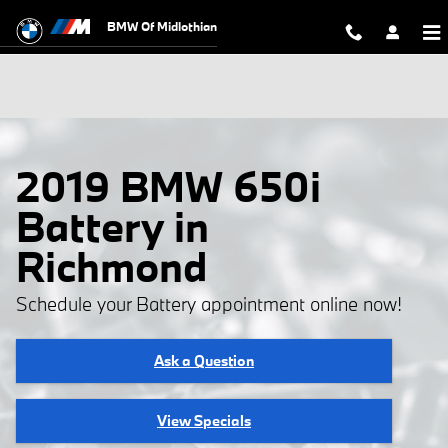
Skip to main content
BMW Of Midlothian
2019 BMW 650i
Battery in
Richmond
Schedule your Battery appointment online now!
Ask a Question
View Specials