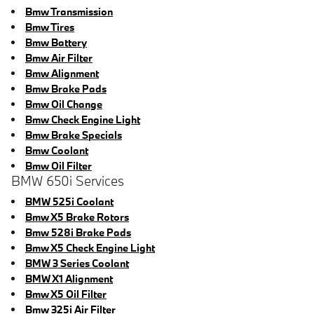
Bmw Transmission
Bmw Tires
Bmw Battery
Bmw Air Filter
Bmw Alignment
Bmw Brake Pads
Bmw Oil Change
Bmw Check Engine Light
Bmw Brake Specials
Bmw Coolant
Bmw Oil Filter
BMW 650i Services
BMW 525i Coolant
Bmw X5 Brake Rotors
Bmw 528i Brake Pads
Bmw X5 Check Engine Light
BMW 3 Series Coolant
BMW X1 Alignment
Bmw X5 Oil Filter
Bmw 325i Air Filter