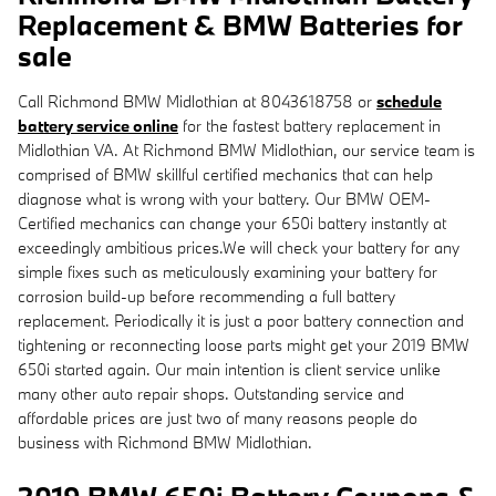
Replacement & BMW Batteries for
sale
Call Richmond BMW Midlothian at 8043618758 or
schedule
battery service online
for the fastest battery replacement in
Midlothian VA. At Richmond BMW Midlothian, our service team is
comprised of BMW skillful certified mechanics that can help
diagnose what is wrong with your battery. Our BMW OEM-
Certified mechanics can change your 650i battery instantly at
exceedingly ambitious prices.We will check your battery for any
simple fixes such as meticulously examining your battery for
corrosion build-up before recommending a full battery
replacement. Periodically it is just a poor battery connection and
tightening or reconnecting loose parts might get your 2019 BMW
650i started again. Our main intention is client service unlike
many other auto repair shops. Outstanding service and
affordable prices are just two of many reasons people do
business with Richmond BMW Midlothian.