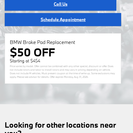
Call Us
Schedule Appointment
BMW Brake Pad Replacement
$50 OFF
Starting at $454
Price varies by model. Offer cannot be combined with any other special, discount or offer. Does
not include rotors and labor to install rotors and may vary in pricing depending on vehicle.
Does not include M vehicles. Must present coupon at the time of write up. Some exclusions may
apply. Please see advisor for details. Offer expires
Monday, Aug 31, 2026
.
Looking for other locations near