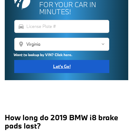
FOR YOUR CAR IN
MINUTES!
directions_car
location_on
Want to lookup by VIN? Click here.
Let's Go!
How long do 2019 BMW i8 brake
pads last?