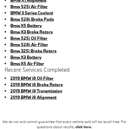
BMW X1 Alignment
Bmw 525i Air Filter
BMW 3 Series Coolant
Bmw 528i Brake Pads
Bmw X5 Battery
Bmw X3 Brake Rotors
Bmw 525i Oil Filter
Bmw 528i Air Filter
Bmw 325i Brake Rotors
Bmw X3 Battery
Bmw X5 Air Filter
Recent Services Completed
2019 BMW i8 Oil Filter
2019 BMW i8 Brake Rotors
2019 BMW i8 Transmission
2019 BMW i8 Alignment
We do not and cannot guarantee that every vehicle sold will be recall-free. For
questions about recalls,
click here.