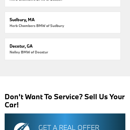
Sudbury, MA
Herb Chambers BMW of Sudbury
Decatur, GA
Nalley BMW of Decatur
Don't Want To Service? Sell Us Your
Car!
GET A REAL OFFER