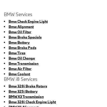
BMW Services
Bmw Check Engine Light
Bmw Alignment
Bmw Oil Filter
Bmw Brake Specials
Bmw Battery
Bmw Brake Pads
Bmw Tires
Bmw Oil Change
Bmw Transmission
Bmw Air Filter
Bmw Coolant
BMW i8 Services
Bmw 328i Brake Rotors
Bmw 325i Battery
BMW X3 Transmission
Bmw 328i Check Engine Light