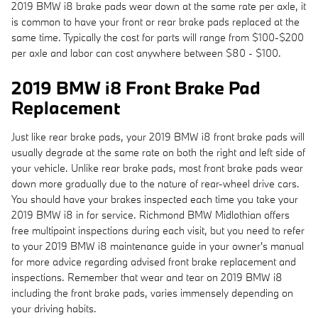
2019 BMW i8 brake pads wear down at the same rate per axle, it
is common to have your front or rear brake pads replaced at the
same time. Typically the cost for parts will range from $100-$200
per axle and labor can cost anywhere between $80 - $100.
2019 BMW i8 Front Brake Pad
Replacement
Just like rear brake pads, your 2019 BMW i8 front brake pads will
usually degrade at the same rate on both the right and left side of
your vehicle. Unlike rear brake pads, most front brake pads wear
down more gradually due to the nature of rear-wheel drive cars.
You should have your brakes inspected each time you take your
2019 BMW i8 in for service. Richmond BMW Midlothian offers
free multipoint inspections during each visit, but you need to refer
to your 2019 BMW i8 maintenance guide in your owner's manual
for more advice regarding advised front brake replacement and
inspections. Remember that wear and tear on 2019 BMW i8
including the front brake pads, varies immensely depending on
your driving habits.