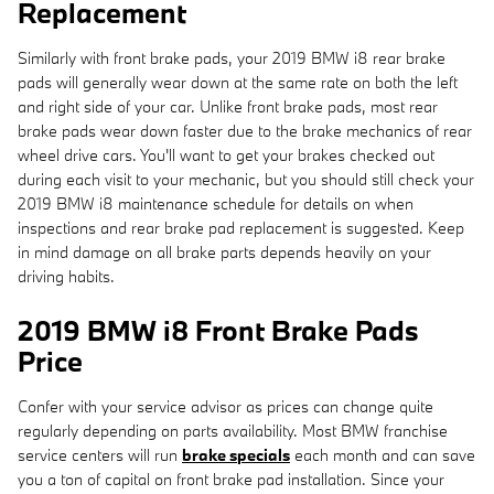
Replacement
Similarly with front brake pads, your 2019 BMW i8 rear brake
pads will generally wear down at the same rate on both the left
and right side of your car. Unlike front brake pads, most rear
brake pads wear down faster due to the brake mechanics of rear
wheel drive cars. You'll want to get your brakes checked out
during each visit to your mechanic, but you should still check your
2019 BMW i8 maintenance schedule for details on when
inspections and rear brake pad replacement is suggested. Keep
in mind damage on all brake parts depends heavily on your
driving habits.
2019 BMW i8 Front Brake Pads
Price
Confer with your service advisor as prices can change quite
regularly depending on parts availability. Most BMW franchise
service centers will run
brake specials
each month and can save
you a ton of capital on front brake pad installation. Since your