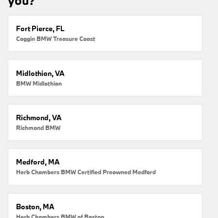
you?
Fort Pierce, FL
Coggin BMW Treasure Coast
Midlothian, VA
BMW Midlothian
Richmond, VA
Richmond BMW
Medford, MA
Herb Chambers BMW Certified Preowned Medford
Boston, MA
Herb Chambers BMW of Boston