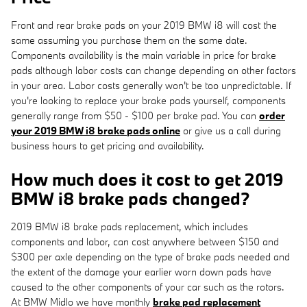
Front and rear brake pads on your 2019 BMW i8 will cost the
same assuming you purchase them on the same date.
Components availability is the main variable in price for brake
pads although labor costs can change depending on other factors
in your area. Labor costs generally won't be too unpredictable. If
you're looking to replace your brake pads yourself, components
generally range from $50 - $100 per brake pad. You can
order
your 2019 BMW i8 brake pads online
or give us a call during
business hours to get pricing and availability.
How much does it cost to get 2019
BMW i8 brake pads changed?
2019 BMW i8 brake pads replacement, which includes
components and labor, can cost anywhere between $150 and
$300 per axle depending on the type of brake pads needed and
the extent of the damage your earlier worn down pads have
caused to the other components of your car such as the rotors.
At BMW Midlo we have monthly
brake pad replacement