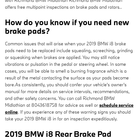
with Richmond BMW Midlothian Richmond BMW Midlothian
offers free multipoint inspections on brake pads and rotors..
How do you know if you need new
brake pads?
Common issues that will arise when your 2019 BMW i8 brake
pads need to be replaced include squealing, screeching, grinding
or squeaking when brakes are applied. You may still notice
vibrations or pulsation in the pedal or steering wheel. In some
cases, you will be able to smell a burning fragrance which is a
result of the metal contacting the surface as your pads become
bare.As consistently, you should confer your vehicle's owner's
manual for more details on service intervals, recommendations,
and other safety concerns. You can call Richmond BMW
Midlothian at 8043618758 for advice as well or
schedule service
online
. If you experience any of these warning signs you should
take your 2019 BMW i8 in for an inspection expeditiously.
2019 BMW i8 Rear Brake Pad