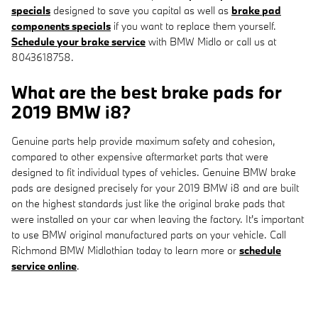
specials
designed to save you capital as well as
brake pad
components specials
if you want to replace them yourself.
Schedule your brake service
with BMW Midlo or call us at
8043618758.
What are the best brake pads for
2019 BMW i8?
Genuine parts help provide maximum safety and cohesion,
compared to other expensive aftermarket parts that were
designed to fit individual types of vehicles. Genuine BMW brake
pads are designed precisely for your 2019 BMW i8 and are built
on the highest standards just like the original brake pads that
were installed on your car when leaving the factory. It's important
to use BMW original manufactured parts on your vehicle. Call
Richmond BMW Midlothian today to learn more or
schedule
service online
.