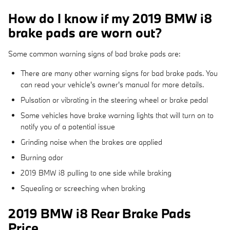
How do I know if my 2019 BMW i8
brake pads are worn out?
Some common warning signs of bad brake pads are:
There are many other warning signs for bad brake pads. You
can read your vehicle's owner's manual for more details.
Pulsation or vibrating in the steering wheel or brake pedal
Some vehicles have brake warning lights that will turn on to
notify you of a potential issue
Grinding noise when the brakes are applied
Burning odor
2019 BMW i8 pulling to one side while braking
Squealing or screeching when braking
2019 BMW i8 Rear Brake Pads
Price