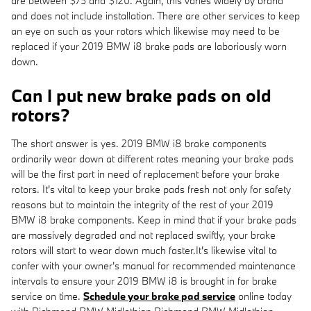
are between $75 and $120. Again, this varies widely by brand
and does not include installation. There are other services to keep
an eye on such as your rotors which likewise may need to be
replaced if your 2019 BMW i8 brake pads are laboriously worn
down.
Can I put new brake pads on old
rotors?
The short answer is yes. 2019 BMW i8 brake components
ordinarily wear down at different rates meaning your brake pads
will be the first part in need of replacement before your brake
rotors. It's vital to keep your brake pads fresh not only for safety
reasons but to maintain the integrity of the rest of your 2019
BMW i8 brake components. Keep in mind that if your brake pads
are massively degraded and not replaced swiftly, your brake
rotors will start to wear down much faster.It's likewise vital to
confer with your owner's manual for recommended maintenance
intervals to ensure your 2019 BMW i8 is brought in for brake
service on time.
Schedule your brake pad service
online today