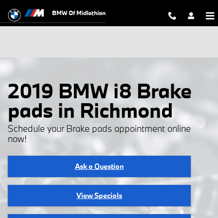
Skip to main content
BMW Of Midlothian
2019 BMW i8 Brake
pads in Richmond
Schedule your Brake pads appointment online
now!
Ask a Question
View Specials