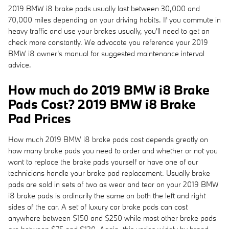
2019 BMW i8 brake pads usually last between 30,000 and
70,000 miles depending on your driving habits. If you commute in
heavy traffic and use your brakes usually, you'll need to get an
check more constantly. We advocate you reference your 2019
BMW i8 owner's manual for suggested maintenance interval
advice.
How much do 2019 BMW i8 Brake
Pads Cost? 2019 BMW i8 Brake
Pad Prices
How much 2019 BMW i8 brake pads cost depends greatly on
how many brake pads you need to order and whether or not you
want to replace the brake pads yourself or have one of our
technicians handle your brake pad replacement. Usually brake
pads are sold in sets of two as wear and tear on your 2019 BMW
i8 brake pads is ordinarily the same on both the left and right
sides of the car. A set of luxury car brake pads can cost
anywhere between $150 and $250 while most other brake pads