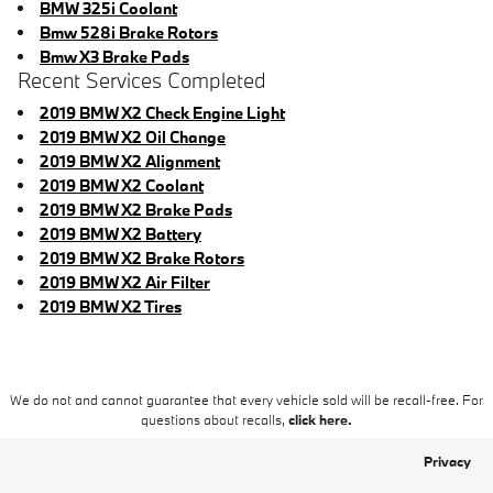
BMW 325i Coolant
Bmw 528i Brake Rotors
Bmw X3 Brake Pads
Recent Services Completed
2019 BMW X2 Check Engine Light
2019 BMW X2 Oil Change
2019 BMW X2 Alignment
2019 BMW X2 Coolant
2019 BMW X2 Brake Pads
2019 BMW X2 Battery
2019 BMW X2 Brake Rotors
2019 BMW X2 Air Filter
2019 BMW X2 Tires
We do not and cannot guarantee that every vehicle sold will be recall-free. For
questions about recalls,
click here.
Privacy