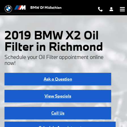
2019 BMW X2 Oil Filter
Skip to main content
BMW Of Midlothian
2019 BMW X2 Oil
Filter in Richmond
Schedule your Oil Filter appointment online
now!
Ask a Question
View Specials
Call Us