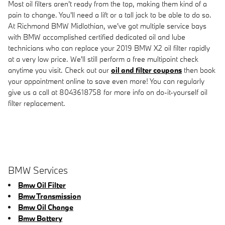
Most oil filters aren't ready from the top, making them kind of a
pain to change. You'll need a lift or a tall jack to be able to do so.
At Richmond BMW Midlothian, we've got multiple service bays
with BMW accomplished certified dedicated oil and lube
technicians who can replace your 2019 BMW X2 oil filter rapidly
at a very low price. We'll still perform a free multipoint check
anytime you visit. Check out our
oil and filter coupons
then book
your appointment online to save even more! You can regularly
give us a call at 8043618758 for more info on do-it-yourself oil
filter replacement.
BMW Services
Bmw Oil Filter
Bmw Transmission
Bmw Oil Change
Bmw Battery