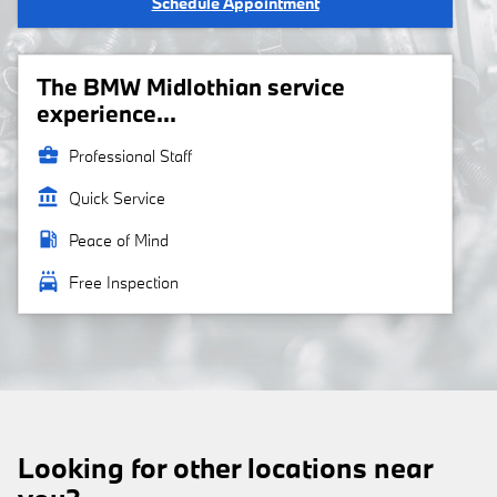
Schedule Appointment
The BMW Midlothian service
experience...
business_center
Professional Staff
account_balance
Quick Service
local_gas_station
Peace of Mind
local_car_wash
Free Inspection
Looking for other locations near