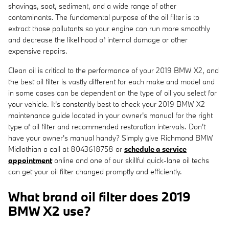
shavings, soot, sediment, and a wide range of other
contaminants. The fundamental purpose of the oil filter is to
extract those pollutants so your engine can run more smoothly
and decrease the likelihood of internal damage or other
expensive repairs.
Clean oil is critical to the performance of your 2019 BMW X2, and
the best oil filter is vastly different for each make and model and
in some cases can be dependent on the type of oil you select for
your vehicle. It's constantly best to check your 2019 BMW X2
maintenance guide located in your owner's manual for the right
type of oil filter and recommended restoration intervals. Don't
have your owner's manual handy? Simply give Richmond BMW
Midlothian a call at 8043618758 or
schedule a service
appointment
online and one of our skillful quick-lane oil techs
can get your oil filter changed promptly and efficiently.
What brand oil filter does 2019
BMW X2 use?