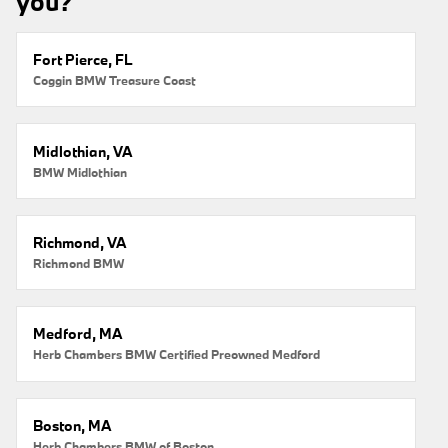
you?
Fort Pierce, FL
Coggin BMW Treasure Coast
Midlothian, VA
BMW Midlothian
Richmond, VA
Richmond BMW
Medford, MA
Herb Chambers BMW Certified Preowned Medford
Boston, MA
Herb Chambers BMW of Boston