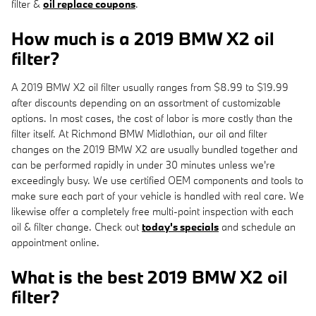
filter &
oil replace coupons
.
How much is a 2019 BMW X2 oil
filter?
A 2019 BMW X2 oil filter usually ranges from $8.99 to $19.99
after discounts depending on an assortment of customizable
options. In most cases, the cost of labor is more costly than the
filter itself. At Richmond BMW Midlothian, our oil and filter
changes on the 2019 BMW X2 are usually bundled together and
can be performed rapidly in under 30 minutes unless we're
exceedingly busy. We use certified OEM components and tools to
make sure each part of your vehicle is handled with real care. We
likewise offer a completely free multi-point inspection with each
oil & filter change. Check out
today's specials
and schedule an
appointment online.
What is the best 2019 BMW X2 oil
filter?