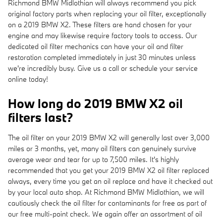
Richmond BMW Midlothian will always recommend you pick
original factory parts when replacing your oil filter, exceptionally
on a 2019 BMW X2. These filters are hand chosen for your
engine and may likewise require factory tools to access. Our
dedicated oil filter mechanics can have your oil and filter
restoration completed immediately in just 30 minutes unless
we're incredibly busy. Give us a call or schedule your service
online today!
How long do 2019 BMW X2 oil
filters last?
The oil filter on your 2019 BMW X2 will generally last over 3,000
miles or 3 months, yet, many oil filters can genuinely survive
average wear and tear for up to 7,500 miles. It's highly
recommended that you get your 2019 BMW X2 oil filter replaced
always, every time you get an oil replace and have it checked out
by your local auto shop. At Richmond BMW Midlothian, we will
cautiously check the oil filter for contaminants for free as part of
our free multi-point check. We again offer an assortment of oil