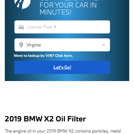
FOR YOUR CAR IN
MINUTES!
directions_car
location_on
Want to lookup by VIN? Click here.
Let's Go!
2019 BMW X2 Oil Filter
The engine oil in your 2019 BMW X2 contains particles, metal