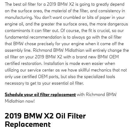
The best oil filter for a 2019 BMW X2 is going to greatly depend
on the surface area, the material of the filter, and consistency in
manufacturing. You don't want crumbled or bits of paper in your
engine oil, and the greater the surface area, the more dangerous
contaminants it can filter out. Of course, the fit is crucial, so our
fundamental recommendation is to always go with the oil filter
that BMW chose precisely for your engine when it came off the
assembly line. Richmond BMW Midlothian will entirely change the
oil filter on your 2019 BMW X2 with a brand new BMW OEM
certified restoration. Installation is made even easier when
utilizing our service center as we have skillful mechanics that not
only use certified OEM parts, but also the specialized tools
necessary to get to your essential oil filter.
Schedule your oil filter replacement
with Richmond BMW
Midlothian now!
2019 BMW X2 Oil Filter
Replacement