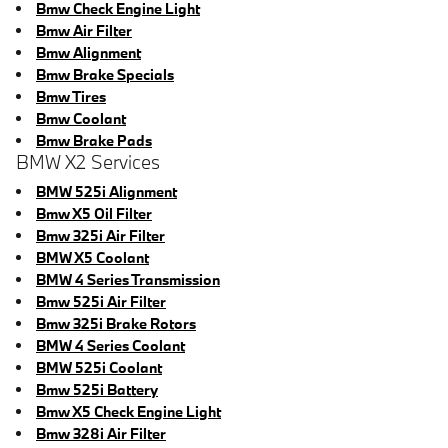
Bmw Check Engine Light
Bmw Air Filter
Bmw Alignment
Bmw Brake Specials
Bmw Tires
Bmw Coolant
Bmw Brake Pads
BMW X2 Services
BMW 525i Alignment
Bmw X5 Oil Filter
Bmw 325i Air Filter
BMW X5 Coolant
BMW 4 Series Transmission
Bmw 525i Air Filter
Bmw 325i Brake Rotors
BMW 4 Series Coolant
BMW 525i Coolant
Bmw 525i Battery
Bmw X5 Check Engine Light
Bmw 328i Air Filter