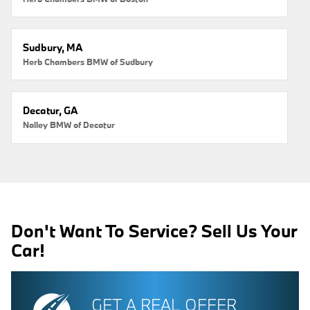
Sudbury, MA
Herb Chambers BMW of Sudbury
Decatur, GA
Nalley BMW of Decatur
Don't Want To Service? Sell Us Your
Car!
GET A REAL OFFER