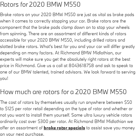
Rotors for 2020 BMW M550
Brake rotors on your 2020 BMW M550 are just as vital as brake pads
when it comes to correctly stopping your car. Brake rotors are the
component that the brake pads clamp down on to stop your wheels
from spinning. There are an assortment of different kinds of rotors
accessible for your 2020 BMW M550, including drilled rotors and
slotted brake rotors. What's best for you and your car will differ greatly
depending on many factors. At Richmond BMW Midlothian, our
experts will make sure you get the absolutely right rotors at the best
price in Richmond. Give us a call at 8043618758 and ask to speak to
one of our BMW talented, trained advisors. We look forward to serving
you!
How much are rotors for a 2020 BMW M550
The cost of rotors by themselves usually run anywhere between $50
to $125 per rotor retail depending on the type of rotor and whether or
not you want to install them yourself. Some ultra luxury vehicle rotors
ordinarily cost over $300 per rotor. At Richmond BMW Midlothian we
offer an assortment of
brake rotor specials
to assist save you money
on your next purchase.