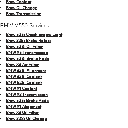
Bmw Coolant
Bmw Oil Change
Bmw Transmission
BMW M550 Services
Bmw 525i Check Engine Light
Bmw 325i Brake Rotors
Bmw 528i Oil Filter
BMW X5 Transmission
Bmw 528i Brake Pads
Bmw X3 Air Filter
BMW 328i Alignment
BMW 328i Coolant
BMW 525i Coolant
BMW X1 Coolant
BMW X3 Transmission
Bmw 525i Brake Pads
BMW X1 Alignment
Bmw X3 Oil Filter
Bmw 328i Oil Change