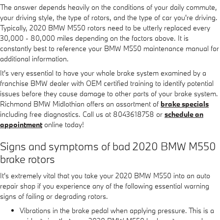
The answer depends heavily on the conditions of your daily commute,
your driving style, the type of rotors, and the type of car you're driving.
Typically, 2020 BMW M550 rotors need to be utterly replaced every
30,000 - 80,000 miles depending on the factors above. It is
constantly best to reference your BMW M550 maintenance manual for
additional information.
It's very essential to have your whole brake system examined by a
franchise BMW dealer with OEM certified training to identify potential
issues before they cause damage to other parts of your brake system.
Richmond BMW Midlothian offers an assortment of
brake specials
including free diagnostics. Call us at 8043618758 or
schedule an
appointment
online today!
Signs and symptoms of bad 2020 BMW M550
brake rotors
It's extremely vital that you take your 2020 BMW M550 into an auto
repair shop if you experience any of the following essential warning
signs of failing or degrading rotors.
Vibrations in the brake pedal when applying pressure. This is a