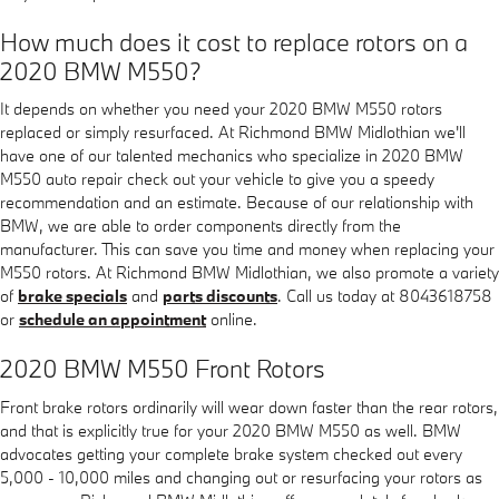
How much does it cost to replace rotors on a
2020 BMW M550?
It depends on whether you need your 2020 BMW M550 rotors
replaced or simply resurfaced. At Richmond BMW Midlothian we'll
have one of our talented mechanics who specialize in 2020 BMW
M550 auto repair check out your vehicle to give you a speedy
recommendation and an estimate. Because of our relationship with
BMW, we are able to order components directly from the
manufacturer. This can save you time and money when replacing your
M550 rotors. At Richmond BMW Midlothian, we also promote a variety
of
brake specials
and
parts discounts
. Call us today at 8043618758
or
schedule an appointment
online.
2020 BMW M550 Front Rotors
Front brake rotors ordinarily will wear down faster than the rear rotors,
and that is explicitly true for your 2020 BMW M550 as well. BMW
advocates getting your complete brake system checked out every
5,000 - 10,000 miles and changing out or resurfacing your rotors as