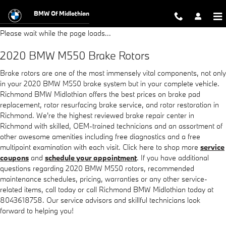
2020 BMW M550 Brake Rotors
Skip to main content
BMW Of Midlothian
Please wait while the page loads...
2020 BMW M550 Brake Rotors
Brake rotors are one of the most immensely vital components, not only
in your 2020 BMW M550 brake system but in your complete vehicle.
Richmond BMW Midlothian offers the best prices on brake pad
replacement, rotor resurfacing brake service, and rotor restoration in
Richmond. We're the highest reviewed brake repair center in
Richmond with skilled, OEM-trained technicians and an assortment of
other awesome amenities including free diagnostics and a free
multipoint examination with each visit. Click here to shop more
service
coupons
and
schedule your appointment
. If you have additional
questions regarding 2020 BMW M550 rotors, recommended
maintenance schedules, pricing, warranties or any other service-
related items, call today or call Richmond BMW Midlothian today at
8043618758. Our service advisors and skillful technicians look
forward to helping you!