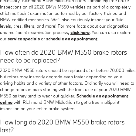
necessary. Richmond BMW Midlothian offers completely free brake
inspections on all 2020 BMW M550 vehicles as part of a completely
strict multipoint examination performed by our factory-trained and
BMW certified mechanics. We'll also cautiously inspect your fluid
levels, tires, filters, and more! For more facts about our diagnostics
and multipoint examination process,
click here
. You can also explore
our
service specials
or
schedule an appointment
.
How often do 2020 BMW M550 brake rotors
need to be replaced?
2020 BMW M550 rotors should be replaced at or before 70,000 miles
but rotors may instantly degrade even faster depending on your
driving habits and a variety of other factors. Ordinarily you will need to
change rotors in pairs starting with the front axle of your 2020 BMW
M550 as they tend to wear out quicker.
Schedule an appointment
online
with Richmond BMW Midlothian to get a free multipoint
inspection on your entire brake system.
How long do 2020 BMW M550 brake rotors
last?