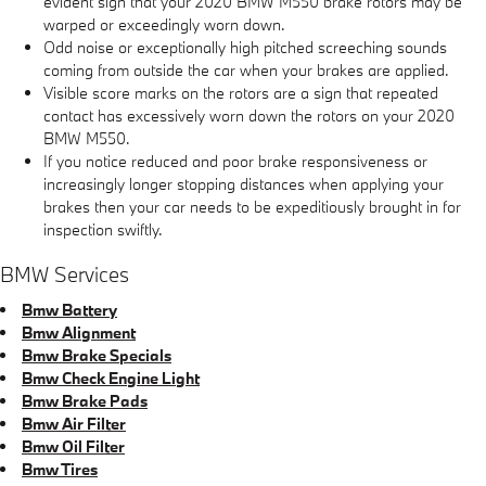
evident sign that your 2020 BMW M550 brake rotors may be
warped or exceedingly worn down.
Odd noise or exceptionally high pitched screeching sounds
coming from outside the car when your brakes are applied.
Visible score marks on the rotors are a sign that repeated
contact has excessively worn down the rotors on your 2020
BMW M550.
If you notice reduced and poor brake responsiveness or
increasingly longer stopping distances when applying your
brakes then your car needs to be expeditiously brought in for
inspection swiftly.
BMW Services
Bmw Battery
Bmw Alignment
Bmw Brake Specials
Bmw Check Engine Light
Bmw Brake Pads
Bmw Air Filter
Bmw Oil Filter
Bmw Tires