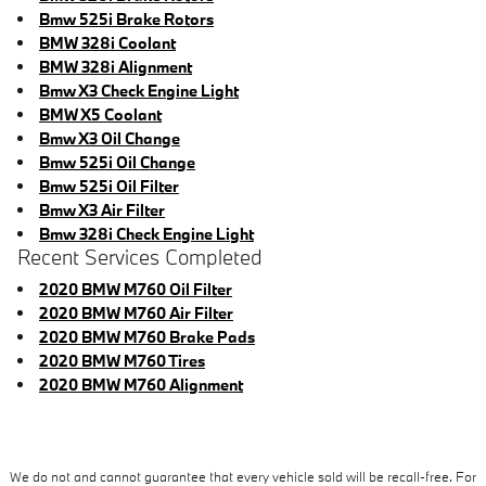
Bmw 525i Brake Rotors
BMW 328i Coolant
BMW 328i Alignment
Bmw X3 Check Engine Light
BMW X5 Coolant
Bmw X3 Oil Change
Bmw 525i Oil Change
Bmw 525i Oil Filter
Bmw X3 Air Filter
Bmw 328i Check Engine Light
Recent Services Completed
2020 BMW M760 Oil Filter
2020 BMW M760 Air Filter
2020 BMW M760 Brake Pads
2020 BMW M760 Tires
2020 BMW M760 Alignment
We do not and cannot guarantee that every vehicle sold will be recall-free. For