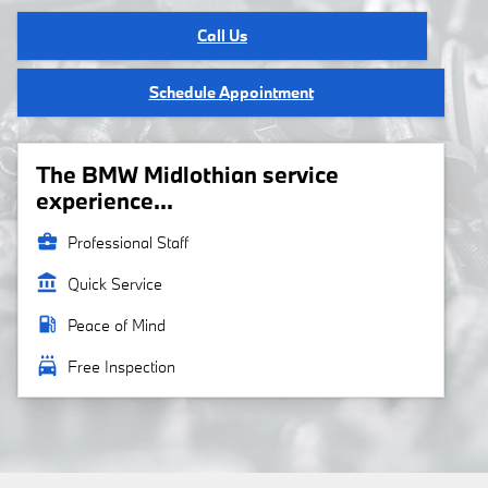
Call Us
Schedule Appointment
The BMW Midlothian service
experience...
business_center
Professional Staff
account_balance
Quick Service
local_gas_station
Peace of Mind
local_car_wash
Free Inspection