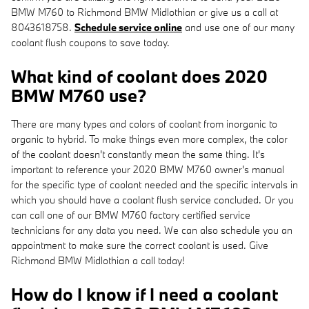
BMW M760 to Richmond BMW Midlothian or give us a call at
8043618758.
Schedule service online
and use one of our many
coolant flush coupons to save today.
What kind of coolant does 2020
BMW M760 use?
There are many types and colors of coolant from inorganic to
organic to hybrid. To make things even more complex, the color
of the coolant doesn't constantly mean the same thing. It's
important to reference your 2020 BMW M760 owner's manual
for the specific type of coolant needed and the specific intervals in
which you should have a coolant flush service concluded. Or you
can call one of our BMW M760 factory certified service
technicians for any data you need. We can also schedule you an
appointment to make sure the correct coolant is used. Give
Richmond BMW Midlothian a call today!
How do I know if I need a coolant