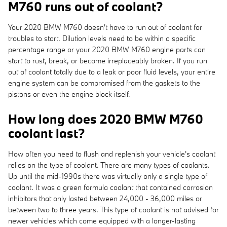
M760 runs out of coolant?
Your 2020 BMW M760 doesn't have to run out of coolant for
troubles to start. Dilution levels need to be within a specific
percentage range or your 2020 BMW M760 engine parts can
start to rust, break, or become irreplaceably broken. If you run
out of coolant totally due to a leak or poor fluid levels, your entire
engine system can be compromised from the gaskets to the
pistons or even the engine block itself.
How long does 2020 BMW M760
coolant last?
How often you need to flush and replenish your vehicle's coolant
relies on the type of coolant. There are many types of coolants.
Up until the mid-1990s there was virtually only a single type of
coolant. It was a green formula coolant that contained corrosion
inhibitors that only lasted between 24,000 - 36,000 miles or
between two to three years. This type of coolant is not advised for
newer vehicles which come equipped with a longer-lasting