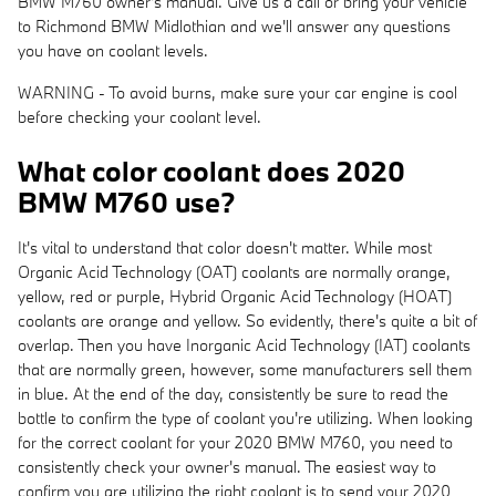
BMW M760 owner's manual. Give us a call or bring your vehicle
to Richmond BMW Midlothian and we'll answer any questions
you have on coolant levels.
WARNING - To avoid burns, make sure your car engine is cool
before checking your coolant level.
What color coolant does 2020
BMW M760 use?
It's vital to understand that color doesn't matter. While most
Organic Acid Technology (OAT) coolants are normally orange,
yellow, red or purple, Hybrid Organic Acid Technology (HOAT)
coolants are orange and yellow. So evidently, there's quite a bit of
overlap. Then you have Inorganic Acid Technology (IAT) coolants
that are normally green, however, some manufacturers sell them
in blue. At the end of the day, consistently be sure to read the
bottle to confirm the type of coolant you're utilizing. When looking
for the correct coolant for your 2020 BMW M760, you need to
consistently check your owner's manual. The easiest way to
confirm you are utilizing the right coolant is to send your 2020