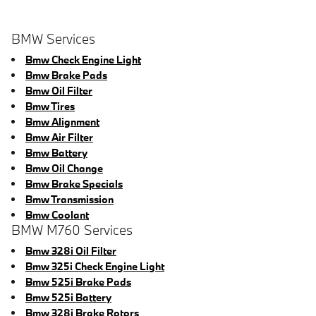
BMW Services
Bmw Check Engine Light
Bmw Brake Pads
Bmw Oil Filter
Bmw Tires
Bmw Alignment
Bmw Air Filter
Bmw Battery
Bmw Oil Change
Bmw Brake Specials
Bmw Transmission
Bmw Coolant
BMW M760 Services
Bmw 328i Oil Filter
Bmw 325i Check Engine Light
Bmw 525i Brake Pads
Bmw 525i Battery
Bmw 328i Brake Rotors