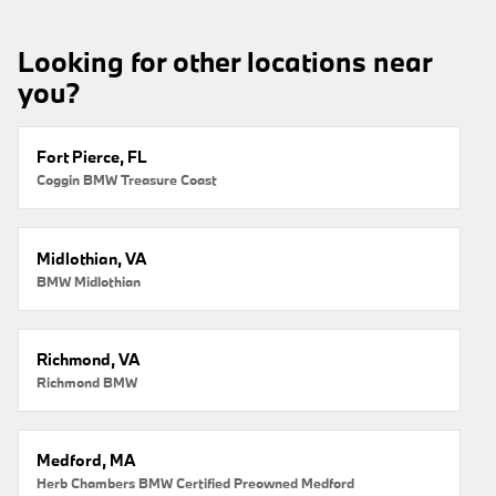
Looking for other locations near
you?
Fort Pierce, FL
Coggin BMW Treasure Coast
Midlothian, VA
BMW Midlothian
Richmond, VA
Richmond BMW
Medford, MA
Herb Chambers BMW Certified Preowned Medford