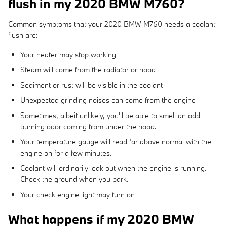
flush in my 2020 BMW M760?
Common symptoms that your 2020 BMW M760 needs a coolant
flush are:
Your heater may stop working
Steam will come from the radiator or hood
Sediment or rust will be visible in the coolant
Unexpected grinding noises can come from the engine
Sometimes, albeit unlikely, you'll be able to smell an odd
burning odor coming from under the hood.
Your temperature gauge will read far above normal with the
engine on for a few minutes.
Coolant will ordinarily leak out when the engine is running.
Check the ground when you park.
Your check engine light may turn on
What happens if my 2020 BMW