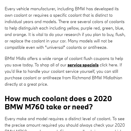
Every vehicle manufacturer, including BMW has developed its
own coolant or requires a specific coolant that is distinct to
individual years and models. There are several colors of coolants
to help distinguish each including yellow, purple red, green, blue,
and orange. It is vital to do your research if you plan to buy, flush,
or replace the coolant in your car. Many models will not be
compatible even with "universal" coolants or antifreeze.
BMW Midlo offers a wide range of coolant flush coupons to help
you save today. To shop all of our
service specials
click here. If
you'd like to handle your coolant service yourself, you can still
purchase coolant or antifreeze from Richmond BMW Midlothian
directly at a great price.
How much coolant does a 2020
BMW M760 take or need?
Every make and model requires a distinct level of coolant. To see
the precise amount required you should always check your 2020