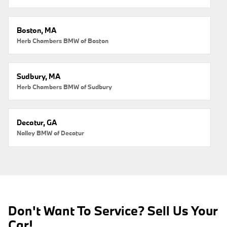
Boston, MA
Herb Chambers BMW of Boston
Sudbury, MA
Herb Chambers BMW of Sudbury
Decatur, GA
Nalley BMW of Decatur
Don't Want To Service? Sell Us Your
Car!