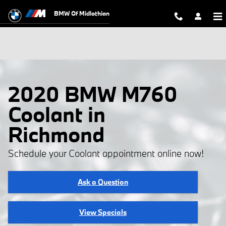
Skip to main content
BMW Of Midlothian
2020 BMW M760
Coolant in
Richmond
Schedule your Coolant appointment online now!
Ask a Question
View Specials