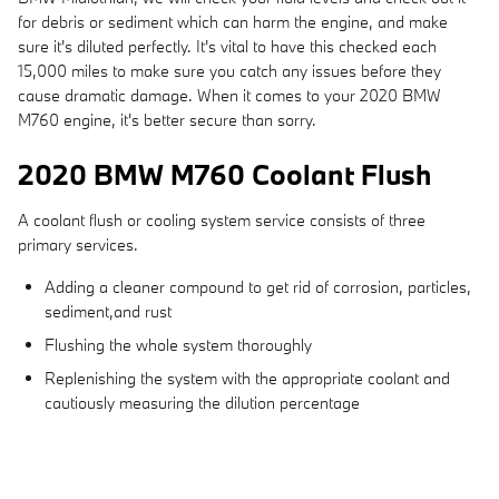
for debris or sediment which can harm the engine, and make
sure it's diluted perfectly. It's vital to have this checked each
15,000 miles to make sure you catch any issues before they
cause dramatic damage. When it comes to your 2020 BMW
M760 engine, it's better secure than sorry.
2020 BMW M760 Coolant Flush
A coolant flush or cooling system service consists of three
primary services.
Adding a cleaner compound to get rid of corrosion, particles,
sediment,and rust
Flushing the whole system thoroughly
Replenishing the system with the appropriate coolant and
cautiously measuring the dilution percentage