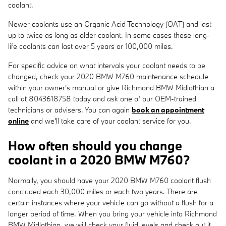
coolant.
Newer coolants use an Organic Acid Technology (OAT) and last
up to twice as long as older coolant. In some cases these long-
life coolants can last over 5 years or 100,000 miles.
For specific advice on what intervals your coolant needs to be
changed, check your 2020 BMW M760 maintenance schedule
within your owner's manual or give Richmond BMW Midlothian a
call at 8043618758 today and ask one of our OEM-trained
technicians or advisers. You can again
book an appointment
online
and we'll take care of your coolant service for you.
How often should you change
coolant in a 2020 BMW M760?
Normally, you should have your 2020 BMW M760 coolant flush
concluded each 30,000 miles or each two years. There are
certain instances where your vehicle can go without a flush for a
longer period of time. When you bring your vehicle into Richmond
BMW Midlothian, we will check your fluid levels and check out it