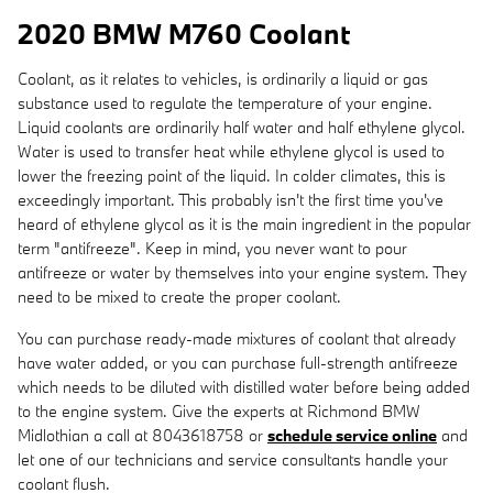
2020 BMW M760 Coolant
Coolant, as it relates to vehicles, is ordinarily a liquid or gas
substance used to regulate the temperature of your engine.
Liquid coolants are ordinarily half water and half ethylene glycol.
Water is used to transfer heat while ethylene glycol is used to
lower the freezing point of the liquid. In colder climates, this is
exceedingly important. This probably isn't the first time you've
heard of ethylene glycol as it is the main ingredient in the popular
term "antifreeze". Keep in mind, you never want to pour
antifreeze or water by themselves into your engine system. They
need to be mixed to create the proper coolant.
You can purchase ready-made mixtures of coolant that already
have water added, or you can purchase full-strength antifreeze
which needs to be diluted with distilled water before being added
to the engine system. Give the experts at Richmond BMW
Midlothian a call at 8043618758 or
schedule service online
and
let one of our technicians and service consultants handle your
coolant flush.