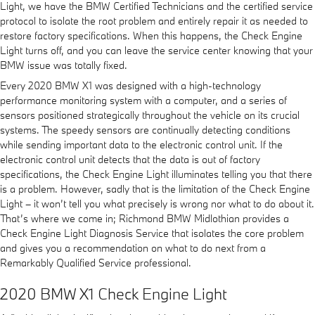
Light, we have the BMW Certified Technicians and the certified service
protocol to isolate the root problem and entirely repair it as needed to
restore factory specifications. When this happens, the Check Engine
Light turns off, and you can leave the service center knowing that your
BMW issue was totally fixed.
Every 2020 BMW X1 was designed with a high-technology
performance monitoring system with a computer, and a series of
sensors positioned strategically throughout the vehicle on its crucial
systems. The speedy sensors are continually detecting conditions
while sending important data to the electronic control unit. If the
electronic control unit detects that the data is out of factory
specifications, the Check Engine Light illuminates telling you that there
is a problem. However, sadly that is the limitation of the Check Engine
Light – it won’t tell you what precisely is wrong nor what to do about it.
That’s where we come in; Richmond BMW Midlothian provides a
Check Engine Light Diagnosis Service that isolates the core problem
and gives you a recommendation on what to do next from a
Remarkably Qualified Service professional.
2020 BMW X1 Check Engine Light