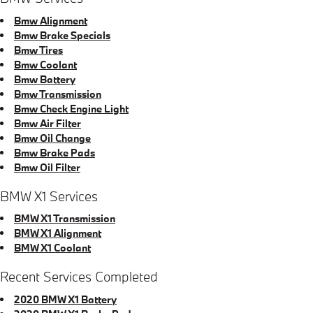
Bmw Alignment
Bmw Brake Specials
Bmw Tires
Bmw Coolant
Bmw Battery
Bmw Transmission
Bmw Check Engine Light
Bmw Air Filter
Bmw Oil Change
Bmw Brake Pads
Bmw Oil Filter
BMW X1 Services
BMW X1 Transmission
BMW X1 Alignment
BMW X1 Coolant
Recent Services Completed
2020 BMW X1 Battery