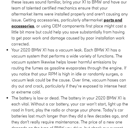
these issues sound familiar, bring your X1 to BMW and have our
team of talented certified mechanics ensure that your
aftermarket items were installed properly and aren't causing any
issue. Getting accessories, particularly aftermarket
parts and
accessories
, or using OEM components first place might cost a
little bit more but could help you save substantially from having
to get poor work and damage caused by poor installation work
corrected.
Your 2020 BMW X1 has a vacuum leak. Each BMW X1 has a
vacuum system that performs a wide variety of functions. The
vacuum system likewise helps lower harmful emissions by
routing the fumes as gasoline evaporates through the engine. If
you notice that your RPM is high in idle or randomly surges, a
vacuum leak could be the cause. Over time, vacuum hoses can
dry out and crack, particularly if they’re exposed to intense heat
or extreme cold.
The battery is low or dead. The battery in your 2020 BMW X1 is
each vital. Without a car battery, your car won’t start, light up the
road in front, play the radio or charge your phone. Today’s car
batteries last much longer than they did a few decades ago, and
they don't really require maintenance. The price of a new one
depends on the type of BMW you drive, but check our current