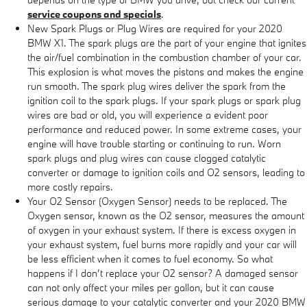
service coupons and specials
.
New Spark Plugs or Plug Wires are required for your 2020
BMW X1. The spark plugs are the part of your engine that ignites
the air/fuel combination in the combustion chamber of your car.
This explosion is what moves the pistons and makes the engine
run smooth. The spark plug wires deliver the spark from the
ignition coil to the spark plugs. If your spark plugs or spark plug
wires are bad or old, you will experience a evident poor
performance and reduced power. In some extreme cases, your
engine will have trouble starting or continuing to run. Worn
spark plugs and plug wires can cause clogged catalytic
converter or damage to ignition coils and O2 sensors, leading to
more costly repairs.
Your O2 Sensor (Oxygen Sensor) needs to be replaced. The
Oxygen sensor, known as the O2 sensor, measures the amount
of oxygen in your exhaust system. If there is excess oxygen in
your exhaust system, fuel burns more rapidly and your car will
be less efficient when it comes to fuel economy. So what
happens if I don’t replace your O2 sensor? A damaged sensor
can not only affect your miles per gallon, but it can cause
serious damage to your catalytic converter and your 2020 BMW