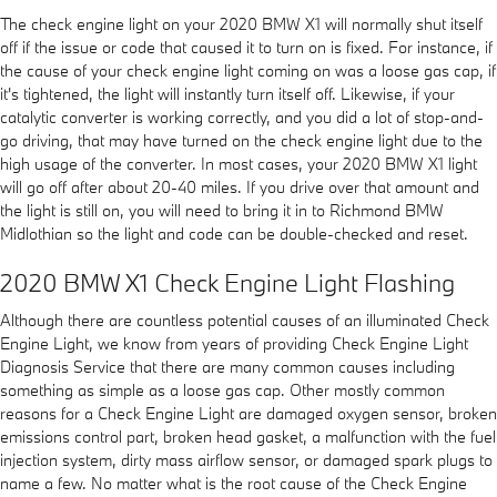
The check engine light on your 2020 BMW X1 will normally shut itself
off if the issue or code that caused it to turn on is fixed. For instance, if
the cause of your check engine light coming on was a loose gas cap, if
it's tightened, the light will instantly turn itself off. Likewise, if your
catalytic converter is working correctly, and you did a lot of stop-and-
go driving, that may have turned on the check engine light due to the
high usage of the converter. In most cases, your 2020 BMW X1 light
will go off after about 20-40 miles. If you drive over that amount and
the light is still on, you will need to bring it in to Richmond BMW
Midlothian so the light and code can be double-checked and reset.
2020 BMW X1 Check Engine Light Flashing
Although there are countless potential causes of an illuminated Check
Engine Light, we know from years of providing Check Engine Light
Diagnosis Service that there are many common causes including
something as simple as a loose gas cap. Other mostly common
reasons for a Check Engine Light are damaged oxygen sensor, broken
emissions control part, broken head gasket, a malfunction with the fuel
injection system, dirty mass airflow sensor, or damaged spark plugs to
name a few. No matter what is the root cause of the Check Engine