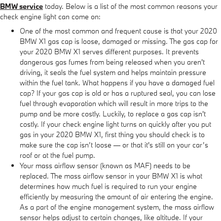
BMW service
today. Below is a list of the most common reasons your
check engine light can come on:
One of the most common and frequent cause is that your 2020
BMW X1 gas cap is loose, damaged or missing. The gas cap for
your 2020 BMW X1 serves different purposes. It prevents
dangerous gas fumes from being released when you aren't
driving, it seals the fuel system and helps maintain pressure
within the fuel tank. What happens if you have a damaged fuel
cap? If your gas cap is old or has a ruptured seal, you can lose
fuel through evaporation which will result in more trips to the
pump and be more costly. Luckily, to replace a gas cap isn't
costly. If your check engine light turns on quickly after you put
gas in your 2020 BMW X1, first thing you should check is to
make sure the cap isn’t loose — or that it's still on your car’s
roof or at the fuel pump.
Your mass airflow sensor (known as MAF) needs to be
replaced. The mass airflow sensor in your BMW X1 is what
determines how much fuel is required to run your engine
efficiently by measuring the amount of air entering the engine.
As a part of the engine management system, the mass airflow
sensor helps adjust to certain changes, like altitude. If your