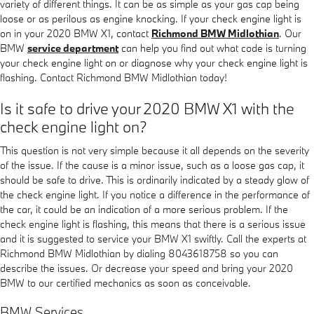
variety of different things. It can be as simple as your gas cap being
loose or as perilous as engine knocking. If your check engine light is
on in your 2020 BMW X1, contact
Richmond BMW Midlothian
. Our
BMW
service department
can help you find out what code is turning
your check engine light on or diagnose why your check engine light is
flashing. Contact Richmond BMW Midlothian today!
Is it safe to drive your 2020 BMW X1 with the
check engine light on?
This question is not very simple because it all depends on the severity
of the issue. If the cause is a minor issue, such as a loose gas cap, it
should be safe to drive. This is ordinarily indicated by a steady glow of
the check engine light. If you notice a difference in the performance of
the car, it could be an indication of a more serious problem. If the
check engine light is flashing, this means that there is a serious issue
and it is suggested to service your BMW X1 swiftly. Call the experts at
Richmond BMW Midlothian by dialing 8043618758 so you can
describe the issues. Or decrease your speed and bring your 2020
BMW to our certified mechanics as soon as conceivable.
BMW Services