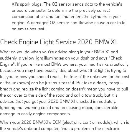
X1's spark plugs. The O2 sensor sends data to the vehicle’s
onboard computer to determine the precisely correct
combination of air and fuel that enters the cylinders in your
engine. A damaged O2 sensor can likewise cause a car to fail
an emissions test.
Check Engine Light Service 2020 BMW X1
What do you do when you’re driving along in your BMW X1 and
suddenly, a yellow light illuminates on your dash and says "Check
Engine". If you’re like most BMW owners, your heart sinks drastically
because you may have exactly idea about what that light is trying to
tell you or how you should react. The fear of the unknown (or the cost
of the unknown) can be just as stressful. But take a deep, tranquil
breath and realize the light coming on doesn’t mean you have to pull
the car over to the side of the road and call a tow truck, but it is
advised that you get your 2020 BMW X1 checked immediately.
Ignoring that warning could end up causing major, considerable
damage to costly engine components.
When your 2020 BMW X1's ECM (electronic control module), which is
the vehicle's onboard computer, finds a problem in the electronic