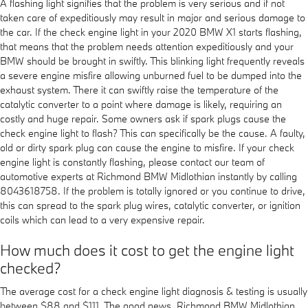
A flashing light signifies that the problem is very serious and if not
taken care of expeditiously may result in major and serious damage to
the car. If the check engine light in your 2020 BMW X1 starts flashing,
that means that the problem needs attention expeditiously and your
BMW should be brought in swiftly. This blinking light frequently reveals
a severe engine misfire allowing unburned fuel to be dumped into the
exhaust system. There it can swiftly raise the temperature of the
catalytic converter to a point where damage is likely, requiring an
costly and huge repair. Some owners ask if spark plugs cause the
check engine light to flash? This can specifically be the cause. A faulty,
old or dirty spark plug can cause the engine to misfire. If your check
engine light is constantly flashing, please contact our team of
automotive experts at Richmond BMW Midlothian instantly by calling
8043618758. If the problem is totally ignored or you continue to drive,
this can spread to the spark plug wires, catalytic converter, or ignition
coils which can lead to a very expensive repair.
How much does it cost to get the engine light
checked?
The average cost for a check engine light diagnosis & testing is usually
between $88 and $111. The good news, Richmond BMW Midlothian