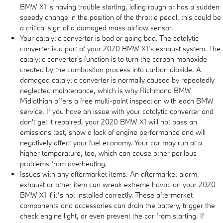
BMW X1 is having trouble starting, idling rough or has a sudden
speedy change in the position of the throttle pedal, this could be
a critical sign of a damaged mass airflow sensor.
Your catalytic converter is bad or going bad. The catalytic
converter is a part of your 2020 BMW X1’s exhaust system. The
catalytic converter's function is to turn the carbon monoxide
created by the combustion process into carbon dioxide. A
damaged catalytic converter is normally caused by repeatedly
neglected maintenance, which is why Richmond BMW
Midlothian offers a free multi-point inspection with each BMW
service. If you have an issue with your catalytic converter and
don't get it repaired, your 2020 BMW X1 will not pass an
emissions test, show a lack of engine performance and will
negatively affect your fuel economy. Your car may run at a
higher temperature, too, which can cause other perilous
problems from overheating.
Issues with any aftermarket items. An aftermarket alarm,
exhaust or other item can wreak extreme havoc on your 2020
BMW X1 if it’s not installed correctly. These aftermarket
components and accessories can drain the battery, trigger the
check engine light, or even prevent the car from starting. If