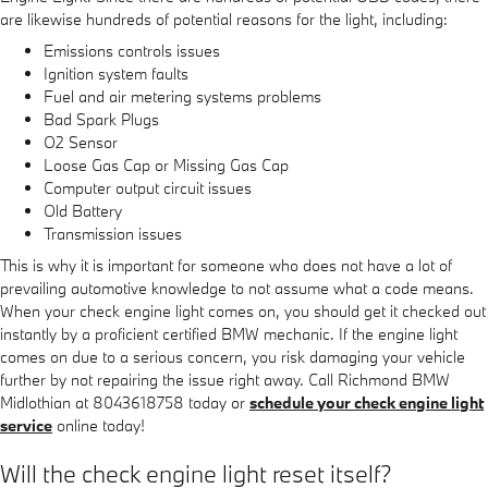
are likewise hundreds of potential reasons for the light, including:
Emissions controls issues
Ignition system faults
Fuel and air metering systems problems
Bad Spark Plugs
O2 Sensor
Loose Gas Cap or Missing Gas Cap
Computer output circuit issues
Old Battery
Transmission issues
This is why it is important for someone who does not have a lot of
prevailing automotive knowledge to not assume what a code means.
When your check engine light comes on, you should get it checked out
instantly by a proficient certified BMW mechanic. If the engine light
comes on due to a serious concern, you risk damaging your vehicle
further by not repairing the issue right away. Call Richmond BMW
Midlothian at 8043618758 today or
schedule your check engine light
service
online today!
Will the check engine light reset itself?