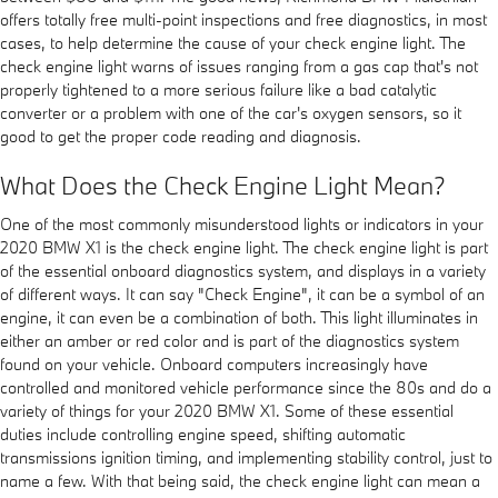
offers totally free multi-point inspections and free diagnostics, in most
cases, to help determine the cause of your check engine light. The
check engine light warns of issues ranging from a gas cap that's not
properly tightened to a more serious failure like a bad catalytic
converter or a problem with one of the car's oxygen sensors, so it
good to get the proper code reading and diagnosis.
What Does the Check Engine Light Mean?
One of the most commonly misunderstood lights or indicators in your
2020 BMW X1 is the check engine light. The check engine light is part
of the essential onboard diagnostics system, and displays in a variety
of different ways. It can say "Check Engine", it can be a symbol of an
engine, it can even be a combination of both. This light illuminates in
either an amber or red color and is part of the diagnostics system
found on your vehicle. Onboard computers increasingly have
controlled and monitored vehicle performance since the 80s and do a
variety of things for your 2020 BMW X1. Some of these essential
duties include controlling engine speed, shifting automatic
transmissions ignition timing, and implementing stability control, just to
name a few. With that being said, the check engine light can mean a