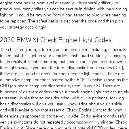
engine code has its own level of severity, it is generally difficult to
predict how many miles you can be secure in driving with the warning
light on. It could be anything from a bad sensor to plug wires needing
to be replaced. The safest bet is to decipher the code and then plan
your strategy accordingly.
2020 BMW X1 Check Engine Light Codes
The check engine light turning on can be quite intimidating, especially
to see that little light on your vehicle’s dashboard suddenly illuminate,
but in reality, it is not something that should cause you to shut down in
fear right away. If you hear the term, diagnostic trouble codes (DTC),
these are just another name for check engine light codes. These are
automotive computer codes stored by the ECM, likewise known as the
OBD (on-board computer diagnostic system) in your X1. There are
hundreds of different codes that your check engine light can accurately
represent. While that sounds daunting, with a little patience, tackling
basic diagnostics will give you useful knowledge about your vehicle
and will likewise allow that essential Check Engine Light to do what it
is genuinely supposed to do: be your guide. Sadly, evident and useful
vehicle symptoms do not repeatedly accompany an illuminated Check
Engine Light. Since there are hundreds of potential OBD codes, there