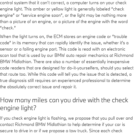
control system that it can’t correct, a computer turns on your check
engine light. This amber or yellow light is generally labeled “check
engine” or “service engine soon”, or the light may be nothing more
than a picture of an engine, or a picture of the engine with the word
“check.”
When the light turns on, the ECM stores an engine code or “trouble
code” in its memory that can rapidly identify the issue, whether it's a
sensor or a failing engine part. This code is read with an electronic
scan tool that is used by our BMW auto repair mechanics at Richmond
BMW Midlothian. There are also a number of essentially inexpensive
code readers that are designed for do-it-yourselfers, should you select
that route too. While this code will tell you the issue that is detected, a
true diagnosis still requires an experienced professional to determine
the absolutely correct issue and repair it.
How many miles can you drive with the check
engine light?
If you check engine light is flashing, we propose that you pull over and
contact Richmond BMW Midlothian to help determine if your car is
secure to drive in or if we propose a tow truck. Since each check