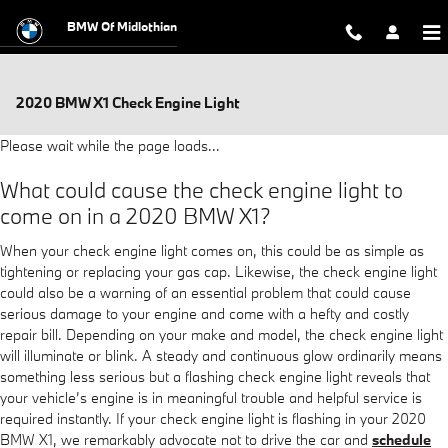
Skip to main content
BMW Of Midlothian
2020 BMW X1 Check Engine Light
Please wait while the page loads...
What could cause the check engine light to
come on in a 2020 BMW X1?
When your check engine light comes on, this could be as simple as
tightening or replacing your gas cap. Likewise, the check engine light
could also be a warning of an essential problem that could cause
serious damage to your engine and come with a hefty and costly
repair bill. Depending on your make and model, the check engine light
will illuminate or blink. A steady and continuous glow ordinarily means
something less serious but a flashing check engine light reveals that
your vehicle’s engine is in meaningful trouble and helpful service is
required instantly. If your check engine light is flashing in your 2020
BMW X1, we remarkably advocate not to drive the car and
schedule