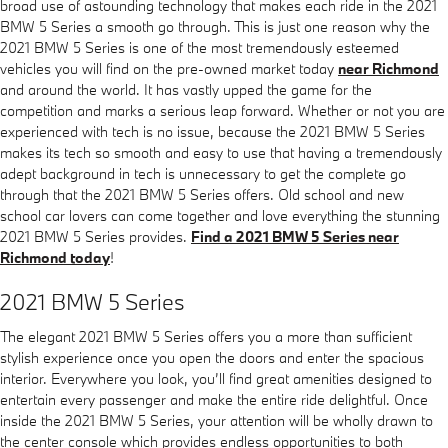
broad use of astounding technology that makes each ride in the 2021
BMW 5 Series a smooth go through. This is just one reason why the
2021 BMW 5 Series is one of the most tremendously esteemed
vehicles you will find on the pre-owned market today
near Richmond
and around the world. It has vastly upped the game for the
competition and marks a serious leap forward. Whether or not you are
experienced with tech is no issue, because the 2021 BMW 5 Series
makes its tech so smooth and easy to use that having a tremendously
adept background in tech is unnecessary to get the complete go
through that the 2021 BMW 5 Series offers. Old school and new
school car lovers can come together and love everything the stunning
2021 BMW 5 Series provides.
Find a 2021 BMW 5 Series near
Richmond today
!
2021 BMW 5 Series
The elegant 2021 BMW 5 Series offers you a more than sufficient
stylish experience once you open the doors and enter the spacious
interior. Everywhere you look, you’ll find great amenities designed to
entertain every passenger and make the entire ride delightful. Once
inside the 2021 BMW 5 Series, your attention will be wholly drawn to
the center console which provides endless opportunities to both