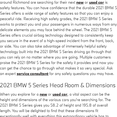
around Richmond are searching for their next
new
or
used car
is
safety features. You can have confidence that the durable 2021 BMW 5
Series offers a wide range of safety features so that you can enjoy a
peaceful ride. Receiving high safety grades, the 2021 BMW 5 Series
works to protect you and your passengers in numerous ways from any
delicate elements you may face behind the wheel. The 2021 BMW 5
Series offers crucial airbag technology designed to consistently keep
you secure in the event of a high-speed incident from the front, back,
or side. You can also take advantage of immensely helpful safety
technology built into the 2021 BMW 5 Series driving go through that
you can rely on no matter where you are going. Multiple customers
praise the 2021 BMW 5 Series for the safety it provides and now you
can get the chance to go through what makes it so very special. Ask
an expert
service consultant
for any safety questions you may have.
2021 BMW 5 Series Head Room & Dimensions
When you explore for a
new
or
used car
, a vital aspect can be the
height and dimensions of the various cars you're searching for. The
2021 BMW 5 Series gives you 58.2 of height and 195.8 of overall
length. You will be delighted to find that these dimensions fit
exceptionally well with everything this extraordinary vehicle has to