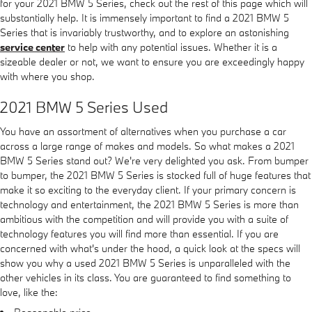
for your 2021 BMW 5 Series, check out the rest of this page which will
substantially help. It is immensely important to find a 2021 BMW 5
Series that is invariably trustworthy, and to explore an astonishing
service center
to help with any potential issues. Whether it is a
sizeable dealer or not, we want to ensure you are exceedingly happy
with where you shop.
2021 BMW 5 Series Used
You have an assortment of alternatives when you purchase a car
across a large range of makes and models. So what makes a 2021
BMW 5 Series stand out? We're very delighted you ask. From bumper
to bumper, the 2021 BMW 5 Series is stocked full of huge features that
make it so exciting to the everyday client. If your primary concern is
technology and entertainment, the 2021 BMW 5 Series is more than
ambitious with the competition and will provide you with a suite of
technology features you will find more than essential. If you are
concerned with what's under the hood, a quick look at the specs will
show you why a used 2021 BMW 5 Series is unparalleled with the
other vehicles in its class. You are guaranteed to find something to
love, like the: