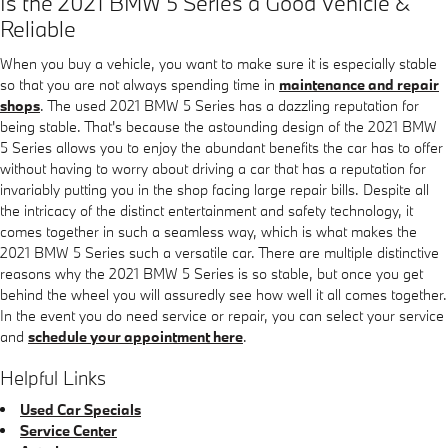
Is the 2021 BMW 5 Series a Good Vehicle &
Reliable
When you buy a vehicle, you want to make sure it is especially stable
so that you are not always spending time in
maintenance and repair
shops
. The used 2021 BMW 5 Series has a dazzling reputation for
being stable. That's because the astounding design of the 2021 BMW
5 Series allows you to enjoy the abundant benefits the car has to offer
without having to worry about driving a car that has a reputation for
invariably putting you in the shop facing large repair bills. Despite all
the intricacy of the distinct entertainment and safety technology, it
comes together in such a seamless way, which is what makes the
2021 BMW 5 Series such a versatile car. There are multiple distinctive
reasons why the 2021 BMW 5 Series is so stable, but once you get
behind the wheel you will assuredly see how well it all comes together.
In the event you do need service or repair, you can select your service
and
schedule your appointment here
.
Helpful Links
Used Car Specials
Service Center