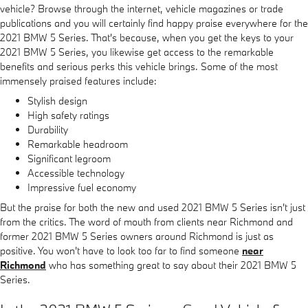
vehicle? Browse through the internet, vehicle magazines or trade
publications and you will certainly find happy praise everywhere for the
2021 BMW 5 Series. That's because, when you get the keys to your
2021 BMW 5 Series, you likewise get access to the remarkable
benefits and serious perks this vehicle brings. Some of the most
immensely praised features include:
Stylish design
High safety ratings
Durability
Remarkable headroom
Significant legroom
Accessible technology
Impressive fuel economy
But the praise for both the new and used 2021 BMW 5 Series isn't just
from the critics. The word of mouth from clients near Richmond and
former 2021 BMW 5 Series owners around Richmond is just as
positive. You won't have to look too far to find someone
near
Richmond
who has something great to say about their 2021 BMW 5
Series.