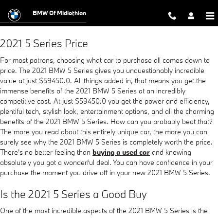
2021 BMW 5 Series
Skip to main content
BMW Of Midlothian
2021 5 Series Price
For most patrons, choosing what car to purchase all comes down to
price. The 2021 BMW 5 Series gives you unquestionably incredible
value at just $59450.0. All things added in, that means you get the
immense benefits of the 2021 BMW 5 Series at an incredibly
competitive cost. At just $59450.0 you get the power and efficiency,
plentiful tech, stylish look, entertainment options, and all the charming
benefits of the 2021 BMW 5 Series. How can you probably beat that?
The more you read about this entirely unique car, the more you can
surely see why the 2021 BMW 5 Series is completely worth the price.
There's no better feeling than
buying a used car
and knowing
absolutely you got a wonderful deal. You can have confidence in your
purchase the moment you drive off in your new 2021 BMW 5 Series.
Is the 2021 5 Series a Good Buy
One of the most incredible aspects of the 2021 BMW 5 Series is the