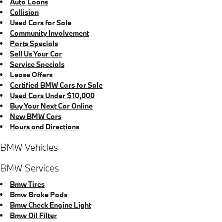
Auto Loans
Collision
Used Cars for Sale
Community Involvement
Parts Specials
Sell Us Your Car
Service Specials
Lease Offers
Certified BMW Cars for Sale
Used Cars Under $10,000
Buy Your Next Car Online
New BMW Cars
Hours and Directions
BMW Vehicles
BMW Services
Bmw Tires
Bmw Brake Pads
Bmw Check Engine Light
Bmw Oil Filter