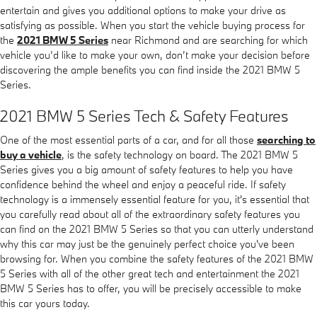
entertain and gives you additional options to make your drive as
satisfying as possible. When you start the vehicle buying process for
the
2021 BMW 5 Series
near Richmond and are searching for which
vehicle you’d like to make your own, don’t make your decision before
discovering the ample benefits you can find inside the 2021 BMW 5
Series.
2021 BMW 5 Series Tech & Safety Features
One of the most essential parts of a car, and for all those
searching to
buy a vehicle
, is the safety technology on board. The 2021 BMW 5
Series gives you a big amount of safety features to help you have
confidence behind the wheel and enjoy a peaceful ride. If safety
technology is a immensely essential feature for you, it's essential that
you carefully read about all of the extraordinary safety features you
can find on the 2021 BMW 5 Series so that you can utterly understand
why this car may just be the genuinely perfect choice you've been
browsing for. When you combine the safety features of the 2021 BMW
5 Series with all of the other great tech and entertainment the 2021
BMW 5 Series has to offer, you will be precisely accessible to make
this car yours today.