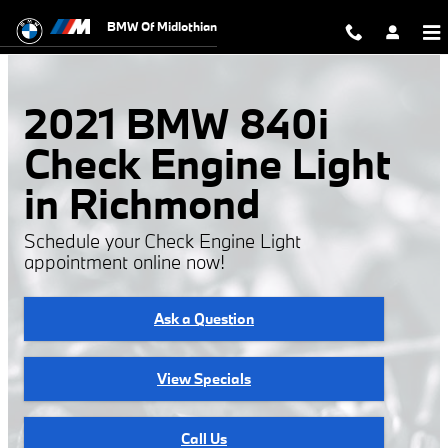
2021 BMW 840i Check Engine Ligh
Skip to main content
BMW Of Midlothian
2021 BMW 840i
Check Engine Light
in Richmond
Schedule your Check Engine Light
appointment online now!
Ask a Question
View Specials
Call Us