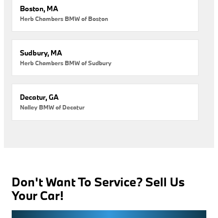
Boston, MA
Herb Chambers BMW of Boston
Sudbury, MA
Herb Chambers BMW of Sudbury
Decatur, GA
Nalley BMW of Decatur
Don't Want To Service? Sell Us
Your Car!