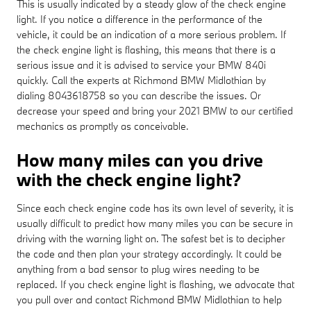
This is usually indicated by a steady glow of the check engine
light. If you notice a difference in the performance of the
vehicle, it could be an indication of a more serious problem. If
the check engine light is flashing, this means that there is a
serious issue and it is advised to service your BMW 840i
quickly. Call the experts at Richmond BMW Midlothian by
dialing 8043618758 so you can describe the issues. Or
decrease your speed and bring your 2021 BMW to our certified
mechanics as promptly as conceivable.
How many miles can you drive
with the check engine light?
Since each check engine code has its own level of severity, it is
usually difficult to predict how many miles you can be secure in
driving with the warning light on. The safest bet is to decipher
the code and then plan your strategy accordingly. It could be
anything from a bad sensor to plug wires needing to be
replaced. If you check engine light is flashing, we advocate that
you pull over and contact Richmond BMW Midlothian to help