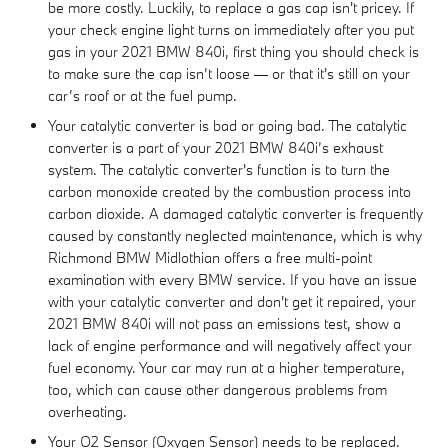
be more costly. Luckily, to replace a gas cap isn't pricey. If
your check engine light turns on immediately after you put
gas in your 2021 BMW 840i, first thing you should check is
to make sure the cap isn’t loose — or that it's still on your
car’s roof or at the fuel pump.
Your catalytic converter is bad or going bad. The catalytic
converter is a part of your 2021 BMW 840i’s exhaust
system. The catalytic converter's function is to turn the
carbon monoxide created by the combustion process into
carbon dioxide. A damaged catalytic converter is frequently
caused by constantly neglected maintenance, which is why
Richmond BMW Midlothian offers a free multi-point
examination with every BMW service. If you have an issue
with your catalytic converter and don't get it repaired, your
2021 BMW 840i will not pass an emissions test, show a
lack of engine performance and will negatively affect your
fuel economy. Your car may run at a higher temperature,
too, which can cause other dangerous problems from
overheating.
Your O2 Sensor (Oxygen Sensor) needs to be replaced.