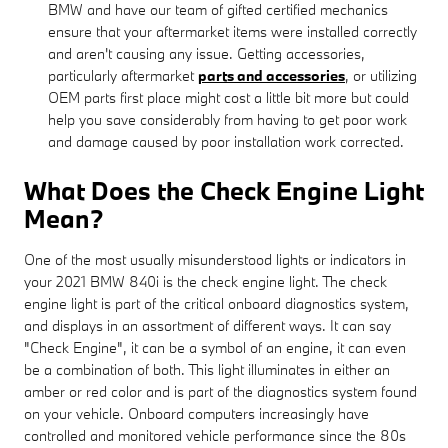
BMW and have our team of gifted certified mechanics
ensure that your aftermarket items were installed correctly
and aren't causing any issue. Getting accessories,
particularly aftermarket
parts and accessories
, or utilizing
OEM parts first place might cost a little bit more but could
help you save considerably from having to get poor work
and damage caused by poor installation work corrected.
What Does the Check Engine Light
Mean?
One of the most usually misunderstood lights or indicators in
your 2021 BMW 840i is the check engine light. The check
engine light is part of the critical onboard diagnostics system,
and displays in an assortment of different ways. It can say
"Check Engine", it can be a symbol of an engine, it can even
be a combination of both. This light illuminates in either an
amber or red color and is part of the diagnostics system found
on your vehicle. Onboard computers increasingly have
controlled and monitored vehicle performance since the 80s