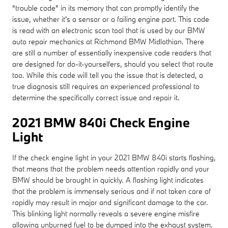
“trouble code” in its memory that can promptly identify the
issue, whether it's a sensor or a failing engine part. This code
is read with an electronic scan tool that is used by our BMW
auto repair mechanics at Richmond BMW Midlothian. There
are still a number of essentially inexpensive code readers that
are designed for do-it-yourselfers, should you select that route
too. While this code will tell you the issue that is detected, a
true diagnosis still requires an experienced professional to
determine the specifically correct issue and repair it.
2021 BMW 840i Check Engine
Light
If the check engine light in your 2021 BMW 840i starts flashing,
that means that the problem needs attention rapidly and your
BMW should be brought in quickly. A flashing light indicates
that the problem is immensely serious and if not taken care of
rapidly may result in major and significant damage to the car.
This blinking light normally reveals a severe engine misfire
allowing unburned fuel to be dumped into the exhaust system.