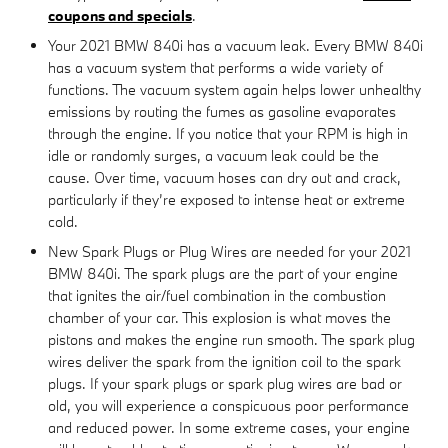
coupons and specials
.
Your 2021 BMW 840i has a vacuum leak. Every BMW 840i
has a vacuum system that performs a wide variety of
functions. The vacuum system again helps lower unhealthy
emissions by routing the fumes as gasoline evaporates
through the engine. If you notice that your RPM is high in
idle or randomly surges, a vacuum leak could be the
cause. Over time, vacuum hoses can dry out and crack,
particularly if they’re exposed to intense heat or extreme
cold.
New Spark Plugs or Plug Wires are needed for your 2021
BMW 840i. The spark plugs are the part of your engine
that ignites the air/fuel combination in the combustion
chamber of your car. This explosion is what moves the
pistons and makes the engine run smooth. The spark plug
wires deliver the spark from the ignition coil to the spark
plugs. If your spark plugs or spark plug wires are bad or
old, you will experience a conspicuous poor performance
and reduced power. In some extreme cases, your engine