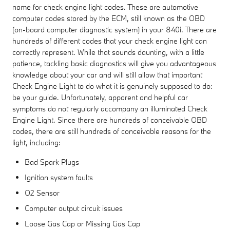
name for check engine light codes. These are automotive
computer codes stored by the ECM, still known as the OBD
(on-board computer diagnostic system) in your 840i. There are
hundreds of different codes that your check engine light can
correctly represent. While that sounds daunting, with a little
patience, tackling basic diagnostics will give you advantageous
knowledge about your car and will still allow that important
Check Engine Light to do what it is genuinely supposed to do:
be your guide. Unfortunately, apparent and helpful car
symptoms do not regularly accompany an illuminated Check
Engine Light. Since there are hundreds of conceivable OBD
codes, there are still hundreds of conceivable reasons for the
light, including:
Bad Spark Plugs
Ignition system faults
O2 Sensor
Computer output circuit issues
Loose Gas Cap or Missing Gas Cap