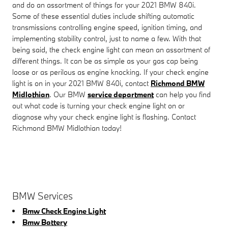
and do an assortment of things for your 2021 BMW 840i.
Some of these essential duties include shifting automatic
transmissions controlling engine speed, ignition timing, and
implementing stability control, just to name a few. With that
being said, the check engine light can mean an assortment of
different things. It can be as simple as your gas cap being
loose or as perilous as engine knocking. If your check engine
light is on in your 2021 BMW 840i, contact
Richmond BMW
Midlothian
. Our BMW
service department
can help you find
out what code is turning your check engine light on or
diagnose why your check engine light is flashing. Contact
Richmond BMW Midlothian today!
BMW Services
Bmw Check Engine Light
Bmw Battery