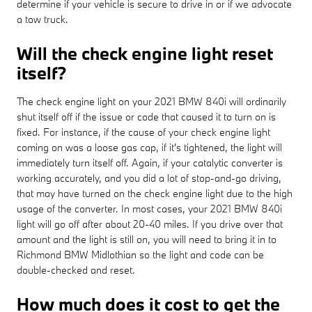
determine if your vehicle is secure to drive in or if we advocate
a tow truck.
Will the check engine light reset
itself?
The check engine light on your 2021 BMW 840i will ordinarily
shut itself off if the issue or code that caused it to turn on is
fixed. For instance, if the cause of your check engine light
coming on was a loose gas cap, if it's tightened, the light will
immediately turn itself off. Again, if your catalytic converter is
working accurately, and you did a lot of stop-and-go driving,
that may have turned on the check engine light due to the high
usage of the converter. In most cases, your 2021 BMW 840i
light will go off after about 20-40 miles. If you drive over that
amount and the light is still on, you will need to bring it in to
Richmond BMW Midlothian so the light and code can be
double-checked and reset.
How much does it cost to get the