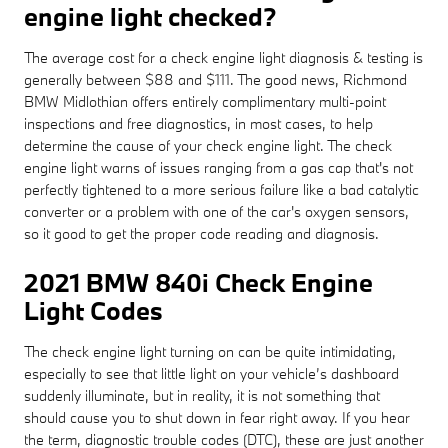
engine light checked?
The average cost for a check engine light diagnosis & testing is
generally between $88 and $111. The good news, Richmond
BMW Midlothian offers entirely complimentary multi-point
inspections and free diagnostics, in most cases, to help
determine the cause of your check engine light. The check
engine light warns of issues ranging from a gas cap that's not
perfectly tightened to a more serious failure like a bad catalytic
converter or a problem with one of the car's oxygen sensors,
so it good to get the proper code reading and diagnosis.
2021 BMW 840i Check Engine
Light Codes
The check engine light turning on can be quite intimidating,
especially to see that little light on your vehicle’s dashboard
suddenly illuminate, but in reality, it is not something that
should cause you to shut down in fear right away. If you hear
the term, diagnostic trouble codes (DTC), these are just another