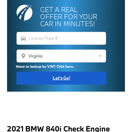
GET A REAL
OFFER FOR YOUR
CAR IN MINUTES!
directions_car
location_on
Want to lookup by VIN? Click here.
Let's Go!
2021 BMW 840i Check Engine