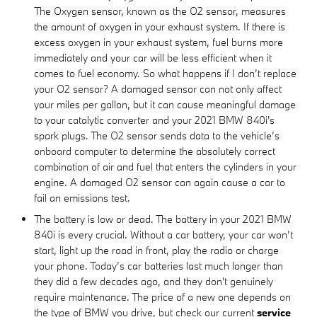
The Oxygen sensor, known as the O2 sensor, measures
the amount of oxygen in your exhaust system. If there is
excess oxygen in your exhaust system, fuel burns more
immediately and your car will be less efficient when it
comes to fuel economy. So what happens if I don’t replace
your O2 sensor? A damaged sensor can not only affect
your miles per gallon, but it can cause meaningful damage
to your catalytic converter and your 2021 BMW 840i's
spark plugs. The O2 sensor sends data to the vehicle’s
onboard computer to determine the absolutely correct
combination of air and fuel that enters the cylinders in your
engine. A damaged O2 sensor can again cause a car to
fail an emissions test.
The battery is low or dead. The battery in your 2021 BMW
840i is every crucial. Without a car battery, your car won’t
start, light up the road in front, play the radio or charge
your phone. Today’s car batteries last much longer than
they did a few decades ago, and they don't genuinely
require maintenance. The price of a new one depends on
the type of BMW you drive, but check our current
service