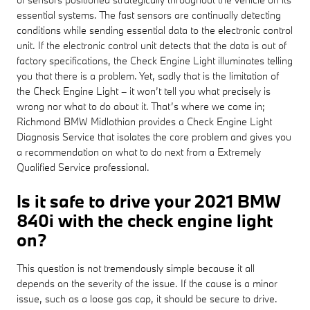
essential systems. The fast sensors are continually detecting
conditions while sending essential data to the electronic control
unit. If the electronic control unit detects that the data is out of
factory specifications, the Check Engine Light illuminates telling
you that there is a problem. Yet, sadly that is the limitation of
the Check Engine Light – it won’t tell you what precisely is
wrong nor what to do about it. That’s where we come in;
Richmond BMW Midlothian provides a Check Engine Light
Diagnosis Service that isolates the core problem and gives you
a recommendation on what to do next from a Extremely
Qualified Service professional.
Is it safe to drive your 2021 BMW
840i with the check engine light
on?
This question is not tremendously simple because it all
depends on the severity of the issue. If the cause is a minor
issue, such as a loose gas cap, it should be secure to drive.