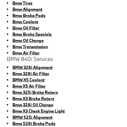
Bmw Tires
Bmw Alignment
Bmw Brake Pads
Bmw Coolant
Bmw Oil Filter
Bmw Brake Specials
Bmw Oil Change
Bmw Transmission
Bmw Air Filter
BMW 840i Services
BMW 328i Alignment
Bmw 328i Air Filter
BMW X5 Coolant
Bmw X5 Air Filter
Bmw 325i Brake Rotors
Bmw X3 Brake Rotors
Bmw 328i Oil Change
Bmw X3 Check Engine Light
BMW 525i Alignment
Bmw 528i Brake Pads