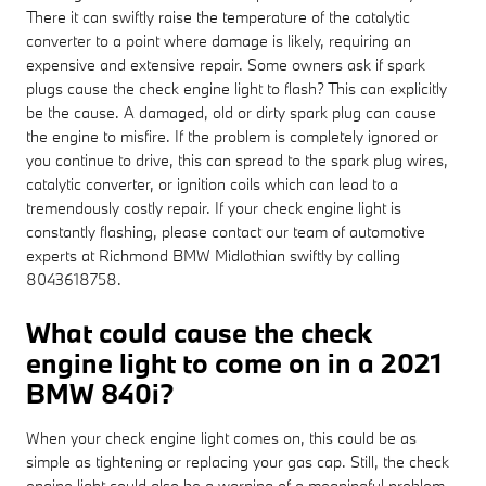
There it can swiftly raise the temperature of the catalytic
converter to a point where damage is likely, requiring an
expensive and extensive repair. Some owners ask if spark
plugs cause the check engine light to flash? This can explicitly
be the cause. A damaged, old or dirty spark plug can cause
the engine to misfire. If the problem is completely ignored or
you continue to drive, this can spread to the spark plug wires,
catalytic converter, or ignition coils which can lead to a
tremendously costly repair. If your check engine light is
constantly flashing, please contact our team of automotive
experts at Richmond BMW Midlothian swiftly by calling
8043618758.
What could cause the check
engine light to come on in a 2021
BMW 840i?
When your check engine light comes on, this could be as
simple as tightening or replacing your gas cap. Still, the check
engine light could also be a warning of a meaningful problem