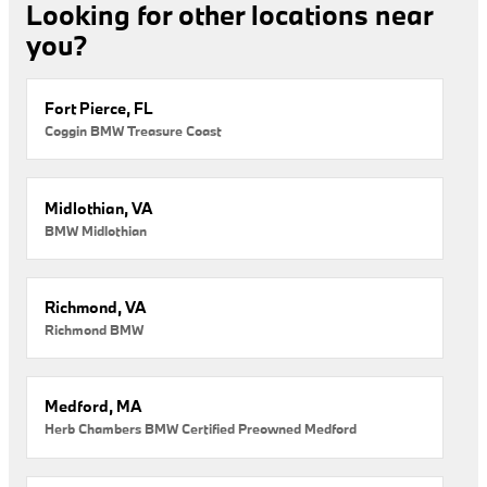
Looking for other locations near
you?
Fort Pierce, FL
Coggin BMW Treasure Coast
Midlothian, VA
BMW Midlothian
Richmond, VA
Richmond BMW
Medford, MA
Herb Chambers BMW Certified Preowned Medford