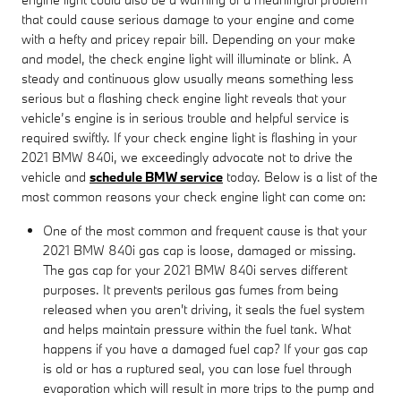
that could cause serious damage to your engine and come
with a hefty and pricey repair bill. Depending on your make
and model, the check engine light will illuminate or blink. A
steady and continuous glow usually means something less
serious but a flashing check engine light reveals that your
vehicle’s engine is in serious trouble and helpful service is
required swiftly. If your check engine light is flashing in your
2021 BMW 840i, we exceedingly advocate not to drive the
vehicle and
schedule BMW service
today. Below is a list of the
most common reasons your check engine light can come on:
One of the most common and frequent cause is that your
2021 BMW 840i gas cap is loose, damaged or missing.
The gas cap for your 2021 BMW 840i serves different
purposes. It prevents perilous gas fumes from being
released when you aren't driving, it seals the fuel system
and helps maintain pressure within the fuel tank. What
happens if you have a damaged fuel cap? If your gas cap
is old or has a ruptured seal, you can lose fuel through
evaporation which will result in more trips to the pump and