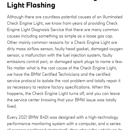
Light Flashing
Although there are countless potential causes of an illuminated
Check Engine Light, we know from years of providing Check
Engine Light Diagnosis Service that there are many common
causes including something as simple as a loose gas cap.
Other mainly common reasons for a Check Engine Light are
dirty mass airflow sensor, faulty head gasket, damaged oxygen
sensor, a malfunction with the fuel injection system, faulty
emissions control part, or damaged spark plugs to name a few.
No matter what is the root cause of the Check Engine Light,
we have the BMW Certified Technicians and the certified
service protocol to isolate the root problem and totally repair it
as necessary to restore factory specifications. When this
happens, the Check Engine Light turns off, and you can leave
the service center knowing that your BMW issue was totally
fixed.
Every 2021 BMW 840i was designed with a high-technology
performance monitoring system with a computer, and a series
of sensors positioned strategically throughout the vehicle on its