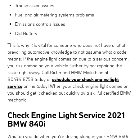
Transmission issues
Fuel and air metering systems problems
Emissions controls issues
Old Battery
This is why it is vital for someone who does not have a lot of
prevailing automotive knowledge to not assume what a code
means. If the engine light comes on due to a serious concern,
you risk damaging your vehicle further by not repairing the
issue right away. Call Richmond BMW Midlothian at
8043618758 today or
schedule your check engine light
service
online today! When your check engine light comes on,
you should get it checked out quickly by a skillful certified BMW
mechanic.
Check Engine Light Service 2021
BMW 840i
What do you do when you’re driving along in your BMW 840i