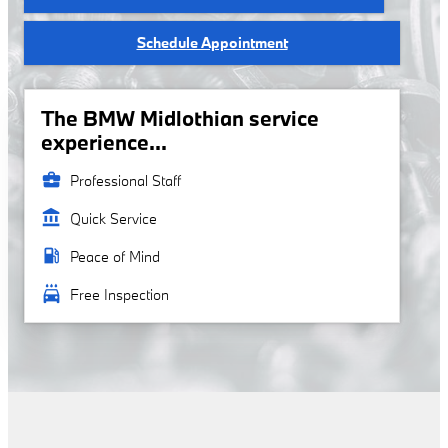
Schedule Appointment
The BMW Midlothian service
experience...
business_center
Professional Staff
account_balance
Quick Service
local_gas_station
Peace of Mind
local_car_wash
Free Inspection