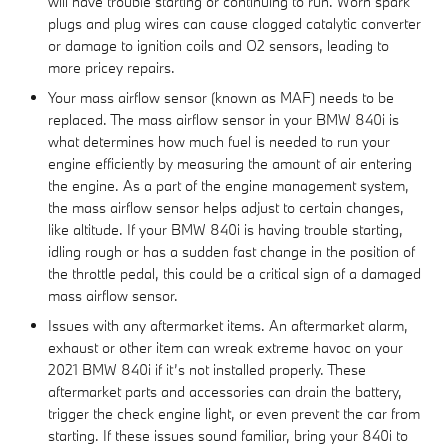
will have trouble starting or continuing to run. Worn spark
plugs and plug wires can cause clogged catalytic converter
or damage to ignition coils and O2 sensors, leading to
more pricey repairs.
Your mass airflow sensor (known as MAF) needs to be
replaced. The mass airflow sensor in your BMW 840i is
what determines how much fuel is needed to run your
engine efficiently by measuring the amount of air entering
the engine. As a part of the engine management system,
the mass airflow sensor helps adjust to certain changes,
like altitude. If your BMW 840i is having trouble starting,
idling rough or has a sudden fast change in the position of
the throttle pedal, this could be a critical sign of a damaged
mass airflow sensor.
Issues with any aftermarket items. An aftermarket alarm,
exhaust or other item can wreak extreme havoc on your
2021 BMW 840i if it’s not installed properly. These
aftermarket parts and accessories can drain the battery,
trigger the check engine light, or even prevent the car from
starting. If these issues sound familiar, bring your 840i to