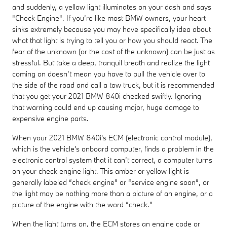
and suddenly, a yellow light illuminates on your dash and says
"Check Engine". If you’re like most BMW owners, your heart
sinks extremely because you may have specifically idea about
what that light is trying to tell you or how you should react. The
fear of the unknown (or the cost of the unknown) can be just as
stressful. But take a deep, tranquil breath and realize the light
coming on doesn’t mean you have to pull the vehicle over to
the side of the road and call a tow truck, but it is recommended
that you get your 2021 BMW 840i checked swiftly. Ignoring
that warning could end up causing major, huge damage to
expensive engine parts.
When your 2021 BMW 840i's ECM (electronic control module),
which is the vehicle's onboard computer, finds a problem in the
electronic control system that it can’t correct, a computer turns
on your check engine light. This amber or yellow light is
generally labeled “check engine” or “service engine soon”, or
the light may be nothing more than a picture of an engine, or a
picture of the engine with the word “check.”
When the light turns on, the ECM stores an engine code or