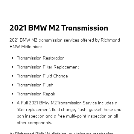
2021 BMW M2 Transmission
2021 BMW M2 transmission services offered by Richmond
BMW Midlothian:
Transmission Restoration
Transmission Filter Replacement
Transmission Fluid Change
Transmission Flush
Transmission Repair
A Full 2021 BMW M2Transmission Service includes a
filter replacement, fluid change, flush, gasket, hose and
pan inspection and a free multi-point inspection on all
other components.
At Richmond BMW Midlothian, our talented mechanics