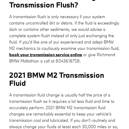
Transmission Flush?
A transmission flush is only necessary if your system
contains uncontrolled dirt or debris. If the fluid is exceedingly
dark or contains other sediments, we would advise a
complete system flush instead of only just exchanging the
fluid. If you'd like one of our experienced and adept BMW
M2 mechanics to cautiously examine your transmission fluid,
book your transmission service online
or give Richmond
BMW Midlothian a call at 8043618758.
2021 BMW M2 Transmission
Fluid
A transmission fluid change is usually half the price of a
transmission flush as it requires a lot less fluid and time to
accurately perform. 2021 BMW M2 transmission fluid
changes are remarkably essential to keep your vehicle's
transmission cool and lubricated. If you don't routinely and
always change your fluids at least each 30,000 miles or so,