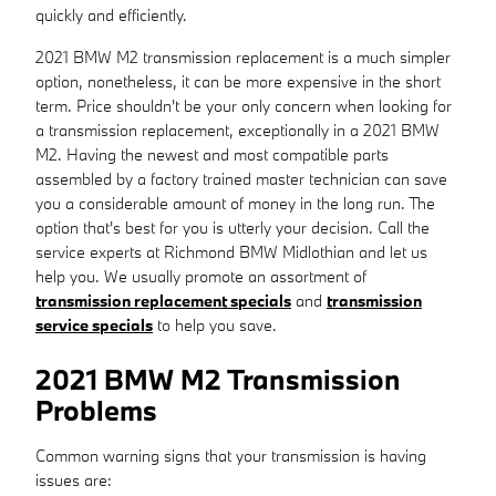
quickly and efficiently.
2021 BMW M2 transmission replacement is a much simpler
option, nonetheless, it can be more expensive in the short
term. Price shouldn't be your only concern when looking for
a transmission replacement, exceptionally in a 2021 BMW
M2. Having the newest and most compatible parts
assembled by a factory trained master technician can save
you a considerable amount of money in the long run. The
option that's best for you is utterly your decision. Call the
service experts at Richmond BMW Midlothian and let us
help you. We usually promote an assortment of
transmission replacement specials
and
transmission
service specials
to help you save.
2021 BMW M2 Transmission
Problems
Common warning signs that your transmission is having
issues are: