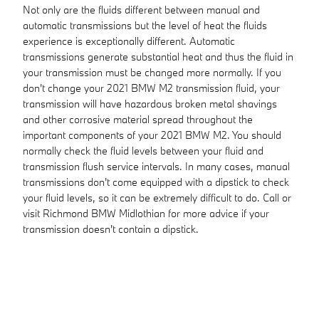
Not only are the fluids different between manual and
automatic transmissions but the level of heat the fluids
experience is exceptionally different. Automatic
transmissions generate substantial heat and thus the fluid in
your transmission must be changed more normally. If you
don't change your 2021 BMW M2 transmission fluid, your
transmission will have hazardous broken metal shavings
and other corrosive material spread throughout the
important components of your 2021 BMW M2. You should
normally check the fluid levels between your fluid and
transmission flush service intervals. In many cases, manual
transmissions don't come equipped with a dipstick to check
your fluid levels, so it can be extremely difficult to do. Call or
visit Richmond BMW Midlothian for more advice if your
transmission doesn't contain a dipstick.