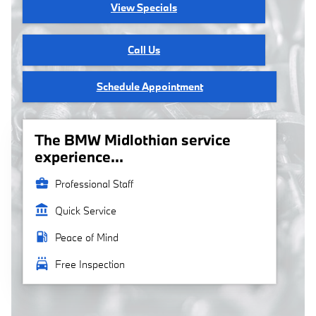
View Specials
Call Us
Schedule Appointment
The BMW Midlothian service
experience...
business_center
Professional Staff
account_balance
Quick Service
local_gas_station
Peace of Mind
local_car_wash
Free Inspection