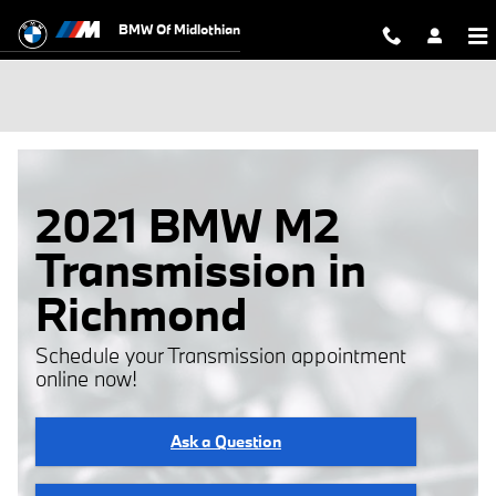
Skip to main content
BMW Of Midlothian
2021 BMW M2
Transmission in
Richmond
Schedule your Transmission appointment
online now!
Ask a Question