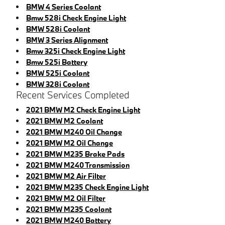
BMW 4 Series Coolant
Bmw 528i Check Engine Light
BMW 528i Coolant
BMW 3 Series Alignment
Bmw 325i Check Engine Light
Bmw 525i Battery
BMW 525i Coolant
BMW 328i Coolant
Recent Services Completed
2021 BMW M2 Check Engine Light
2021 BMW M2 Coolant
2021 BMW M240 Oil Change
2021 BMW M2 Oil Change
2021 BMW M235 Brake Pads
2021 BMW M240 Transmission
2021 BMW M2 Air Filter
2021 BMW M235 Check Engine Light
2021 BMW M2 Oil Filter
2021 BMW M235 Coolant
2021 BMW M240 Battery