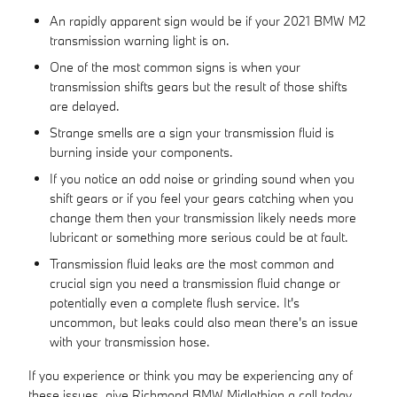
An rapidly apparent sign would be if your 2021 BMW M2
transmission warning light is on.
One of the most common signs is when your
transmission shifts gears but the result of those shifts
are delayed.
Strange smells are a sign your transmission fluid is
burning inside your components.
If you notice an odd noise or grinding sound when you
shift gears or if you feel your gears catching when you
change them then your transmission likely needs more
lubricant or something more serious could be at fault.
Transmission fluid leaks are the most common and
crucial sign you need a transmission fluid change or
potentially even a complete flush service. It's
uncommon, but leaks could also mean there's an issue
with your transmission hose.
If you experience or think you may be experiencing any of
these issues, give Richmond BMW Midlothian a call today