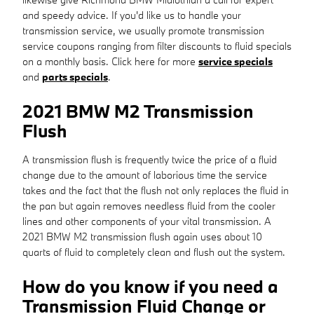
and speedy advice. If you'd like us to handle your
transmission service, we usually promote transmission
service coupons ranging from filter discounts to fluid specials
on a monthly basis. Click here for more
service specials
and
parts specials
.
2021 BMW M2 Transmission
Flush
A transmission flush is frequently twice the price of a fluid
change due to the amount of laborious time the service
takes and the fact that the flush not only replaces the fluid in
the pan but again removes needless fluid from the cooler
lines and other components of your vital transmission. A
2021 BMW M2 transmission flush again uses about 10
quarts of fluid to completely clean and flush out the system.
How do you know if you need a
Transmission Fluid Change or