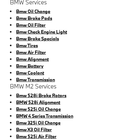
BMW Services
Bmw Oil Change
Bmw Brake Pads
Bmw Oil Filter
Bmw Check Engine Light
Bmw Brake Specials
Bmw Tires
Bmw Air Filter
Bmw Alignment
Bmw Battery
Bmw Coolant
Bmw Transmission
BMW M2 Services
Bmw 528i Brake Rotors
BMW 528i Alignment
Bmw 525i Oil Change
BMW 4 Series Transmission
Bmw 325i Oil Change
Bmw X3 Oil Filter
Bmw 525i Air Filter