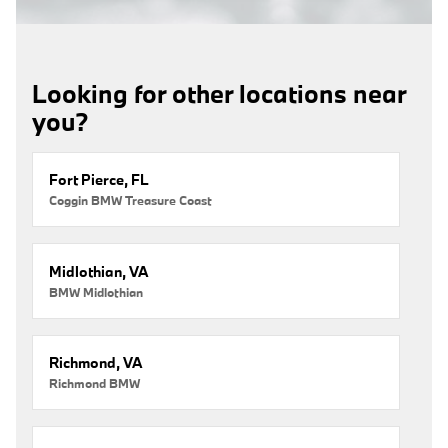
Looking for other locations near
you?
Fort Pierce, FL
Coggin BMW Treasure Coast
Midlothian, VA
BMW Midlothian
Richmond, VA
Richmond BMW