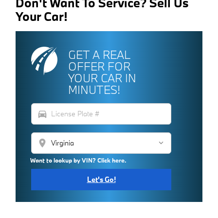
Don't Want To Service? Sell Us
Your Car!
GET A REAL
OFFER FOR
YOUR CAR IN
MINUTES!
directions_car
location_on
Want to lookup by VIN? Click here.
Let's Go!