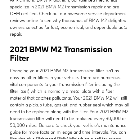
specialize in 2021 BMW M2 transmission repair and are
OEM certified. Check out our awesome service department
reviews online to see why thousands of BMW M2 delighted
owners select us for fast, economical, and dependable auto
repair.
2021 BMW M2 Transmission
Filter
Changing your 2021 BMW M2 transmission filter isn't as
easy as other filters in your vehicle. There are numerous
vital components to your transmission filter including the
filter itself, which is normally a metal plate with a fiber
material that catches pollutants. Your 2021 BMW M2 will still
contain a pickup tube, gasket, and rubber seal which may all
need to be replaced along with the filter. Your 2021 BMW M2
transmission filter will need to be replaced every 30,000 or
50,000 miles. Be sure to check your vehicle's maintenance
guide for more facts on mileage and time intervals. You can
likewise give Richmond BMW Midlothian a call for expert