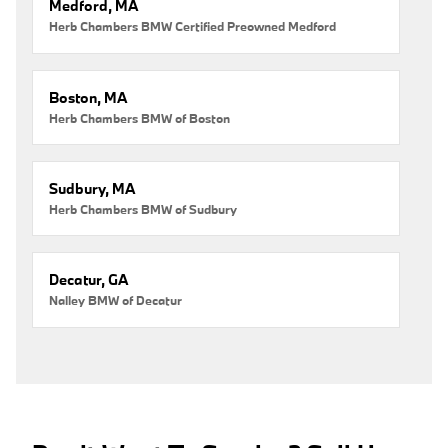
Medford, MA
Herb Chambers BMW Certified Preowned Medford
Boston, MA
Herb Chambers BMW of Boston
Sudbury, MA
Herb Chambers BMW of Sudbury
Decatur, GA
Nalley BMW of Decatur