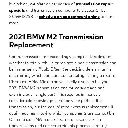
Midlothian, we offer a vast variety of
transmission repair
specials
and transmission components discounts. Call
8043618758 or
schedule an appointment online
to learn
more!
2021 BMW M2 Transmission
Replacement
Car transmissions are exceedingly complex. Deciding on
whether to totally rebuild or replace a bad transmission can
be immensely difficult. Often, the deciding determinant is
determining which parts are bad or failing. During a rebuild,
Richmond BMW Midlothian will totally disassemble your
2021 BMW M2 transmission and delicately clean and
examine each single part. This requires immensely
considerable knowledge of not only the parts of the
transmission, but the cost of repair versus replacement. It
again requires knowing which components are compatible.
Our certified BMW master technicians specialize in
transmissions and can complete this process carefully,