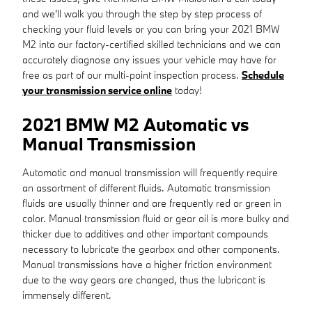
and we'll walk you through the step by step process of
checking your fluid levels or you can bring your 2021 BMW
M2 into our factory-certified skilled technicians and we can
accurately diagnose any issues your vehicle may have for
free as part of our multi-point inspection process.
Schedule
your transmission service online
today!
2021 BMW M2 Automatic vs
Manual Transmission
Automatic and manual transmission will frequently require
an assortment of different fluids. Automatic transmission
fluids are usually thinner and are frequently red or green in
color. Manual transmission fluid or gear oil is more bulky and
thicker due to additives and other important compounds
necessary to lubricate the gearbox and other components.
Manual transmissions have a higher friction environment
due to the way gears are changed, thus the lubricant is
immensely different.