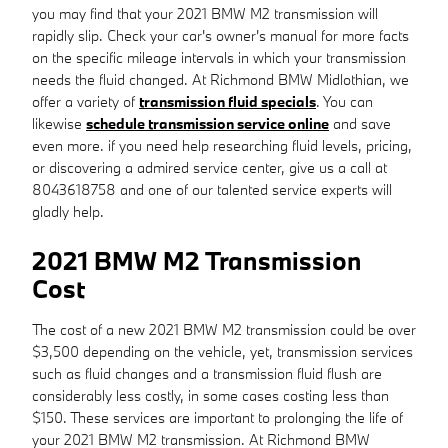
you may find that your 2021 BMW M2 transmission will
rapidly slip. Check your car's owner's manual for more facts
on the specific mileage intervals in which your transmission
needs the fluid changed. At Richmond BMW Midlothian, we
offer a variety of
transmission fluid specials
. You can
likewise
schedule transmission service online
and save
even more. if you need help researching fluid levels, pricing,
or discovering a admired service center, give us a call at
8043618758 and one of our talented service experts will
gladly help.
2021 BMW M2 Transmission
Cost
The cost of a new 2021 BMW M2 transmission could be over
$3,500 depending on the vehicle, yet, transmission services
such as fluid changes and a transmission fluid flush are
considerably less costly, in some cases costing less than
$150. These services are important to prolonging the life of
your 2021 BMW M2 transmission. At Richmond BMW