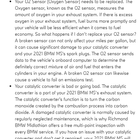
Your O2 Sensor (Oxygen Sensor) needs to be replaced. The
Oxygen sensor, known as the O2 sensor, measures the
amount of oxygen in your exhaust system. If there is excess
oxygen in your exhaust system, fuel burns more promptly and
your vehicle will be less efficient when it comes to fuel
economy. So what happens if I don’t replace your O2 sensor?
A broken sensor can not only affect your miles per gallon, but
it can cause significant damage to your catalytic converter
and your 2021 BMW M5's spark plugs. The O2 sensor sends
data to the vehicle’s onboard computer to determine the
definitely correct mixture of air and fuel that enters the
cylinders in your engine. A broken O2 sensor can likewise
cause a vehicle to fail an emissions test.
Your catalytic converter is bad or going bad. The catalytic
converter is a part of your 2021 BMW M5’s exhaust system.
The catalytic converter's function is to turn the carbon
monoxide created by the combustion process into carbon
dioxide. A damaged catalytic converter is normally caused by
regularly neglected maintenance, which is why Richmond
BMW Midlothian offers a free multi-point inspection with
every BMW service. If you have an issue with your catalytic
converter and don't get it repaired, your 2021 BMW M5 will