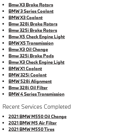
Bmw X3 Brake Rotors
BMW 3 Series Coolant
BMW X3 Coolant
Bmw 328i Brake Rotors
Bmw 325i Brake Rotors
Bmw X5 Check Engine Light
BMW X5 Transmission
Bmw X3 Oil Change
Bmw 325i Brake Pads
Bmw X3 Check Engine Light
BMW X1 Coolant
BMW 325i Coolant
BMW 528i Alignment
Bmw 328i Oil Filter
BMW 4 Series Transmission
Recent Services Completed
2021 BMW M550 Oil Change
2021 BMW M5 Air Filter
2021 BMW M550 Tires