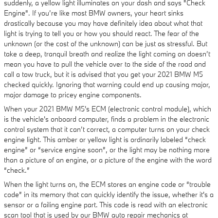
suddenly, a yellow light illuminates on your dash and says "Check
Engine". If you’re like most BMW owners, your heart sinks
drastically because you may have definitely idea about what that
light is trying to tell you or how you should react. The fear of the
unknown (or the cost of the unknown) can be just as stressful. But
take a deep, tranquil breath and realize the light coming on doesn’t
mean you have to pull the vehicle over to the side of the road and
call a tow truck, but it is advised that you get your 2021 BMW M5
checked quickly. Ignoring that warning could end up causing major,
major damage to pricey engine components.
When your 2021 BMW M5's ECM (electronic control module), which
is the vehicle's onboard computer, finds a problem in the electronic
control system that it can’t correct, a computer turns on your check
engine light. This amber or yellow light is ordinarily labeled “check
engine” or “service engine soon”, or the light may be nothing more
than a picture of an engine, or a picture of the engine with the word
“check.”
When the light turns on, the ECM stores an engine code or “trouble
code” in its memory that can quickly identify the issue, whether it's a
sensor or a failing engine part. This code is read with an electronic
scan tool that is used by our BMW auto repair mechanics at