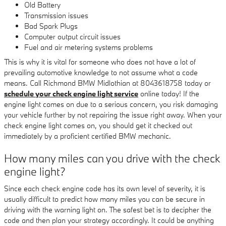
Old Battery
Transmission issues
Bad Spark Plugs
Computer output circuit issues
Fuel and air metering systems problems
This is why it is vital for someone who does not have a lot of
prevailing automotive knowledge to not assume what a code
means. Call Richmond BMW Midlothian at 8043618758 today or
schedule your check engine light service
online today! If the
engine light comes on due to a serious concern, you risk damaging
your vehicle further by not repairing the issue right away. When your
check engine light comes on, you should get it checked out
immediately by a proficient certified BMW mechanic.
How many miles can you drive with the check
engine light?
Since each check engine code has its own level of severity, it is
usually difficult to predict how many miles you can be secure in
driving with the warning light on. The safest bet is to decipher the
code and then plan your strategy accordingly. It could be anything