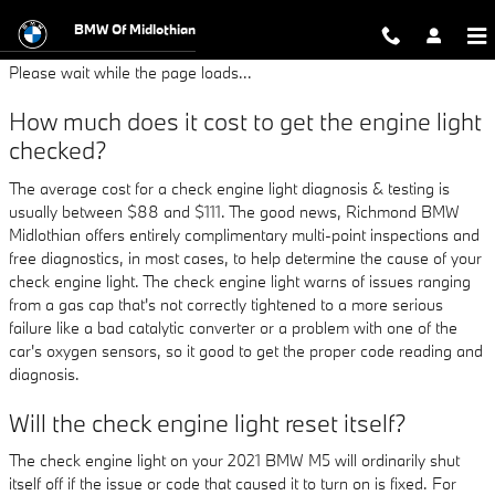
2021 BMW M5 Check Engine Light
Skip to main content
BMW Of Midlothian
Please wait while the page loads...
How much does it cost to get the engine light
checked?
The average cost for a check engine light diagnosis & testing is
usually between $88 and $111. The good news, Richmond BMW
Midlothian offers entirely complimentary multi-point inspections and
free diagnostics, in most cases, to help determine the cause of your
check engine light. The check engine light warns of issues ranging
from a gas cap that's not correctly tightened to a more serious
failure like a bad catalytic converter or a problem with one of the
car's oxygen sensors, so it good to get the proper code reading and
diagnosis.
Will the check engine light reset itself?
The check engine light on your 2021 BMW M5 will ordinarily shut
itself off if the issue or code that caused it to turn on is fixed. For