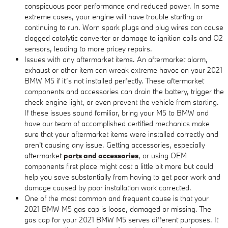
conspicuous poor performance and reduced power. In some
extreme cases, your engine will have trouble starting or
continuing to run. Worn spark plugs and plug wires can cause
clogged catalytic converter or damage to ignition coils and O2
sensors, leading to more pricey repairs.
Issues with any aftermarket items. An aftermarket alarm,
exhaust or other item can wreak extreme havoc on your 2021
BMW M5 if it’s not installed perfectly. These aftermarket
components and accessories can drain the battery, trigger the
check engine light, or even prevent the vehicle from starting.
If these issues sound familiar, bring your M5 to BMW and
have our team of accomplished certified mechanics make
sure that your aftermarket items were installed correctly and
aren't causing any issue. Getting accessories, especially
aftermarket
parts and accessories
, or using OEM
components first place might cost a little bit more but could
help you save substantially from having to get poor work and
damage caused by poor installation work corrected.
One of the most common and frequent cause is that your
2021 BMW M5 gas cap is loose, damaged or missing. The
gas cap for your 2021 BMW M5 serves different purposes. It