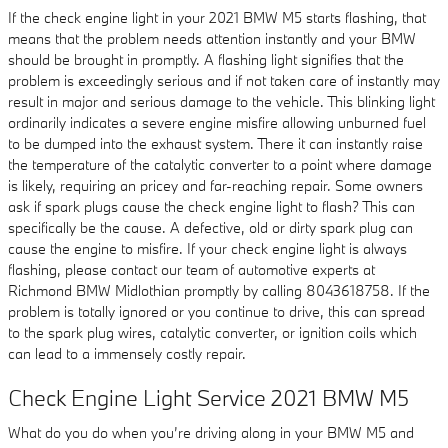
If the check engine light in your 2021 BMW M5 starts flashing, that
means that the problem needs attention instantly and your BMW
should be brought in promptly. A flashing light signifies that the
problem is exceedingly serious and if not taken care of instantly may
result in major and serious damage to the vehicle. This blinking light
ordinarily indicates a severe engine misfire allowing unburned fuel
to be dumped into the exhaust system. There it can instantly raise
the temperature of the catalytic converter to a point where damage
is likely, requiring an pricey and far-reaching repair. Some owners
ask if spark plugs cause the check engine light to flash? This can
specifically be the cause. A defective, old or dirty spark plug can
cause the engine to misfire. If your check engine light is always
flashing, please contact our team of automotive experts at
Richmond BMW Midlothian promptly by calling 8043618758. If the
problem is totally ignored or you continue to drive, this can spread
to the spark plug wires, catalytic converter, or ignition coils which
can lead to a immensely costly repair.
Check Engine Light Service 2021 BMW M5
What do you do when you’re driving along in your BMW M5 and