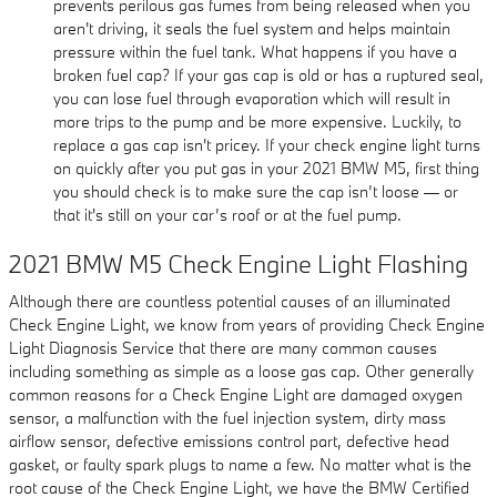
prevents perilous gas fumes from being released when you
aren't driving, it seals the fuel system and helps maintain
pressure within the fuel tank. What happens if you have a
broken fuel cap? If your gas cap is old or has a ruptured seal,
you can lose fuel through evaporation which will result in
more trips to the pump and be more expensive. Luckily, to
replace a gas cap isn't pricey. If your check engine light turns
on quickly after you put gas in your 2021 BMW M5, first thing
you should check is to make sure the cap isn’t loose — or
that it's still on your car’s roof or at the fuel pump.
2021 BMW M5 Check Engine Light Flashing
Although there are countless potential causes of an illuminated
Check Engine Light, we know from years of providing Check Engine
Light Diagnosis Service that there are many common causes
including something as simple as a loose gas cap. Other generally
common reasons for a Check Engine Light are damaged oxygen
sensor, a malfunction with the fuel injection system, dirty mass
airflow sensor, defective emissions control part, defective head
gasket, or faulty spark plugs to name a few. No matter what is the
root cause of the Check Engine Light, we have the BMW Certified