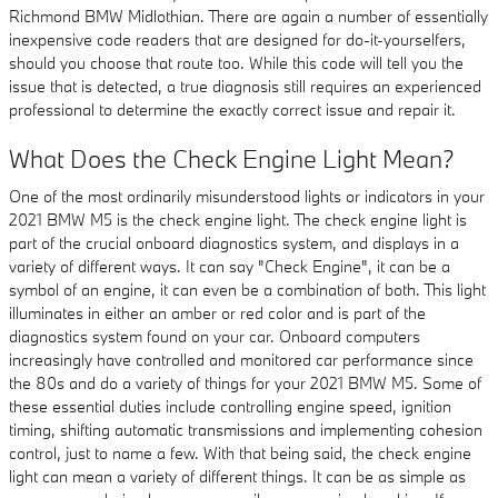
Richmond BMW Midlothian. There are again a number of essentially
inexpensive code readers that are designed for do-it-yourselfers,
should you choose that route too. While this code will tell you the
issue that is detected, a true diagnosis still requires an experienced
professional to determine the exactly correct issue and repair it.
What Does the Check Engine Light Mean?
One of the most ordinarily misunderstood lights or indicators in your
2021 BMW M5 is the check engine light. The check engine light is
part of the crucial onboard diagnostics system, and displays in a
variety of different ways. It can say "Check Engine", it can be a
symbol of an engine, it can even be a combination of both. This light
illuminates in either an amber or red color and is part of the
diagnostics system found on your car. Onboard computers
increasingly have controlled and monitored car performance since
the 80s and do a variety of things for your 2021 BMW M5. Some of
these essential duties include controlling engine speed, ignition
timing, shifting automatic transmissions and implementing cohesion
control, just to name a few. With that being said, the check engine
light can mean a variety of different things. It can be as simple as