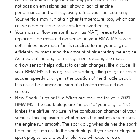
not pass an emissions test, show a lack of engine
performance and will negatively affect your fuel economy.
Your vehicle may run at a higher temperature, too, which can
cause other delicate problems from overheating.
Your mass airflow sensor (known as MAF) needs to be
replaced. The mass airflow sensor in your BMW M5 is what
determines how much fuel is required to run your engine
efficiently by measuring the amount of air entering the engine.
As a part of the engine management system, the mass
airflow sensor helps adjust to certain changes, like altitude. If
your BMW M5 is having trouble starting, idling rough or has a
sudden speedy change in the position of the throttle pedal,
this could be a important sign of a broken mass airflow
sensor.
New Spark Plugs or Plug Wires are required for your 2021
BMW M5. The spark plugs are the part of your engine that
ignites the air/fuel mixture in the combustion chamber of your
vehicle. This explosion is what moves the pistons and makes
the engine run smooth. The spark plug wires deliver the spark
from the ignition coil to the spark plugs. If your spark plugs or
spark plug wires are bad or old, you will experience a