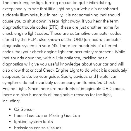
The check engine light turning on can be quite intimidating,
exceptionally to see that little light on your vehicle’s dashboard
suddenly illuminate, but in reality, it is not something that should
cause you to shut down in fear right away. If you hear the term,
diagnostic trouble codes (DTC), these are just another name for
check engine light codes. These are automotive computer codes
stored by the ECM, also known as the OBD (on-board computer
diagnostic system) in your M5. There are hundreds of different
codes that your check engine light can accurately represent. While
that sounds daunting, with a little patience, tackling basic
diagnostics will give you useful knowledge about your car and will
also allow that critical Check Engine Light to do what it is absolutely
supposed to do: be your guide. Sadly, obvious and helpful car
symptoms do not invariably accompany an illuminated Check
Engine Light. Since there are hundreds of imaginable OBD codes,
there are also hundreds of imaginable reasons for the light,
including:
O2 Sensor
Loose Gas Cap or Missing Gas Cap
Ignition system faults
Emissions controls issues