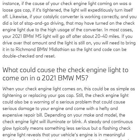
instance, if the cause of your check engine light coming on was a
loose gas cap, if it's tightened, the light will expeditiously turn itself
off. Likewise, if your catalytic converter is working correctly, and you
did a lot of stop-and-go driving, that may have turned on the check
engine light due to the high usage of the converter. In most cases,
your 2021 BMW M5 light will go off after about 20-40 miles. If you
drive over that amount and the light is still on, you will need to bring
it in to Richmond BMW Midlothian so the light and code can be
double-checked and reset.
What could cause the check engine light to
come on in a 2021 BMW M5?
When your check engine light comes on, this could be as simple as
tightening or replacing your gas cap. Still, the check engine light
could also be a warning of a serious problem that could cause
serious damage to your engine and come with a hefty and
expensive repair bill. Depending on your make and model, the
check engine light will illuminate or blink. A steady and continuous
glow typically means something less serious but a flashing check
engine light reveals that your vehicle’s engine is in meaningful