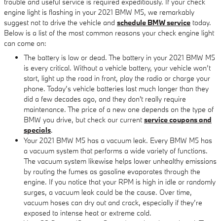
trouble and useful service is required expeditiously. If your check
engine light is flashing in your 2021 BMW M5, we remarkably
suggest not to drive the vehicle and
schedule BMW service
today.
Below is a list of the most common reasons your check engine light
can come on:
The battery is low or dead. The battery in your 2021 BMW M5
is every critical. Without a vehicle battery, your vehicle won’t
start, light up the road in front, play the radio or charge your
phone. Today’s vehicle batteries last much longer than they
did a few decades ago, and they don't really require
maintenance. The price of a new one depends on the type of
BMW you drive, but check our current
service coupons and
specials
.
Your 2021 BMW M5 has a vacuum leak. Every BMW M5 has
a vacuum system that performs a wide variety of functions.
The vacuum system likewise helps lower unhealthy emissions
by routing the fumes as gasoline evaporates through the
engine. If you notice that your RPM is high in idle or randomly
surges, a vacuum leak could be the cause. Over time,
vacuum hoses can dry out and crack, especially if they’re
exposed to intense heat or extreme cold.