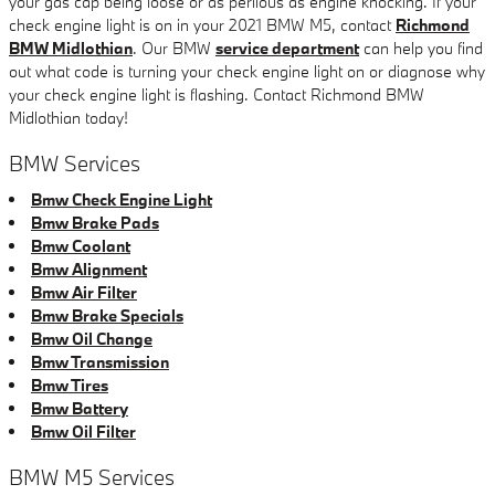
your gas cap being loose or as perilous as engine knocking. If your
check engine light is on in your 2021 BMW M5, contact
Richmond
BMW Midlothian
. Our BMW
service department
can help you find
out what code is turning your check engine light on or diagnose why
your check engine light is flashing. Contact Richmond BMW
Midlothian today!
BMW Services
Bmw Check Engine Light
Bmw Brake Pads
Bmw Coolant
Bmw Alignment
Bmw Air Filter
Bmw Brake Specials
Bmw Oil Change
Bmw Transmission
Bmw Tires
Bmw Battery
Bmw Oil Filter
BMW M5 Services