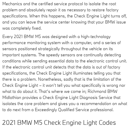
Mechanics and the certified service protocol to isolate the root
problem and absolutely repair it as necessary to restore factory
specifications. When this happens, the Check Engine Light turns off,
and you can leave the service center knowing that your BMW issue
was completely fixed.
Every 2021 BMW M5 was designed with a high-technology
performance monitoring system with a computer, and a series of
sensors positioned strategically throughout the vehicle on its
important systems. The speedy sensors are continually detecting
conditions while sending essential data to the electronic control unit.
If the electronic control unit detects that the data is out of factory
specifications, the Check Engine Light illuminates telling you that
there is a problem. Nonetheless, sadly that is the limitation of the
Check Engine Light – it won’t tell you what specifically is wrong nor
what to do about it. That’s where we come in; Richmond BMW
Midlothian provides a Check Engine Light Diagnosis Service that
isolates the core problem and gives you a recommendation on what
to do next from a Exceedingly Qualified Service professional.
2021 BMW M5 Check Engine Light Codes