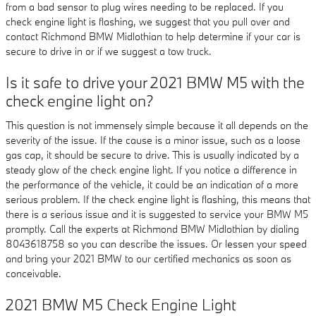
from a bad sensor to plug wires needing to be replaced. If you
check engine light is flashing, we suggest that you pull over and
contact Richmond BMW Midlothian to help determine if your car is
secure to drive in or if we suggest a tow truck.
Is it safe to drive your 2021 BMW M5 with the
check engine light on?
This question is not immensely simple because it all depends on the
severity of the issue. If the cause is a minor issue, such as a loose
gas cap, it should be secure to drive. This is usually indicated by a
steady glow of the check engine light. If you notice a difference in
the performance of the vehicle, it could be an indication of a more
serious problem. If the check engine light is flashing, this means that
there is a serious issue and it is suggested to service your BMW M5
promptly. Call the experts at Richmond BMW Midlothian by dialing
8043618758 so you can describe the issues. Or lessen your speed
and bring your 2021 BMW to our certified mechanics as soon as
conceivable.
2021 BMW M5 Check Engine Light