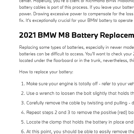
center. Hopefully, you're a client of Richmond BMW Midlothian
battery cables is part of this process. If you leave your bat
power. Drawing excessive power to compensate for the loss of
fix. It's exceptionally crucial for your BMW battery to operate 
2021 BMW M8 Battery Replacem
Replacing some types of batteries, especially in newer mode
batteries can be difficult to access. You'll want to check 
located under the floorboard or in the trunk, nevertheless, thi
How to replace your battery:
Make sure your engine is totally off - refer to your ve
Use a wrench to loosen the bolt slightly that holds t
Carefully remove the cable by twisting and pulling -
Repeat steps 2 and 3 to remove the positive (red) bat
Locate the clamp that holds the battery in place and
At this point, you should be able to easily remove the 