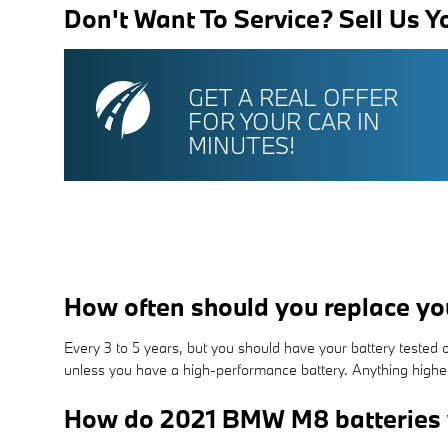
Don't Want To Service? Sell Us Y
GET A REAL OFFER
FOR YOUR CAR IN
MINUTES!
How often should you replace y
Every 3 to 5 years, but you should have your battery tested ord
unless you have a high-performance battery. Anything higher t
How do 2021 BMW M8 batteries