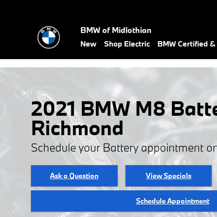
Skip to main content
BMW of Midlothian
New
Shop Electric
BMW Certified 
2021 BMW M8 Batte
Richmond
Schedule your Battery appointment on
Ask a Question
View Specials
Schedule Appointment