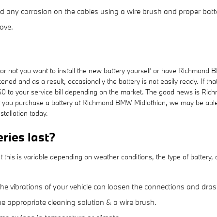
d any corrosion on the cables using a wire brush and proper batte
ove.
 not you want to install the new battery yourself or have Richmond BM
ned and as a result, occasionally the battery is not easily ready. If tha
$40 to your service bill depending on the market. The good news is Ric
f you purchase a battery at Richmond BMW Midlothian, we may be able to
tallation today.
ies last?
his is variable depending on weather conditions, the type of battery, d
the vibrations of your vehicle can loosen the connections and dras
he appropriate cleaning solution & a wire brush.