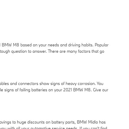
021 BMW M8 based on your needs and driving habits. Popular
 tough question to answer. There are many factors that go
cables and connectors show signs of heavy corrosion. You
 tale signs of failing batteries on your 2021 BMW M8. Give our
 savings to huge discounts on battery parts, BMW Midlo has
with all your automotive service needs. If you can't find