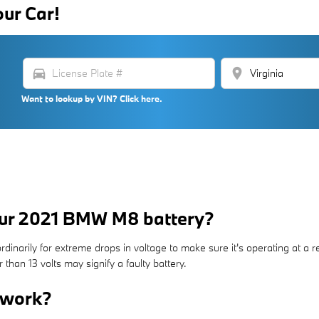
our Car!
directions_car
location_on
Want to lookup by VIN? Click here.
our 2021 BMW M8 battery?
inarily for extreme drops in voltage to make sure it's operating at a reli
han 13 volts may signify a faulty battery.
 work?