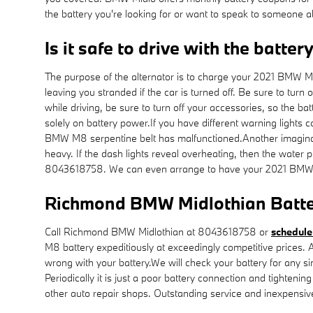
the battery you're looking for or want to speak to someone 
Is it safe to drive with the batter
The purpose of the alternator is to charge your 2021 BMW M8 ba
leaving you stranded if the car is turned off. Be sure to turn
while driving, be sure to turn off your accessories, so the ba
solely on battery power.If you have different warning lights c
BMW M8 serpentine belt has malfunctioned.Another imaginable 
heavy. If the dash lights reveal overheating, then the wate
8043618758. We can even arrange to have your 2021 BMW 
Richmond BMW Midlothian Batte
Call Richmond BMW Midlothian at 8043618758 or
schedule
M8 battery expeditiously at exceedingly competitive prices.
wrong with your battery.We will check your battery for any s
Periodically it is just a poor battery connection and tighte
other auto repair shops. Outstanding service and inexpensi