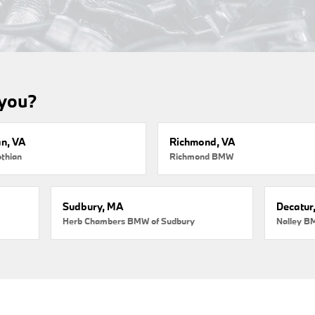
 you?
an, VA
Richmond, VA
thian
Richmond BMW
Sudbury, MA
Decatur
Herb Chambers BMW of Sudbury
Nalley B