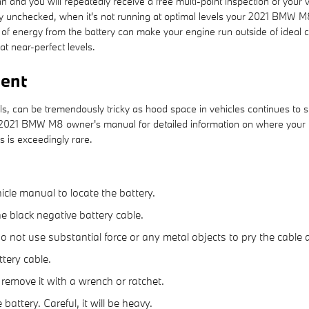
 and you will repeatedly receive a free multi-point inspection of your v
tery unchecked, when it's not running at optimal levels your 2021 BMW M
 energy from the battery can make your engine run outside of ideal cond
at near-perfect levels.
ent
ls, can be tremendously tricky as hood space in vehicles continues to 
your 2021 BMW M8 owner's manual for detailed information on where your
s is exceedingly rare.
hicle manual to locate the battery.
he black negative battery cable.
 do not use substantial force or any metal objects to pry the cabl
tery cable.
 remove it with a wrench or ratchet.
battery. Careful, it will be heavy.