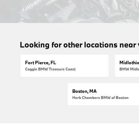
Looking for other locations near
Fort Pierce, FL
Midlothi
Coggin BMW Treasure Coast
BMW Midlo
Boston, MA
Herb Chambers BMW of Boston