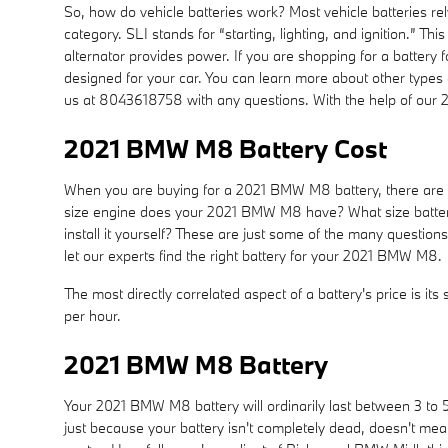
So, how do vehicle batteries work? Most vehicle batteries rel
category. SLI stands for “starting, lighting, and ignition.” 
alternator provides power. If you are shopping for a batter
designed for your car. You can learn more about other types o
us at 8043618758 with any questions. With the help of our 
2021 BMW M8 Battery Cost
When you are buying for a 2021 BMW M8 battery, there are a f
size engine does your 2021 BMW M8 have? What size battery d
install it yourself? These are just some of the many questi
let our experts find the right battery for your 2021 BMW M8.
The most directly correlated aspect of a battery's price is its
per hour.
2021 BMW M8 Battery
Your 2021 BMW M8 battery will ordinarily last between 3 to 5 
just because your battery isn't completely dead, doesn't mean 