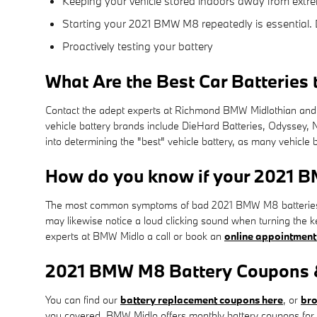
Keeping your vehicle stored indoors away from extre
Starting your 2021 BMW M8 repeatedly is essential. D
Proactively testing your battery
What Are the Best Car Batteries 
Contact the adept experts at Richmond BMW Midlothian and w
vehicle battery brands include DieHard Batteries, Odyssey, 
into determining the "best" vehicle battery, as many vehicle b
How do you know if your 2021 
The most common symptoms of bad 2021 BMW M8 batteries are i
may likewise notice a loud clicking sound when turning the key
experts at BMW Midlo a call or book an
online appointment
2021 BMW M8 Battery Coupons &
You can find our
battery replacement coupons here
, or
bro
you covered. BMW Midlo offers monthly battery coupons for 