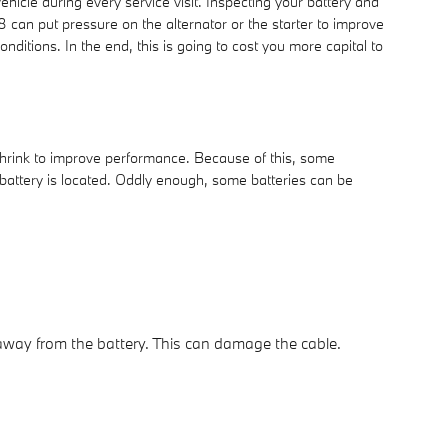
ehicle during every service visit. Inspecting your battery and
8 can put pressure on the alternator or the starter to improve
itions. In the end, this is going to cost you more capital to
shrink to improve performance. Because of this, some
 battery is located. Oddly enough, some batteries can be
e away from the battery. This can damage the cable.