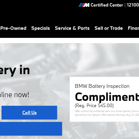
Certified Center
|
12100
& Pre-Owned
Specials
Service & Parts
Sell or Trade
Fina
ry in
BMW Battery Inspection
Compliment
line now!
(Reg. Price $45.00)
Offer cannot be combined with any other special, discou
Call Us
see advisor for details. Offer expires
Monday, Aug 31, 20