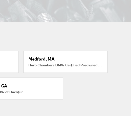
Medford, MA
Herb Chambers BMW Certified Preowned Medford
, GA
MW of Decatur