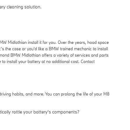
ry cleaning solution.
W Midlothian install it for you. Over the years, hood space
t’s the case or you'd like a BMW trained mechanic to install
hmond BMW Midlothian offers a variety of services and parts
 install your battery at no additional cost. Contact
riving habits, and more. You can prolong the life of your M8
tically rattle your battery's components?