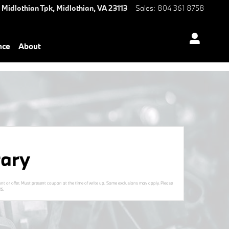
 Midlothian Tpk,
Midlothian
,
VA
23113
Sales
:
804 361 8758
nce
About
ary
nt or offer. Must present coupon at the time of write up. Some exclusions may apply. Please
26
.