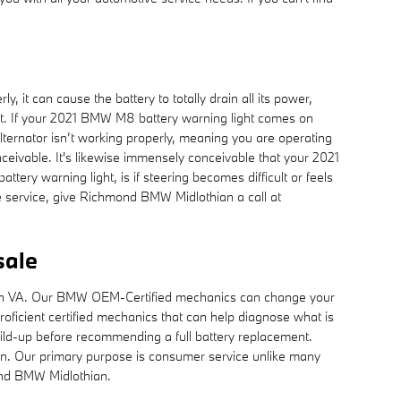
 it can cause the battery to totally drain all its power,
 night. If your 2021 BMW M8 battery warning light comes on
 alternator isn’t working properly, meaning you are operating
onceivable. It's likewise immensely conceivable that your 2021
ery warning light, is if steering becomes difficult or feels
e service, give Richmond BMW Midlothian a call at
sale
hian VA. Our BMW OEM-Certified mechanics can change your
ficient certified mechanics that can help diagnose what is
uild-up before recommending a full battery replacement.
ain. Our primary purpose is consumer service unlike many
ond BMW Midlothian.