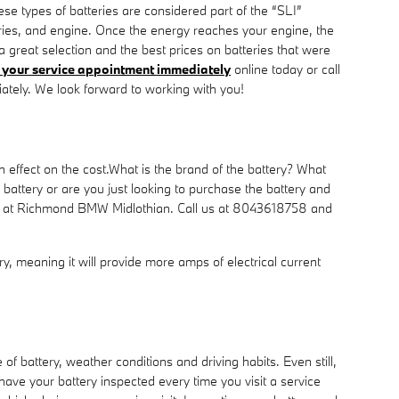
ese types of batteries are considered part of the “SLI”
ssories, and engine. Once the energy reaches your engine, the
great selection and the best prices on batteries that were
your service appointment immediately
online today or call
tely. We look forward to working with you!
 effect on the cost.What is the brand of the battery? What
attery or are you just looking to purchase the battery and
ment at Richmond BMW Midlothian. Call us at 8043618758 and
ery, meaning it will provide more amps of electrical current
f battery, weather conditions and driving habits. Even still,
 have your battery inspected every time you visit a service