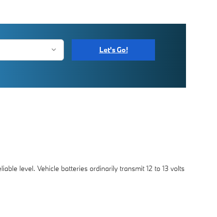
Let's Go!
able level. Vehicle batteries ordinarily transmit 12 to 13 volts