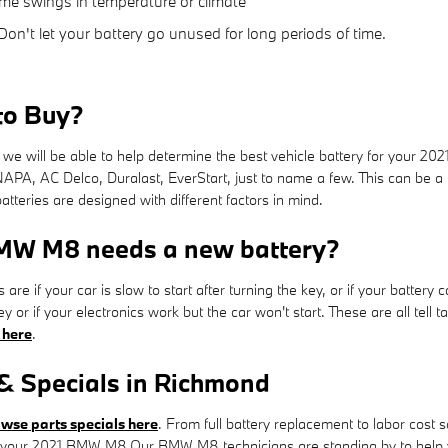
me swings in temperature or climate
on't let your battery go unused for long periods of time.
to Buy?
e will be able to help determine the best vehicle battery for your 2
NAPA, AC Delco, Duralast, EverStart, just to name a few. This can be a
atteries are designed with different factors in mind.
BMW M8 needs a new battery?
f your car is slow to start after turning the key, or if your battery 
 or if your electronics work but the car won't start. These are all tell
 here
.
 Specials in Richmond
wse parts specials here
. From full battery replacement to labor cost
your 2021 BMW M8.Our BMW M8 technicians are standing by to help you 