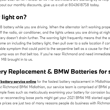
about our monthly discounts, give us a call at 8043618758 today.
y light on?
ttery while you are driving. When the alternator isn't working properly,
 off the radio, air conditioner, and the lights unless you are driving at
ttery doesn’t drain further. The warning light frequently means that the
ome on including the battery light, then pull over to a safe location if c
symptom that could point to the serpentine belt as a cause for the batt
r pump was on that belt too. If you're near Richmond and need immediat
M8 brought in to us.
ry Replacement & BMW Batteries for 
 battery service online
for the fastest battery replacement in Midlot
 At Richmond BMW Midlothian, our service team is comprised of BMW pro
imple fixes such as meticulously examining your battery for corrosion b
ning or reconnecting loose parts might get your 2021 BMW M8 started ag
ve prices are just two of many reasons people do business with Richm