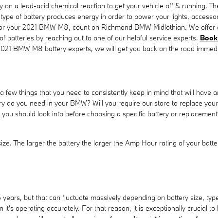
y on a lead-acid chemical reaction to get your vehicle off & running. Th
This type of battery produces energy in order to power your lights, acce
y for your 2021 BMW M8, count on Richmond BMW Midlothian. We offer a 
f batteries by reaching out to one of our helpful service experts.
Book 
2021 BMW M8 battery experts, we will get you back on the road immedia
ew things that you need to consistently keep in mind that will have an
o you need in your BMW? Will you require our store to replace your b
ons you should look into before choosing a specific battery or replace
 size. The larger the battery the larger the Amp Hour rating of your batt
years, but that can fluctuate massively depending on battery size, type o
it's operating accurately. For that reason, it is exceptionally crucial to