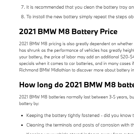
It is recommended that you clean the battery tray an
To install the new battery simply repeat the steps ab
2021 BMW M8 Battery Price
2021 BMW M8 pricing is also greatly dependent on whether or
has shrunk as the performance of vehicles has greatly heighte
your battery, the price of labor may add an additional $20-
specials when it comes to car batteries, and in many cases i
Richmond BMW Midlothian to discover more about battery ins
How long do 2021 BMW M8 batter
2021 BMW M8 batteries normally last between 3-5 years, but t
battery by:
Keeping the battery tightly fastened - did you know 
Cleaning the terminals and posts of corrosion with t