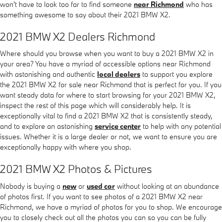
won't have to look too far to find someone
near Richmond
who has
something awesome to say about their 2021 BMW X2.
2021 BMW X2 Dealers Richmond
Where should you browse when you want to buy a 2021 BMW X2 in
your area? You have a myriad of accessible options near Richmond
with astonishing and authentic
local dealers
to support you explore
the 2021 BMW X2 for sale near Richmond that is perfect for you. If you
want steady data for where to start browsing for your 2021 BMW X2,
inspect the rest of this page which will considerably help. It is
exceptionally vital to find a 2021 BMW X2 that is consistently steady,
and to explore an astonishing
service center
to help with any potential
issues. Whether it is a large dealer or not, we want to ensure you are
exceptionally happy with where you shop.
2021 BMW X2 Photos & Pictures
Nobody is buying a
new
or
used car
without looking at an abundance
of photos first. If you want to see photos of a 2021 BMW X2 near
Richmond, we have a myriad of photos for you to shop. We encourage
you to closely check out all the photos you can so you can be fully