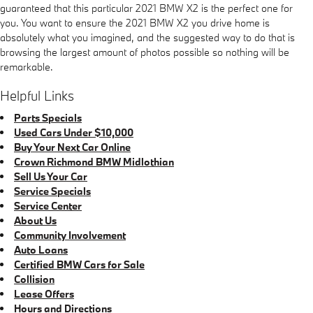
guaranteed that this particular 2021 BMW X2 is the perfect one for
you. You want to ensure the 2021 BMW X2 you drive home is
absolutely what you imagined, and the suggested way to do that is
browsing the largest amount of photos possible so nothing will be
remarkable.
Helpful Links
Parts Specials
Used Cars Under $10,000
Buy Your Next Car Online
Crown Richmond BMW Midlothian
Sell Us Your Car
Service Specials
Service Center
About Us
Community Involvement
Auto Loans
Certified BMW Cars for Sale
Collision
Lease Offers
Hours and Directions