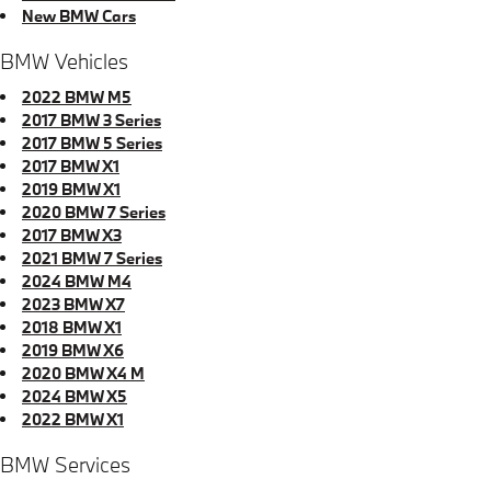
New BMW Cars
BMW Vehicles
2022 BMW M5
2017 BMW 3 Series
2017 BMW 5 Series
2017 BMW X1
2019 BMW X1
2020 BMW 7 Series
2017 BMW X3
2021 BMW 7 Series
2024 BMW M4
2023 BMW X7
2018 BMW X1
2019 BMW X6
2020 BMW X4 M
2024 BMW X5
2022 BMW X1
BMW Services