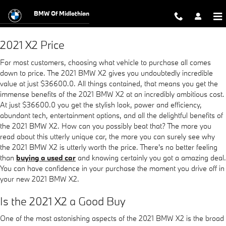
2021 BMW X2
Skip to main content
BMW Of Midlothian
2021 X2 Price
For most customers, choosing what vehicle to purchase all comes
down to price. The 2021 BMW X2 gives you undoubtedly incredible
value at just $36600.0. All things contained, that means you get the
immense benefits of the 2021 BMW X2 at an incredibly ambitious cost.
At just $36600.0 you get the stylish look, power and efficiency,
abundant tech, entertainment options, and all the delightful benefits of
the 2021 BMW X2. How can you possibly beat that? The more you
read about this utterly unique car, the more you can surely see why
the 2021 BMW X2 is utterly worth the price. There's no better feeling
than
buying a used car
and knowing certainly you got a amazing deal.
You can have confidence in your purchase the moment you drive off in
your new 2021 BMW X2.
Is the 2021 X2 a Good Buy
One of the most astonishing aspects of the 2021 BMW X2 is the broad