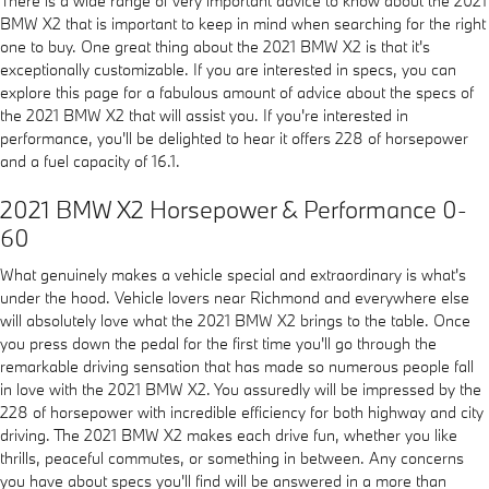
There is a wide range of very important advice to know about the 2021
BMW X2 that is important to keep in mind when searching for the right
one to buy. One great thing about the 2021 BMW X2 is that it's
exceptionally customizable. If you are interested in specs, you can
explore this page for a fabulous amount of advice about the specs of
the 2021 BMW X2 that will assist you. If you're interested in
performance, you'll be delighted to hear it offers 228 of horsepower
and a fuel capacity of 16.1.
2021 BMW X2 Horsepower & Performance 0-
60
What genuinely makes a vehicle special and extraordinary is what's
under the hood. Vehicle lovers near Richmond and everywhere else
will absolutely love what the 2021 BMW X2 brings to the table. Once
you press down the pedal for the first time you'll go through the
remarkable driving sensation that has made so numerous people fall
in love with the 2021 BMW X2. You assuredly will be impressed by the
228 of horsepower with incredible efficiency for both highway and city
driving. The 2021 BMW X2 makes each drive fun, whether you like
thrills, peaceful commutes, or something in between. Any concerns
you have about specs you'll find will be answered in a more than