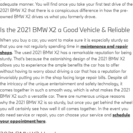
adequate manner. You will find once you take your first test drive of the
2021 BMW X2 that there is a conspicuous difference in how the pre-
owned BMW X2 drives vs what you formerly drove.
Is the 2021 BMW X2 a Good Vehicle & Reliable
When you buy a car, you want to make sure it is especially sturdy so
that you are not regularly spending time in
maintenance and repair
shops
. The used 2021 BMW X2 has a remarkable reputation for being
sturdy. That's because the astonishing design of the 2021 BMW X2
allows you to experience the ample benefits the car has to offer
without having to worry about driving a car that has a reputation for
invariably putting you in the shop facing large repair bills. Despite all
the intricacy of the unique entertainment and safety technology, it
comes together in such a smooth way, which is what makes the 2021
BMW X2 such a versatile car. There are numerous unique reasons
why the 2021 BMW X2 is so sturdy, but once you get behind the wheel
you will certainly see how well it all comes together. In the event you
do need service or repair, you can choose your service and
schedule
your appointment here
.