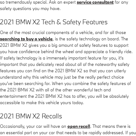
so tremendously special. Ask an expert
service consultant
for any
safety questions you may have.
2021 BMW X2 Tech & Safety Features
One of the most crucial components of a vehicle, and for all those
searching to buy a vehicle
, is the safety technology on board. The
2021 BMW X2 gives you a big amount of safety features to support
you have confidence behind the wheel and appreciate a friendly ride.
If safety technology is a immensely important feature for you, it's
important that you delicately read about all of the noteworthy safety
features you can find on the 2021 BMW X2 so that you can utterly
understand why this vehicle may just be the really perfect choice
you've been searching for. When you combine the safety features of
the 2021 BMW X2 with all of the other wonderful tech and
entertainment the 2021 BMW X2 has to offer, you will be absolutely
accessible to make this vehicle yours today.
2021 BMW X2 Recalls
Occasionally, your car will have an
open recall
. That means there is
an essential part on your car that needs to be rapidly addressed. If you