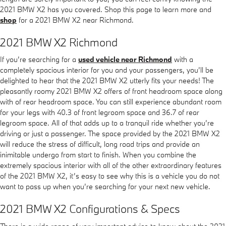
2021 BMW X2 has you covered. Shop this page to learn more and
shop
for a 2021 BMW X2 near Richmond.
2021 BMW X2 Richmond
If you’re searching for a
used vehicle near Richmond
with a
completely spacious interior for you and your passengers, you’ll be
delighted to hear that the 2021 BMW X2 utterly fits your needs! The
pleasantly roomy 2021 BMW X2 offers of front headroom space along
with of rear headroom space. You can still experience abundant room
for your legs with 40.3 of front legroom space and 36.7 of rear
legroom space. All of that adds up to a tranquil ride whether you’re
driving or just a passenger. The space provided by the 2021 BMW X2
will reduce the stress of difficult, long road trips and provide an
inimitable undergo from start to finish. When you combine the
extremely spacious interior with all of the other extraordinary features
of the 2021 BMW X2, it’s easy to see why this is a vehicle you do not
want to pass up when you’re searching for your next new vehicle.
2021 BMW X2 Configurations & Specs