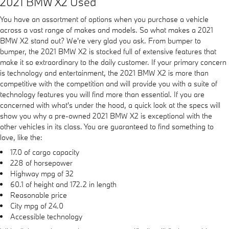
2021 BMW X2 Used
You have an assortment of options when you purchase a vehicle
across a vast range of makes and models. So what makes a 2021
BMW X2 stand out? We're very glad you ask. From bumper to
bumper, the 2021 BMW X2 is stocked full of extensive features that
make it so extraordinary to the daily customer. If your primary concern
is technology and entertainment, the 2021 BMW X2 is more than
competitive with the competition and will provide you with a suite of
technology features you will find more than essential. If you are
concerned with what's under the hood, a quick look at the specs will
show you why a pre-owned 2021 BMW X2 is exceptional with the
other vehicles in its class. You are guaranteed to find something to
love, like the:
17.0 of cargo capacity
228 of horsepower
Highway mpg of 32
60.1 of height and 172.2 in length
Reasonable price
City mpg of 24.0
Accessible technology