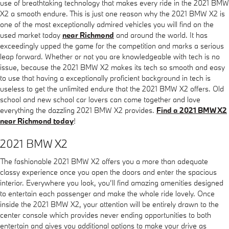
use of breathtaking technology that makes every ride in the 2021 BMW
X2 a smooth endure. This is just one reason why the 2021 BMW X2 is
one of the most exceptionally admired vehicles you will find on the
used market today
near Richmond
and around the world. It has
exceedingly upped the game for the competition and marks a serious
leap forward. Whether or not you are knowledgeable with tech is no
issue, because the 2021 BMW X2 makes its tech so smooth and easy
to use that having a exceptionally proficient background in tech is
useless to get the unlimited endure that the 2021 BMW X2 offers. Old
school and new school car lovers can come together and love
everything the dazzling 2021 BMW X2 provides.
Find a 2021 BMW X2
near Richmond today
!
2021 BMW X2
The fashionable 2021 BMW X2 offers you a more than adequate
classy experience once you open the doors and enter the spacious
interior. Everywhere you look, you’ll find amazing amenities designed
to entertain each passenger and make the whole ride lovely. Once
inside the 2021 BMW X2, your attention will be entirely drawn to the
center console which provides never ending opportunities to both
entertain and gives you additional options to make your drive as