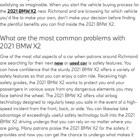
satisfying as imaginable. When you start the vehicle buying process for
the
2021 BMW X2
near Richmond and are browsing for which vehicle
you’d like to make your own, don’t make your decision before finding
the plentiful benefits you can find inside the 2021 BMW X2.
What are the most common problems with
2021 BMW X2
One of the most vital aspects of a car when patrons around Richmond
are searching for their next
new
or
used car
is safety features. You
can have confidence that the sturdy 2021 BMW X2 offers a variety of
safety features so that you can enjoy a calm ride. Receiving high
safety grades, the 2021 BMW X2 works to protect you and your
passengers in various ways from any dangerous elements you may
face behind the wheel. The 2021 BMW X2 offers vital airbag
technology designed to regularly keep you safe in the event of a high-
speed incident from the front, back, or side. You can likewise take
advantage of exceedingly useful safety technology built into the 2021
BMW X2 driving undergo that you can rely on no matter where you
are going. Many patrons praise the 2021 BMW X2 for the safety it
provides and now you can get the chance to undergo what makes it