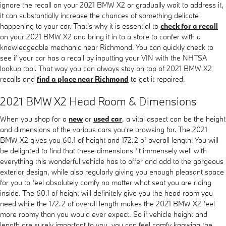
ignore the recall on your 2021 BMW X2 or gradually wait to address it,
it can substantially increase the chances of something delicate
happening to your car. That's why it is essential to
check for a recall
on your 2021 BMW X2 and bring it in to a store to confer with a
knowledgeable mechanic near Richmond. You can quickly check to
see if your car has a recall by inputting your VIN with the NHTSA
lookup tool. That way you can always stay on top of 2021 BMW X2
recalls and
find a place near Richmond
to get it repaired.
2021 BMW X2 Head Room & Dimensions
When you shop for a
new
or
used car
, a vital aspect can be the height
and dimensions of the various cars you're browsing for. The 2021
BMW X2 gives you 60.1 of height and 172.2 of overall length. You will
be delighted to find that these dimensions fit immensely well with
everything this wonderful vehicle has to offer and add to the gorgeous
exterior design, while also regularly giving you enough pleasant space
for you to feel absolutely comfy no matter what seat you are riding
inside. The 60.1 of height will definitely give you the head room you
need while the 172.2 of overall length makes the 2021 BMW X2 feel
more roomy than you would ever expect. So if vehicle height and
length are surely important to you, you can feel comfy knowing the