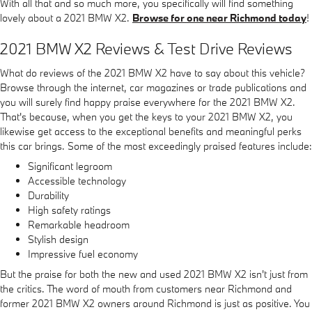
With all that and so much more, you specifically will find something
lovely about a 2021 BMW X2.
Browse for one near Richmond today
!
2021 BMW X2 Reviews & Test Drive Reviews
What do reviews of the 2021 BMW X2 have to say about this vehicle?
Browse through the internet, car magazines or trade publications and
you will surely find happy praise everywhere for the 2021 BMW X2.
That's because, when you get the keys to your 2021 BMW X2, you
likewise get access to the exceptional benefits and meaningful perks
this car brings. Some of the most exceedingly praised features include:
Significant legroom
Accessible technology
Durability
High safety ratings
Remarkable headroom
Stylish design
Impressive fuel economy
But the praise for both the new and used 2021 BMW X2 isn't just from
the critics. The word of mouth from customers near Richmond and
former 2021 BMW X2 owners around Richmond is just as positive. You