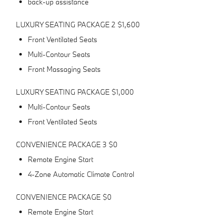
back-up assistance
LUXURY SEATING PACKAGE 2 $1,600
Front Ventilated Seats
Multi-Contour Seats
Front Massaging Seats
LUXURY SEATING PACKAGE $1,000
Multi-Contour Seats
Front Ventilated Seats
CONVENIENCE PACKAGE 3 $0
Remote Engine Start
4-Zone Automatic Climate Control
CONVENIENCE PACKAGE $0
Remote Engine Start