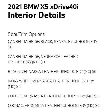
2021 BMW X5 xDrive40i
Interior Details
Seat Trim Options
CANBERRA BEIGE/BLACK, SENSATEC UPHOLSTERY
$0
CANBERRA BEIGE, VERNASCA LEATHER
UPHOLSTERY (MC) $0
BLACK, VERNASCA LEATHER UPHOLSTERY (MC) $0
IVORY WHITE, VERNASCA LEATHER UPHOLSTERY
(MC) $0
COFFEE, VERNASCA LEATHER UPHOLSTERY (MC) $0
COGNAC, VERNASCA LEATHER UPHOLSTERY (MC) $0