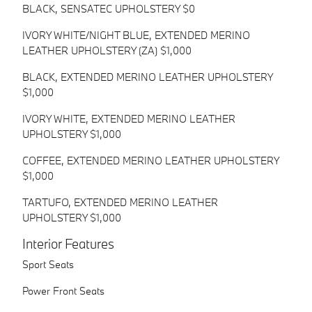
BLACK, SENSATEC UPHOLSTERY $0
IVORY WHITE/NIGHT BLUE, EXTENDED MERINO
LEATHER UPHOLSTERY (ZA) $1,000
BLACK, EXTENDED MERINO LEATHER UPHOLSTERY
$1,000
IVORY WHITE, EXTENDED MERINO LEATHER
UPHOLSTERY $1,000
COFFEE, EXTENDED MERINO LEATHER UPHOLSTERY
$1,000
TARTUFO, EXTENDED MERINO LEATHER
UPHOLSTERY $1,000
Interior Features
Sport Seats
Power Front Seats