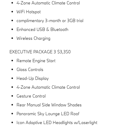
4-Zone Automatic Climate Control
WiFi Hotspot
complimentary 3-month or 3GB trial
Enhanced USB & Bluetooth
Wireless Charging
EXECUTIVE PACKAGE 3 $3,350
Remote Engine Start
Glass Controls
Head-Up Display
4-Zone Automatic Climate Control
Gesture Control
Rear Manual Side Window Shades
Panoramic Sky Lounge LED Roof
Icon Adaptive LED Headlights w/Laserlight