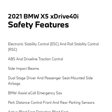
2021 BMW X5 xDrive40i
Safety Features
Electronic Stability Control (ESC) And Roll Stability Control
(RSC)
ABS And Driveline Traction Control
Side Impact Beams
Dual Stage Driver And Passenger Seat-Mounted Side
Airbags
BMW Assist eCall Emergency Sos
Park Distance Control Front And Rear Parking Sensors
Active Blind Spot Detection Blind Spot