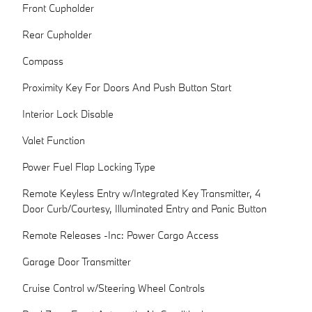
Front Cupholder
Rear Cupholder
Compass
Proximity Key For Doors And Push Button Start
Interior Lock Disable
Valet Function
Power Fuel Flap Locking Type
Remote Keyless Entry w/Integrated Key Transmitter, 4
Door Curb/Courtesy, Illuminated Entry and Panic Button
Remote Releases -Inc: Power Cargo Access
Garage Door Transmitter
Cruise Control w/Steering Wheel Controls