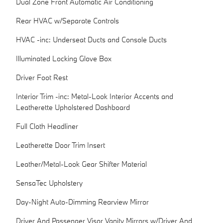
Dual Zone Front Automatic Air Conditioning
Rear HVAC w/Separate Controls
HVAC -inc: Underseat Ducts and Console Ducts
Illuminated Locking Glove Box
Driver Foot Rest
Interior Trim -inc: Metal-Look Interior Accents and
Leatherette Upholstered Dashboard
Full Cloth Headliner
Leatherette Door Trim Insert
Leather/Metal-Look Gear Shifter Material
SensaTec Upholstery
Day-Night Auto-Dimming Rearview Mirror
Driver And Passenger Visor Vanity Mirrors w/Driver And