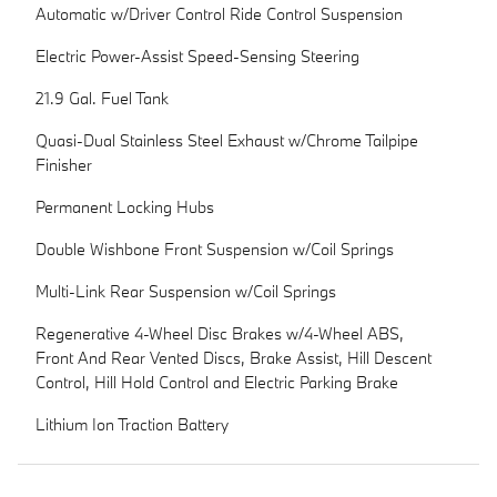
Automatic w/Driver Control Ride Control Suspension
Electric Power-Assist Speed-Sensing Steering
21.9 Gal. Fuel Tank
Quasi-Dual Stainless Steel Exhaust w/Chrome Tailpipe
Finisher
Permanent Locking Hubs
Double Wishbone Front Suspension w/Coil Springs
Multi-Link Rear Suspension w/Coil Springs
Regenerative 4-Wheel Disc Brakes w/4-Wheel ABS,
Front And Rear Vented Discs, Brake Assist, Hill Descent
Control, Hill Hold Control and Electric Parking Brake
Lithium Ion Traction Battery