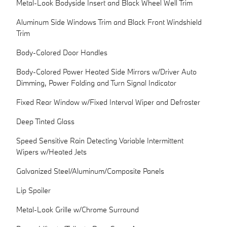
Metal-Look Bodyside Insert and Black Wheel Well Trim
Aluminum Side Windows Trim and Black Front Windshield
Trim
Body-Colored Door Handles
Body-Colored Power Heated Side Mirrors w/Driver Auto
Dimming, Power Folding and Turn Signal Indicator
Fixed Rear Window w/Fixed Interval Wiper and Defroster
Deep Tinted Glass
Speed Sensitive Rain Detecting Variable Intermittent
Wipers w/Heated Jets
Galvanized Steel/Aluminum/Composite Panels
Lip Spoiler
Metal-Look Grille w/Chrome Surround