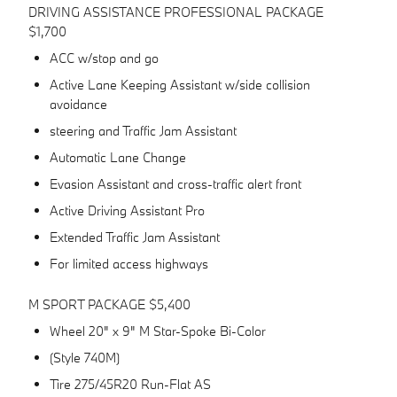
DRIVING ASSISTANCE PROFESSIONAL PACKAGE
$1,700
ACC w/stop and go
Active Lane Keeping Assistant w/side collision
avoidance
steering and Traffic Jam Assistant
Automatic Lane Change
Evasion Assistant and cross-traffic alert front
Active Driving Assistant Pro
Extended Traffic Jam Assistant
For limited access highways
M SPORT PACKAGE $5,400
Wheel 20" x 9" M Star-Spoke Bi-Color
(Style 740M)
Tire 275/45R20 Run-Flat AS