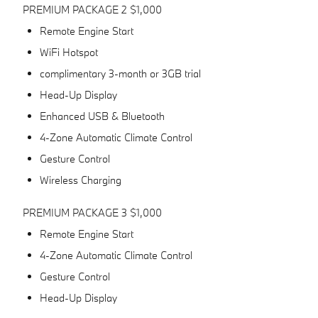
PREMIUM PACKAGE 2 $1,000
Remote Engine Start
WiFi Hotspot
complimentary 3-month or 3GB trial
Head-Up Display
Enhanced USB & Bluetooth
4-Zone Automatic Climate Control
Gesture Control
Wireless Charging
PREMIUM PACKAGE 3 $1,000
Remote Engine Start
4-Zone Automatic Climate Control
Gesture Control
Head-Up Display