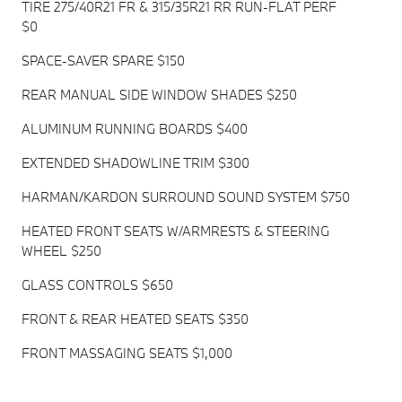
TIRE 275/40R21 FR & 315/35R21 RR RUN-FLAT PERF
$0
SPACE-SAVER SPARE $150
REAR MANUAL SIDE WINDOW SHADES $250
ALUMINUM RUNNING BOARDS $400
EXTENDED SHADOWLINE TRIM $300
HARMAN/KARDON SURROUND SOUND SYSTEM $750
HEATED FRONT SEATS W/ARMRESTS & STEERING
WHEEL $250
GLASS CONTROLS $650
FRONT & REAR HEATED SEATS $350
FRONT MASSAGING SEATS $1,000