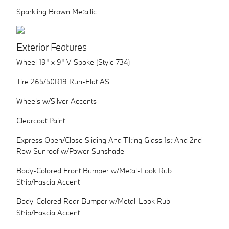
Sparkling Brown Metallic
Exterior Features
Wheel 19" x 9" V-Spoke (Style 734)
Tire 265/50R19 Run-Flat AS
Wheels w/Silver Accents
Clearcoat Paint
Express Open/Close Sliding And Tilting Glass 1st And 2nd
Row Sunroof w/Power Sunshade
Body-Colored Front Bumper w/Metal-Look Rub
Strip/Fascia Accent
Body-Colored Rear Bumper w/Metal-Look Rub
Strip/Fascia Accent