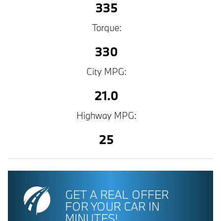
335
Torque:
330
City MPG:
21.0
Highway MPG:
25
GET A REAL OFFER
FOR YOUR CAR IN
MINUTES!