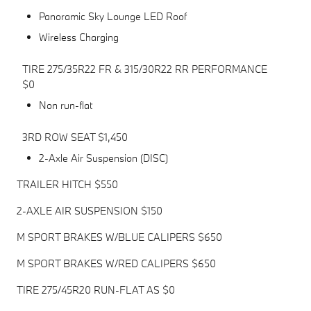
Panoramic Sky Lounge LED Roof
Wireless Charging
TIRE 275/35R22 FR & 315/30R22 RR PERFORMANCE
$0
Non run-flat
3RD ROW SEAT $1,450
2-Axle Air Suspension (DISC)
TRAILER HITCH $550
2-AXLE AIR SUSPENSION $150
M SPORT BRAKES W/BLUE CALIPERS $650
M SPORT BRAKES W/RED CALIPERS $650
TIRE 275/45R20 RUN-FLAT AS $0