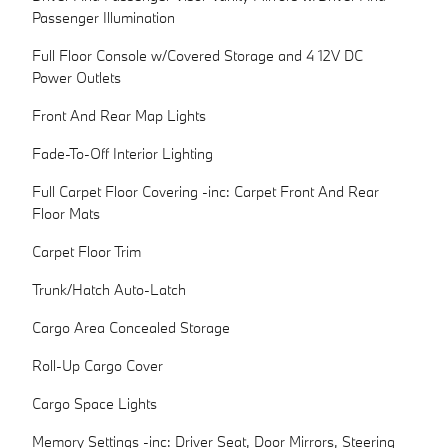
Passenger Illumination
Full Floor Console w/Covered Storage and 4 12V DC
Power Outlets
Front And Rear Map Lights
Fade-To-Off Interior Lighting
Full Carpet Floor Covering -inc: Carpet Front And Rear
Floor Mats
Carpet Floor Trim
Trunk/Hatch Auto-Latch
Cargo Area Concealed Storage
Roll-Up Cargo Cover
Cargo Space Lights
Memory Settings -inc: Driver Seat, Door Mirrors, Steering