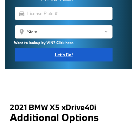
directions_car
location_on
Want to lookup by VIN? Click here.
Let's Go!
2021 BMW X5 xDrive40i
Additional Options