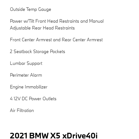
Outside Temp Gauge
Power w/Tilt Front Head Restraints and Manual
Adjustable Rear Head Restraints
Front Center Armrest and Rear Center Armrest
2 Seatback Storage Pockets
Lumbar Support
Perimeter Alarm
Engine Immobilizer
4 12V DC Power Outlets
Air Filtration
2021 BMW X5 xDrive40i