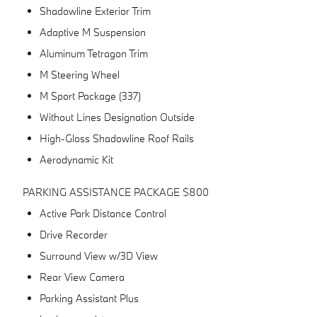
Shadowline Exterior Trim
Adaptive M Suspension
Aluminum Tetragon Trim
M Steering Wheel
M Sport Package (337)
Without Lines Designation Outside
High-Gloss Shadowline Roof Rails
Aerodynamic Kit
PARKING ASSISTANCE PACKAGE $800
Active Park Distance Control
Drive Recorder
Surround View w/3D View
Rear View Camera
Parking Assistant Plus