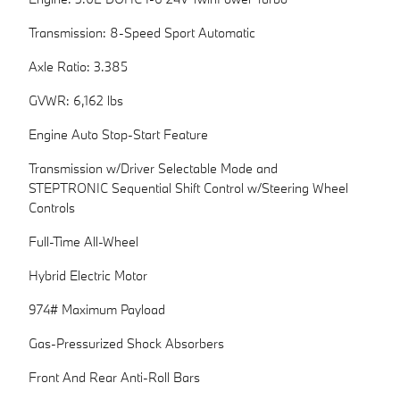
Transmission: 8-Speed Sport Automatic
Axle Ratio: 3.385
GVWR: 6,162 lbs
Engine Auto Stop-Start Feature
Transmission w/Driver Selectable Mode and
STEPTRONIC Sequential Shift Control w/Steering Wheel
Controls
Full-Time All-Wheel
Hybrid Electric Motor
974# Maximum Payload
Gas-Pressurized Shock Absorbers
Front And Rear Anti-Roll Bars