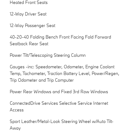
Heated Front Seats
12-Way Driver Seat
12-Way Passenger Seat
40-20-40 Folding Bench Front Facing Fold Forward
Seatback Rear Seat
Power Tilt/Telescoping Steering Column
Gauges -inc: Speedometer, Odometer, Engine Coolant
Temp, Tachometer, Traction Battery Level, Power/Regen,
Trip Odometer and Trip Computer
Power Rear Windows and Fixed 3rd Row Windows
ConnectedDrive Services Selective Service Internet
Access
Sport Leather/Metal-Look Steering Wheel w/Auto Tilt-
Away