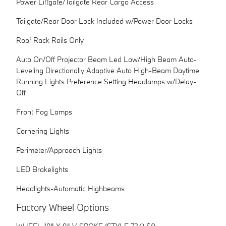
Power Liftgate/Tailgate Rear Cargo Access
Tailgate/Rear Door Lock Included w/Power Door Locks
Roof Rack Rails Only
Auto On/Off Projector Beam Led Low/High Beam Auto-
Leveling Directionally Adaptive Auto High-Beam Daytime
Running Lights Preference Setting Headlamps w/Delay-
Off
Front Fog Lamps
Cornering Lights
Perimeter/Approach Lights
LED Brakelights
Headlights-Automatic Highbeams
Factory Wheel Options