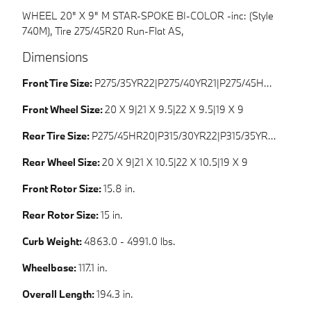
WHEEL 20" X 9" M STAR-SPOKE BI-COLOR -inc: (Style
740M), Tire 275/45R20 Run-Flat AS,
Dimensions
Front Tire Size:
P275/35YR22|P275/40YR21|P275/45HR20|P265/50HR19
Front Wheel Size:
20 X 9|21 X 9.5|22 X 9.5|19 X 9
Rear Tire Size:
P275/45HR20|P315/30YR22|P315/35YR21|P265/50HR19
Rear Wheel Size:
20 X 9|21 X 10.5|22 X 10.5|19 X 9
Front Rotor Size:
15.8 in.
Rear Rotor Size:
15 in.
Curb Weight:
4863.0 - 4991.0 lbs.
Wheelbase:
117.1 in.
Overall Length:
194.3 in.