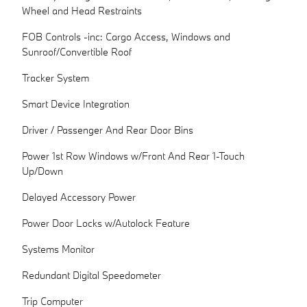
Wheel and Head Restraints
FOB Controls -inc: Cargo Access, Windows and
Sunroof/Convertible Roof
Tracker System
Smart Device Integration
Driver / Passenger And Rear Door Bins
Power 1st Row Windows w/Front And Rear 1-Touch
Up/Down
Delayed Accessory Power
Power Door Locks w/Autolock Feature
Systems Monitor
Redundant Digital Speedometer
Trip Computer