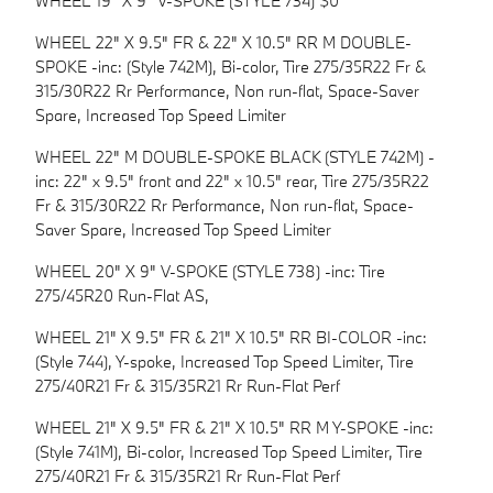
WHEEL 19" X 9" V-SPOKE (STYLE 734) $0
WHEEL 22" X 9.5" FR & 22" X 10.5" RR M DOUBLE-
SPOKE -inc: (Style 742M), Bi-color, Tire 275/35R22 Fr &
315/30R22 Rr Performance, Non run-flat, Space-Saver
Spare, Increased Top Speed Limiter
WHEEL 22" M DOUBLE-SPOKE BLACK (STYLE 742M) -
inc: 22" x 9.5" front and 22" x 10.5" rear, Tire 275/35R22
Fr & 315/30R22 Rr Performance, Non run-flat, Space-
Saver Spare, Increased Top Speed Limiter
WHEEL 20" X 9" V-SPOKE (STYLE 738) -inc: Tire
275/45R20 Run-Flat AS,
WHEEL 21" X 9.5" FR & 21" X 10.5" RR BI-COLOR -inc:
(Style 744), Y-spoke, Increased Top Speed Limiter, Tire
275/40R21 Fr & 315/35R21 Rr Run-Flat Perf
WHEEL 21" X 9.5" FR & 21" X 10.5" RR M Y-SPOKE -inc:
(Style 741M), Bi-color, Increased Top Speed Limiter, Tire
275/40R21 Fr & 315/35R21 Rr Run-Flat Perf