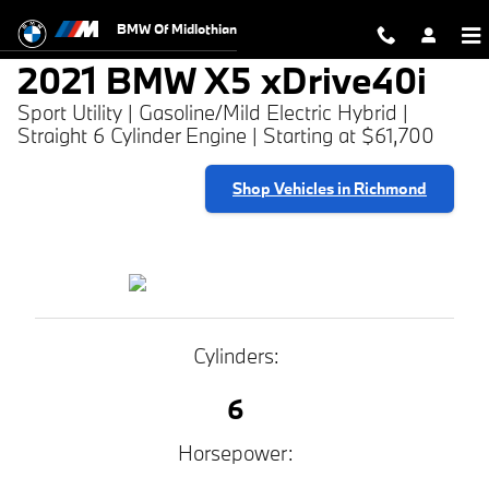
2021 BMW X5 xDrive40i
Skip to main content
BMW Of Midlothian
2021 BMW X5 xDrive40i
Sport Utility | Gasoline/Mild Electric Hybrid |
Straight 6 Cylinder Engine | Starting at $61,700
Shop Vehicles in Richmond
Cylinders:
6
Horsepower: