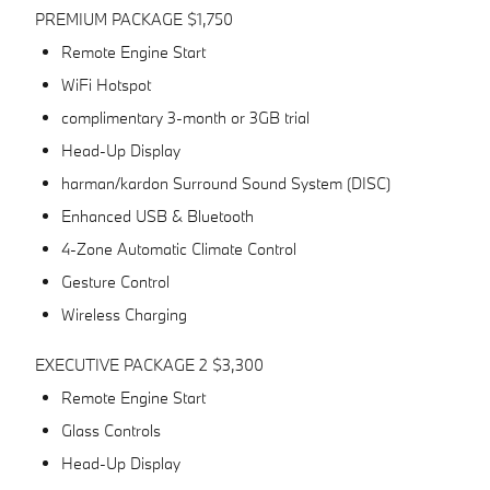
PREMIUM PACKAGE $1,750
Remote Engine Start
WiFi Hotspot
complimentary 3-month or 3GB trial
Head-Up Display
harman/kardon Surround Sound System (DISC)
Enhanced USB & Bluetooth
4-Zone Automatic Climate Control
Gesture Control
Wireless Charging
EXECUTIVE PACKAGE 2 $3,300
Remote Engine Start
Glass Controls
Head-Up Display