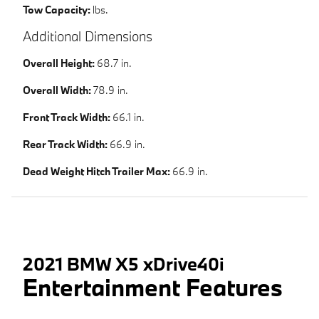
Tow Capacity:
lbs.
Additional Dimensions
Overall Height:
68.7 in.
Overall Width:
78.9 in.
Front Track Width:
66.1 in.
Rear Track Width:
66.9 in.
Dead Weight Hitch Trailer Max:
66.9 in.
2021 BMW X5 xDrive40i
Entertainment Features