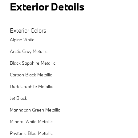
Exterior Details
Exterior Colors
Alpine White
Arctic Gray Metallic
Black Sapphire Metallic
Carbon Black Metallic
Dark Graphite Metallic
Jet Black
Manhattan Green Metallic
Mineral White Metallic
Phytonic Blue Metallic