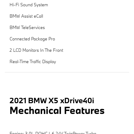
Hi-Fi Sound System
BMW Assist eCall
BMW TeleServices
Connected Package Pro
2 LCD Monitors In The Front
Real-Time Traffic Display
2021 BMW X5 xDrive40i
Mechanical Features
Engine: 3.0L DOHC I-6 24V TwinPower Turbo