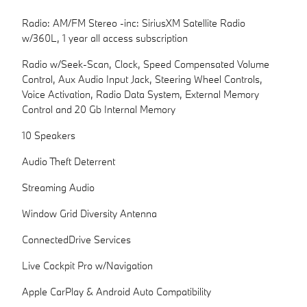
Radio: AM/FM Stereo -inc: SiriusXM Satellite Radio
w/360L, 1 year all access subscription
Radio w/Seek-Scan, Clock, Speed Compensated Volume
Control, Aux Audio Input Jack, Steering Wheel Controls,
Voice Activation, Radio Data System, External Memory
Control and 20 Gb Internal Memory
10 Speakers
Audio Theft Deterrent
Streaming Audio
Window Grid Diversity Antenna
ConnectedDrive Services
Live Cockpit Pro w/Navigation
Apple CarPlay & Android Auto Compatibility