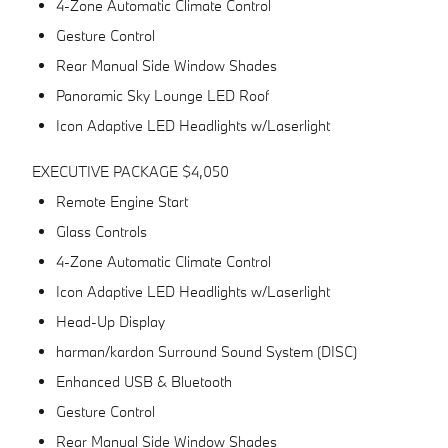
4-Zone Automatic Climate Control
Gesture Control
Rear Manual Side Window Shades
Panoramic Sky Lounge LED Roof
Icon Adaptive LED Headlights w/Laserlight
EXECUTIVE PACKAGE $4,050
Remote Engine Start
Glass Controls
4-Zone Automatic Climate Control
Icon Adaptive LED Headlights w/Laserlight
Head-Up Display
harman/kardon Surround Sound System (DISC)
Enhanced USB & Bluetooth
Gesture Control
Rear Manual Side Window Shades