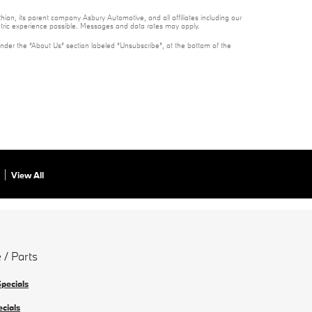
ian, its parent company Asbury Automotive, and all affiliates including our
ntric experience possible. Messages and data rates may apply.
under the “About Us” section labeled “Unsubscribe”, at the bottom of the
View All
 / Parts
Specials
ecials