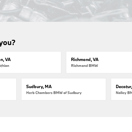
 you?
an, VA
Richmond, VA
thian
Richmond BMW
Sudbury, MA
Decatur
Herb Chambers BMW of Sudbury
Nalley B