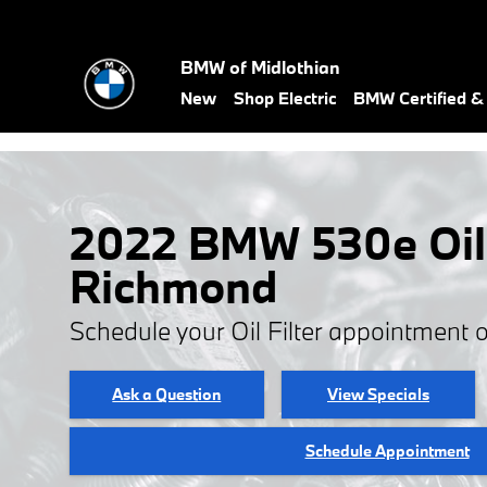
Skip to main content
BMW of Midlothian
New
Shop Electric
BMW Certified 
2022 BMW 530e Oil F
Richmond
Schedule your Oil Filter appointment 
Ask a Question
View Specials
Schedule Appointment