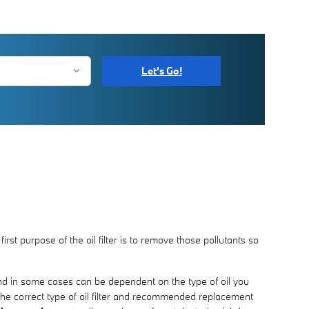
Let's Go!
st purpose of the oil filter is to remove those pollutants so
 and in some cases can be dependent on the type of oil you
the correct type of oil filter and recommended replacement