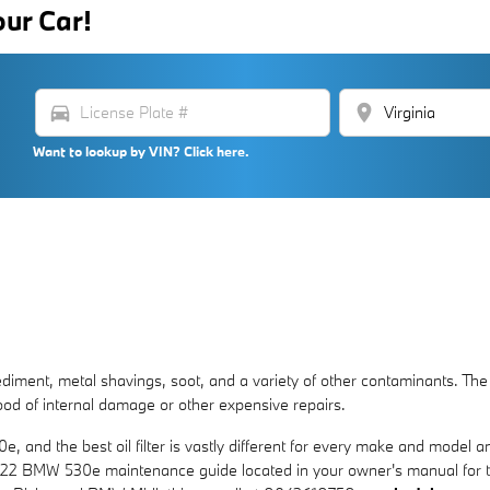
our Car!
directions_car
location_on
Want to lookup by VIN? Click here.
ment, metal shavings, soot, and a variety of other contaminants. The fir
od of internal damage or other expensive repairs.
e, and the best oil filter is vastly different for every make and model
ur 2022 BMW 530e maintenance guide located in your owner's manual for 