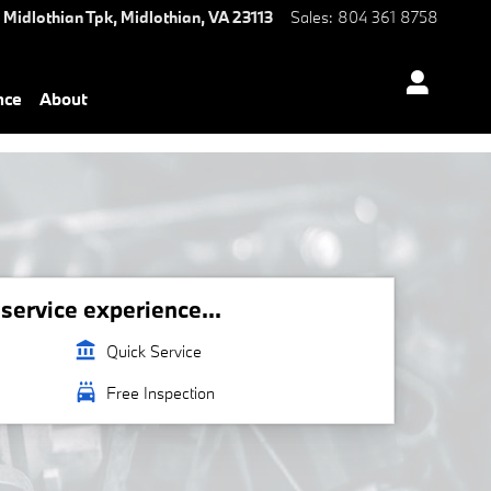
 Midlothian Tpk,
Midlothian
,
VA
23113
Sales
:
804 361 8758
nce
About
ervice experience...
account_balance
Quick Service
local_car_wash
Free Inspection