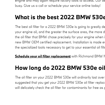
engine and may again require factory tools to access. Our ded
busy. Give us a call or schedule your service online today!
What is the best 2022 BMW 530e o
The best oil filter for a 2022 BMW 530e is going to greatly d
your engine oil, and the greater the surface area, the more d
the oil filter that BMW chose precisely for your engine when
new BMW OEM certified replacement. Installation is made eve
the specialized tools necessary to get to your essential oil filt
Schedule your oil filter replacement
with Richmond BMW Mi
How long do 2022 BMW 530e oil f
The oil filter on your 2022 BMW 530e will ordinarily last ove
suggested that you get your 2022 BMW 530e oil filter repla
will delicately check the oil filter for contaminants for free a