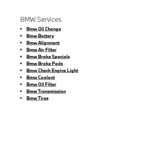
BMW Services
Bmw Oil Change
Bmw Battery
Bmw Alignment
Bmw Air Filter
Bmw Brake Specials
Bmw Brake Pads
Bmw Check Engine Light
Bmw Coolant
Bmw Oil Filter
Bmw Transmission
Bmw Tires