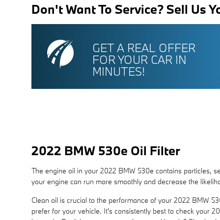
Don't Want To Service? Sell Us Y
GET A REAL OFFER
FOR YOUR CAR IN
MINUTES!
2022 BMW 530e Oil Filter
The engine oil in your 2022 BMW 530e contains particles, sedi
your engine can run more smoothly and decrease the likeliho
Clean oil is crucial to the performance of your 2022 BMW 530
prefer for your vehicle. It's consistently best to check yo