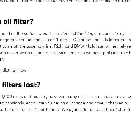
icated oil filter mechanics can have your oil and filter replacement con
il filter?
epend on the surface area, the material of the filter, and consistency in
angerous contaminants it can filter out. Of course, the fit is importan
 it came off the assembly line. Richmond BMW Midlothian will entirely r
n easier when utilizing our service center as we have proficient mech
er.
dlothian now!
ilters last?
r 3,000 miles or 3 months, however, many oil filters can really survive a
ced constantly, each time you get an oil change and have it checked o
s part of our free multi-point check. We again offer an assortment of oil fi