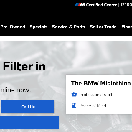
Certified Center
|
12100
& Pre-Owned
Specials
Service & Parts
Sell or Trade
Fina
ilter in
The BMW Midlothian s
online now!
business_center
Professional Staff
local_gas_station
Peace of Mind
Call Us