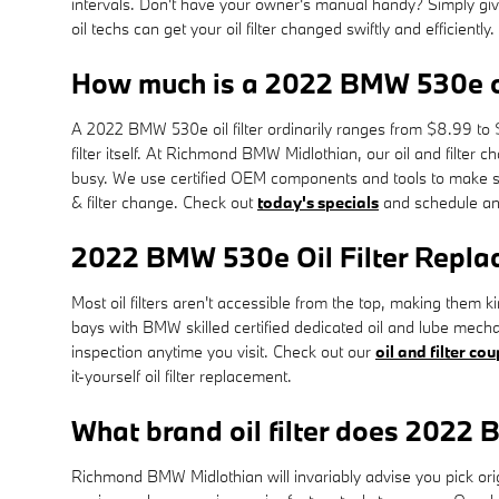
intervals. Don't have your owner's manual handy? Simply 
oil techs can get your oil filter changed swiftly and efficiently.
How much is a 2022 BMW 530e oil
A 2022 BMW 530e oil filter ordinarily ranges from $8.99 to $
filter itself. At Richmond BMW Midlothian, our oil and filt
busy. We use certified OEM components and tools to make sure
& filter change. Check out
today's specials
and schedule an
2022 BMW 530e Oil Filter Repl
Most oil filters aren't accessible from the top, making them ki
bays with BMW skilled certified dedicated oil and lube mecha
inspection anytime you visit. Check out our
oil and filter co
it-yourself oil filter replacement.
What brand oil filter does 2022
Richmond BMW Midlothian will invariably advise you pick orig