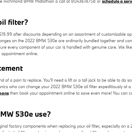
give Richmond BMW Midlothian a call at 8043618758 or
schedule a ser
 filter?
19.99 after discounts depending on an assortment of customizable optio
er changes on the 2022 BMW 530e are ordinarily bundled together and ca
 every component of your car is handled with genuine care. We likewise
 appointment online.
acement
nd of a pain to replace. You'll need a lift or a tall jack to be able to 
nics who can change your 2022 BMW 530e oil filter expeditiously at a i
upons
then book your appointment online to save even more! You can con
 BMW 530e use?
inal factory components when replacing your oil filter, especially on 