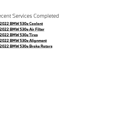
cent Services Completed
2022 BMW 530e Coolant
2022 BMW 530e Air Filter
2022 BMW 530e Tires
2022 BMW 530e Alignment
2022 BMW 530e Brake Rotors