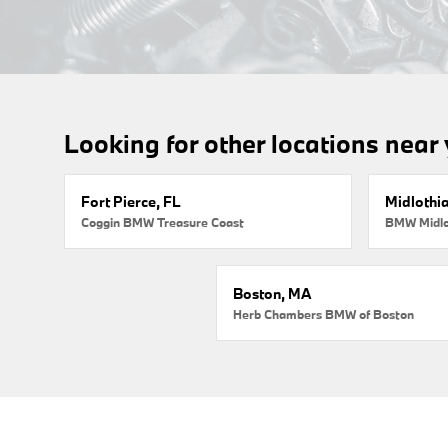
Looking for other locations near
Fort Pierce, FL
Midlothi
Coggin BMW Treasure Coast
BMW Midlo
Boston, MA
Herb Chambers BMW of Boston