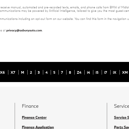
 to receive manual, automated and pre-recorded texts, emails, and phone calls from BMW of Midloth
ommunications may be powered by Artificial Intelligence, tailored to give you the most guest-ce
mmunications including an opt-out form on our website. You can find this form in the navigation 
us at
privacy@asburyauto.com
.
X6
X7
M
2
3
4
5
7
8
Z4
i4
i5
i7
iX
XM
Finance
Service
Finance Center
Service 
Finance Application
Parts Sp