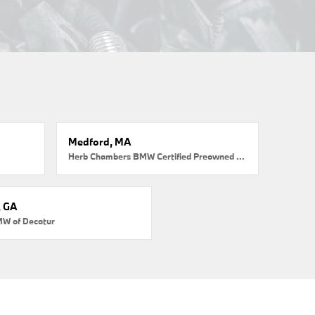
Medford, MA
Herb Chambers BMW Certified Preowned Medford
, GA
MW of Decatur