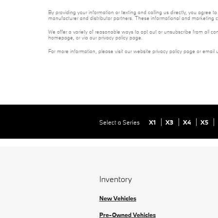
By providing your information or texting and calling us directly, you agree
manufacturer and distributor partners. These informational and marketing c
We offer a variety of reasonable ways to opt out or unsubscribe from all co
homepage, or via our privacy policy page.
For more information, please visit our website privacy policy page or email 
Select a Series
X1
X3
X4
X5
Inventory
New Vehicles
Pre-Owned Vehicles