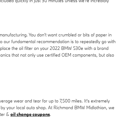
cluded quickly in just 30 minutes unless we're incredibly
 manufacturing. You don't want crumbled or bits of paper in
t, so our fundamental recommendation is to repeatedly go with
eplace the oil filter on your 2022 BMW 530e with a brand
anics that not only use certified OEM components, but also
verage wear and tear for up to 7,500 miles. It's extremely
ut by your local auto shop. At Richmond BMW Midlothian, we
lter &
oil change coupons
.