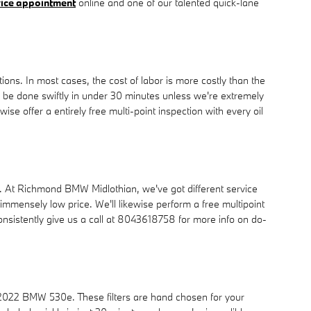
vice appointment
online and one of our talented quick-lane
ns. In most cases, the cost of labor is more costly than the
n be done swiftly in under 30 minutes unless we're extremely
 offer a entirely free multi-point inspection with every oil
do so. At Richmond BMW Midlothian, we've got different service
mmensely low price. We'll likewise perform a free multipoint
sistently give us a call at 8043618758 for more info on do-
a 2022 BMW 530e. These filters are hand chosen for your