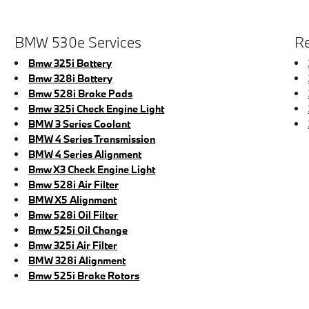
BMW 530e Services
Re
Bmw 325i Battery
Bmw 328i Battery
Bmw 528i Brake Pads
Bmw 325i Check Engine Light
BMW 3 Series Coolant
BMW 4 Series Transmission
BMW 4 Series Alignment
Bmw X3 Check Engine Light
Bmw 528i Air Filter
BMW X5 Alignment
Bmw 528i Oil Filter
Bmw 525i Oil Change
Bmw 325i Air Filter
BMW 328i Alignment
Bmw 525i Brake Rotors