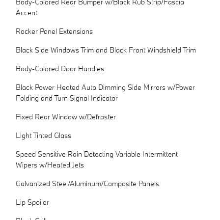
Body-Colored Rear Bumper w/Black Rub Strip/Fascia
Accent
Rocker Panel Extensions
Black Side Windows Trim and Black Front Windshield Trim
Body-Colored Door Handles
Black Power Heated Auto Dimming Side Mirrors w/Power
Folding and Turn Signal Indicator
Fixed Rear Window w/Defroster
Light Tinted Glass
Speed Sensitive Rain Detecting Variable Intermittent
Wipers w/Heated Jets
Galvanized Steel/Aluminum/Composite Panels
Lip Spoiler