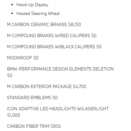
Head-Up Display
Heated Steering Wheel
M CARBON CERAMIC BRAKES $8,150
M COMPOUND BRAKES W/RED CALIPERS $0
M COMPOUND BRAKES W/BLACK CALIPERS $0
MOONROOF $0
BMW IPERFORMANCE DESIGN ELEMENTS DELETION
$0
M CARBON EXTERIOR PACKAGE $4,700
STANDARD EMBLEMS $0
ICON ADAPTIVE LED HEADLIGHTS W/LASERLIGHT
$1,000
CARBON FIBER TRIM $950