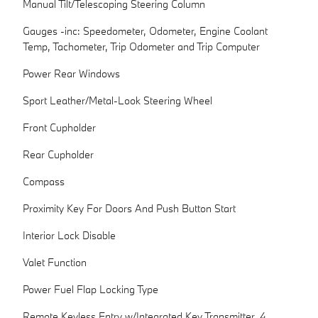
Manual Tilt/Telescoping Steering Column
Gauges -inc: Speedometer, Odometer, Engine Coolant
Temp, Tachometer, Trip Odometer and Trip Computer
Power Rear Windows
Sport Leather/Metal-Look Steering Wheel
Front Cupholder
Rear Cupholder
Compass
Proximity Key For Doors And Push Button Start
Interior Lock Disable
Valet Function
Power Fuel Flap Locking Type
Remote Keyless Entry w/Integrated Key Transmitter, 4