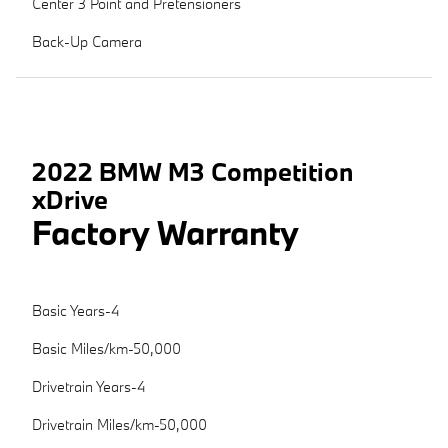
Center 3 Point and Pretensioners
Back-Up Camera
2022 BMW M3 Competition
xDrive
Factory Warranty
Basic Years-4
Basic Miles/km-50,000
Drivetrain Years-4
Drivetrain Miles/km-50,000