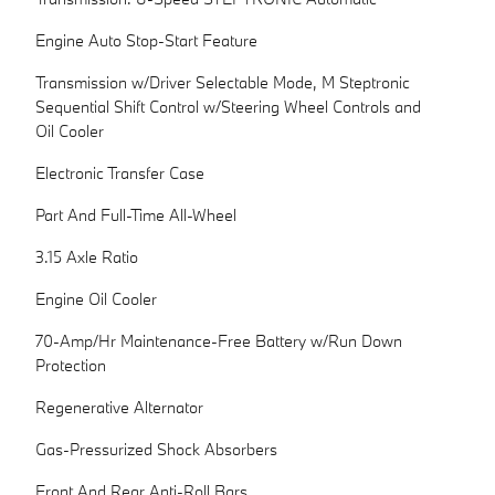
Engine Auto Stop-Start Feature
Transmission w/Driver Selectable Mode, M Steptronic
Sequential Shift Control w/Steering Wheel Controls and
Oil Cooler
Electronic Transfer Case
Part And Full-Time All-Wheel
3.15 Axle Ratio
Engine Oil Cooler
70-Amp/Hr Maintenance-Free Battery w/Run Down
Protection
Regenerative Alternator
Gas-Pressurized Shock Absorbers
Front And Rear Anti-Roll Bars