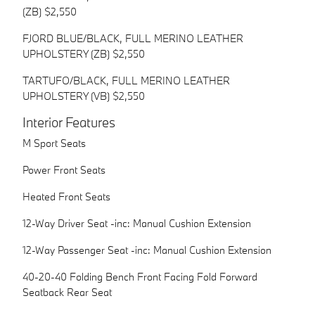
(ZB) $2,550
FJORD BLUE/BLACK, FULL MERINO LEATHER
UPHOLSTERY (ZB) $2,550
TARTUFO/BLACK, FULL MERINO LEATHER
UPHOLSTERY (VB) $2,550
Interior Features
M Sport Seats
Power Front Seats
Heated Front Seats
12-Way Driver Seat -inc: Manual Cushion Extension
12-Way Passenger Seat -inc: Manual Cushion Extension
40-20-40 Folding Bench Front Facing Fold Forward
Seatback Rear Seat