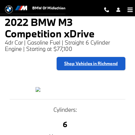
2022 BMW M3 Competition xDrive
Skip to main content
BMW Of Midlothian
2022 BMW M3
Competition xDrive
4dr Car | Gasoline Fuel | Straight 6 Cylinder
Engine | Starting at $77,100
Shop Vehicles in Richmond
Cylinders:
6