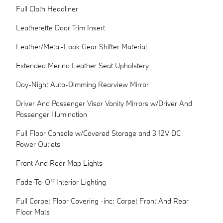
Full Cloth Headliner
Leatherette Door Trim Insert
Leather/Metal-Look Gear Shifter Material
Extended Merino Leather Seat Upholstery
Day-Night Auto-Dimming Rearview Mirror
Driver And Passenger Visor Vanity Mirrors w/Driver And
Passenger Illumination
Full Floor Console w/Covered Storage and 3 12V DC
Power Outlets
Front And Rear Map Lights
Fade-To-Off Interior Lighting
Full Carpet Floor Covering -inc: Carpet Front And Rear
Floor Mats