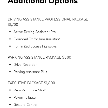
Additional Options
DRIVING ASSISTANCE PROFESSIONAL PACKAGE
$1,700
Active Driving Assistant Pro
Extended Traffic Jam Assistant
For limited access highways
PARKING ASSISTANCE PACKAGE $800
Drive Recorder
Parking Assistant Plus
EXECUTIVE PACKAGE $1,800
Remote Engine Start
Power Tailgate
Gesture Control