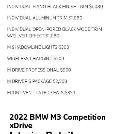
INDIVIDUAL PIANO BLACK FINISH TRIM $1,080
INDIVIDUAL ALUMINUM TRIM $1,080
INDIVIDUAL OPEN-PORED BLACK WOOD TRIM
W/SILVER EFFECT $1,080
M SHADOWLINE LIGHTS $300
WIRELESS CHARGING $500
M DRIVE PROFESSIONAL $900
M DRIVER'S PACKAGE $2,500
FRONT VENTILATED SEATS $350
2022 BMW M3 Competition
xDrive