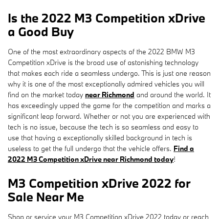
Is the 2022 M3 Competition xDrive
a Good Buy
One of the most extraordinary aspects of the 2022 BMW M3
Competition xDrive is the broad use of astonishing technology
that makes each ride a seamless undergo. This is just one reason
why it is one of the most exceptionally admired vehicles you will
find on the market today
near Richmond
and around the world. It
has exceedingly upped the game for the competition and marks a
significant leap forward. Whether or not you are experienced with
tech is no issue, because the tech is so seamless and easy to
use that having a exceptionally skilled background in tech is
useless to get the full undergo that the vehicle offers.
Find a
2022 M3 Competition xDrive near Richmond today
!
M3 Competition xDrive 2022 for
Sale Near Me
Shop or service your M3 Competition xDrive 2022 today or reach