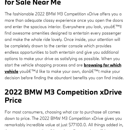
for Sale Near Me
The fashionable 2022 BMW M3 Competition xDrive offers you a
more than adequate classy experience once you open the doors
and enter the spacious interior. Everywhere you look, youâ€™ll
find awesome amenities designed to entertain every passenger
and make the whole ride lovely. Once inside, your attention will
be completely drawn to the center console which provides
endless opportunities to both entertain and give you additional
options to make your drive as satisfying as possible. When you
start the vehicle shopping process and are
browsing for which
vehicle
youâ€™d like to make your own, donâ€™t make your
decision before finding the abundant benefits you can find inside.
2022 BMW M3 Competition xDrive
Price
For most consumers, choosing what car to purchase all comes
down to price. The 2022 BMW M3 Competition xDrive gives you
remarkably incredible value at just $77100.0. All things added in,