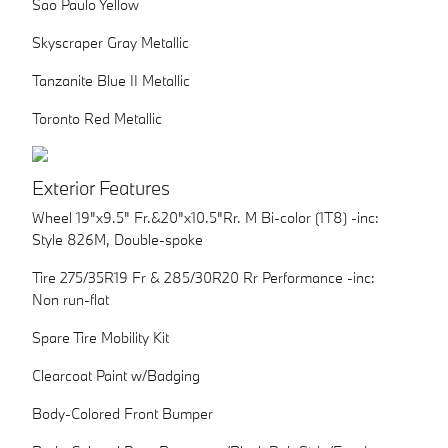
Sao Paulo Yellow
Skyscraper Gray Metallic
Tanzanite Blue II Metallic
Toronto Red Metallic
Exterior Features
Wheel 19"x9.5" Fr.&20"x10.5"Rr. M Bi-color (1T8) -inc:
Style 826M, Double-spoke
Tire 275/35R19 Fr & 285/30R20 Rr Performance -inc:
Non run-flat
Spare Tire Mobility Kit
Clearcoat Paint w/Badging
Body-Colored Front Bumper