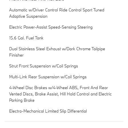
Automatic w/Driver Control Ride Control Sport Tuned
Adaptive Suspension
Electric Power-Assist Speed-Sensing Steering
15.6 Gal. Fuel Tank
Dual Stainless Steel Exhaust w/Dark Chrome Tailpipe
Finisher
Strut Front Suspension w/Coil Springs
Multi-Link Rear Suspension w/Coil Springs
4-Wheel Disc Brakes w/4-Wheel ABS, Front And Rear
Vented Discs, Brake Assist, Hill Hold Control and Electric
Parking Brake
Electro-Mechanical Limited Slip Differential