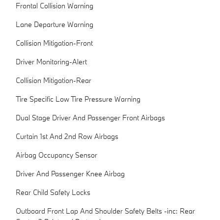
Frontal Collision Warning
Lane Departure Warning
Collision Mitigation-Front
Driver Monitoring-Alert
Collision Mitigation-Rear
Tire Specific Low Tire Pressure Warning
Dual Stage Driver And Passenger Front Airbags
Curtain 1st And 2nd Row Airbags
Airbag Occupancy Sensor
Driver And Passenger Knee Airbag
Rear Child Safety Locks
Outboard Front Lap And Shoulder Safety Belts -inc: Rear