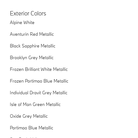
Exterior Colors
Alpine White
Aventurin Red Metallic
Black Sapphire Metallic
Brooklyn Grey Metallic
Frozen Brilliant White Metallic
Frozen Portimao Blue Metallic
Individual Dravit Grey Metallic
Isle of Man Green Metallic
Oxide Grey Metallic
Portimao Blue Metallic