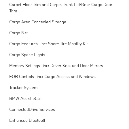
Carpet Floor Trim and Carpet Trunk Lid/Rear Cargo Door
Trim
Cargo Area Concealed Storage
Cargo Net
Cargo Features -inc: Spare Tire Mobility Kit
Cargo Space Lights
Memory Settings -inc: Driver Seat and Door Mirrors
FOB Controls -inc: Cargo Access and Windows
Tracker System
BMW Assist eCall
ConnectedDrive Services
Enhanced Bluetooth