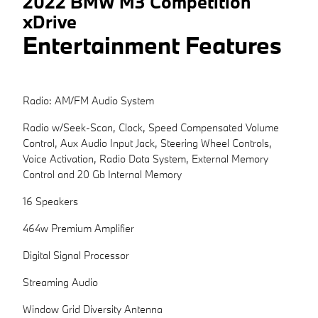
2022 BMW M3 Competition
xDrive
Entertainment Features
Radio: AM/FM Audio System
Radio w/Seek-Scan, Clock, Speed Compensated Volume
Control, Aux Audio Input Jack, Steering Wheel Controls,
Voice Activation, Radio Data System, External Memory
Control and 20 Gb Internal Memory
16 Speakers
464w Premium Amplifier
Digital Signal Processor
Streaming Audio
Window Grid Diversity Antenna