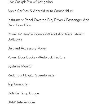
Live Cockpit Pro w/Navigation
Apple CarPlay & Android Auto Compatibility
Instrument Panel Covered Bin, Driver / Passenger And
Rear Door Bins
Power 1st Row Windows w/Front And Rear 1-Touch
Up/Down
Delayed Accessory Power
Power Door Locks w/Autolock Feature
Systems Monitor
Redundant Digital Speedometer
Trip Computer
Outside Temp Gauge
BMW TeleServices