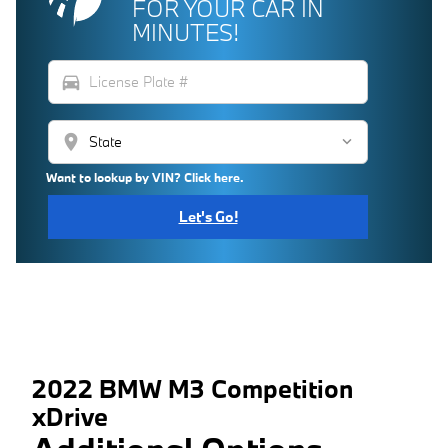
FOR YOUR CAR IN
MINUTES!
directions_car
location_on
Want to lookup by VIN? Click here.
Let's Go!
2022 BMW M3 Competition
xDrive