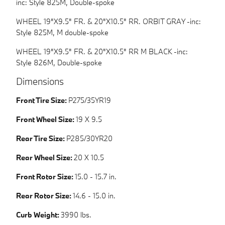
inc: Style 825M, Double-spoke
WHEEL 19"X9.5" FR. & 20"X10.5" RR. ORBIT GRAY -inc:
Style 825M, M double-spoke
WHEEL 19"X9.5" FR. & 20"X10.5" RR M BLACK -inc:
Style 826M, Double-spoke
Dimensions
Front Tire Size:
P275/35YR19
Front Wheel Size:
19 X 9.5
Rear Tire Size:
P285/30YR20
Rear Wheel Size:
20 X 10.5
Front Rotor Size:
15.0 - 15.7 in.
Rear Rotor Size:
14.6 - 15.0 in.
Curb Weight:
3990 lbs.