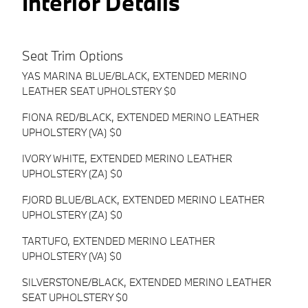
Interior Details
Seat Trim Options
YAS MARINA BLUE/BLACK, EXTENDED MERINO
LEATHER SEAT UPHOLSTERY $0
FIONA RED/BLACK, EXTENDED MERINO LEATHER
UPHOLSTERY (VA) $0
IVORY WHITE, EXTENDED MERINO LEATHER
UPHOLSTERY (ZA) $0
FJORD BLUE/BLACK, EXTENDED MERINO LEATHER
UPHOLSTERY (ZA) $0
TARTUFO, EXTENDED MERINO LEATHER
UPHOLSTERY (VA) $0
SILVERSTONE/BLACK, EXTENDED MERINO LEATHER
SEAT UPHOLSTERY $0