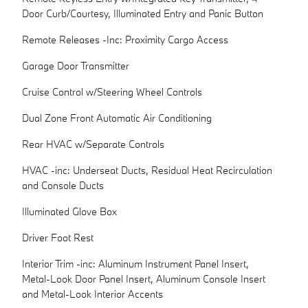
Door Curb/Courtesy, Illuminated Entry and Panic Button
Remote Releases -Inc: Proximity Cargo Access
Garage Door Transmitter
Cruise Control w/Steering Wheel Controls
Dual Zone Front Automatic Air Conditioning
Rear HVAC w/Separate Controls
HVAC -inc: Underseat Ducts, Residual Heat Recirculation
and Console Ducts
Illuminated Glove Box
Driver Foot Rest
Interior Trim -inc: Aluminum Instrument Panel Insert,
Metal-Look Door Panel Insert, Aluminum Console Insert
and Metal-Look Interior Accents