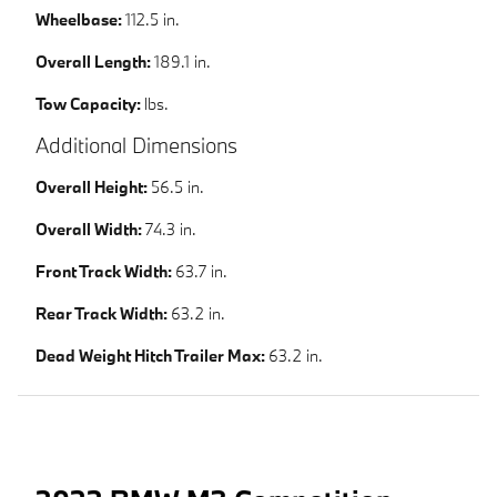
Wheelbase:
112.5 in.
Overall Length:
189.1 in.
Tow Capacity:
lbs.
Additional Dimensions
Overall Height:
56.5 in.
Overall Width:
74.3 in.
Front Track Width:
63.7 in.
Rear Track Width:
63.2 in.
Dead Weight Hitch Trailer Max:
63.2 in.