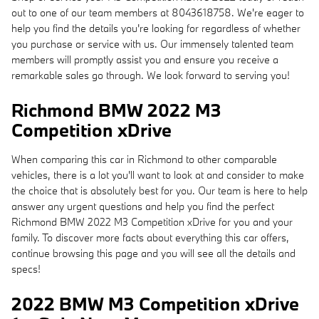
out to one of our team members at 8043618758. We're eager to
help you find the details you're looking for regardless of whether
you purchase or service with us. Our immensely talented team
members will promptly assist you and ensure you receive a
remarkable sales go through. We look forward to serving you!
Richmond BMW 2022 M3
Competition xDrive
When comparing this car in Richmond to other comparable
vehicles, there is a lot you'll want to look at and consider to make
the choice that is absolutely best for you. Our team is here to help
answer any urgent questions and help you find the perfect
Richmond BMW 2022 M3 Competition xDrive for you and your
family. To discover more facts about everything this car offers,
continue browsing this page and you will see all the details and
specs!
2022 BMW M3 Competition xDrive