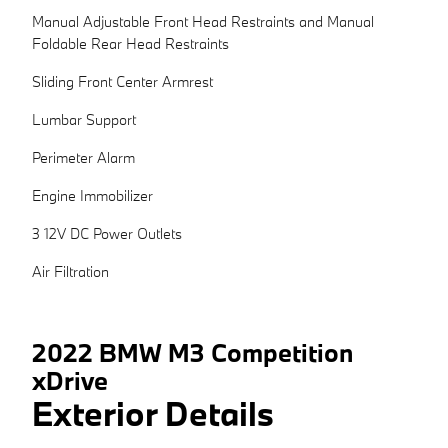
Manual Adjustable Front Head Restraints and Manual
Foldable Rear Head Restraints
Sliding Front Center Armrest
Lumbar Support
Perimeter Alarm
Engine Immobilizer
3 12V DC Power Outlets
Air Filtration
2022 BMW M3 Competition
xDrive
Exterior Details