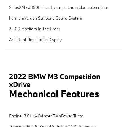
SiriusXM w/360L -inc: 1 year platinum plan subscription
harman/kardon Surround Sound System
2 LCD Monitors In The Front
Artti Real-Time Traffic Display
2022 BMW M3 Competition
xDrive
Mechanical Features
Engine: 3.0L 6-Cylinder TwinPower Turbo
Transmission: 8-Speed STEPTRONIC Automatic