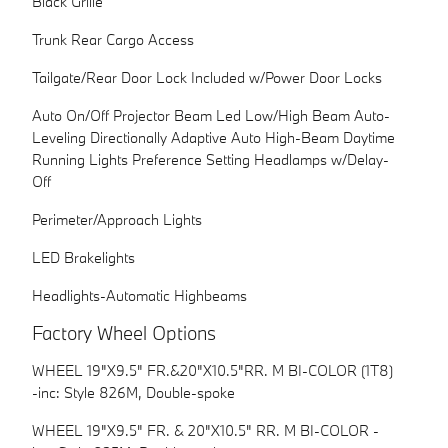
Black Grille
Trunk Rear Cargo Access
Tailgate/Rear Door Lock Included w/Power Door Locks
Auto On/Off Projector Beam Led Low/High Beam Auto-
Leveling Directionally Adaptive Auto High-Beam Daytime
Running Lights Preference Setting Headlamps w/Delay-
Off
Perimeter/Approach Lights
LED Brakelights
Headlights-Automatic Highbeams
Factory Wheel Options
WHEEL 19"X9.5" FR.&20"X10.5"RR. M BI-COLOR (1T8)
-inc: Style 826M, Double-spoke
WHEEL 19"X9.5" FR. & 20"X10.5" RR. M BI-COLOR -