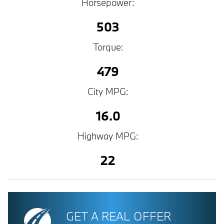
Horsepower:
503
Torque:
479
City MPG:
16.0
Highway MPG:
22
GET A REAL OFFER