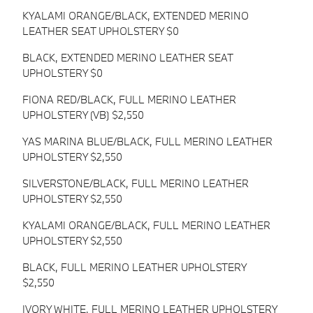
KYALAMI ORANGE/BLACK, EXTENDED MERINO
LEATHER SEAT UPHOLSTERY $0
BLACK, EXTENDED MERINO LEATHER SEAT
UPHOLSTERY $0
FIONA RED/BLACK, FULL MERINO LEATHER
UPHOLSTERY (VB) $2,550
YAS MARINA BLUE/BLACK, FULL MERINO LEATHER
UPHOLSTERY $2,550
SILVERSTONE/BLACK, FULL MERINO LEATHER
UPHOLSTERY $2,550
KYALAMI ORANGE/BLACK, FULL MERINO LEATHER
UPHOLSTERY $2,550
BLACK, FULL MERINO LEATHER UPHOLSTERY
$2,550
IVORY WHITE, FULL MERINO LEATHER UPHOLSTERY