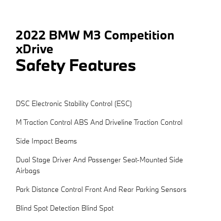
2022 BMW M3 Competition
xDrive
Safety Features
DSC Electronic Stability Control (ESC)
M Traction Control ABS And Driveline Traction Control
Side Impact Beams
Dual Stage Driver And Passenger Seat-Mounted Side
Airbags
Park Distance Control Front And Rear Parking Sensors
Blind Spot Detection Blind Spot