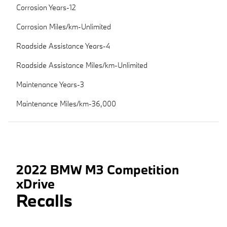
Corrosion Years-12
Corrosion Miles/km-Unlimited
Roadside Assistance Years-4
Roadside Assistance Miles/km-Unlimited
Maintenance Years-3
Maintenance Miles/km-36,000
2022 BMW M3 Competition
xDrive
Recalls