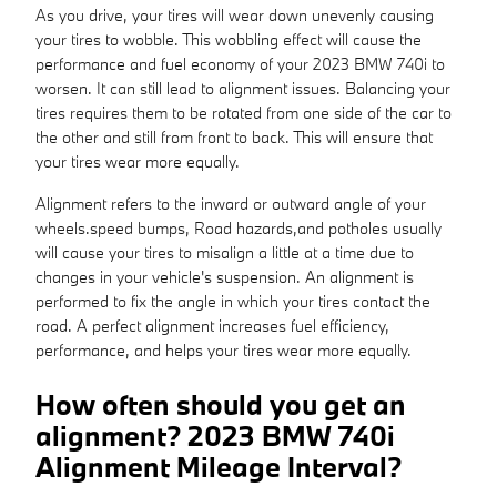
As you drive, your tires will wear down unevenly causing
your tires to wobble. This wobbling effect will cause the
performance and fuel economy of your 2023 BMW 740i to
worsen. It can still lead to alignment issues. Balancing your
tires requires them to be rotated from one side of the car to
the other and still from front to back. This will ensure that
your tires wear more equally.
Alignment refers to the inward or outward angle of your
wheels.speed bumps, Road hazards,and potholes usually
will cause your tires to misalign a little at a time due to
changes in your vehicle's suspension. An alignment is
performed to fix the angle in which your tires contact the
road. A perfect alignment increases fuel efficiency,
performance, and helps your tires wear more equally.
How often should you get an
alignment? 2023 BMW 740i
Alignment Mileage Interval?