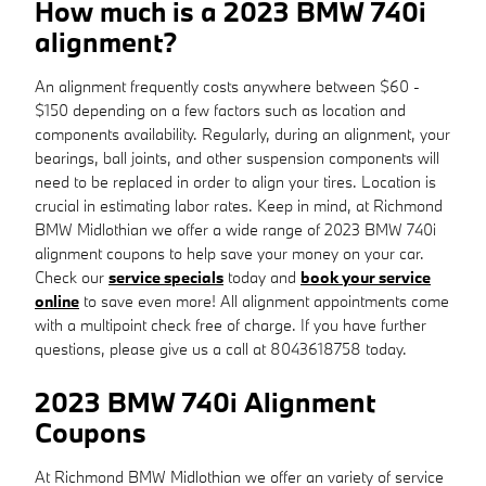
How much is a 2023 BMW 740i
alignment?
An alignment frequently costs anywhere between $60 -
$150 depending on a few factors such as location and
components availability. Regularly, during an alignment, your
bearings, ball joints, and other suspension components will
need to be replaced in order to align your tires. Location is
crucial in estimating labor rates. Keep in mind, at Richmond
BMW Midlothian we offer a wide range of 2023 BMW 740i
alignment coupons to help save your money on your car.
Check our
service specials
today and
book your service
online
to save even more! All alignment appointments come
with a multipoint check free of charge. If you have further
questions, please give us a call at 8043618758 today.
2023 BMW 740i Alignment
Coupons
At Richmond BMW Midlothian we offer an variety of service