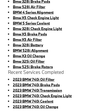
Bmw 328i Brake Pads
Bmw 528i Air Filter
BMW 4 Series Alignment
Bmw X5 Check Engine Light
BMW 5 Series Coolant
Bmw 328i Check Engine Light
Bmw X5 Brake Pads
Bmw X5 Air Filter
Bmw 328i Battery
BMW 528i Alignment
Bmw X3 Oil Change
Bmw 325i Oil Filter
Bmw 525i Brake Rotors
Recent Services Completed
2023 BMW 740i Oil Filter
2023 BMW 740i Brake Pads
2023 BMW 740i Transmission
2023 BMW 740i Check Engine Light
2023 BMW 740i Coolant
2023 BMW 740i Oil Change