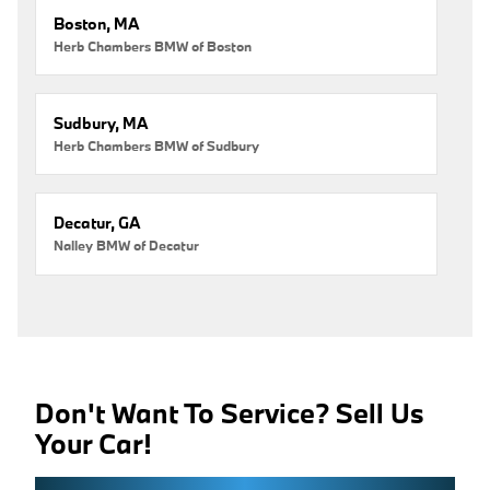
Boston, MA
Herb Chambers BMW of Boston
Sudbury, MA
Herb Chambers BMW of Sudbury
Decatur, GA
Nalley BMW of Decatur
Don't Want To Service? Sell Us
Your Car!