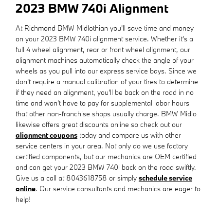
2023 BMW 740i Alignment
At Richmond BMW Midlothian you'll save time and money
on your 2023 BMW 740i alignment service. Whether it's a
full 4 wheel alignment, rear or front wheel alignment, our
alignment machines automatically check the angle of your
wheels as you pull into our express service bays. Since we
don't require a manual calibration of your tires to determine
if they need an alignment, you'll be back on the road in no
time and won't have to pay for supplemental labor hours
that other non-franchise shops usually charge. BMW Midlo
likewise offers great discounts online so check out our
alignment coupons
today and compare us with other
service centers in your area. Not only do we use factory
certified components, but our mechanics are OEM certified
and can get your 2023 BMW 740i back on the road swiftly.
Give us a call at 8043618758 or simply
schedule service
online
. Our service consultants and mechanics are eager to
help!