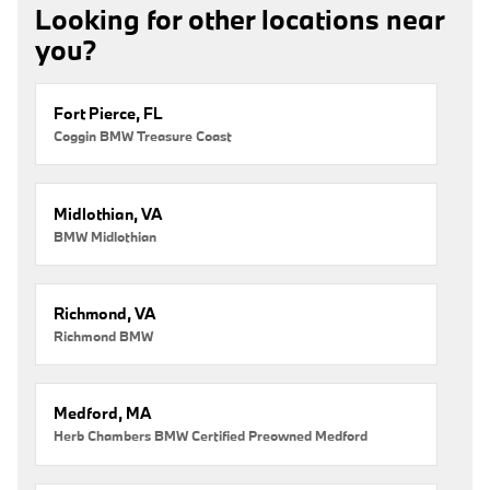
Looking for other locations near
you?
Fort Pierce, FL
Coggin BMW Treasure Coast
Midlothian, VA
BMW Midlothian
Richmond, VA
Richmond BMW
Medford, MA
Herb Chambers BMW Certified Preowned Medford