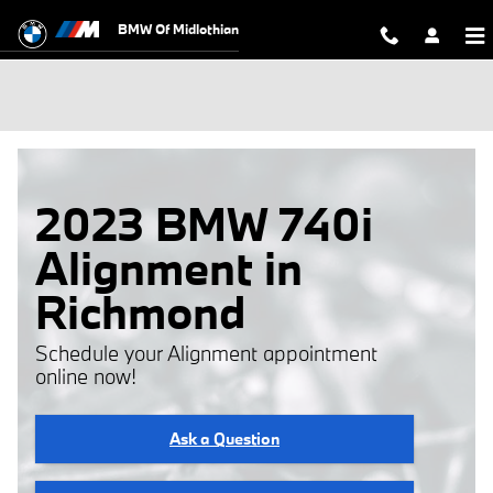
Skip to main content
BMW Of Midlothian
2023 BMW 740i
Alignment in
Richmond
Schedule your Alignment appointment
online now!
Ask a Question