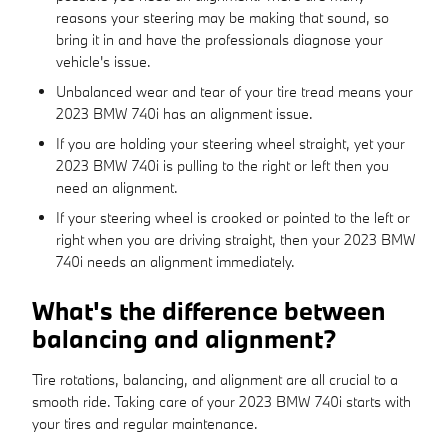
reasons your steering may be making that sound, so
bring it in and have the professionals diagnose your
vehicle's issue.
Unbalanced wear and tear of your tire tread means your
2023 BMW 740i has an alignment issue.
If you are holding your steering wheel straight, yet your
2023 BMW 740i is pulling to the right or left then you
need an alignment.
If your steering wheel is crooked or pointed to the left or
right when you are driving straight, then your 2023 BMW
740i needs an alignment immediately.
What's the difference between
balancing and alignment?
Tire rotations, balancing, and alignment are all crucial to a
smooth ride. Taking care of your 2023 BMW 740i starts with
your tires and regular maintenance.