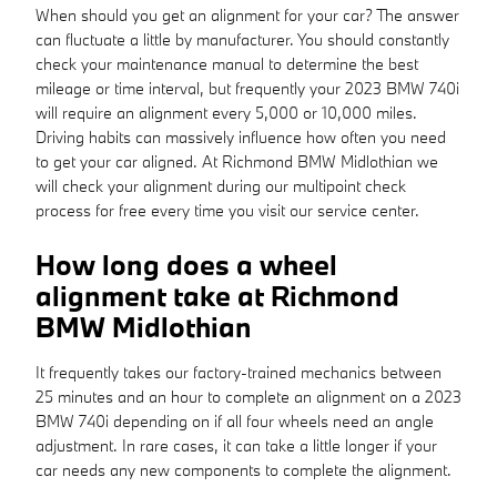
When should you get an alignment for your car? The answer
can fluctuate a little by manufacturer. You should constantly
check your maintenance manual to determine the best
mileage or time interval, but frequently your 2023 BMW 740i
will require an alignment every 5,000 or 10,000 miles.
Driving habits can massively influence how often you need
to get your car aligned. At Richmond BMW Midlothian we
will check your alignment during our multipoint check
process for free every time you visit our service center.
How long does a wheel
alignment take at Richmond
BMW Midlothian
It frequently takes our factory-trained mechanics between
25 minutes and an hour to complete an alignment on a 2023
BMW 740i depending on if all four wheels need an angle
adjustment. In rare cases, it can take a little longer if your
car needs any new components to complete the alignment.