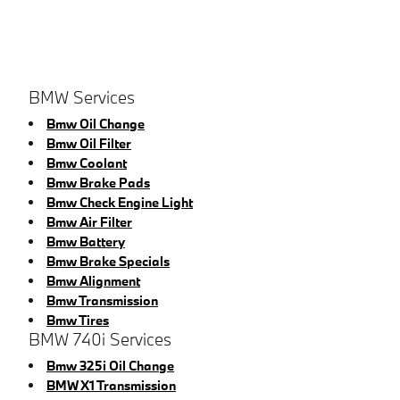
BMW Services
Bmw Oil Change
Bmw Oil Filter
Bmw Coolant
Bmw Brake Pads
Bmw Check Engine Light
Bmw Air Filter
Bmw Battery
Bmw Brake Specials
Bmw Alignment
Bmw Transmission
Bmw Tires
BMW 740i Services
Bmw 325i Oil Change
BMW X1 Transmission