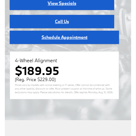
View Specials
Call Us
Schedule Appointment
4-Wheel Alignment
$189.95
(Reg. Price $229.00)
Prices vary by models with active steering or F-series. Offer cannot be combined with
any other special, discount or offer. Must present coupon at the time of write up. Some
exclusions may apply. Please see advisor for details. Offer expires
Monday, Aug 31, 2026
.