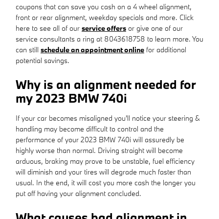
coupons that can save you cash on a 4 wheel alignment,
front or rear alignment, weekday specials and more. Click
here to see all of our
service offers
or give one of our
service consultants a ring at 8043618758 to learn more. You
can still
schedule an appointment online
for additional
potential savings.
Why is an alignment needed for
my 2023 BMW 740i
If your car becomes misaligned you'll notice your steering &
handling may become difficult to control and the
performance of your 2023 BMW 740i will assuredly be
highly worse than normal. Driving straight will become
arduous, braking may prove to be unstable, fuel efficiency
will diminish and your tires will degrade much faster than
usual. In the end, it will cost you more cash the longer you
put off having your alignment concluded.
What causes bad alignment in