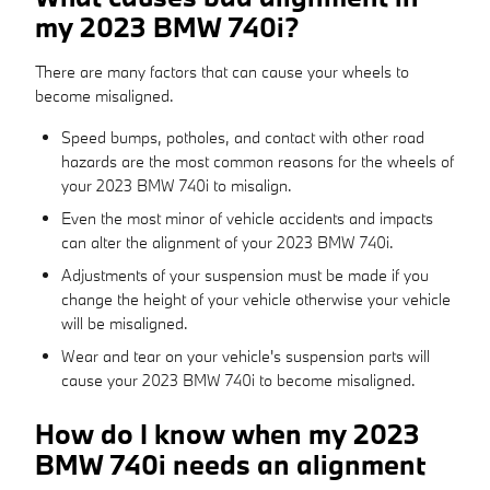
my 2023 BMW 740i?
There are many factors that can cause your wheels to
become misaligned.
Speed bumps, potholes, and contact with other road
hazards are the most common reasons for the wheels of
your 2023 BMW 740i to misalign.
Even the most minor of vehicle accidents and impacts
can alter the alignment of your 2023 BMW 740i.
Adjustments of your suspension must be made if you
change the height of your vehicle otherwise your vehicle
will be misaligned.
Wear and tear on your vehicle's suspension parts will
cause your 2023 BMW 740i to become misaligned.
How do I know when my 2023
BMW 740i needs an alignment