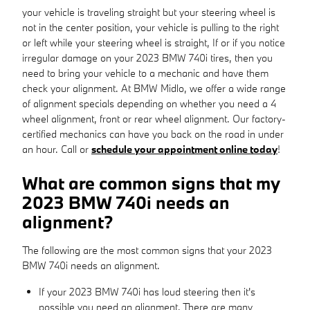
your vehicle is traveling straight but your steering wheel is
not in the center position, your vehicle is pulling to the right
or left while your steering wheel is straight, If or if you notice
irregular damage on your 2023 BMW 740i tires, then you
need to bring your vehicle to a mechanic and have them
check your alignment. At BMW Midlo, we offer a wide range
of alignment specials depending on whether you need a 4
wheel alignment, front or rear wheel alignment. Our factory-
certified mechanics can have you back on the road in under
an hour. Call or
schedule your appointment online today
!
What are common signs that my
2023 BMW 740i needs an
alignment?
The following are the most common signs that your 2023
BMW 740i needs an alignment.
If your 2023 BMW 740i has loud steering then it's
possible you need an alignment. There are many