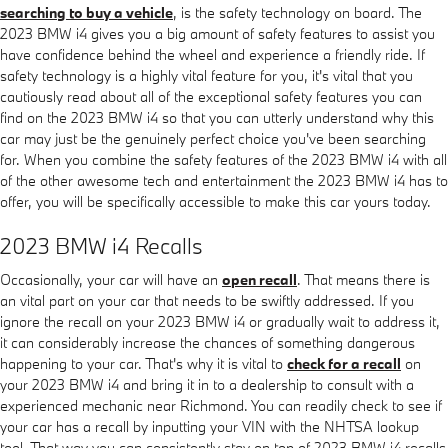
searching to buy a vehicle
, is the safety technology on board. The
2023 BMW i4 gives you a big amount of safety features to assist you
have confidence behind the wheel and experience a friendly ride. If
safety technology is a highly vital feature for you, it's vital that you
cautiously read about all of the exceptional safety features you can
find on the 2023 BMW i4 so that you can utterly understand why this
car may just be the genuinely perfect choice you've been searching
for. When you combine the safety features of the 2023 BMW i4 with all
of the other awesome tech and entertainment the 2023 BMW i4 has to
offer, you will be specifically accessible to make this car yours today.
2023 BMW i4 Recalls
Occasionally, your car will have an
open recall
. That means there is
an vital part on your car that needs to be swiftly addressed. If you
ignore the recall on your 2023 BMW i4 or gradually wait to address it,
it can considerably increase the chances of something dangerous
happening to your car. That's why it is vital to
check for a recall
on
your 2023 BMW i4 and bring it in to a dealership to consult with a
experienced mechanic near Richmond. You can readily check to see if
your car has a recall by inputting your VIN with the NHTSA lookup
tool. That way you can consistently stay on top of 2023 BMW i4 recalls