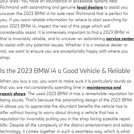
your area? You have an abundance of accessible options near
Richmond with astonishing and genuine
local dealers
to assist you
uncover the 2023 BMW i4 for sale near Richmond that is perfect for
you. If you want reliable information for where to start searching for
your 2023 BMW i4, inspect the rest of this page which will
considerably assist. It is immensely important to find a 2023 BMW i4
that is invariably reliable, and to uncover an astonishing
service center
to assist with any potential issues. Whether it is a massive dealer or
not, we want to ensure you are exceptionally happy with where you
shop.
Is the 2023 BMW i4 a Good Vehicle & Reliable
When you buy a car, you want to make sure it is particularly sturdy so
that you are not consistently spending time in
maintenance and
repair shops
. The used 2023 BMW i4 has a remarkable reputation for
being sturdy. That's because the astonishing design of the 2023 BMW
i4 allows you to appreciate the abundant benefits the vehicle has to
offer without having to worry about driving a vehicle that has a
reputation for invariably putting you in the shop facing sizeable repair
bills. Despite all the complexity of the distinct entertainment and safety
technology, it comes together in such a seamless way, which is what