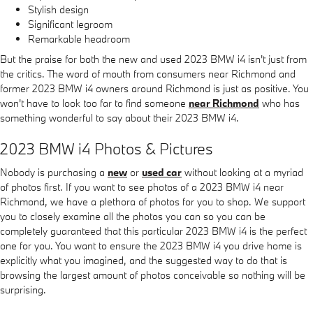
Stylish design
Significant legroom
Remarkable headroom
But the praise for both the new and used 2023 BMW i4 isn't just from
the critics. The word of mouth from consumers near Richmond and
former 2023 BMW i4 owners around Richmond is just as positive. You
won't have to look too far to find someone
near Richmond
who has
something wonderful to say about their 2023 BMW i4.
2023 BMW i4 Photos & Pictures
Nobody is purchasing a
new
or
used car
without looking at a myriad
of photos first. If you want to see photos of a 2023 BMW i4 near
Richmond, we have a plethora of photos for you to shop. We support
you to closely examine all the photos you can so you can be
completely guaranteed that this particular 2023 BMW i4 is the perfect
one for you. You want to ensure the 2023 BMW i4 you drive home is
explicitly what you imagined, and the suggested way to do that is
browsing the largest amount of photos conceivable so nothing will be
surprising.