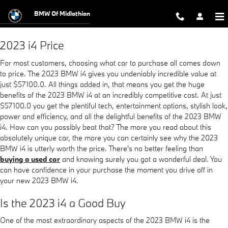
2023 BMW i4
Skip to main content
BMW Of Midlothian
2023 i4 Price
For most customers, choosing what car to purchase all comes down
to price. The 2023 BMW i4 gives you undeniably incredible value at
just $57100.0. All things added in, that means you get the huge
benefits of the 2023 BMW i4 at an incredibly competitive cost. At just
$57100.0 you get the plentiful tech, entertainment options, stylish look,
power and efficiency, and all the delightful benefits of the 2023 BMW
i4. How can you possibly beat that? The more you read about this
absolutely unique car, the more you can certainly see why the 2023
BMW i4 is utterly worth the price. There's no better feeling than
buying a used car
and knowing surely you got a wonderful deal. You
can have confidence in your purchase the moment you drive off in
your new 2023 BMW i4.
Is the 2023 i4 a Good Buy
One of the most extraordinary aspects of the 2023 BMW i4 is the