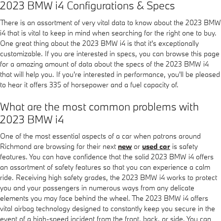
2023 BMW i4 Configurations & Specs
There is an assortment of very vital data to know about the 2023 BMW
i4 that is vital to keep in mind when searching for the right one to buy.
One great thing about the 2023 BMW i4 is that it's exceptionally
customizable. If you are interested in specs, you can browse this page
for a amazing amount of data about the specs of the 2023 BMW i4
that will help you. If you're interested in performance, you'll be pleased
to hear it offers 335 of horsepower and a fuel capacity of.
What are the most common problems with
2023 BMW i4
One of the most essential aspects of a car when patrons around
Richmond are browsing for their next
new
or
used car
is safety
features. You can have confidence that the solid 2023 BMW i4 offers
an assortment of safety features so that you can experience a calm
ride. Receiving high safety grades, the 2023 BMW i4 works to protect
you and your passengers in numerous ways from any delicate
elements you may face behind the wheel. The 2023 BMW i4 offers
vital airbag technology designed to constantly keep you secure in the
event of a high-speed incident from the front, back, or side. You can