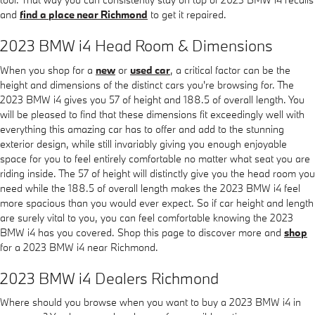
and
find a place near Richmond
to get it repaired.
2023 BMW i4 Head Room & Dimensions
When you shop for a
new
or
used car
, a critical factor can be the
height and dimensions of the distinct cars you're browsing for. The
2023 BMW i4 gives you 57 of height and 188.5 of overall length. You
will be pleased to find that these dimensions fit exceedingly well with
everything this amazing car has to offer and add to the stunning
exterior design, while still invariably giving you enough enjoyable
space for you to feel entirely comfortable no matter what seat you are
riding inside. The 57 of height will distinctly give you the head room you
need while the 188.5 of overall length makes the 2023 BMW i4 feel
more spacious than you would ever expect. So if car height and length
are surely vital to you, you can feel comfortable knowing the 2023
BMW i4 has you covered. Shop this page to discover more and
shop
for a 2023 BMW i4 near Richmond.
2023 BMW i4 Dealers Richmond
Where should you browse when you want to buy a 2023 BMW i4 in