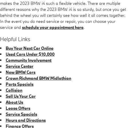
makes the 2023 BMW i4 such a flexible vehicle. There are multiple
different reasons why the 2023 BMW i4 is so sturdy, but once you get
behind the wheel you will certainly see how well it all comes together.
In the event you do need service or repair, you can choose your
service and
schedule your appointment here
.
Helpful Links
Buy Your Next Car Online
Used Cars Under $10,000
Community Involvement
Service Center
New BMW Cars
Crown Richmond BMW Midlothian
Parts Specials
Collision
Sell Us Your Car
About Us
Lease Offers
Service Specials
Hours and Directions
Finance Offers