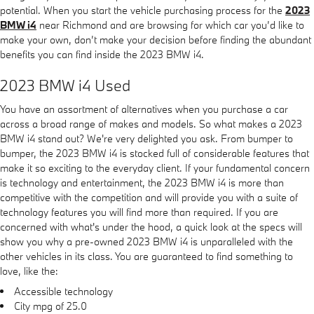
potential. When you start the vehicle purchasing process for the
2023
BMW i4
near Richmond and are browsing for which car you’d like to
make your own, don’t make your decision before finding the abundant
benefits you can find inside the 2023 BMW i4.
2023 BMW i4 Used
You have an assortment of alternatives when you purchase a car
across a broad range of makes and models. So what makes a 2023
BMW i4 stand out? We're very delighted you ask. From bumper to
bumper, the 2023 BMW i4 is stocked full of considerable features that
make it so exciting to the everyday client. If your fundamental concern
is technology and entertainment, the 2023 BMW i4 is more than
competitive with the competition and will provide you with a suite of
technology features you will find more than required. If you are
concerned with what's under the hood, a quick look at the specs will
show you why a pre-owned 2023 BMW i4 is unparalleled with the
other vehicles in its class. You are guaranteed to find something to
love, like the:
Accessible technology
City mpg of 25.0