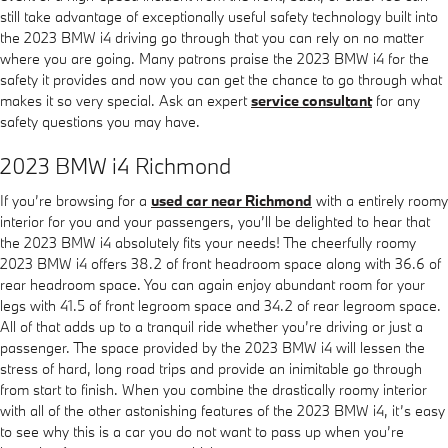
still take advantage of exceptionally useful safety technology built into
the 2023 BMW i4 driving go through that you can rely on no matter
where you are going. Many patrons praise the 2023 BMW i4 for the
safety it provides and now you can get the chance to go through what
makes it so very special. Ask an expert
service consultant
for any
safety questions you may have.
2023 BMW i4 Richmond
If you’re browsing for a
used car near Richmond
with a entirely roomy
interior for you and your passengers, you’ll be delighted to hear that
the 2023 BMW i4 absolutely fits your needs! The cheerfully roomy
2023 BMW i4 offers 38.2 of front headroom space along with 36.6 of
rear headroom space. You can again enjoy abundant room for your
legs with 41.5 of front legroom space and 34.2 of rear legroom space.
All of that adds up to a tranquil ride whether you’re driving or just a
passenger. The space provided by the 2023 BMW i4 will lessen the
stress of hard, long road trips and provide an inimitable go through
from start to finish. When you combine the drastically roomy interior
with all of the other astonishing features of the 2023 BMW i4, it’s easy
to see why this is a car you do not want to pass up when you’re