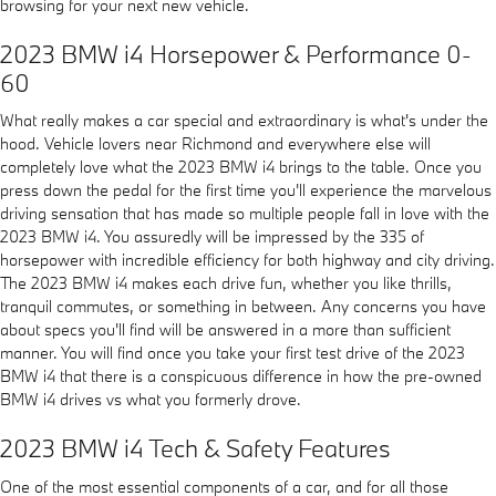
browsing for your next new vehicle.
2023 BMW i4 Horsepower & Performance 0-
60
What really makes a car special and extraordinary is what's under the
hood. Vehicle lovers near Richmond and everywhere else will
completely love what the 2023 BMW i4 brings to the table. Once you
press down the pedal for the first time you'll experience the marvelous
driving sensation that has made so multiple people fall in love with the
2023 BMW i4. You assuredly will be impressed by the 335 of
horsepower with incredible efficiency for both highway and city driving.
The 2023 BMW i4 makes each drive fun, whether you like thrills,
tranquil commutes, or something in between. Any concerns you have
about specs you'll find will be answered in a more than sufficient
manner. You will find once you take your first test drive of the 2023
BMW i4 that there is a conspicuous difference in how the pre-owned
BMW i4 drives vs what you formerly drove.
2023 BMW i4 Tech & Safety Features
One of the most essential components of a car, and for all those