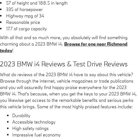
57 of height and 188.5 in length
335 of horsepower
Highway mpg of 34
Reasonable price
17.7 of cargo capacity
With all that and so much more, you absolutely will find something
charming about a 2023 BMW i4.
Browse for one near Richmond
today
!
2023 BMW i4 Reviews & Test Drive Reviews
What do reviews of the 2023 BMW i4 have to say about this vehicle?
Browse through the internet, vehicle magazines or trade publications
and you will assuredly find happy praise everywhere for the 2023
BMW i4. That's because, when you get the keys to your 2023 BMW i4,
you likewise get access to the remarkable benefits and serious perks
this vehicle brings. Some of the most highly praised features include:
Durability
Accessible technology
High safety ratings
Impressive fuel economy