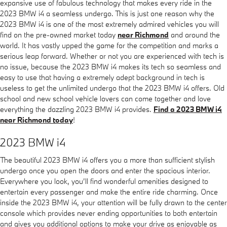
expansive use of fabulous technology that makes every ride in the
2023 BMW i4 a seamless undergo. This is just one reason why the
2023 BMW i4 is one of the most extremely admired vehicles you will
find on the pre-owned market today
near Richmond
and around the
world. It has vastly upped the game for the competition and marks a
serious leap forward. Whether or not you are experienced with tech is
no issue, because the 2023 BMW i4 makes its tech so seamless and
easy to use that having a extremely adept background in tech is
useless to get the unlimited undergo that the 2023 BMW i4 offers. Old
school and new school vehicle lovers can come together and love
everything the dazzling 2023 BMW i4 provides.
Find a 2023 BMW i4
near Richmond today
!
2023 BMW i4
The beautiful 2023 BMW i4 offers you a more than sufficient stylish
undergo once you open the doors and enter the spacious interior.
Everywhere you look, you’ll find wonderful amenities designed to
entertain every passenger and make the entire ride charming. Once
inside the 2023 BMW i4, your attention will be fully drawn to the center
console which provides never ending opportunities to both entertain
and gives you additional options to make your drive as enjoyable as