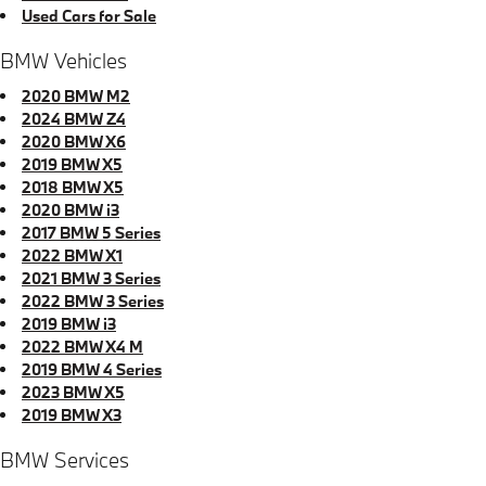
Used Cars for Sale
BMW Vehicles
2020 BMW M2
2024 BMW Z4
2020 BMW X6
2019 BMW X5
2018 BMW X5
2020 BMW i3
2017 BMW 5 Series
2022 BMW X1
2021 BMW 3 Series
2022 BMW 3 Series
2019 BMW i3
2022 BMW X4 M
2019 BMW 4 Series
2023 BMW X5
2019 BMW X3
BMW Services