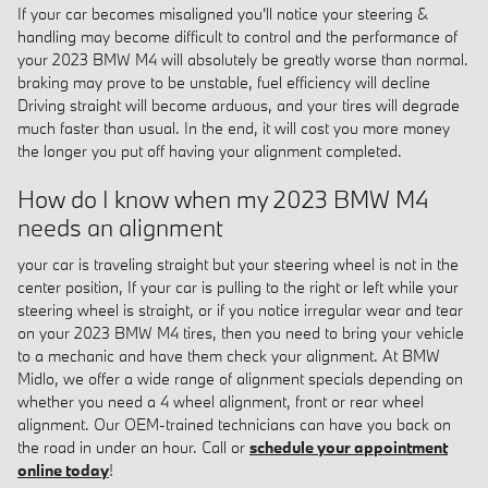
If your car becomes misaligned you'll notice your steering &
handling may become difficult to control and the performance of
your 2023 BMW M4 will absolutely be greatly worse than normal.
braking may prove to be unstable, fuel efficiency will decline
Driving straight will become arduous, and your tires will degrade
much faster than usual. In the end, it will cost you more money
the longer you put off having your alignment completed.
How do I know when my 2023 BMW M4
needs an alignment
your car is traveling straight but your steering wheel is not in the
center position, If your car is pulling to the right or left while your
steering wheel is straight, or if you notice irregular wear and tear
on your 2023 BMW M4 tires, then you need to bring your vehicle
to a mechanic and have them check your alignment. At BMW
Midlo, we offer a wide range of alignment specials depending on
whether you need a 4 wheel alignment, front or rear wheel
alignment. Our OEM-trained technicians can have you back on
the road in under an hour. Call or
schedule your appointment
online today
!