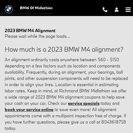
Skip to main content
BMW Of Midlothian
2023 BMW M4 Alignment
Please wait while the page loads...
How much is a 2023 BMW M4 alignment?
An alignment ordinarily costs anywhere between $60 - $150
depending on a few factors such as location and components
availability. Frequently, during an alignment, your bearings, ball
joints, and other suspension components will need to be replaced
in order to align your tires. Location is essential in estimating
labor rates. Keep in mind, at Richmond BMW Midlothian we offer
a wide range of 2023 BMW M4 alignment coupons to help save
your cash on your car. Check our
service specials
today and
book your service online
to save even more! All alignment
appointments come with a multipoint inspection free of charge. If
you have further questions, please give us a call at 8043618758
today.