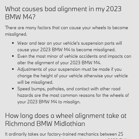
What causes bad alignment in my 2023
BMW M4?
There are many factors that can cause your wheels to become
misaligned.
Wear and tear on your vehicle's suspension parts will
cause your 2023 BMW M4 to become misaligned.
Even the most minor of vehicle accidents and impacts can
alter the alignment of your 2023 BMW M4.
Adjustments of your suspension must be made if you
change the height of your vehicle otherwise your vehicle
will be misaligned.
Speed bumps, potholes, and contact with other road
hazards are the most common reasons for the wheels of
your 2023 BMW M4 to misalign.
How long does a wheel alignment take at
Richmond BMW Midlothian
It ordinarily takes our factory-trained mechanics between 25