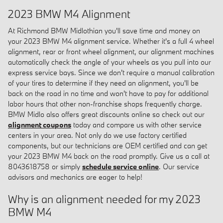
2023 BMW M4 Alignment
At Richmond BMW Midlothian you'll save time and money on
your 2023 BMW M4 alignment service. Whether it's a full 4 wheel
alignment, rear or front wheel alignment, our alignment machines
automatically check the angle of your wheels as you pull into our
express service bays. Since we don't require a manual calibration
of your tires to determine if they need an alignment, you'll be
back on the road in no time and won't have to pay for additional
labor hours that other non-franchise shops frequently charge.
BMW Midlo also offers great discounts online so check out our
alignment coupons
today and compare us with other service
centers in your area. Not only do we use factory certified
components, but our technicians are OEM certified and can get
your 2023 BMW M4 back on the road promptly. Give us a call at
8043618758 or simply
schedule service online
. Our service
advisors and mechanics are eager to help!
Why is an alignment needed for my 2023
BMW M4