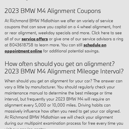
2023 BMW M4 Alignment Coupons
At Richmond BMW Midlothian we offer an variety of service
coupons that can save you capital on a 4 wheel alignment, front
or rear alignment, weekday specials and more. Click here to see
all of our
service offers
or give one of our service advisors a ring
at 8043618758 to learn more. You can still
schedule an
appointment online
for additional potential savings.
How often should you get an alignment?
2023 BMW M4 Alignment Mileage Interval?
When should you get an alignment for your car? The answer can
vary a little by manufacturer. You should regularly check your
maintenance manual to determine the best mileage or time
interval, but frequently your 2023 BMW M4 will require an
alignment every 5,000 or 10,000 miles. Driving habits can
massively influence how often you need to get your car aligned.
At Richmond BMW Midlothian we will check your alignment
during our multipoint examination process for free every time you