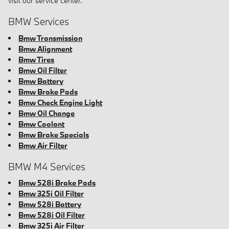
visit our service center.
BMW Services
Bmw Transmission
Bmw Alignment
Bmw Tires
Bmw Oil Filter
Bmw Battery
Bmw Brake Pads
Bmw Check Engine Light
Bmw Oil Change
Bmw Coolant
Bmw Brake Specials
Bmw Air Filter
BMW M4 Services
Bmw 528i Brake Pads
Bmw 325i Oil Filter
Bmw 528i Battery
Bmw 528i Oil Filter
Bmw 325i Air Filter