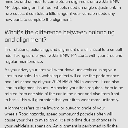
minutes and an hour to complete an alignment on a 2023 BMW
M4 depending on if all four wheels need an angle adjustment. In
rare cases, it can take a little longer if your vehicle needs any
new parts to complete the alignment.
What's the difference between balancing
and alignment?
Tire rotations, balancing, and alignment are all critical to a smooth
ride. Taking care of your 2023 BMW M4 starts with your tires and
regular maintenance.
As you drive, your tires will wear down unevenly causing your
tires to wobble. This wobbling effect will cause the performance
and fuel economy of your 2023 BMW M4 to worsen. It can also
lead to alignment issues. Balancing your tires requires them to be
rotated from one side of the car to the other and also from front
to back. This will guarantee that your tires wear more uniformly.
Alignment refers to the inward or outward angle of your
wheels.Road hazards, speed bumps,and potholes often will
cause your tires to misalign a little at a time due to changes in
your vehicle's suspension. An alignment is performed to fix the