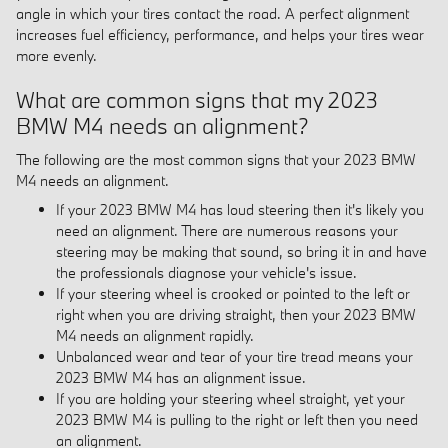
angle in which your tires contact the road. A perfect alignment
increases fuel efficiency, performance, and helps your tires wear
more evenly.
What are common signs that my 2023
BMW M4 needs an alignment?
The following are the most common signs that your 2023 BMW
M4 needs an alignment.
If your 2023 BMW M4 has loud steering then it's likely you
need an alignment. There are numerous reasons your
steering may be making that sound, so bring it in and have
the professionals diagnose your vehicle's issue.
If your steering wheel is crooked or pointed to the left or
right when you are driving straight, then your 2023 BMW
M4 needs an alignment rapidly.
Unbalanced wear and tear of your tire tread means your
2023 BMW M4 has an alignment issue.
If you are holding your steering wheel straight, yet your
2023 BMW M4 is pulling to the right or left then you need
an alignment.