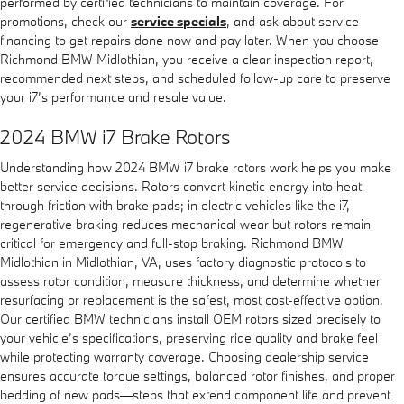
performed by certified technicians to maintain coverage. For
promotions, check our
service specials
, and ask about service
financing to get repairs done now and pay later. When you choose
Richmond BMW Midlothian, you receive a clear inspection report,
recommended next steps, and scheduled follow-up care to preserve
your i7’s performance and resale value.
2024 BMW i7 Brake Rotors
Understanding how 2024 BMW i7 brake rotors work helps you make
better service decisions. Rotors convert kinetic energy into heat
through friction with brake pads; in electric vehicles like the i7,
regenerative braking reduces mechanical wear but rotors remain
critical for emergency and full-stop braking. Richmond BMW
Midlothian in Midlothian, VA, uses factory diagnostic protocols to
assess rotor condition, measure thickness, and determine whether
resurfacing or replacement is the safest, most cost-effective option.
Our certified BMW technicians install OEM rotors sized precisely to
your vehicle’s specifications, preserving ride quality and brake feel
while protecting warranty coverage. Choosing dealership service
ensures accurate torque settings, balanced rotor finishes, and proper
bedding of new pads—steps that extend component life and prevent