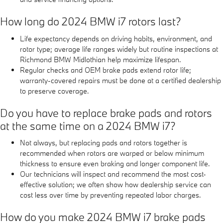
How long do 2024 BMW i7 rotors last?
Life expectancy depends on driving habits, environment, and
rotor type; average life ranges widely but routine inspections at
Richmond BMW Midlothian help maximize lifespan.
Regular checks and OEM brake pads extend rotor life;
warranty-covered repairs must be done at a certified dealership
to preserve coverage.
Do you have to replace brake pads and rotors
at the same time on a 2024 BMW i7?
Not always, but replacing pads and rotors together is
recommended when rotors are warped or below minimum
thickness to ensure even braking and longer component life.
Our technicians will inspect and recommend the most cost-
effective solution; we often show how dealership service can
cost less over time by preventing repeated labor charges.
How do you make 2024 BMW i7 brake pads