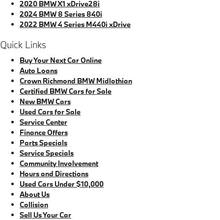
2020 BMW X1 xDrive28i
2024 BMW 8 Series 840i
2022 BMW 4 Series M440i xDrive
Quick Links
Buy Your Next Car Online
Auto Loans
Crown Richmond BMW Midlothian
Certified BMW Cars for Sale
New BMW Cars
Used Cars for Sale
Service Center
Finance Offers
Parts Specials
Service Specials
Community Involvement
Hours and Directions
Used Cars Under $10,000
About Us
Collision
Sell Us Your Car