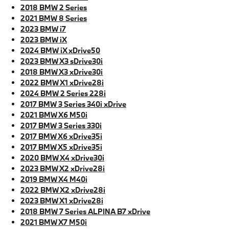
2018 BMW 2 Series
2021 BMW 8 Series
2023 BMW i7
2023 BMW iX
2024 BMW iX xDrive50
2023 BMW X3 sDrive30i
2018 BMW X3 xDrive30i
2022 BMW X1 xDrive28i
2024 BMW 2 Series 228i
2017 BMW 3 Series 340i xDrive
2021 BMW X6 M50i
2017 BMW 3 Series 330i
2017 BMW X6 xDrive35i
2017 BMW X5 xDrive35i
2020 BMW X4 xDrive30i
2023 BMW X2 xDrive28i
2019 BMW X4 M40i
2022 BMW X2 xDrive28i
2023 BMW X1 xDrive28i
2018 BMW 7 Series ALPINA B7 xDrive
2021 BMW X7 M50i