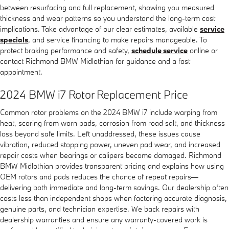
between resurfacing and full replacement, showing you measured
thickness and wear patterns so you understand the long-term cost
implications. Take advantage of our clear estimates, available
service
specials
, and service financing to make repairs manageable. To
protect braking performance and safety,
schedule service
online or
contact Richmond BMW Midlothian for guidance and a fast
appointment.
2024 BMW i7 Rotor Replacement Price
Common rotor problems on the 2024 BMW i7 include warping from
heat, scoring from worn pads, corrosion from road salt, and thickness
loss beyond safe limits. Left unaddressed, these issues cause
vibration, reduced stopping power, uneven pad wear, and increased
repair costs when bearings or calipers become damaged. Richmond
BMW Midlothian provides transparent pricing and explains how using
OEM rotors and pads reduces the chance of repeat repairs—
delivering both immediate and long-term savings. Our dealership often
costs less than independent shops when factoring accurate diagnosis,
genuine parts, and technician expertise. We back repairs with
dealership warranties and ensure any warranty-covered work is