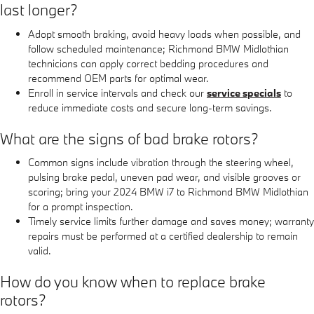
last longer?
Adopt smooth braking, avoid heavy loads when possible, and
follow scheduled maintenance; Richmond BMW Midlothian
technicians can apply correct bedding procedures and
recommend OEM parts for optimal wear.
Enroll in service intervals and check our
service specials
to
reduce immediate costs and secure long-term savings.
What are the signs of bad brake rotors?
Common signs include vibration through the steering wheel,
pulsing brake pedal, uneven pad wear, and visible grooves or
scoring; bring your 2024 BMW i7 to Richmond BMW Midlothian
for a prompt inspection.
Timely service limits further damage and saves money; warranty
repairs must be performed at a certified dealership to remain
valid.
How do you know when to replace brake
rotors?