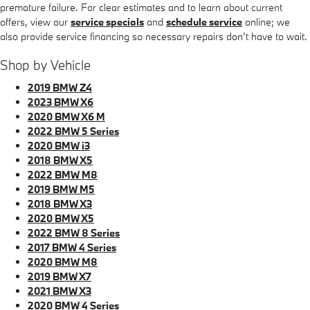
premature failure. For clear estimates and to learn about current
offers, view our
service specials
and
schedule service
online; we
also provide service financing so necessary repairs don’t have to wait.
Shop by Vehicle
2019 BMW Z4
2023 BMW X6
2020 BMW X6 M
2022 BMW 5 Series
2020 BMW i3
2018 BMW X5
2022 BMW M8
2019 BMW M5
2018 BMW X3
2020 BMW X5
2022 BMW 8 Series
2017 BMW 4 Series
2020 BMW M8
2019 BMW X7
2021 BMW X3
2020 BMW 4 Series