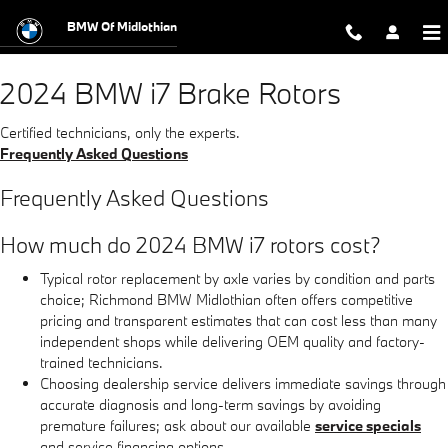
2024 BMW i7 Brake Rotors
Skip to main content
BMW Of Midlothian
2024 BMW i7 Brake Rotors
Certified technicians, only the experts.
Frequently Asked Questions
Frequently Asked Questions
How much do 2024 BMW i7 rotors cost?
Typical rotor replacement by axle varies by condition and parts
choice; Richmond BMW Midlothian often offers competitive
pricing and transparent estimates that can cost less than many
independent shops while delivering OEM quality and factory-
trained technicians.
Choosing dealership service delivers immediate savings through
accurate diagnosis and long-term savings by avoiding
premature failures; ask about our available
service specials
and service financing options.