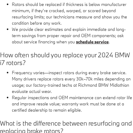
Rotors should be replaced if thickness is below manufacturer
minimum, if they’re cracked, warped, or scored beyond
resurfacing limits; our technicians measure and show you the
condition before any work.
We provide clear estimates and explain immediate and long-
term savings from proper repair and OEM components; ask
about service financing when you
schedule service
.
How often should you replace your 2024 BMW
i7 rotors?
Frequency varies—inspect rotors during every brake service.
Many drivers replace rotors every 30k–70k miles depending on
usage; our factory-trained techs at Richmond BMW Midlothian
evaluate actual wear.
Regular inspections and OEM maintenance can extend rotor life
and improve resale value; warranty work must be done at a
certified dealership to remain eligible.
What is the difference between resurfacing and
replacing brake rotors?