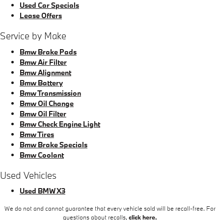
Used Car Specials
Lease Offers
Service by Make
Bmw Brake Pads
Bmw Air Filter
Bmw Alignment
Bmw Battery
Bmw Transmission
Bmw Oil Change
Bmw Oil Filter
Bmw Check Engine Light
Bmw Tires
Bmw Brake Specials
Bmw Coolant
Used Vehicles
Used BMW X3
We do not and cannot guarantee that every vehicle sold will be recall-free. For
questions about recalls,
click here.