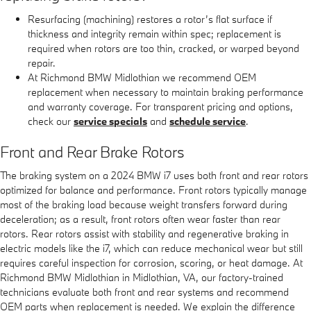
Resurfacing (machining) restores a rotor’s flat surface if
thickness and integrity remain within spec; replacement is
required when rotors are too thin, cracked, or warped beyond
repair.
At Richmond BMW Midlothian we recommend OEM
replacement when necessary to maintain braking performance
and warranty coverage. For transparent pricing and options,
check our
service specials
and
schedule service
.
Front and Rear Brake Rotors
The braking system on a 2024 BMW i7 uses both front and rear rotors
optimized for balance and performance. Front rotors typically manage
most of the braking load because weight transfers forward during
deceleration; as a result, front rotors often wear faster than rear
rotors. Rear rotors assist with stability and regenerative braking in
electric models like the i7, which can reduce mechanical wear but still
requires careful inspection for corrosion, scoring, or heat damage. At
Richmond BMW Midlothian in Midlothian, VA, our factory-trained
technicians evaluate both front and rear systems and recommend
OEM parts when replacement is needed. We explain the difference