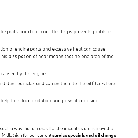
s the parts from touching. This helps prevents problems
ction of engine parts and excessive heat can cause
This dissipation of heat means that no one area of the
l is used by the engine.
 dust particles and carries them to the oil filter where
to help to reduce oxidation and prevent corrosion.
 such a way that almost all of the impurities are removed &
 Midlothian for our current
service specials and oil change