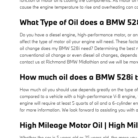
function of motor oil is cooling the components. As motor oil 
cause the engine temperature to rise and overheating can ca
What Type of Oil does a BMW 528
Do you have a diesel engine, high-performance motor, or an ef
affect the type of motor oil your engine will need. These fac
oil change does my BMW 528i need? Determining the best motor
conventional oil change or even diesel oil changes, depends o
contact us at Richmond BMW Midlothian and we will be more
How much oil does a BMW 528i 
How much oil you should use depends greatly on the type of ve
compared to a vehicle with a high-performance V-8 engine, w
engine will require at least 5 quarts of oil and a 6-cylinder
for more information. We look forward to assisting you with 
High Mileage Motor Oil | High Mi
Whether the car is 5 years old or 25 years old, the more you