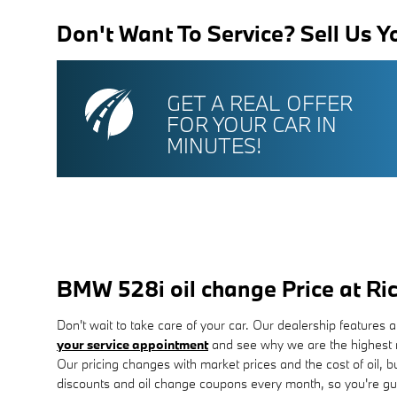
Don't Want To Service? Sell Us Y
GET A REAL OFFER
FOR YOUR CAR IN
MINUTES!
BMW 528i oil change Price at 
Don't wait to take care of your car. Our dealership features a
your service appointment
and see why we are the highest r
Our pricing changes with market prices and the cost of oil, 
discounts and oil change coupons every month, so you're gu