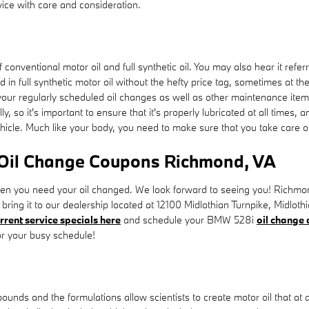
ce with care and consideration.
conventional motor oil and full synthetic oil. You may also hear it referr
d in full synthetic motor oil without the hefty price tag, sometimes at t
 your regularly scheduled oil changes as well as other maintenance items
y, so it's important to ensure that it's properly lubricated at all times
ehicle. Much like your body, you need to make sure that you take care of 
 Oil Change Coupons Richmond, VA
hen you need your oil changed. We look forward to seeing you! Richm
y bring it to our dealership located at 12100 Midlothian Turnpike, Midlo
rrent service specials here
and schedule your BMW 528i
oil change
or your busy schedule!
pounds and the formulations allow scientists to create motor oil that at