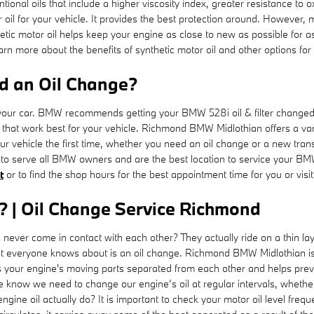
entional oils that include a higher viscosity index, greater resistance t
r oil for your vehicle. It provides the best protection around. However, m
hetic motor oil helps keep your engine as close to new as possible for 
rn more about the benefits of synthetic motor oil and other options for 
d an Oil Change?
or your car. BMW recommends getting your BMW 528i oil & filter changed
ls that work best for your vehicle. Richmond BMW Midlothian offers a v
your vehicle the first time, whether you need an oil change or a new tr
to serve all BMW owners and are the best location to service your BM
t
or to find the shop hours for the best appointment time for you or visi
? | Oil Change Service Richmond
never come in contact with each other? They actually ride on a thin la
at everyone knows about is an oil change. Richmond BMW Midlothian is
our engine's moving parts separated from each other and helps prevent
 know we need to change our engine’s oil at regular intervals, whether 
gine oil actually do? It is important to check your motor oil level freq