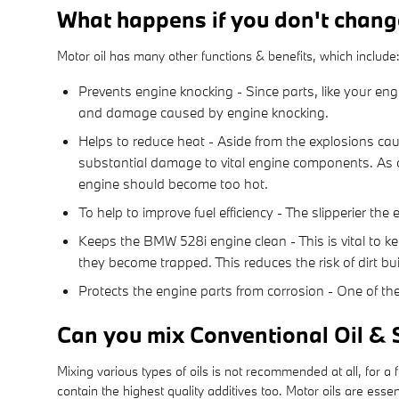
What happens if you don't chang
Motor oil has many other functions & benefits, which include
Prevents engine knocking - Since parts, like your eng
and damage caused by engine knocking.
Helps to reduce heat - Aside from the explosions cau
substantial damage to vital engine components. As oi
engine should become too hot.
To help to improve fuel efficiency - The slipperier th
Keeps the BMW 528i engine clean - This is vital to ke
they become trapped. This reduces the risk of dirt b
Protects the engine parts from corrosion - One of the 
Can you mix Conventional Oil & 
Mixing various types of oils is not recommended at all, for a
contain the highest quality additives too. Motor oils are es