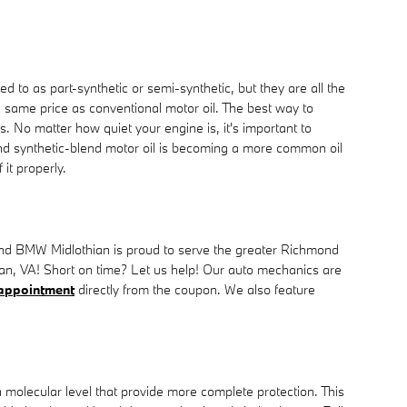
ed to as part-synthetic or semi-synthetic, but they are all the
he same price as conventional motor oil. The best way to
. No matter how quiet your engine is, it's important to
, and synthetic-blend motor oil is becoming a more common oil
it properly.
ond BMW Midlothian is proud to serve the greater Richmond
thian, VA! Short on time? Let us help! Our auto mechanics are
 appointment
directly from the coupon. We also feature
 a molecular level that provide more complete protection. This