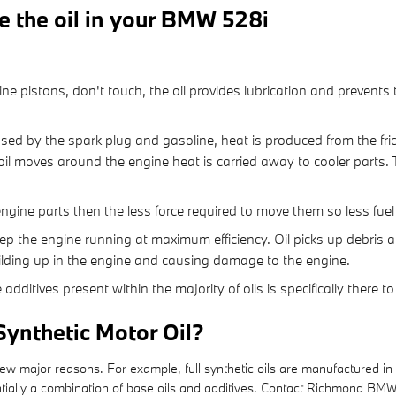
e the oil in your BMW 528i
:
ine pistons, don't touch, the oil provides lubrication and prevent
sed by the spark plug and gasoline, heat is produced from the fri
l moves around the engine heat is carried away to cooler parts. 
e engine parts then the less force required to move them so less fue
ep the engine running at maximum efficiency. Oil picks up debris and
uilding up in the engine and causing damage to the engine.
additives present within the majority of oils is specifically there 
Synthetic Motor Oil?
 few major reasons. For example, full synthetic oils are manufactured in
sentially a combination of base oils and additives. Contact Richmond BMW