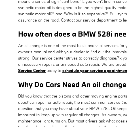
means a series of significant benefits you won't find in conv
synthetic motor oil is designed to be the highest quality moto
synthetic motor oil?" and "Why is it so expensive?" Full synt
assurance on the road. Contact our service department to lea
How often does a BMW 528i nee
An oil change is one of the most basic and vital services f
owner's manual and with your dealer to find out the interva
strong. Our service center strives to correctly diagnose/fix 
unnecessary repairs or unneeded auto repair. We are proud 
Service Center
today to
schedule your service appointmen
Why Do Cars Need An oil change
Did you know that the pistons and other moving engine parts 
about car repair or auto repair, the most common service th
question that you may have about your BMW 528i. Oil keeps y
important to keep up with regular oil changes. As owners, we
maintenance light turns on. But most drivers ask what does en