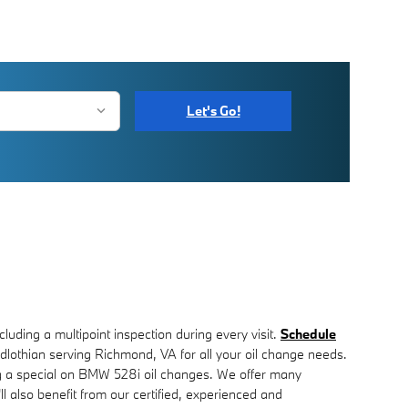
Let's Go!
ncluding a multipoint inspection during every visit.
Schedule
othian serving Richmond, VA for all your oil change needs.
ning a special on BMW 528i oil changes. We offer many
also benefit from our certified, experienced and