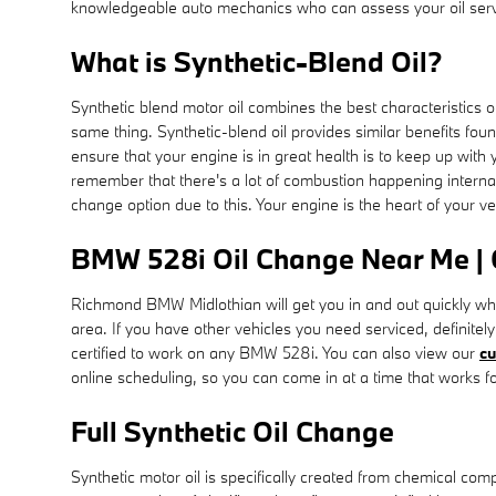
knowledgeable auto mechanics who can assess your oil servi
What is Synthetic-Blend Oil?
Synthetic blend motor oil combines the best characteristics of 
same thing. Synthetic-blend oil provides similar benefits foun
ensure that your engine is in great health is to keep up with
remember that there's a lot of combustion happening internall
change option due to this. Your engine is the heart of your v
BMW 528i Oil Change Near Me |
Richmond BMW Midlothian will get you in and out quickly w
area. If you have other vehicles you need serviced, definitel
certified to work on any BMW 528i. You can also view our
cu
online scheduling, so you can come in at a time that works f
Full Synthetic Oil Change
Synthetic motor oil is specifically created from chemical com