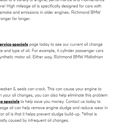
e! High mileage oil is specifically designed for cars with
duce smoke and emissions in older engines. Richmond BMW
ronger for longer.
ervice specials
page today to see our current oil change
ize and type of oil. For example, 4 cylinder passenger cars
 synthetic motor oil. Either way, Richmond BMW Midlothian
 weaken & seals can crack. This can cause your engine to
h your oil changes, you can also help eliminate this problem
ce specials
to help save you money. Contact us today to
leage oil can help remove engine sludge and reduce wear in
oil is that it helps prevent sludge build-up. "What is
mostly caused by infrequent oil changes.