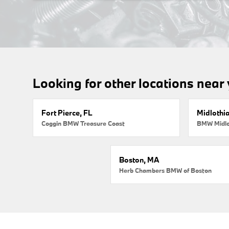
Looking for other locations near
Fort Pierce, FL
Midlothi
Coggin BMW Treasure Coast
BMW Midlo
Boston, MA
Herb Chambers BMW of Boston