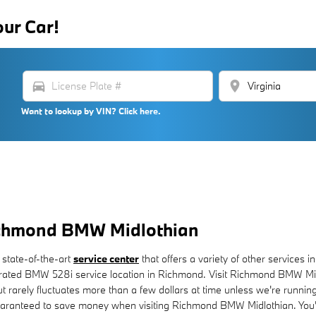
our Car!
directions_car
location_on
Want to lookup by VIN? Click here.
Richmond BMW Midlothian
 state-of-the-art
service center
that offers a variety of other services i
ated BMW 528i service location in Richmond. Visit Richmond BMW Midl
but rarely fluctuates more than a few dollars at time unless we're run
aranteed to save money when visiting Richmond BMW Midlothian. You'll 