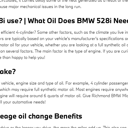
circulates, it carries away some of the heat generated as a result of the
use major mechanical issues in the long run.
i use? | What Oil Does BMW 528i Need?
ficient 4-cylinder? Some other factors, such as the climate you live in
tors are typically based on your vehicle's manufacturer's specification
 oil for your vehicle, whether you are looking at a full synthetic oil 
n several factors. The main factor is the type of engine. If you are cu
 than happy to help you!
take?
hicle, engine size and type of oil. For example, 4 cylinder passenger ca
hich may require full synthetic motor oil. Most engines require anywhe
 engine will require around 6 quarts of motor oil. Give Richmond BMW Mid
all your automotive needs!
leage oil change Benefits
 drive or the longer you drive, the more the miles add up. This also ca