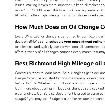
issues, making it even more important to keep all maintena
more than 75,000 miles. This type of oil can help reduce oi
Midlothian offers high mileage has motor oils designed specif
How Much Does an Oil Change C
Every BMW 528i oil change is performed by our factory-traine
deals on BMW 528i or
schedule your appointment online
!
take less oil, and typically use conventional oil, compared 
offers a variety of oil changes coupons every month that may
Best Richmond High Mileage oil 
Contact us today to learn more. As our engines get older an
lose performance and start to consume more oil or even worse
before it starts. Whether it's a full synthetic oil change or co
learn more about our high mileage oil changes services and
older engines. Our Service Department is proud to serve our 
sludge?" you may ask. Sludge is a tar-like residue that can bu