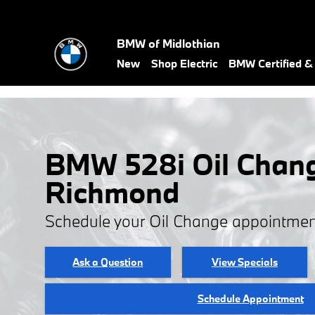
Skip to main content
BMW of Midlothian
New
Shop Electric
BMW Certified 
BMW 528i Oil Chang
Richmond
Schedule your Oil Change appointmen
Ask a Question
View Specials
Schedule Appointment