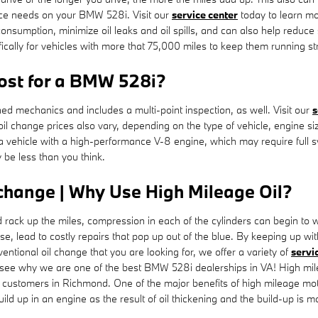
nce needs on your BMW 528i. Visit our
service center
today to learn mor
l consumption, minimize oil leaks and oil spills, and can also help re
ically for vehicles with more that 75,000 miles to keep them running st
ost for a BMW 528i?
d mechanics and includes a multi-point inspection, as well. Visit our
s
 oil change prices also vary, depending on the type of vehicle, engine s
to a vehicle with a high-performance V-8 engine, which may require full
 be less than you think.
change | Why Use High Mileage Oil?
d rack up the miles, compression in each of the cylinders can begin to
, lead to costly repairs that pop up out of the blue. By keeping up wit
nventional oil change that you are looking for, we offer a variety of
servi
 see why we are one of the best BMW 528i dealerships in VA! High mi
customers in Richmond. One of the major benefits of high mileage motor 
ild up in an engine as the result of oil thickening and the build-up is 