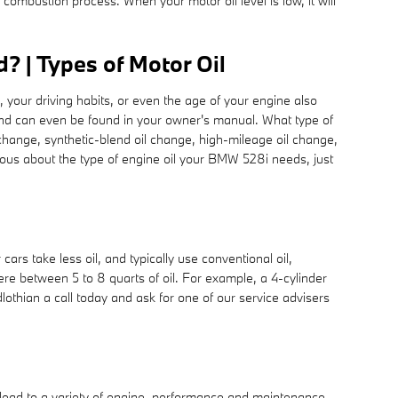
 combustion process. When your motor oil level is low, it will
 | Types of Motor Oil
, your driving habits, or even the age of your engine also
s and can even be found in your owner's manual. What type of
change, synthetic-blend oil change, high-mileage oil change,
rious about the type of engine oil your BMW 528i needs, just
rs take less oil, and typically use conventional oil,
re between 5 to 8 quarts of oil. For example, a 4-cylinder
lothian a call today and ask for one of our service advisers
n lead to a variety of engine, performance and maintenance