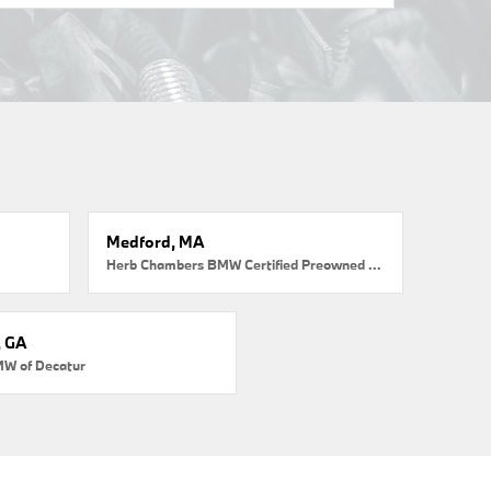
Medford, MA
Herb Chambers BMW Certified Preowned Medford
, GA
MW of Decatur