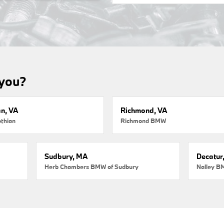
 you?
an, VA
Richmond, VA
thian
Richmond BMW
Sudbury, MA
Decatur
Herb Chambers BMW of Sudbury
Nalley B