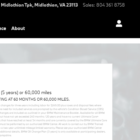
 Midlothian Tpk,
Midlothian
,
VA
23113
Sales
:
804 361 8758
nce
About
5 years) or 60,000 miles
TING AT 60 MONTHS OR 60,000 MILES.
r changes for three years including labor for $249.00 plus taxes and disposal fees where
he need for included services are prompted by the vehicle’s Condition Based Service (CBS)
 changes are included as outlined in your BMW Maintenance Booklet. Available for all BMW
but have not yet exceeded 240 months / 20 years and have no current Ultimate Care+
cles that have reached at least 54 months and are currently covered by the BMW Ultimate Care
must be performed by an authorized BMW Center. All work is carried out by BMW Trained
 a two-year unlimited mileage limited warranty. Please see your authorized BMW Center
itional details. BMW Oil Change Plan (3 years) is only available at participating dealers.
Hampshire.