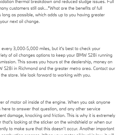
o oxidation thermal breakdown and reduced sludge issues. Full
any customers still ask..."What are the benefits of full
as long as possible, which adds up to you having greater
your next oil change.
 every 3,000-5,000 miles, but it's best to check your
ariety of oil changes options to keep your BMW 528i running
ansmission. This saves you hours at the dealership, money on
W 528i in Richmond and the greater metro area. Contact our
t the store. We look forward to working with you.
yer of motor oil inside of the engine. When you ask anyone
 here to answer that question, and any other service
 damage, knocking and friction. This is why it is extremely
that's looking at the sticker on the windshield or when our
uently to make sure that this doesn’t occur. Another important