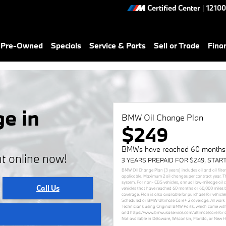
Certified Center
|
12100
& Pre-Owned
Specials
Service & Parts
Sell or Trade
Fina
e in
BMW Oil Change Plan
$249
BMWs have reached 60 months (
t online now!
3 YEARS PREPAID FOR $249, STAR
BMW Oil Change Plan (3 years) includes oil and oil filte
applicable. Maximum 2 oil changes per contract year. T
system. For non- CBS vehicles, annual low-mileage oil
Call Us
vehicles that have reached 60 months or 60,000 miles 
coverage. Plan is also available for purchase for vehi
Scheduled or BMW Ultimate Care+ 2 coverage. All work 
Technicians using Original BMW Parts, which come with
and https://www.bmwusaservice.com/ultimatecare for add
Not available in Delaware, Wisconsin, Florida, or New 