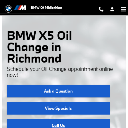
BMW X5 Oil Change
Skip to main content
BMW Of Midlothian
BMW X5 Oil
Change in
Richmond
Schedule your Oil Change appointment online
now!
Ask a Question
View Specials
Call Us