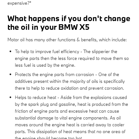
expensive?"
What happens if you don't change
the oil in your BMW X5
Motor oil has many other functions & benefits, which include:
To help to improve fuel efficiency - The slipperier the
engine parts then the less force required to move them so
less fuel is used by the engine.
Protects the engine parts from corrosion - One of the
additives present within the majority of oils is specifically
there to help to reduce oxidation and prevent corrosion.
Helps to reduce heat - Aside from the explosions caused
by the spark plug and gasoline, heat is produced from the
friction of engine parts and excessive heat can cause
substantial damage to vital engine components. As oil
moves around the engine heat is carried away to cooler
parts. This dissipation of heat means that no one area of
the engine should become too hot.