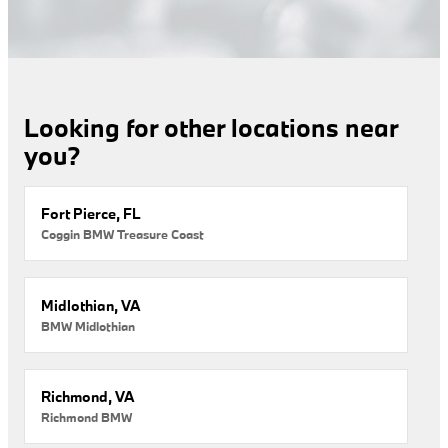
Looking for other locations near
you?
Fort Pierce, FL
Coggin BMW Treasure Coast
Midlothian, VA
BMW Midlothian
Richmond, VA
Richmond BMW