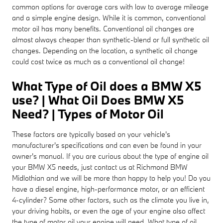
common options for average cars with low to average mileage
and a simple engine design. While it is common, conventional
motor oil has many benefits. Conventional oil changes are
almost always cheaper than synthetic-blend or full synthetic oil
changes. Depending on the location, a synthetic oil change
could cost twice as much as a conventional oil change!
What Type of Oil does a BMW X5
use? | What Oil Does BMW X5
Need? | Types of Motor Oil
These factors are typically based on your vehicle's
manufacturer's specifications and can even be found in your
owner's manual. If you are curious about the type of engine oil
your BMW X5 needs, just contact us at Richmond BMW
Midlothian and we will be more than happy to help you! Do you
have a diesel engine, high-performance motor, or an efficient
4-cylinder? Some other factors, such as the climate you live in,
your driving habits, or even the age of your engine also affect
the type of motor oil your engine will need. What type of oil