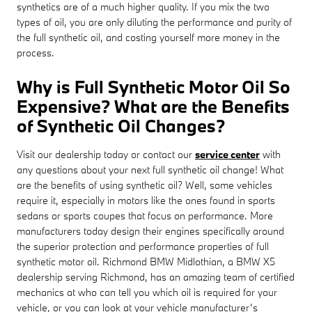
synthetics are of a much higher quality. If you mix the two
types of oil, you are only diluting the performance and purity of
the full synthetic oil, and costing yourself more money in the
process.
Why is Full Synthetic Motor Oil So
Expensive? What are the Benefits
of Synthetic Oil Changes?
Visit our dealership today or contact our
service center
with
any questions about your next full synthetic oil change! What
are the benefits of using synthetic oil? Well, some vehicles
require it, especially in motors like the ones found in sports
sedans or sports coupes that focus on performance. More
manufacturers today design their engines specifically around
the superior protection and performance properties of full
synthetic motor oil. Richmond BMW Midlothian, a BMW X5
dealership serving Richmond, has an amazing team of certified
mechanics at who can tell you which oil is required for your
vehicle, or you can look at your vehicle manufacturer’s