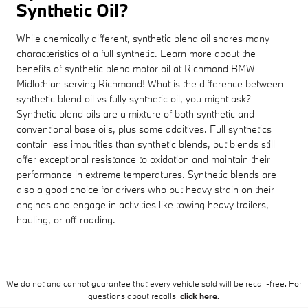
Synthetic Oil?
While chemically different, synthetic blend oil shares many
characteristics of a full synthetic. Learn more about the
benefits of synthetic blend motor oil at Richmond BMW
Midlothian serving Richmond! What is the difference between
synthetic blend oil vs fully synthetic oil, you might ask?
Synthetic blend oils are a mixture of both synthetic and
conventional base oils, plus some additives. Full synthetics
contain less impurities than synthetic blends, but blends still
offer exceptional resistance to oxidation and maintain their
performance in extreme temperatures. Synthetic blends are
also a good choice for drivers who put heavy strain on their
engines and engage in activities like towing heavy trailers,
hauling, or off-roading.
We do not and cannot guarantee that every vehicle sold will be recall-free. For
questions about recalls,
click here.