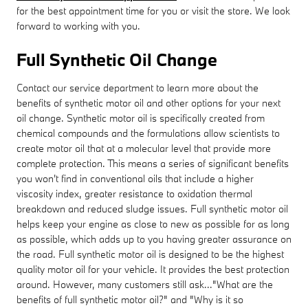
for the best appointment time for you or visit the store. We look
forward to working with you.
Full Synthetic Oil Change
Contact our service department to learn more about the
benefits of synthetic motor oil and other options for your next
oil change. Synthetic motor oil is specifically created from
chemical compounds and the formulations allow scientists to
create motor oil that at a molecular level that provide more
complete protection. This means a series of significant benefits
you won't find in conventional oils that include a higher
viscosity index, greater resistance to oxidation thermal
breakdown and reduced sludge issues. Full synthetic motor oil
helps keep your engine as close to new as possible for as long
as possible, which adds up to you having greater assurance on
the road. Full synthetic motor oil is designed to be the highest
quality motor oil for your vehicle. It provides the best protection
around. However, many customers still ask..."What are the
benefits of full synthetic motor oil?" and "Why is it so