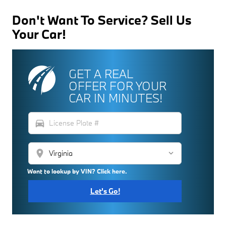
Don't Want To Service? Sell Us
Your Car!
GET A REAL
OFFER FOR YOUR
CAR IN MINUTES!
directions_car
location_on
Want to lookup by VIN? Click here.
Let's Go!