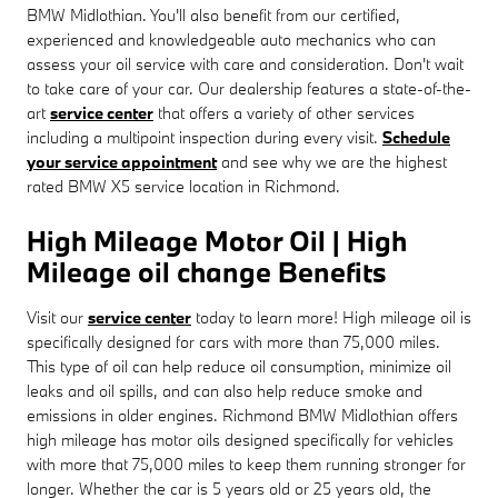
BMW Midlothian. You'll also benefit from our certified,
experienced and knowledgeable auto mechanics who can
assess your oil service with care and consideration. Don't wait
to take care of your car. Our dealership features a state-of-the-
art
service center
that offers a variety of other services
including a multipoint inspection during every visit.
Schedule
your service appointment
and see why we are the highest
rated BMW X5 service location in Richmond.
High Mileage Motor Oil | High
Mileage oil change Benefits
Visit our
service center
today to learn more! High mileage oil is
specifically designed for cars with more than 75,000 miles.
This type of oil can help reduce oil consumption, minimize oil
leaks and oil spills, and can also help reduce smoke and
emissions in older engines. Richmond BMW Midlothian offers
high mileage has motor oils designed specifically for vehicles
with more that 75,000 miles to keep them running stronger for
longer. Whether the car is 5 years old or 25 years old, the