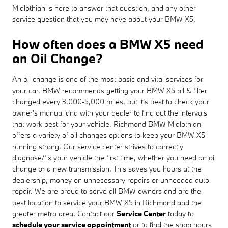
Midlothian is here to answer that question, and any other
service question that you may have about your BMW X5.
How often does a BMW X5 need
an Oil Change?
An oil change is one of the most basic and vital services for
your car. BMW recommends getting your BMW X5 oil & filter
changed every 3,000-5,000 miles, but it's best to check your
owner's manual and with your dealer to find out the intervals
that work best for your vehicle. Richmond BMW Midlothian
offers a variety of oil changes options to keep your BMW X5
running strong. Our service center strives to correctly
diagnose/fix your vehicle the first time, whether you need an oil
change or a new transmission. This saves you hours at the
dealership, money on unnecessary repairs or unneeded auto
repair. We are proud to serve all BMW owners and are the
best location to service your BMW X5 in Richmond and the
greater metro area. Contact our
Service Center
today to
schedule your service appointment
or to find the shop hours