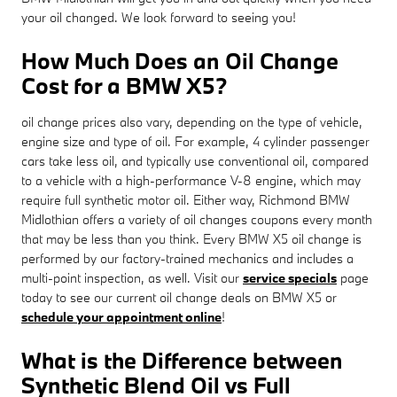
your oil changed. We look forward to seeing you!
How Much Does an Oil Change
Cost for a BMW X5?
oil change prices also vary, depending on the type of vehicle,
engine size and type of oil. For example, 4 cylinder passenger
cars take less oil, and typically use conventional oil, compared
to a vehicle with a high-performance V-8 engine, which may
require full synthetic motor oil. Either way, Richmond BMW
Midlothian offers a variety of oil changes coupons every month
that may be less than you think. Every BMW X5 oil change is
performed by our factory-trained mechanics and includes a
multi-point inspection, as well. Visit our
service specials
page
today to see our current oil change deals on BMW X5 or
schedule your appointment online
!
What is the Difference between
Synthetic Blend Oil vs Full