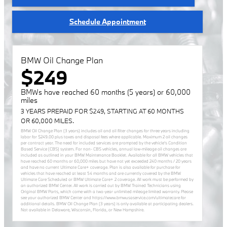
Schedule Appointment
BMW Oil Change Plan
$249
BMWs have reached 60 months (5 years) or 60,000
miles
3 YEARS PREPAID FOR $249, STARTING AT 60 MONTHS
OR 60,000 MILES.
BMW Oil Change Plan (3 years) includes oil and oil filter changes for three years including
labor for $249.00 plus taxes and disposal fees where applicable. Maximum 2 oil changes
per contract year. The need for included services are prompted by the vehicle’s Condition
Based Service (CBS) system. For non- CBS vehicles, annual low-mileage oil changes are
included as outlined in your BMW Maintenance Booklet. Available for all BMW vehicles that
have reached 60 months or 60,000 miles but have not yet exceeded 240 months / 20 years
and have no current Ultimate Care+ coverage. Plan is also available for purchase for
vehicles that have reached at least 54 months and are currently covered by the BMW
Ultimate Care Scheduled or BMW Ultimate Care+ 2 coverage. All work must be performed by
an authorized BMW Center. All work is carried out by BMW Trained Technicians using
Original BMW Parts, which come with a two-year unlimited mileage limited warranty. Please
see your authorized BMW Center and https://www.bmwusaservice.com/ultimatecare for
additional details. BMW Oil Change Plan (3 years) is only available at participating dealers.
Not available in Delaware, Wisconsin, Florida, or New Hampshire.