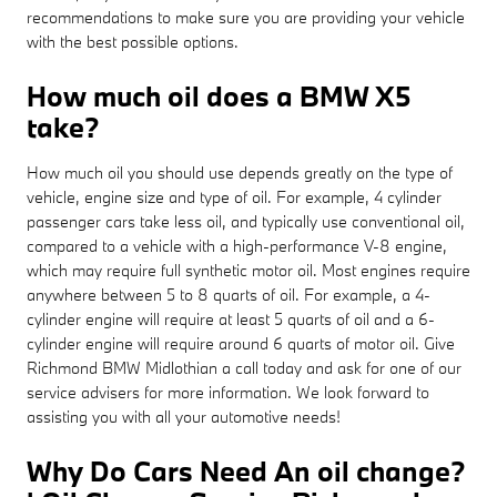
recommendations to make sure you are providing your vehicle
with the best possible options.
How much oil does a BMW X5
take?
How much oil you should use depends greatly on the type of
vehicle, engine size and type of oil. For example, 4 cylinder
passenger cars take less oil, and typically use conventional oil,
compared to a vehicle with a high-performance V-8 engine,
which may require full synthetic motor oil. Most engines require
anywhere between 5 to 8 quarts of oil. For example, a 4-
cylinder engine will require at least 5 quarts of oil and a 6-
cylinder engine will require around 6 quarts of motor oil. Give
Richmond BMW Midlothian a call today and ask for one of our
service advisers for more information. We look forward to
assisting you with all your automotive needs!
Why Do Cars Need An oil change?