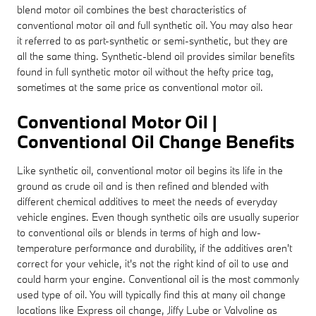
blend motor oil combines the best characteristics of
conventional motor oil and full synthetic oil. You may also hear
it referred to as part-synthetic or semi-synthetic, but they are
all the same thing. Synthetic-blend oil provides similar benefits
found in full synthetic motor oil without the hefty price tag,
sometimes at the same price as conventional motor oil.
Conventional Motor Oil |
Conventional Oil Change Benefits
Like synthetic oil, conventional motor oil begins its life in the
ground as crude oil and is then refined and blended with
different chemical additives to meet the needs of everyday
vehicle engines. Even though synthetic oils are usually superior
to conventional oils or blends in terms of high and low-
temperature performance and durability, if the additives aren't
correct for your vehicle, it's not the right kind of oil to use and
could harm your engine. Conventional oil is the most commonly
used type of oil. You will typically find this at many oil change
locations like Express oil change, Jiffy Lube or Valvoline as