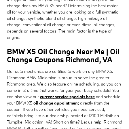
change does my BMW X5 need? Determining the best motor
oil for your vehicle, whether you are looking at a full synthetic
oil change, synthetic-blend oil change, high-mileage oil
change, conventional oil change or even diesel oil changes,
depends on several factors. The main factor is the type of
engine.
BMW X5 Oil Change Near Me | Oil
Change Coupons Richmond, VA
Our auto mechanics are certified to work on any BMW X5.
Richmond BMW Midlothian is proud to serve the greater
Richmond area. We also feature online scheduling, so you can
come in at a time that works for your your busy schedule! You
can also view our
current service specials here
and schedule
your BMW X5
oil change appointment
directly from the
coupon. If you have other vehicles you need serviced,
definitely bring it to our dealership located at 12100 Midlothian
Turnpike, Midlothian, VA! Short on time? Let us help! Richmond
BMW Midlothian will get you in and out quickly when you need