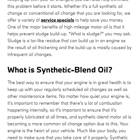
this problem before it starts. Whether it's a full synthetic oil
change or conventional oil change that you are looking for, we
offer a variety of
service specials
to help save you money.
One of the major benefits of high mileage motor oil is that it
helps prevent sludge build-up. "What is sludge?" you may ask.
Sludge is a tar-like residue that can build up in an engine as
the result of oil thickening and the build-up is mostly caused by
infrequent oil changes.
What is Synthetic-Blend Oil?
The best way to ensure that your engine is in great health is to
keep up with your regularly scheduled oil changes as well as
other maintenance items. No matter how quiet your engine is,
it's important to remember that there's a lot of combustion
happening internally, so it's important to ensure that it's
properly lubricated at all times, and synthetic-blend motor oil is
becoming a more common oil change option due to this. Your
engine is the heart of your vehicle. Much like your body, you
need to make sure that you take care of it properly. Synthetic