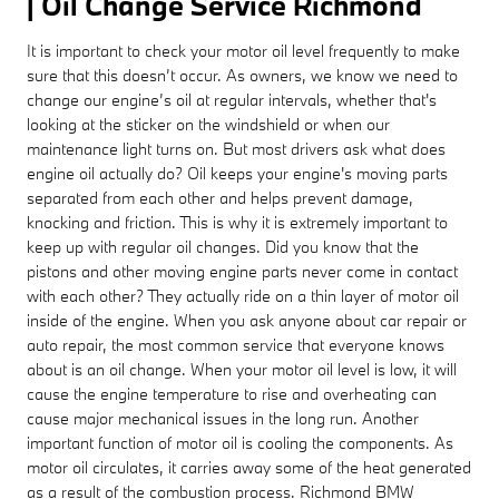
| Oil Change Service Richmond
It is important to check your motor oil level frequently to make
sure that this doesn’t occur. As owners, we know we need to
change our engine’s oil at regular intervals, whether that's
looking at the sticker on the windshield or when our
maintenance light turns on. But most drivers ask what does
engine oil actually do? Oil keeps your engine's moving parts
separated from each other and helps prevent damage,
knocking and friction. This is why it is extremely important to
keep up with regular oil changes. Did you know that the
pistons and other moving engine parts never come in contact
with each other? They actually ride on a thin layer of motor oil
inside of the engine. When you ask anyone about car repair or
auto repair, the most common service that everyone knows
about is an oil change. When your motor oil level is low, it will
cause the engine temperature to rise and overheating can
cause major mechanical issues in the long run. Another
important function of motor oil is cooling the components. As
motor oil circulates, it carries away some of the heat generated
as a result of the combustion process. Richmond BMW