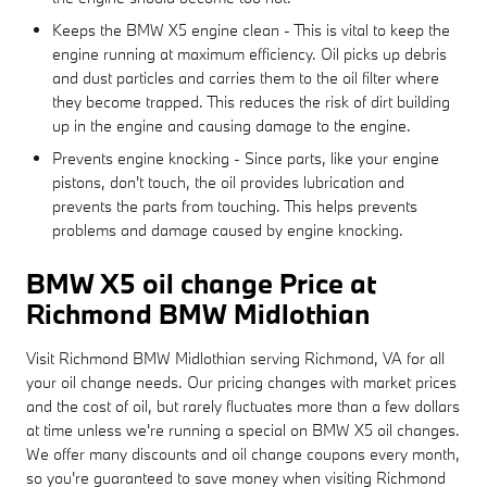
Keeps the BMW X5 engine clean - This is vital to keep the
engine running at maximum efficiency. Oil picks up debris
and dust particles and carries them to the oil filter where
they become trapped. This reduces the risk of dirt building
up in the engine and causing damage to the engine.
Prevents engine knocking - Since parts, like your engine
pistons, don't touch, the oil provides lubrication and
prevents the parts from touching. This helps prevents
problems and damage caused by engine knocking.
BMW X5 oil change Price at
Richmond BMW Midlothian
Visit Richmond BMW Midlothian serving Richmond, VA for all
your oil change needs. Our pricing changes with market prices
and the cost of oil, but rarely fluctuates more than a few dollars
at time unless we're running a special on BMW X5 oil changes.
We offer many discounts and oil change coupons every month,
so you're guaranteed to save money when visiting Richmond