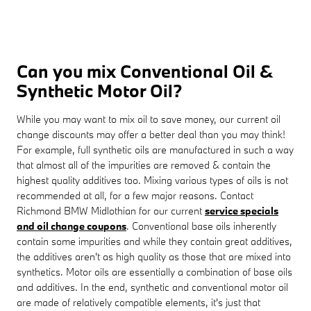
Can you mix Conventional Oil &
Synthetic Motor Oil?
While you may want to mix oil to save money, our current oil
change discounts may offer a better deal than you may think!
For example, full synthetic oils are manufactured in such a way
that almost all of the impurities are removed & contain the
highest quality additives too. Mixing various types of oils is not
recommended at all, for a few major reasons. Contact
Richmond BMW Midlothian for our current
service specials
and oil change coupons
. Conventional base oils inherently
contain some impurities and while they contain great additives,
the additives aren't as high quality as those that are mixed into
synthetics. Motor oils are essentially a combination of base oils
and additives. In the end, synthetic and conventional motor oil
are made of relatively compatible elements, it's just that