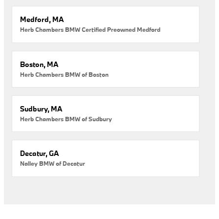
Medford, MA
Herb Chambers BMW Certified Preowned Medford
Boston, MA
Herb Chambers BMW of Boston
Sudbury, MA
Herb Chambers BMW of Sudbury
Decatur, GA
Nalley BMW of Decatur