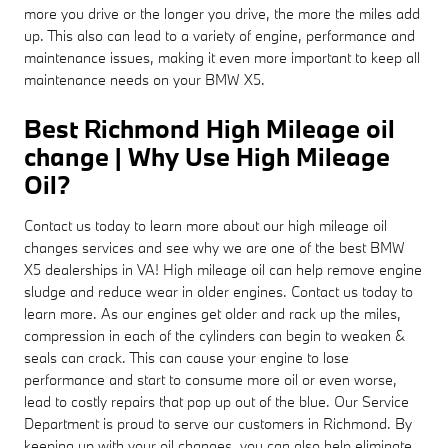
more you drive or the longer you drive, the more the miles add
up. This also can lead to a variety of engine, performance and
maintenance issues, making it even more important to keep all
maintenance needs on your BMW X5.
Best Richmond High Mileage oil
change | Why Use High Mileage
Oil?
Contact us today to learn more about our high mileage oil
changes services and see why we are one of the best BMW
X5 dealerships in VA! High mileage oil can help remove engine
sludge and reduce wear in older engines. Contact us today to
learn more. As our engines get older and rack up the miles,
compression in each of the cylinders can begin to weaken &
seals can crack. This can cause your engine to lose
performance and start to consume more oil or even worse,
lead to costly repairs that pop up out of the blue. Our Service
Department is proud to serve our customers in Richmond. By
keeping up with your oil changes, you can also help eliminate