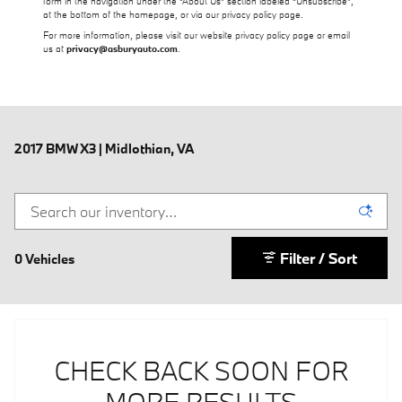
form in the navigation under the “About Us” section labeled “Unsubscribe”,
at the bottom of the homepage, or via our privacy policy page.
For more information, please visit our website privacy policy page or email
us at
privacy@asburyauto.com
.
2017 BMW X3 | Midlothian, VA
Filter / Sort
0 Vehicles
CHECK BACK SOON FOR
MORE RESULTS