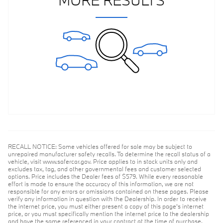
RECALL NOTICE: Some vehicles offered for sale may be subject to
unrepaired manufacturer safety recalls. To determine the recall status of a
vehicle, visit www.safercar.gov. Price applies to in stock units only and
excludes tax, tag, and other governmental fees and customer selected
options. Price includes the Dealer fees of $579. While every reasonable
effort is made to ensure the accuracy of this information, we are not
responsible for any errors or omissions contained on these pages. Please
verify any information in question with the Dealership. In order to receive
the internet price, you must either present a copy of this page's internet
price, or you must specifically mention the internet price to the dealership
and have the same referenced in your contract at the time of purchase.