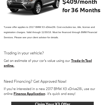
$409/month
for 36 Months
*Lease offer applies to 2017 BMW X3 xDrive28i. Cost excludes tax, title, license and
registration charges. Valid through 11/30/16. Must be financed through BMW Financial
Services. Please see your client advisor for details.
Trading in your vehicle?
Get an estimate of your car's value using our
Trade-In Tool
online.
Need Financing? Get Approved Now!
If you're interested in a new 2017 BMW X3 xDrive28i, use our
online
Finance Application
- it's quick and easy!
Claim Your X3 Offer