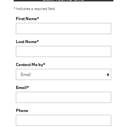
* Indicates a required field
First Name
*
Last Name
*
Contact Me by
*
Email
*
Phone