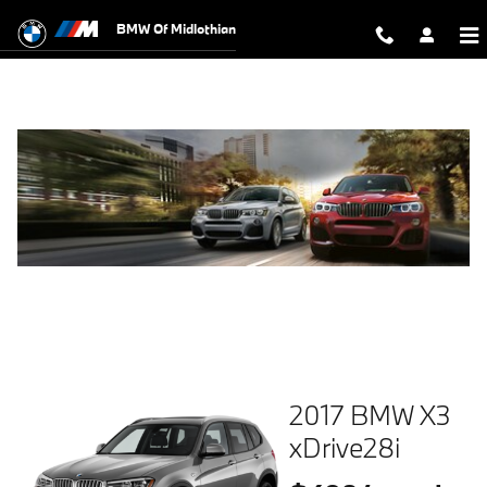
Skip to main content
BMW Of Midlothian
2017 BMW X3
xDrive28i