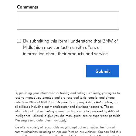
Comments
By submitting this form I understand that BMW of
Midlothian may contact me with offers or
information about their products and service.
Submit
By providing your information or texting and calling us directly, you agree to
receive manual, automated and pre-recorded texts, emails, and phone
calls from BMW of Midlothian, its parent company Asbury Automotive, and
all affiliates including our manufacturer and distributor partners. These
informational and marketing communications may be powered by Artificial
Intelligence, tailored to give you the most guest-centric experience possible.
Messages and data rates may apply.
We offer a variety of reasonable ways to opt out or unsubscribe from all
communications including an opt-out form on our website. You can find this