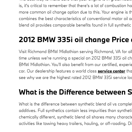
is, it's critical to remember that there's a lot of combustion h
more common oil change option due to this. Your engine is the
combines the best characteristics of conventional motor oil an
blend oil provides comparable benefits found in full synthetic
2012 BMW 335i oil change Price
Visit Richmond BMW Midlothian serving Richmond, VA for all y
time unless we're running a special on 2012 BMW 335i oil 
BMW Midlothian. You'll also benefit from our certified, expe
car. Our dealership features a world class
service center
tha
see why we are the highest rated 2012 BMW 335i service lo
What is the Difference between Sy
What is the difference between synthetic blend oil vs complet
additives. Full synthetics contain less impurities than synth
chemically different, synthetic blend oil shares many characte
activities like towing heavy trailers, hauling, or off-roadin