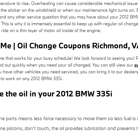
temperature to rise. Overheating can cause considerable mechanical iss
 at the sticker on the windshield or when our maintenance light turns on
and any other service question that you may have about your 2012 BMW
This is why it is immensely essential to keep up with regular oil chan
ide on a thin layer of motor oil inside of the engine.
 Me | Oil Change Coupons Richmond, 
 time that works for your busy schedule! We look forward to seeing you
 out quickly when you need your oil changed. You can still view our
c
u have other vehicles you need serviced, you can bring it to our dealers
ed to work on any 2012 BMW 335i.
e the oil in your 2012 BMW 335i
:
gine parts means less force necessary to move them so less fuel is
ine pistons, don't touch, the oil provides lubrication and prevent