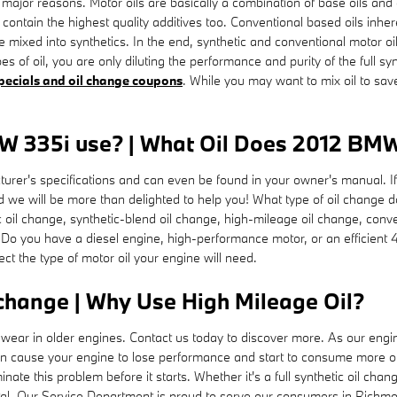
ew major reasons. Motor oils are basically a combination of base oils and 
 contain the highest quality additives too. Conventional based oils inhe
re mixed into synthetics. In the end, synthetic and conventional motor oi
pes of oil, you are only diluting the performance and purity of the full s
specials and oil change coupons
. While you may want to mix oil to sav
W 335i use? | What Oil Does 2012 BMW 
turer's specifications and can even be found in your owner's manual. I
d we will be more than delighted to help you! What type of oil chang
etic oil change, synthetic-blend oil change, high-mileage oil change, con
 Do you have a diesel engine, high-performance motor, or an efficient 4
fect the type of motor oil your engine will need.
change | Why Use High Mileage Oil?
ear in older engines. Contact us today to discover more. As our engin
n cause your engine to lose performance and start to consume more oil o
ate this problem before it starts. Whether it's a full synthetic oil chan
al. Our Service Department is proud to serve our consumers in Richmon