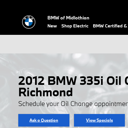
Skip to main content
BMW of Midlothian
New
Shop Electric
BMW Certified 
2012 BMW 335i Oil 
Richmond
Schedule your Oil Change appointmen
Ask a Question
View Specials