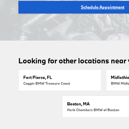
Schedule Appointment
Looking for other locations near
Fort Pierce, FL
Midlothi
Coggin BMW Treasure Coast
BMW Midlo
Boston, MA
Herb Chambers BMW of Boston