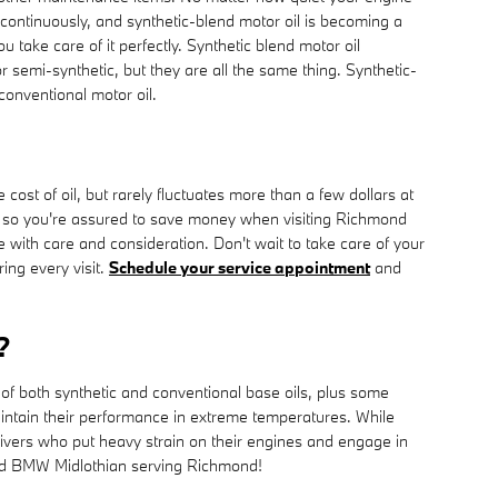
ted continuously, and synthetic-blend motor oil is becoming a
take care of it perfectly. Synthetic blend motor oil
or semi-synthetic, but they are all the same thing. Synthetic-
 conventional motor oil.
st of oil, but rarely fluctuates more than a few dollars at
 so you're assured to save money when visiting Richmond
 with care and consideration. Don't wait to take care of your
ing every visit.
Schedule your service appointment
and
?
 of both synthetic and conventional base oils, plus some
 maintain their performance in extreme temperatures. While
 drivers who put heavy strain on their engines and engage in
hmond BMW Midlothian serving Richmond!