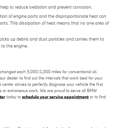
o help to reduce oxidation and prevent corrosion.
ction of engine parts and the disproportionate heat can
arts. This dissipation of heat means that no one area of
picks up debris and dust particles and carries them to
 to the engine.
r changed each 3,000-5,000 miles for conventional oil.
 dealer to find out the intervals that work best for your
nter strives to perfectly diagnose your vehicle the first
rs or extraneous work. We are proud to serve all BMW
ter
today to
schedule your service appointment
or to find