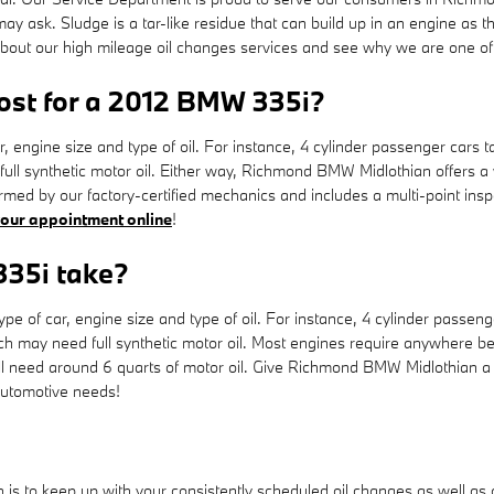
ay ask. Sludge is a tar-like residue that can build up in an engine as th
 about our high mileage oil changes services and see why we are one o
st for a 2012 BMW 335i?
r, engine size and type of oil. For instance, 4 cylinder passenger cars t
full synthetic motor oil. Either way, Richmond BMW Midlothian offers 
med by our factory-certified mechanics and includes a multi-point inspe
your appointment online
!
335i take?
of car, engine size and type of oil. For instance, 4 cylinder passenger
 may need full synthetic motor oil. Most engines require anywhere betw
 will need around 6 quarts of motor oil. Give Richmond BMW Midlothian a 
 automotive needs!
h is to keep up with your consistently scheduled oil changes as well a