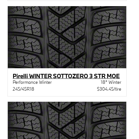
Pirelli WINTER SOTTOZERO 3 STR MOE
Performance Winter
18" Winter
245/45R18
$304.45/tire