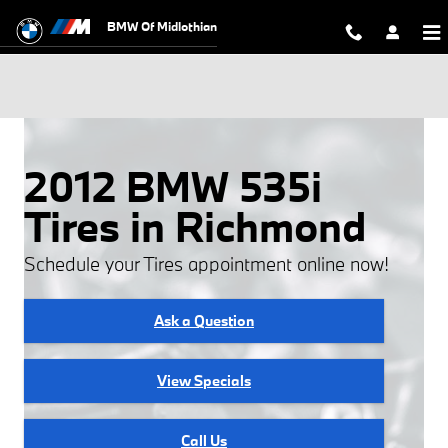
Skip to main content
BMW Of Midlothian
2012 BMW 535i
Tires in Richmond
Schedule your Tires appointment online now!
Ask a Question
View Specials
Call Us