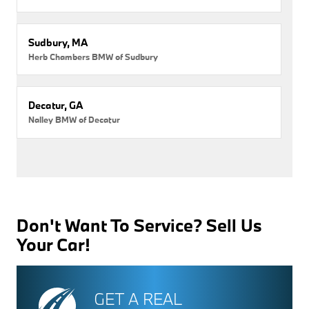
Sudbury, MA
Herb Chambers BMW of Sudbury
Decatur, GA
Nalley BMW of Decatur
Don't Want To Service? Sell Us
Your Car!
GET A REAL