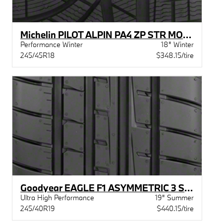
Michelin PILOT ALPIN PA4 ZP STR MOE XL
Performance Winter
18" Winter
245/45R18
$348.15/tire
Goodyear EAGLE F1 ASYMMETRIC 3 STR MOE
Ultra High Performance
19" Summer
245/40R19
$440.15/tire