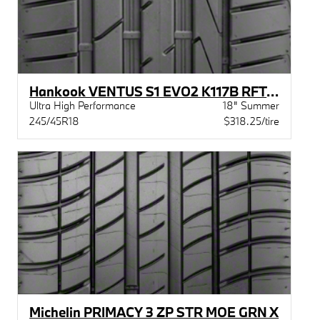
Hankook VENTUS S1 EVO2 K117B RFT STR
Ultra High Performance
18" Summer
245/45R18
$318.25/tire
Michelin PRIMACY 3 ZP STR MOE GRN X