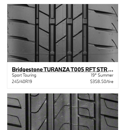
Bridgestone TURANZA T005 RFT STR XL BW
Sport Touring
19" Summer
245/40R19
$358.50/tire