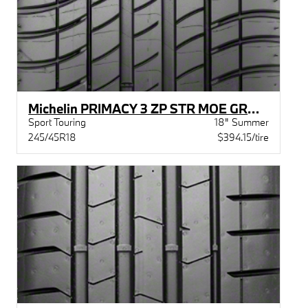
Michelin PRIMACY 3 ZP STR MOE GRN X BW
Sport Touring
18" Summer
245/45R18
$394.15/tire