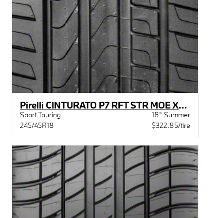
Pirelli CINTURATO P7 RFT STR MOE XL BW
Sport Touring
18" Summer
245/45R18
$322.85/tire