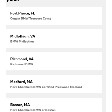
Fort Pierce, FL
Coggin BMW Treasure Coast
Midlothian, VA
BMW Midlothian
Richmond, VA
Richmond BMW
Medford, MA
Herb Chambers BMW Certified Preowned Medford
Boston, MA
Herb Chambers BMW of Boston