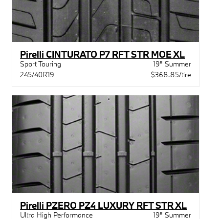
Pirelli CINTURATO P7 RFT STR MOE XL
Sport Touring
19" Summer
245/40R19
$368.85/tire
Pirelli PZERO PZ4 LUXURY RFT STR XL
Ultra High Performance
19" Summer