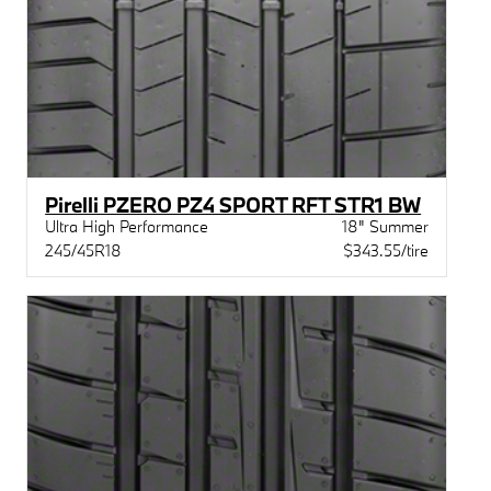
Pirelli PZERO PZ4 SPORT RFT STR1 BW
Ultra High Performance
18" Summer
245/45R18
$343.55/tire