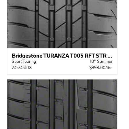
Bridgestone TURANZA T005 RFT STR XL BW
Sport Touring
18" Summer
245/45R18
$393.00/tire