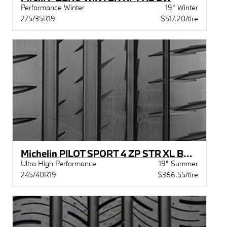
Performance Winter
19" Winter
275/35R19
$517.20/tire
Michelin PILOT SPORT 4 ZP STR XL BSW
Ultra High Performance
19" Summer
245/40R19
$366.55/tire