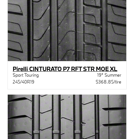
Pirelli CINTURATO P7 RFT STR MOE XL
Sport Touring
19" Summer
245/40R19
$368.85/tire