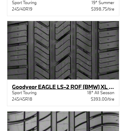
Sport Touring
19" Summer
245/40R19
$398.75/tire
Goodyear EAGLE LS-2 ROF (BMW) XL BW
Sport Touring
18" All Season
245/45R18
$393.00/tire