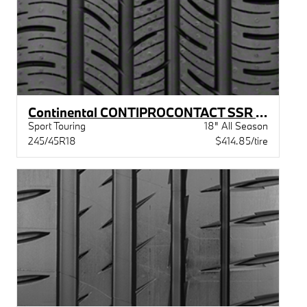
Continental CONTIPROCONTACT SSR (BMW)XL BW
Sport Touring
18" All Season
245/45R18
$414.85/tire