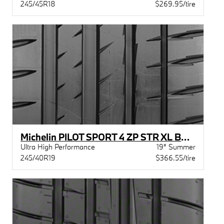
245/45R18
$269.95/tire
Michelin PILOT SPORT 4 ZP STR XL BSW
Ultra High Performance
19" Summer
245/40R19
$366.55/tire