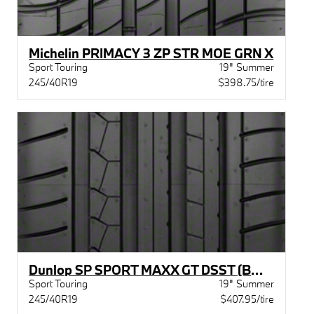
Michelin PRIMACY 3 ZP STR MOE GRN X
Sport Touring
19" Summer
245/40R19
$398.75/tire
Dunlop SP SPORT MAXX GT DSST (BMW) BW
Sport Touring
19" Summer
245/40R19
$407.95/tire