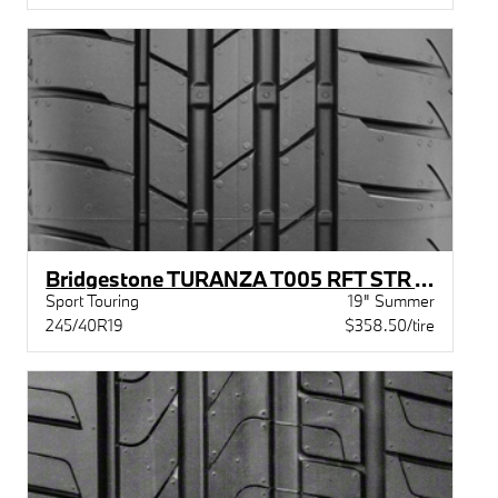
Bridgestone TURANZA T005 RFT STR XL BW
Sport Touring
19" Summer
245/40R19
$358.50/tire