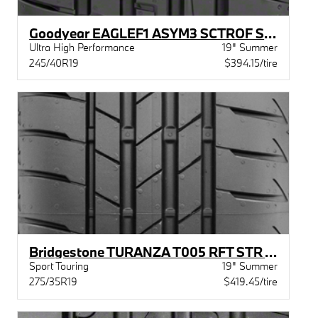
Goodyear EAGLEF1 ASYM3 SCTROF STR MOE
Ultra High Performance
19" Summer
245/40R19
$394.15/tire
Bridgestone TURANZA T005 RFT STR XL BW
Sport Touring
19" Summer
275/35R19
$419.45/tire