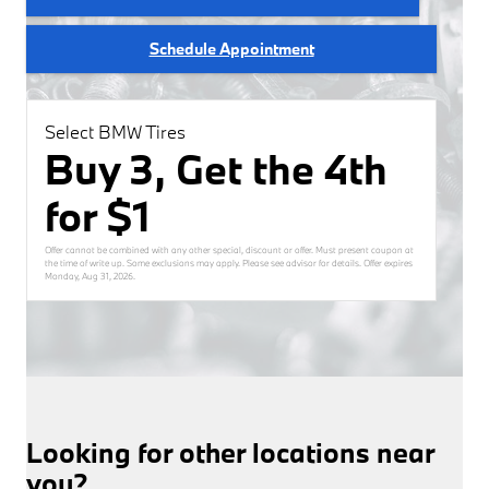
Schedule Appointment
Select BMW Tires
Buy 3, Get the 4th
for $1
Offer cannot be combined with any other special, discount or offer. Must present coupon at
the time of write up. Some exclusions may apply. Please see advisor for details. Offer expires
Monday, Aug 31, 2026
.
Looking for other locations near
you?