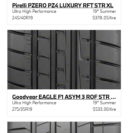
Pirelli PZERO PZ4 LUXURY RFT STR XL
Ultra High Performance
19" Summer
245/40R19
$378.05/tire
Goodyear EAGLE F1 ASYM 3 ROF STR MOE
Ultra High Performance
19" Summer
275/35R19
$533.30/tire