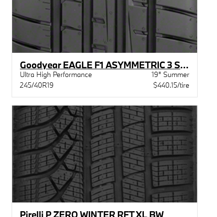
Goodyear EAGLE F1 ASYMMETRIC 3 STR MOE
Ultra High Performance
19" Summer
245/40R19
$440.15/tire
Pirelli P ZERO WINTER RFT XL BW