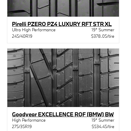
Pirelli PZERO PZ4 LUXURY RFT STR XL
Ultra High Performance
19" Summer
245/40R19
$378.05/tire
Goodyear EXCELLENCE ROF (BMW) BW
High Performance
19" Summer
275/35R19
$534.45/tire