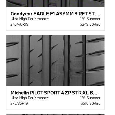
Goodyear EAGLE F1 ASYMM 3 RFT STR MOE
Ultra High Performance
19" Summer
245/40R19
$349.30/tire
Michelin PILOT SPORT 4 ZP STR XL BSW
Ultra High Performance
19" Summer
275/35R19
$510.30/tire