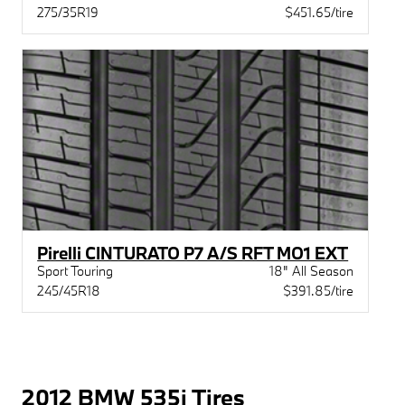
275/35R19
$451.65/tire
Pirelli CINTURATO P7 A/S RFT MO1 EXT
Sport Touring
18" All Season
245/45R18
$391.85/tire
2012 BMW 535i Tires