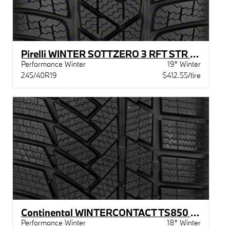
Pirelli WINTER SOTTZERO 3 RFT STR MOE
Performance Winter
19" Winter
245/40R19
$412.55/tire
Continental WINTERCONTACT TS850 P STR MOE
Performance Winter
18" Winter