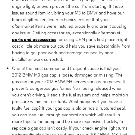
engine light, or even prevent the car from starting. If these
issues sound familiar, bring your M3 to BMW and have our
team of gifted certified mechanics ensure that your
aftermarket items were installed properly and aren't causing
any issue. Getting accessories, exceptionally aftermarket
parts and accessories
, or using OEM parts first place might
cost a little bit more but could help you save substantially from
having to get poor work and damage caused by poor
installation work corrected.
One of the most common and frequent cause is that your
2012 BMW M3 gas cap is loose, damaged or missing. The
gas cap for your 2012 BMW M3 serves various purposes. It
prevents dangerous gas fumes from being released when
you aren't driving, it seals the fuel system and helps maintain
pressure within the fuel tank. What happens if you have a
faulty fuel cap? If your gas cap is old or has a ruptured seal,
you can lose fuel through evaporation which will result in
more trips to the pump and be more expensive. Luckily, to
replace a gas cap isn't costly. If your check engine light turns
on immediately after you put gas in your 2012 BMW M3, first