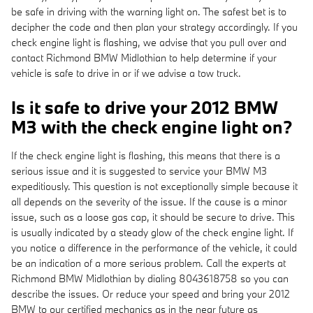
be safe in driving with the warning light on. The safest bet is to
decipher the code and then plan your strategy accordingly. If you
check engine light is flashing, we advise that you pull over and
contact Richmond BMW Midlothian to help determine if your
vehicle is safe to drive in or if we advise a tow truck.
Is it safe to drive your 2012 BMW
M3 with the check engine light on?
If the check engine light is flashing, this means that there is a
serious issue and it is suggested to service your BMW M3
expeditiously. This question is not exceptionally simple because it
all depends on the severity of the issue. If the cause is a minor
issue, such as a loose gas cap, it should be secure to drive. This
is usually indicated by a steady glow of the check engine light. If
you notice a difference in the performance of the vehicle, it could
be an indication of a more serious problem. Call the experts at
Richmond BMW Midlothian by dialing 8043618758 so you can
describe the issues. Or reduce your speed and bring your 2012
BMW to our certified mechanics as in the near future as