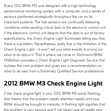
Every 2012 BMW M3 was designed with a high-technology
performance monitoring system with a computer, and a series of
sensors positioned strategically throughout the car on its
important systems. The fast sensors are continually detecting
conditions while sending critical data to the electronic control unit.
If the electronic control unit detects that the data is out of factory
specifications, the Check Engine Light illuminates telling you that
there is a problem. Nevertheless, sadly that is the limitation of the
Check Engine Light – it won’t tell you what exactly is wrong nor
what to do about it. That’s where we come in; Richmond BMW
Midlothian provides a Check Engine Light Diagnosis Service that
isolates the core problem and gives you a recommendation on
what to do next from a Extremely Qualified Service professional.
2012 BMW M3 Check Engine Light
If the check engine light in your 2012 BMW M3 starts flashing,
that means that the problem needs attention rapidly and your
BMW should be brought in instantly. A flashing light signifies that
the problem is very serious and if not taken care of rapidly may