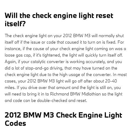
Will the check engine light reset
itself?
The check engine light on your 2012 BMW M3 will normally shut
itself off if the issue or code that caused it to turn on is fixed. For
instance, if the cause of your check engine light coming on was a
loose gas cap, if it's tightened, the light will quickly turn itself off.
Again, if your catalytic converter is working accurately, and you
did a lot of stop-and-go driving, that may have turned on the
check engine light due to the high usage of the converter. In most
cases, your 2012 BMW M3 light will go off after about 20-40
miles. If you drive over that amount and the light is still on, you
will need to bring it in to Richmond BMW Midlothian so the light
and code can be double-checked and reset.
2012 BMW M3 Check Engine Light
Codes