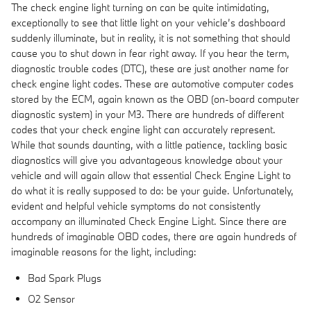
The check engine light turning on can be quite intimidating,
exceptionally to see that little light on your vehicle’s dashboard
suddenly illuminate, but in reality, it is not something that should
cause you to shut down in fear right away. If you hear the term,
diagnostic trouble codes (DTC), these are just another name for
check engine light codes. These are automotive computer codes
stored by the ECM, again known as the OBD (on-board computer
diagnostic system) in your M3. There are hundreds of different
codes that your check engine light can accurately represent.
While that sounds daunting, with a little patience, tackling basic
diagnostics will give you advantageous knowledge about your
vehicle and will again allow that essential Check Engine Light to
do what it is really supposed to do: be your guide. Unfortunately,
evident and helpful vehicle symptoms do not consistently
accompany an illuminated Check Engine Light. Since there are
hundreds of imaginable OBD codes, there are again hundreds of
imaginable reasons for the light, including:
Bad Spark Plugs
O2 Sensor