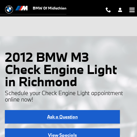
Skip to main content
BMW Of Midlothian
2012 BMW M3
Check Engine Light
in Richmond
Schedule your Check Engine Light appointment
online now!
Ask a Question
View Specials