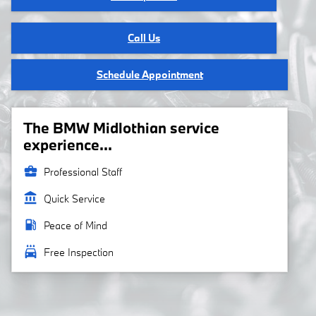
Call Us
Schedule Appointment
The BMW Midlothian service
experience...
business_center
Professional Staff
account_balance
Quick Service
local_gas_station
Peace of Mind
local_car_wash
Free Inspection