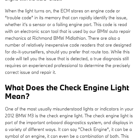
When the light turns on, the ECM stores an engine code or
“trouble code” in its memory that can rapidly identify the issue,
whether it's a sensor or a failing engine part. This code is read
with an electronic scan tool that is used by our BMW auto repair
mechanics at Richmond BMW Midlothian. There are also a
number of relatively inexpensive code readers that are designed
for do-it-yourselfers, should you prefer that route too. While this
code will tell you the issue that is detected, a true diagnosis still
requires an experienced professional to determine the precisely
correct issue and repair it.
What Does the Check Engine Light
Mean?
One of the most usually misunderstood lights or indicators in your
2012 BMW M3 is the check engine light. The check engine light is
part of the important onboard diagnostics system, and displays in
a variety of different ways. It can say "Check Engine", it can be a
symbol of an engine, it can even be a combination of both. This