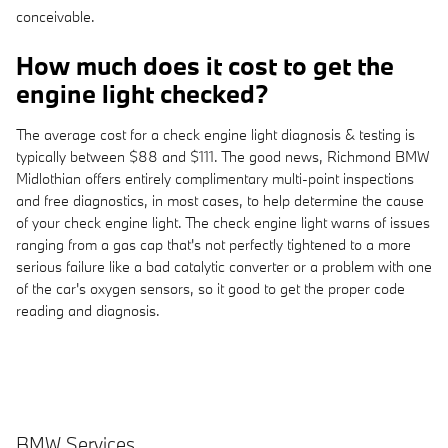
conceivable.
How much does it cost to get the
engine light checked?
The average cost for a check engine light diagnosis & testing is
typically between $88 and $111. The good news, Richmond BMW
Midlothian offers entirely complimentary multi-point inspections
and free diagnostics, in most cases, to help determine the cause
of your check engine light. The check engine light warns of issues
ranging from a gas cap that's not perfectly tightened to a more
serious failure like a bad catalytic converter or a problem with one
of the car's oxygen sensors, so it good to get the proper code
reading and diagnosis.
BMW Services