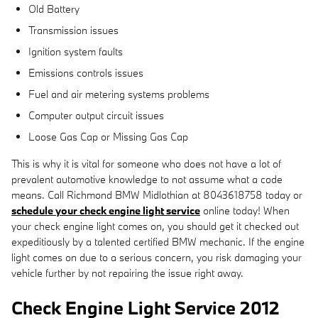
Old Battery
Transmission issues
Ignition system faults
Emissions controls issues
Fuel and air metering systems problems
Computer output circuit issues
Loose Gas Cap or Missing Gas Cap
This is why it is vital for someone who does not have a lot of
prevalent automotive knowledge to not assume what a code
means. Call Richmond BMW Midlothian at 8043618758 today or
schedule your check engine light service
online today! When
your check engine light comes on, you should get it checked out
expeditiously by a talented certified BMW mechanic. If the engine
light comes on due to a serious concern, you risk damaging your
vehicle further by not repairing the issue right away.
Check Engine Light Service 2012