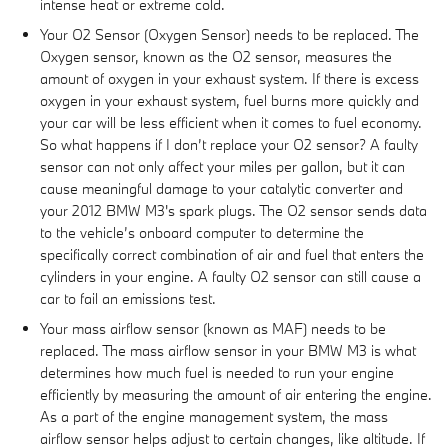
intense heat or extreme cold.
Your O2 Sensor (Oxygen Sensor) needs to be replaced. The
Oxygen sensor, known as the O2 sensor, measures the
amount of oxygen in your exhaust system. If there is excess
oxygen in your exhaust system, fuel burns more quickly and
your car will be less efficient when it comes to fuel economy.
So what happens if I don’t replace your O2 sensor? A faulty
sensor can not only affect your miles per gallon, but it can
cause meaningful damage to your catalytic converter and
your 2012 BMW M3's spark plugs. The O2 sensor sends data
to the vehicle’s onboard computer to determine the
specifically correct combination of air and fuel that enters the
cylinders in your engine. A faulty O2 sensor can still cause a
car to fail an emissions test.
Your mass airflow sensor (known as MAF) needs to be
replaced. The mass airflow sensor in your BMW M3 is what
determines how much fuel is needed to run your engine
efficiently by measuring the amount of air entering the engine.
As a part of the engine management system, the mass
airflow sensor helps adjust to certain changes, like altitude. If