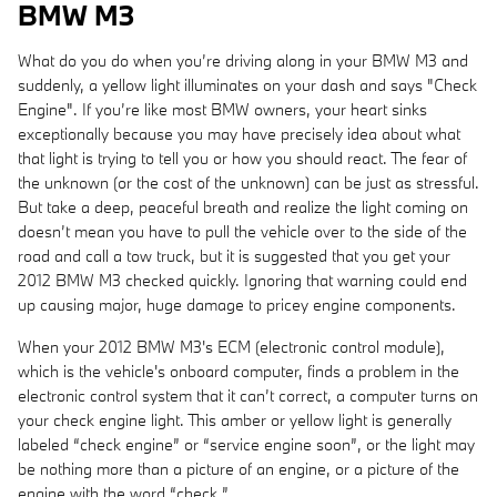
BMW M3
What do you do when you’re driving along in your BMW M3 and
suddenly, a yellow light illuminates on your dash and says "Check
Engine". If you’re like most BMW owners, your heart sinks
exceptionally because you may have precisely idea about what
that light is trying to tell you or how you should react. The fear of
the unknown (or the cost of the unknown) can be just as stressful.
But take a deep, peaceful breath and realize the light coming on
doesn’t mean you have to pull the vehicle over to the side of the
road and call a tow truck, but it is suggested that you get your
2012 BMW M3 checked quickly. Ignoring that warning could end
up causing major, huge damage to pricey engine components.
When your 2012 BMW M3's ECM (electronic control module),
which is the vehicle's onboard computer, finds a problem in the
electronic control system that it can’t correct, a computer turns on
your check engine light. This amber or yellow light is generally
labeled “check engine” or “service engine soon”, or the light may
be nothing more than a picture of an engine, or a picture of the
engine with the word “check.”