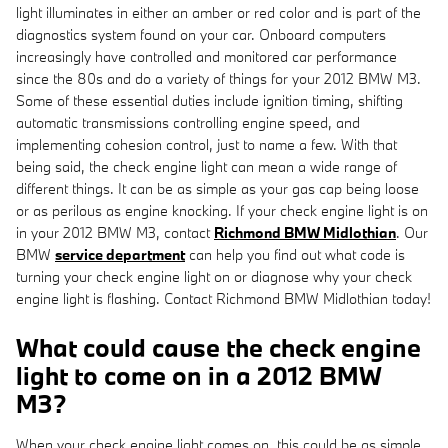
light illuminates in either an amber or red color and is part of the
diagnostics system found on your car. Onboard computers
increasingly have controlled and monitored car performance
since the 80s and do a variety of things for your 2012 BMW M3.
Some of these essential duties include ignition timing, shifting
automatic transmissions controlling engine speed, and
implementing cohesion control, just to name a few. With that
being said, the check engine light can mean a wide range of
different things. It can be as simple as your gas cap being loose
or as perilous as engine knocking. If your check engine light is on
in your 2012 BMW M3, contact
Richmond BMW Midlothian
. Our
BMW
service department
can help you find out what code is
turning your check engine light on or diagnose why your check
engine light is flashing. Contact Richmond BMW Midlothian today!
What could cause the check engine
light to come on in a 2012 BMW
M3?
When your check engine light comes on, this could be as simple