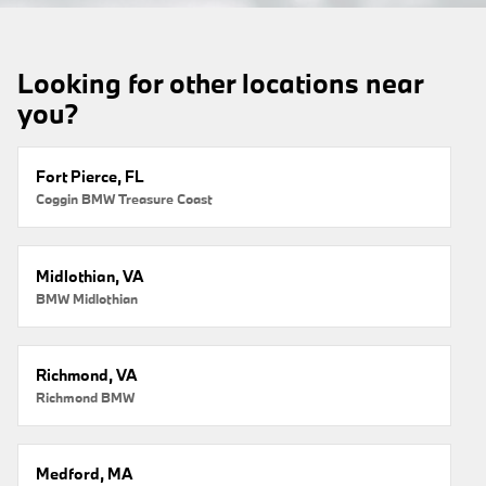
Looking for other locations near
you?
Fort Pierce, FL
Coggin BMW Treasure Coast
Midlothian, VA
BMW Midlothian
Richmond, VA
Richmond BMW
Medford, MA