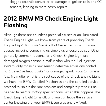
clogged catalytic converter or damage to ignition coils and O2
sensors, leading to more costly repairs.
2012 BMW M3 Check Engine Light
Flashing
Although there are countless potential causes of an illuminated
Check Engine Light, we know from years of providing Check
Engine Light Diagnosis Service that there are many common
causes including something as simple as a loose gas cap. Other
generally common reasons for a Check Engine Light are
damaged oxygen sensor, a malfunction with the fuel injection
system, dirty mass airflow sensor, defective emissions control
part, defective head gasket, or damaged spark plugs to name a
few. No matter what is the root cause of the Check Engine Light,
we have the BMW Certified Mechanics and the certified service
protocol to isolate the root problem and completely repair it as
needed to restore factory specifications. When this happens, the
Check Engine Light turns off, and you can leave the service
center knowing that your BMW issue was entirely fixed.