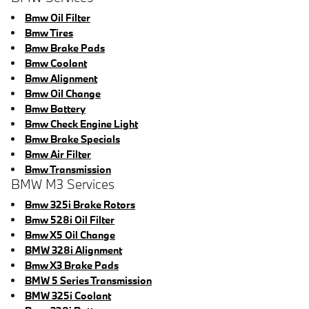
Bmw Oil Filter
Bmw Tires
Bmw Brake Pads
Bmw Coolant
Bmw Alignment
Bmw Oil Change
Bmw Battery
Bmw Check Engine Light
Bmw Brake Specials
Bmw Air Filter
Bmw Transmission
BMW M3 Services
Bmw 325i Brake Rotors
Bmw 528i Oil Filter
Bmw X5 Oil Change
BMW 328i Alignment
Bmw X3 Brake Pads
BMW 5 Series Transmission
BMW 325i Coolant