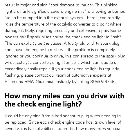
result in major and significant damage to the car. This blinking
light ordinarily signifies a severe engine misfire allowing unburned
fuel to be dumped into the exhaust system. There it can rapidly
raise the temperature of the catalytic converter to a point where
damage is likely, requiring an costly and extensive repair. Some
owners ask if spark plugs cause the check engine light to flash?
This can explicitly be the cause. A faulty, old or dirty spark plug
can cause the engine to misfire. If the problem is completely
ignored or you continue to drive, this can spread to the spark plug
wires, catalytic converter, or ignition coils which can lead to a
exceedingly costly repair. If your check engine light is regularly
flashing, please contact our team of automotive experts at
Richmond BMW Midlothian instantly by calling 8043618758.
How many miles can you drive with
the check engine light?
It could be anything from a bad sensor to plug wires needing to
be replaced. Since each check engine code has its own level of
severity, it is typically difficult to predict how many miles you can