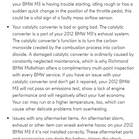
your BMW M3 is having trouble starting, idling rough or has a
sudden quick change in the position of the throttle pedal, this
could be a vital sign of a faulty mass airflow sensor.
Your catalytic converter is bad or going bad. The catalytic
converter is a part of your 2012 BMW M3’s exhaust system.
The catalytic converter's function is to turn the carbon
monoxide created by the combustion process into carbon
dioxide. A damaged catalytic converter is ordinarily caused by
constantly neglected maintenance, which is why Richmond
BMW Midlothian offers a complimentary multi-point inspection
with every BMW service. If you have an issue with your
catalytic converter and don't get it repaired, your 2012 BMW
M3 will not pass an emissions test, show a lack of engine
performance and will negatively affect your fuel economy.
Your car may run at a higher temperature, too, which can
cause other delicate problems from overheating.
Issues with any aftermarket items. An aftermarket alarm,
exhaust or other item can wreak extreme havoc on your 2012
BMW M3 if it’s not installed correctly. These aftermarket parts
and accessories can drain the battery, trigger the check