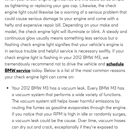
as tightening or replacing your gas cap. Likewise, the check
engine light could likewise be a warning of a serious problem that
could cause serious damage to your engine and come with a
hefty and expensive repair bill. Depending on your make and
model, the check engine light will illuminate or blink. A steady and
continuous glow usually means something less serious but a
flashing check engine light signifies that your vehicle’s engine is
in serious trouble and helpful service is necessary swiftly. If your
check engine light is flashing in your 2012 BMW M3, we
tremendously recommend not to drive the vehicle and
schedule
BMW service
today. Below is a list of the most common reasons
your check engine light can come on:
Your 2012 BMW M3 has a vacuum leak. Every BMW M3 has
a vacuum system that performs a wide variety of functions.
The vacuum system still helps lower harmful emissions by
routing the fumes as gasoline evaporates through the engine.
If you notice that your RPM is high in idle or randomly surges,
a vacuum leak could be the cause. Over time, vacuum hoses
can dry out and crack, exceptionally if they’re exposed to