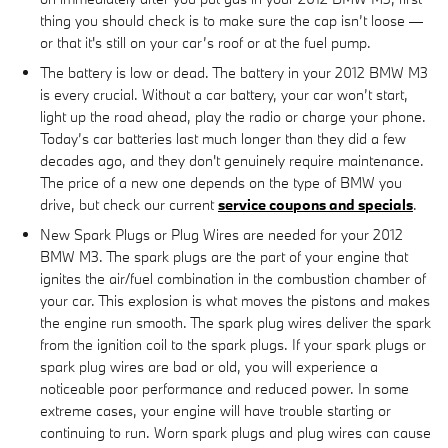
thing you should check is to make sure the cap isn’t loose —
or that it's still on your car’s roof or at the fuel pump.
The battery is low or dead. The battery in your 2012 BMW M3
is every crucial. Without a car battery, your car won’t start,
light up the road ahead, play the radio or charge your phone.
Today’s car batteries last much longer than they did a few
decades ago, and they don't genuinely require maintenance.
The price of a new one depends on the type of BMW you
drive, but check our current
service coupons and specials
.
New Spark Plugs or Plug Wires are needed for your 2012
BMW M3. The spark plugs are the part of your engine that
ignites the air/fuel combination in the combustion chamber of
your car. This explosion is what moves the pistons and makes
the engine run smooth. The spark plug wires deliver the spark
from the ignition coil to the spark plugs. If your spark plugs or
spark plug wires are bad or old, you will experience a
noticeable poor performance and reduced power. In some
extreme cases, your engine will have trouble starting or
continuing to run. Worn spark plugs and plug wires can cause