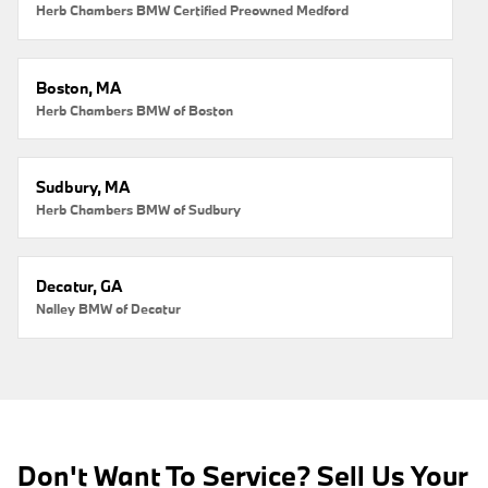
Herb Chambers BMW Certified Preowned Medford
Boston, MA
Herb Chambers BMW of Boston
Sudbury, MA
Herb Chambers BMW of Sudbury
Decatur, GA
Nalley BMW of Decatur
Don't Want To Service? Sell Us Your