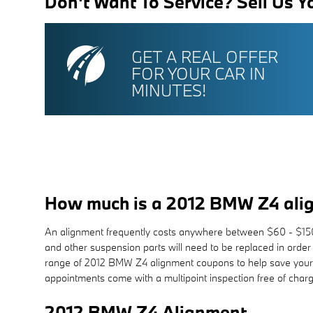
Don't Want To Service? Sell Us Y
GET A REAL OFFER
FOR YOUR CAR IN
MINUTES!
How much is a 2012 BMW Z4 ali
An alignment frequently costs anywhere between $60 - $150 d
and other suspension parts will need to be replaced in order
range of 2012 BMW Z4 alignment coupons to help save your 
appointments come with a multipoint inspection free of charg
2012 BMW Z4 Alignment