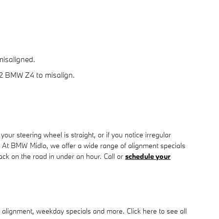
misaligned.
12 BMW Z4 to misalign.
e your steering wheel is straight, or if you notice irregular
 At BMW Midlo, we offer a wide range of alignment specials
k on the road in under an hour. Call or
schedule your
 alignment, weekday specials and more. Click here to see all