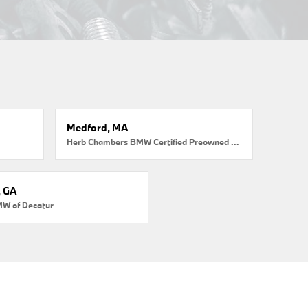
Medford, MA
Herb Chambers BMW Certified Preowned Medford
, GA
MW of Decatur