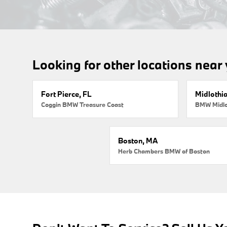
Looking for other locations near
Fort Pierce, FL
Midlothi
Coggin BMW Treasure Coast
BMW Midlo
Boston, MA
Herb Chambers BMW of Boston