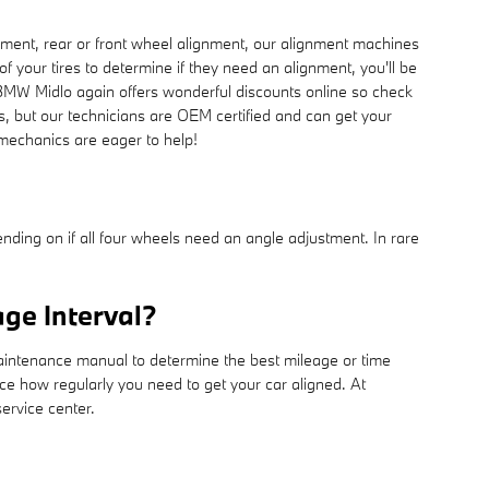
ment, rear or front wheel alignment, our alignment machines
f your tires to determine if they need an alignment, you'll be
 BMW Midlo again offers wonderful discounts online so check
s, but our technicians are OEM certified and can get your
 mechanics are eager to help!
ing on if all four wheels need an angle adjustment. In rare
ge Interval?
maintenance manual to determine the best mileage or time
ce how regularly you need to get your car aligned. At
ervice center.