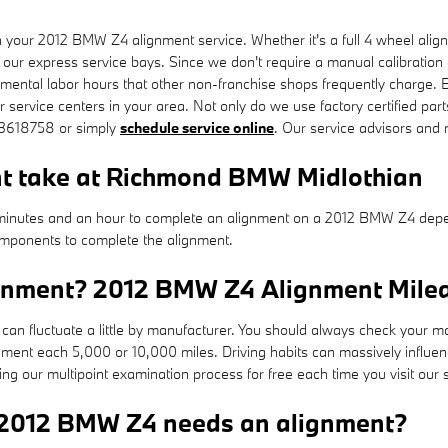
our 2012 BMW Z4 alignment service. Whether it's a full 4 wheel align
 our express service bays. Since we don't require a manual calibration o
emental labor hours that other non-franchise shops frequently charge.
service centers in your area. Not only do we use factory certified part
043618758 or simply
schedule service online
. Our service advisors and
nt take at Richmond BMW Midlothian
inutes and an hour to complete an alignment on a 2012 BMW Z4 depend
 components to complete the alignment.
ignment? 2012 BMW Z4 Alignment Milea
an fluctuate a little by manufacturer. You should always check your 
nment each 5,000 or 10,000 miles. Driving habits can massively influen
 our multipoint examination process for free each time you visit our s
 2012 BMW Z4 needs an alignment?