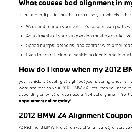
What causes bad alignment in 
There are multiple factors that can cause your wheels to be
Wear and tear on your vehicle's suspension parts w
Adjustments of your suspension must be made if you 
Speed bumps, potholes, and contact with other road
Even the most minor of vehicle accidents and impact
How do I know when my 2012 B
your vehicle is traveling straight but your steering wheel is not
wear and tear on your 2012 BMW Z4 tires, then you need to 
depending on whether you need a 4 wheel alignment, front o
appointment online today
!
2012 BMW Z4 Alignment Coupo
At Richmond BMW Midlothian we offer an variety of service c