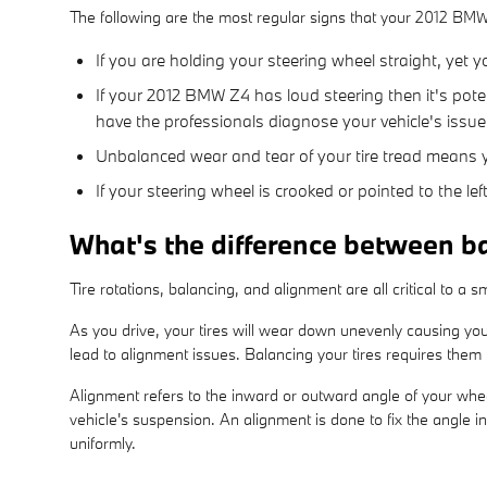
The following are the most regular signs that your 2012 BM
If you are holding your steering wheel straight, yet 
If your 2012 BMW Z4 has loud steering then it's pot
have the professionals diagnose your vehicle's issue
Unbalanced wear and tear of your tire tread means
If your steering wheel is crooked or pointed to the 
What's the difference between b
Tire rotations, balancing, and alignment are all critical to a
As you drive, your tires will wear down unevenly causing you
lead to alignment issues. Balancing your tires requires them t
Alignment refers to the inward or outward angle of your whee
vehicle's suspension. An alignment is done to fix the angle i
uniformly.