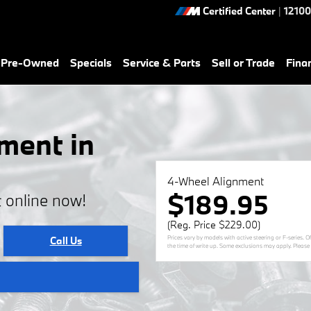
Certified Center
|
12100
& Pre-Owned
Specials
Service & Parts
Sell or Trade
Fina
ment in
4-Wheel Alignment
$189.95
 online now!
(Reg. Price $229.00)
Prices vary by models with active steering or F-series. 
Call Us
the time of write up. Some exclusions may apply. Please s