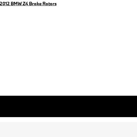
2012 BMW Z4 Brake Rotors