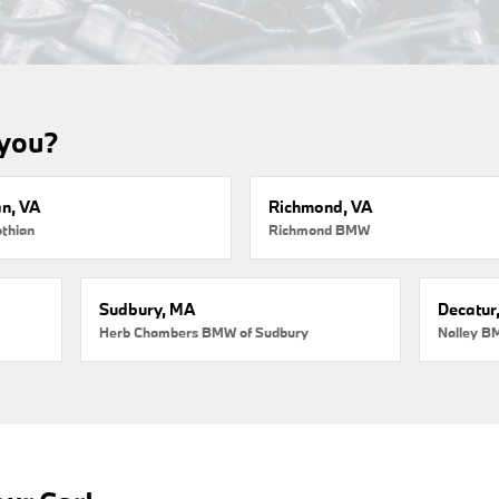
 you?
an, VA
Richmond, VA
thian
Richmond BMW
Sudbury, MA
Decatur
Herb Chambers BMW of Sudbury
Nalley B