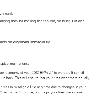
lignment.
eering may be making that sound, so bring it in and
 needs an alignment immediately.
 typical maintenance.
 fuel economy of your 2012 BMW Z4 to worsen. It can still
t to back. This will ensure that your tires wear more equally.
res to misalign a little at a time due to changes in your
efficiency, performance, and helps your tires wear more