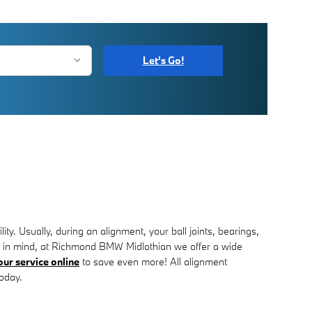
Let's Go!
. Usually, during an alignment, your ball joints, bearings,
Keep in mind, at Richmond BMW Midlothian we offer a wide
ur service online
to save even more! All alignment
today.