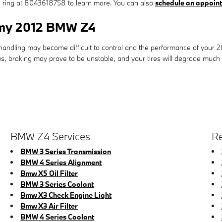
 a ring at 8043618758 to learn more. You can also
schedule an appoint
r my 2012 BMW Z4
& handling may become difficult to control and the performance of your
ous, braking may prove to be unstable, and your tires will degrade much f
BMW Z4 Services
Re
BMW 3 Series Transmission
BMW 4 Series Alignment
Bmw X5 Oil Filter
BMW 3 Series Coolant
Bmw X3 Check Engine Light
Bmw X3 Air Filter
BMW 4 Series Coolant