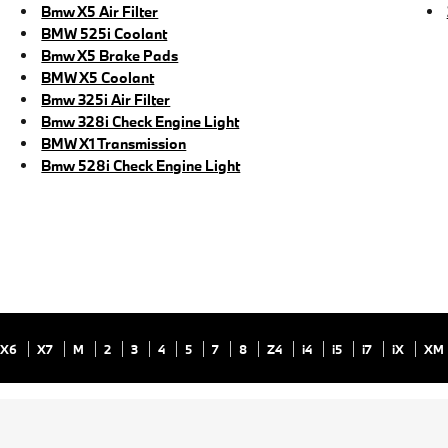
Bmw X5 Air Filter
BMW 525i Coolant
Bmw X5 Brake Pads
BMW X5 Coolant
Bmw 325i Air Filter
Bmw 328i Check Engine Light
BMW X1 Transmission
Bmw 528i Check Engine Light
X6
X7
M
2
3
4
5
7
8
Z4
i4
i5
i7
iX
XM