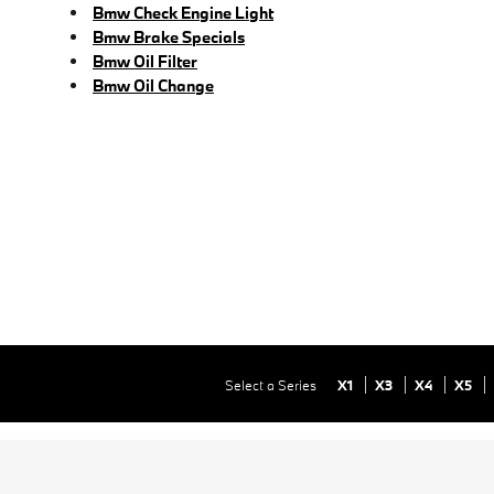
Bmw Check Engine Light
Bmw Brake Specials
Bmw Oil Filter
Bmw Oil Change
Select a Series
X1
X3
X4
X5