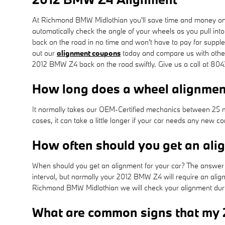
At Richmond BMW Midlothian you'll save time and money on y
automatically check the angle of your wheels as you pull into
back on the road in no time and won't have to pay for suppl
out our
alignment coupons
today and compare us with other 
2012 BMW Z4 back on the road swiftly. Give us a call at 8
How long does a wheel alignme
It normally takes our OEM-Certified mechanics between 25 m
cases, it can take a little longer if your car needs any new
How often should you get an al
When should you get an alignment for your car? The answer c
interval, but normally your 2012 BMW Z4 will require an alig
Richmond BMW Midlothian we will check your alignment during
What are common signs that my