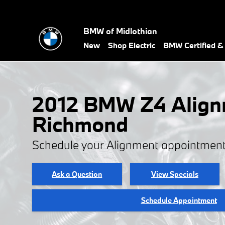
2012 BMW Z4 Alignment
Skip to main content
BMW of Midlothian
New
Shop Electric
BMW Certified 
2012 BMW Z4 Align
Richmond
Schedule your Alignment appointment
Ask a Question
View Specials
Schedule Appointment