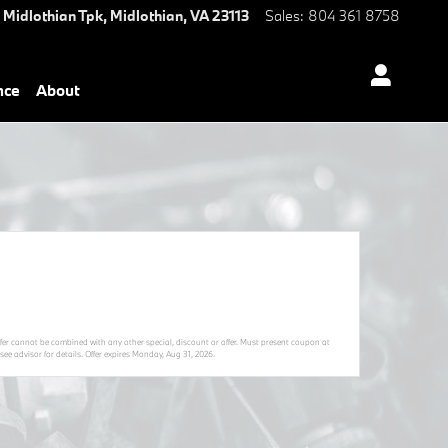
 Midlothian Tpk,
Midlothian
,
VA
23113
Sales
:
804 361 8758
nce
About
Offer cannot be combined with any other special, discount or offer. Must present coupon at
ee advisor for details. Offer expires
Monday, Aug 31, 2026
.