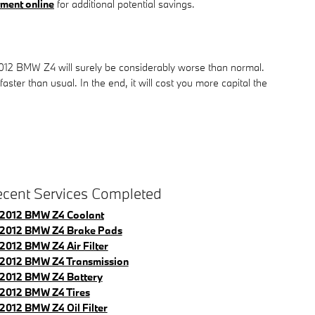
ment online
for additional potential savings.
 2012 BMW Z4 will surely be considerably worse than normal.
aster than usual. In the end, it will cost you more capital the
cent Services Completed
2012 BMW Z4 Coolant
2012 BMW Z4 Brake Pads
2012 BMW Z4 Air Filter
2012 BMW Z4 Transmission
2012 BMW Z4 Battery
2012 BMW Z4 Tires
2012 BMW Z4 Oil Filter