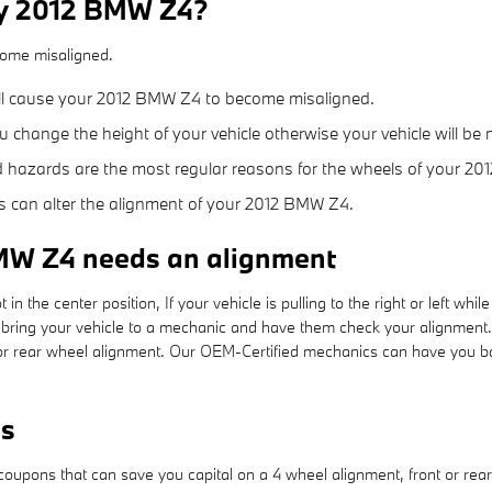
my 2012 BMW Z4?
come misaligned.
ill cause your 2012 BMW Z4 to become misaligned.
change the height of your vehicle otherwise your vehicle will be 
 hazards are the most regular reasons for the wheels of your 20
s can alter the alignment of your 2012 BMW Z4.
MW Z4 needs an alignment
 in the center position, If your vehicle is pulling to the right or left whil
bring your vehicle to a mechanic and have them check your alignment.
r rear wheel alignment. Our OEM-Certified mechanics can have you bac
ns
oupons that can save you capital on a 4 wheel alignment, front or rear