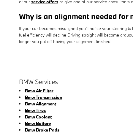
of our
service offers
or give one of our service consultants
Why is an alignment needed fo
If your car becomes misaligned you'll notice your steering 
fuel efficiency will decline Driving straight will become ardu
longer you put off having your alignment finished.
BMW Services
Bmw Air Filter
Bmw Transmission
Bmw Alignment
Bmw Tires
Bmw Coolant
Bmw Battery
Bmw Brake Pads