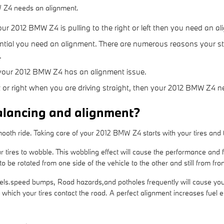
W Z4 needs an alignment.
your 2012 BMW Z4 is pulling to the right or left then you need an a
ential you need an alignment. There are numerous reasons your st
.
 your 2012 BMW Z4 has an alignment issue.
left or right when you are driving straight, then your 2012 BMW Z4
alancing and alignment?
 smooth ride. Taking care of your 2012 BMW Z4 starts with your tires and
r tires to wobble. This wobbling effect will cause the performance and
o be rotated from one side of the vehicle to the other and still from fron
ls.speed bumps, Road hazards,and potholes frequently will cause your ti
n which your tires contact the road. A perfect alignment increases fuel 