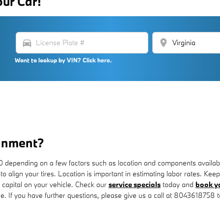
our Car!
directions_car
location_on
Want to lookup by VIN? Click here.
gnment?
epending on a few factors such as location and components availability
 to align your tires. Location is important in estimating labor rates. 
capital on your vehicle. Check our
service specials
today and
book yo
e. If you have further questions, please give us a call at 8043618758 