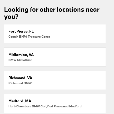
Looking for other locations near
you?
Fort Pierce, FL
Coggin BMW Treasure Coast
Midlothian, VA
BMW Midlothian
Richmond, VA
Richmond BMW
Medford, MA
Herb Chambers BMW Certified Preowned Medford