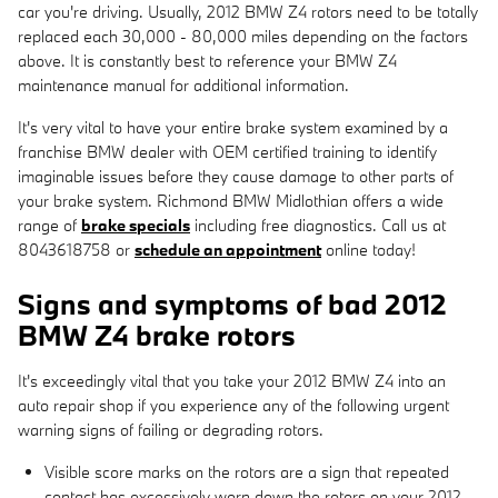
car you're driving. Usually, 2012 BMW Z4 rotors need to be totally
replaced each 30,000 - 80,000 miles depending on the factors
above. It is constantly best to reference your BMW Z4
maintenance manual for additional information.
It's very vital to have your entire brake system examined by a
franchise BMW dealer with OEM certified training to identify
imaginable issues before they cause damage to other parts of
your brake system. Richmond BMW Midlothian offers a wide
range of
brake specials
including free diagnostics. Call us at
8043618758 or
schedule an appointment
online today!
Signs and symptoms of bad 2012
BMW Z4 brake rotors
It's exceedingly vital that you take your 2012 BMW Z4 into an
auto repair shop if you experience any of the following urgent
warning signs of failing or degrading rotors.
Visible score marks on the rotors are a sign that repeated
contact has excessively worn down the rotors on your 2012