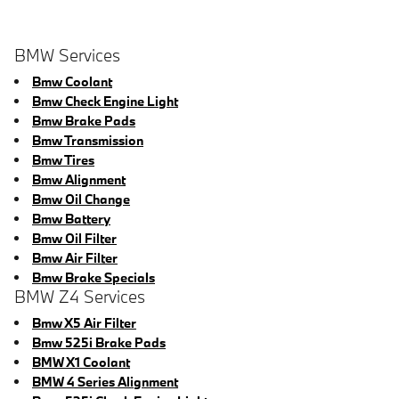
BMW Services
Bmw Coolant
Bmw Check Engine Light
Bmw Brake Pads
Bmw Transmission
Bmw Tires
Bmw Alignment
Bmw Oil Change
Bmw Battery
Bmw Oil Filter
Bmw Air Filter
Bmw Brake Specials
BMW Z4 Services
Bmw X5 Air Filter
Bmw 525i Brake Pads
BMW X1 Coolant
BMW 4 Series Alignment