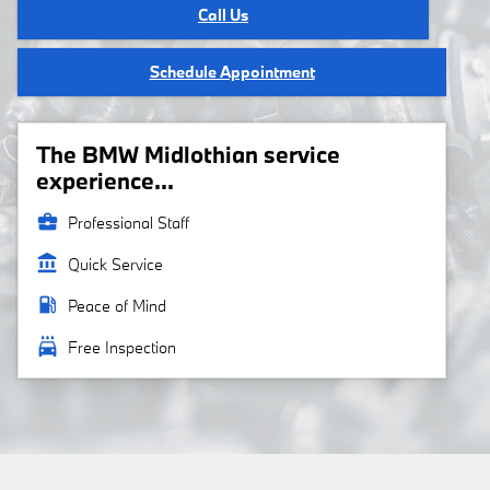
Call Us
Schedule Appointment
The BMW Midlothian service
experience...
business_center
Professional Staff
account_balance
Quick Service
local_gas_station
Peace of Mind
local_car_wash
Free Inspection