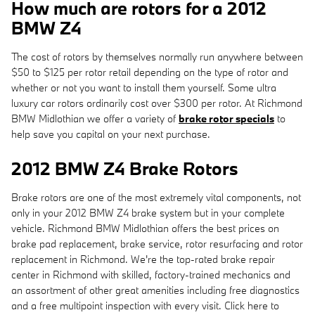
How much are rotors for a 2012
BMW Z4
The cost of rotors by themselves normally run anywhere between
$50 to $125 per rotor retail depending on the type of rotor and
whether or not you want to install them yourself. Some ultra
luxury car rotors ordinarily cost over $300 per rotor. At Richmond
BMW Midlothian we offer a variety of
brake rotor specials
to
help save you capital on your next purchase.
2012 BMW Z4 Brake Rotors
Brake rotors are one of the most extremely vital components, not
only in your 2012 BMW Z4 brake system but in your complete
vehicle. Richmond BMW Midlothian offers the best prices on
brake pad replacement, brake service, rotor resurfacing and rotor
replacement in Richmond. We're the top-rated brake repair
center in Richmond with skilled, factory-trained mechanics and
an assortment of other great amenities including free diagnostics
and a free multipoint inspection with every visit. Click here to