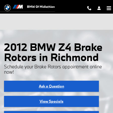
Skip to main content
BMW Of Midlothian
2012 BMW Z4 Brake
Rotors in Richmond
Schedule your Brake Rotors appointment online
now!
Ask a Question
View Specials