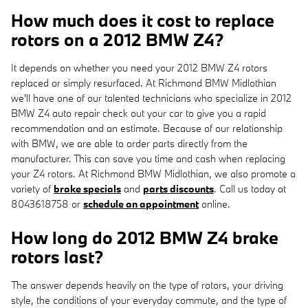
How much does it cost to replace
rotors on a 2012 BMW Z4?
It depends on whether you need your 2012 BMW Z4 rotors
replaced or simply resurfaced. At Richmond BMW Midlothian
we'll have one of our talented technicians who specialize in 2012
BMW Z4 auto repair check out your car to give you a rapid
recommendation and an estimate. Because of our relationship
with BMW, we are able to order parts directly from the
manufacturer. This can save you time and cash when replacing
your Z4 rotors. At Richmond BMW Midlothian, we also promote a
variety of
brake specials
and
parts discounts
. Call us today at
8043618758 or
schedule an appointment
online.
How long do 2012 BMW Z4 brake
rotors last?
The answer depends heavily on the type of rotors, your driving
style, the conditions of your everyday commute, and the type of