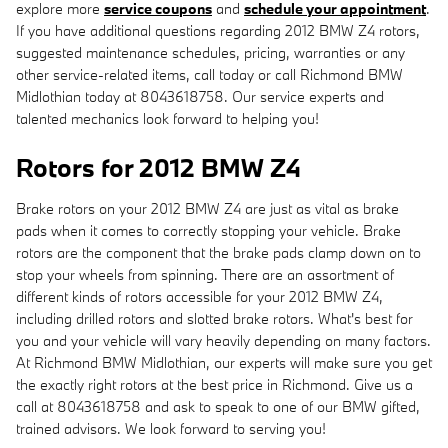
explore more
service coupons
and
schedule your appointment
.
If you have additional questions regarding 2012 BMW Z4 rotors,
suggested maintenance schedules, pricing, warranties or any
other service-related items, call today or call Richmond BMW
Midlothian today at 8043618758. Our service experts and
talented mechanics look forward to helping you!
Rotors for 2012 BMW Z4
Brake rotors on your 2012 BMW Z4 are just as vital as brake
pads when it comes to correctly stopping your vehicle. Brake
rotors are the component that the brake pads clamp down on to
stop your wheels from spinning. There are an assortment of
different kinds of rotors accessible for your 2012 BMW Z4,
including drilled rotors and slotted brake rotors. What's best for
you and your vehicle will vary heavily depending on many factors.
At Richmond BMW Midlothian, our experts will make sure you get
the exactly right rotors at the best price in Richmond. Give us a
call at 8043618758 and ask to speak to one of our BMW gifted,
trained advisors. We look forward to serving you!