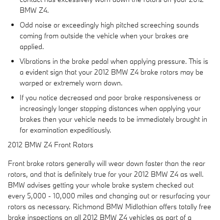
BMW Z4.
Odd noise or exceedingly high pitched screeching sounds
coming from outside the vehicle when your brakes are
applied.
Vibrations in the brake pedal when applying pressure. This is
a evident sign that your 2012 BMW Z4 brake rotors may be
warped or extremely worn down.
If you notice decreased and poor brake responsiveness or
increasingly longer stopping distances when applying your
brakes then your vehicle needs to be immediately brought in
for examination expeditiously.
2012 BMW Z4 Front Rotors
Front brake rotors generally will wear down faster than the rear
rotors, and that is definitely true for your 2012 BMW Z4 as well.
BMW advises getting your whole brake system checked out
every 5,000 - 10,000 miles and changing out or resurfacing your
rotors as necessary. Richmond BMW Midlothian offers totally free
brake inspections on all 2012 BMW Z4 vehicles as part of a