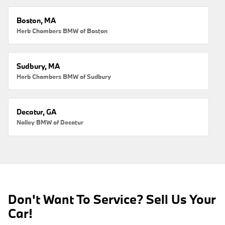
Boston, MA
Herb Chambers BMW of Boston
Sudbury, MA
Herb Chambers BMW of Sudbury
Decatur, GA
Nalley BMW of Decatur
Don't Want To Service? Sell Us Your
Car!