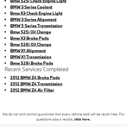
Bmw 525i Check Engine Light
BMW 3 Series Coolant
Bmw X3 Check Engine Light
BMW 3 Series Alignment
BMW 5 Series Transmission
Bmw 525i Oil Change
Bmw X3 Brake Pads
Bmw 528i Oil Change
BMW X1 Alignment
BMW X1 Transmission
Bmw 528i Brake Pads
Recent Services Completed
2012 BMW Z4 Brake Pads
2012 BMW Z4 Transmission
2012 BMW Z4 Air Filter
We do not and cannot guarantee that every vehicle sold will be recall-free. For
questions about recalls,
click here.