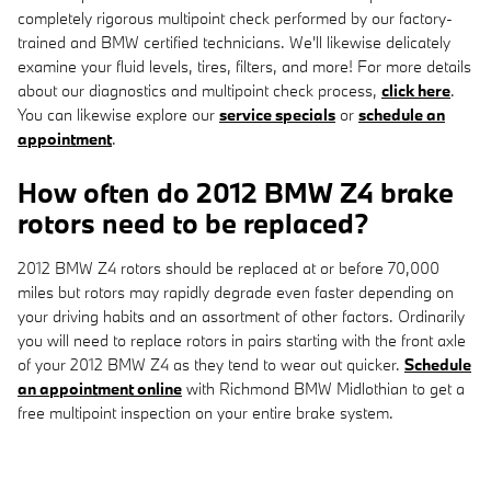
completely rigorous multipoint check performed by our factory-
trained and BMW certified technicians. We'll likewise delicately
examine your fluid levels, tires, filters, and more! For more details
about our diagnostics and multipoint check process,
click here
.
You can likewise explore our
service specials
or
schedule an
appointment
.
How often do 2012 BMW Z4 brake
rotors need to be replaced?
2012 BMW Z4 rotors should be replaced at or before 70,000
miles but rotors may rapidly degrade even faster depending on
your driving habits and an assortment of other factors. Ordinarily
you will need to replace rotors in pairs starting with the front axle
of your 2012 BMW Z4 as they tend to wear out quicker.
Schedule
an appointment online
with Richmond BMW Midlothian to get a
free multipoint inspection on your entire brake system.