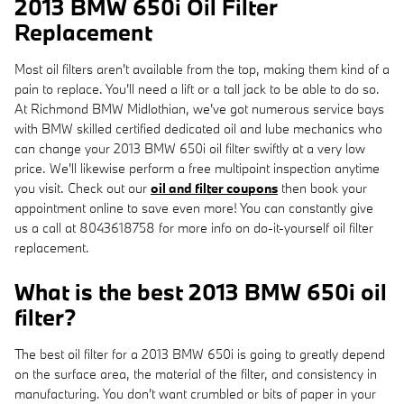
2013 BMW 650i Oil Filter
Replacement
Most oil filters aren't available from the top, making them kind of a
pain to replace. You'll need a lift or a tall jack to be able to do so.
At Richmond BMW Midlothian, we've got numerous service bays
with BMW skilled certified dedicated oil and lube mechanics who
can change your 2013 BMW 650i oil filter swiftly at a very low
price. We'll likewise perform a free multipoint inspection anytime
you visit. Check out our
oil and filter coupons
then book your
appointment online to save even more! You can constantly give
us a call at 8043618758 for more info on do-it-yourself oil filter
replacement.
What is the best 2013 BMW 650i oil
filter?
The best oil filter for a 2013 BMW 650i is going to greatly depend
on the surface area, the material of the filter, and consistency in
manufacturing. You don't want crumbled or bits of paper in your