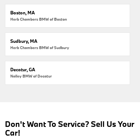
Boston, MA
Herb Chambers BMW of Boston
Sudbury, MA
Herb Chambers BMW of Sudbury
Decatur, GA
Nalley BMW of Decatur
Don't Want To Service? Sell Us Your
Car!