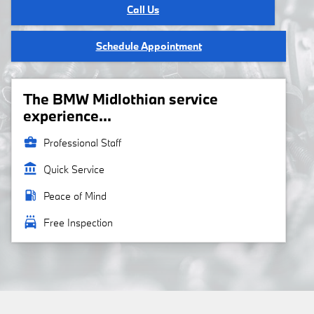
Call Us
Schedule Appointment
The BMW Midlothian service
experience...
business_center
Professional Staff
account_balance
Quick Service
local_gas_station
Peace of Mind
local_car_wash
Free Inspection