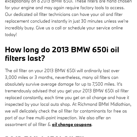
exceptionally on a 2013 BMW 650i. These filters are hand chosen
for your engine and may again require factory tools to access.
Our dedicated oil filter technicians can have your oil and filter
replacement concluded instantly in just 30 minutes unless we're
incredibly busy. Give us a call or schedule your service online
today!
How long do 2013 BMW 650i oil
filters last?
The oil filter on your 2013 BMW 650i will ordinarily last over
3,000 miles or 3 months, nevertheless, many oil filters can
absolutely survive average damage for up to 7,500 miles. It's
tremendously advised that you get your 2013 BMW 650i oil filter
replaced constantly, each time you get an oil change and have it
inspected by your local auto shop. At Richmond BMW Midlothian,
we will delicately check the oil filter for contaminants for free as
part of our free multi-point inspection. We also offer an
assortment of oil filter &
oil change coupons
.