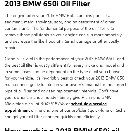
2013 BMW 650i Oil Filter
The engine oil in your 2013 BMW 650i contains particles,
sediment, metal shavings, soot, and an assortment of other
contaminants. The fundamental purpose of the oil filter is to
remove those pollutants so your engine can run more smoothly
and decrease the likelihood of internal damage or other costly
repairs.
Clean oil is vital to the performance of your 2013 BMW 650i, and
the best oil filter is vastly different for every make and model and
in some cases can be dependent on the type of oil you choose
for your vehicle. It's invariably best to check your 2013 BMW 650i
maintenance guide located in your owner's manual for the correct
type of oil filter and advised replacement intervals. Don't have
your owner's manual handy? Simply give Richmond BMW
Midlothian a call at 8043618758 or
schedule a service
appointment
online and one of our proficient quick-lane oil techs
can get your oil filter changed quickly and efficiently.
How much is a 2013 BMW 650i oil