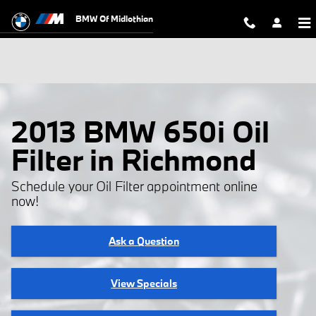
Skip to main content
BMW Of Midlothian
2013 BMW 650i Oil
Filter in Richmond
Schedule your Oil Filter appointment online
now!
Ask a Question
View Specials