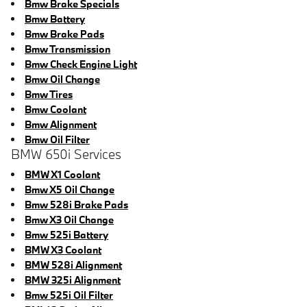
Bmw Brake Specials
Bmw Battery
Bmw Brake Pads
Bmw Transmission
Bmw Check Engine Light
Bmw Oil Change
Bmw Tires
Bmw Coolant
Bmw Alignment
Bmw Oil Filter
BMW 650i Services
BMW X1 Coolant
Bmw X5 Oil Change
Bmw 528i Brake Pads
Bmw X3 Oil Change
Bmw 525i Battery
BMW X3 Coolant
BMW 528i Alignment
BMW 325i Alignment
Bmw 525i Oil Filter