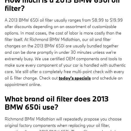
filter?
A 2013 BMW 650i oil filter usually ranges from $8.99 to $19.99
after discounts depending on an assortment of customizable
options. In most cases, the cost of labor is more costly than the
filter itself. At Richmond BMW Midlothian, our oil and filter
changes on the 2013 BMW 650i are usually bundled together
and can be done promptly in under 30 minutes unless we're
extremely busy. We use certified OEM components and tools to
make sure every component of your car is handled with authentic
care. We still offer a completely free multi-point check with every
oil & filter change. Check out
today's specials
and schedule an
appointment online.
What brand oil filter does 2013
BMW 650i use?
Richmond BMW Midlothian will repeatedly propose you choose
original factory components when replacing your oil filter,