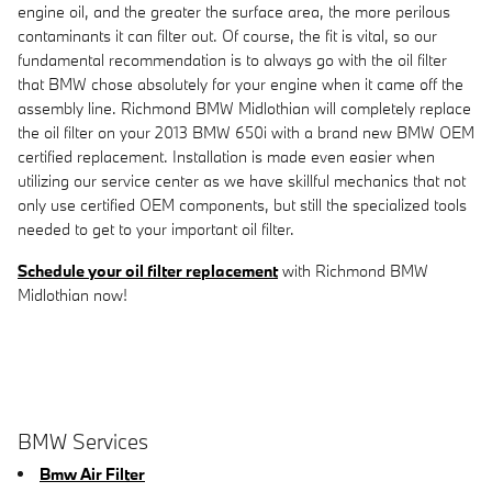
engine oil, and the greater the surface area, the more perilous
contaminants it can filter out. Of course, the fit is vital, so our
fundamental recommendation is to always go with the oil filter
that BMW chose absolutely for your engine when it came off the
assembly line. Richmond BMW Midlothian will completely replace
the oil filter on your 2013 BMW 650i with a brand new BMW OEM
certified replacement. Installation is made even easier when
utilizing our service center as we have skillful mechanics that not
only use certified OEM components, but still the specialized tools
needed to get to your important oil filter.
Schedule your oil filter replacement
with Richmond BMW
Midlothian now!
BMW Services
Bmw Air Filter