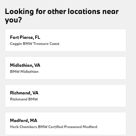
Looking for other locations near
you?
Fort Pierce, FL
Coggin BMW Treasure Coast
Midlothian, VA
BMW Midlothian
Richmond, VA
Richmond BMW
Medford, MA
Herb Chambers BMW Certified Preowned Medford