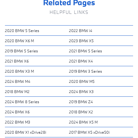
Related Pages
HELPFUL LINKS
2020 BMW 5 Series
2022 BMW i4
2020 BMW X6 M
2023 BMW X5
2019 BMW 5 Series
2021 BMW 5 Series
2021 BMW X6
2021 BMW X4
2020 BMW X3 M
2019 BMW 3 Series
2024 BMW M4
2020 BMW M5
2018 BMW M2
2024 BMW X3
2024 BMW 8 Series
2019 BMW Z4
2024 BMW X6
2018 BMW X2
2022 BMW M3
2024 BMW X5 M
2020 BMW X1 xDrive28i
2017 BMW X5 xDrive50i