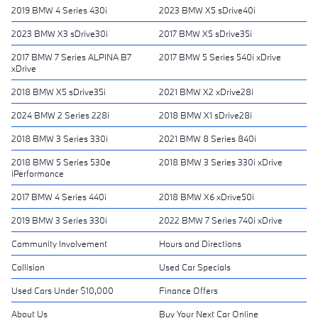
2019 BMW 4 Series 430i
2023 BMW X5 sDrive40i
2023 BMW X3 sDrive30i
2017 BMW X5 sDrive35i
2017 BMW 7 Series ALPINA B7
2017 BMW 5 Series 540i xDrive
xDrive
2018 BMW X5 sDrive35i
2021 BMW X2 xDrive28i
2024 BMW 2 Series 228i
2018 BMW X1 sDrive28i
2018 BMW 3 Series 330i
2021 BMW 8 Series 840i
2018 BMW 5 Series 530e
2018 BMW 3 Series 330i xDrive
iPerformance
2017 BMW 4 Series 440i
2018 BMW X6 xDrive50i
2019 BMW 3 Series 330i
2022 BMW 7 Series 740i xDrive
Community Involvement
Hours and Directions
Collision
Used Car Specials
Used Cars Under $10,000
Finance Offers
About Us
Buy Your Next Car Online