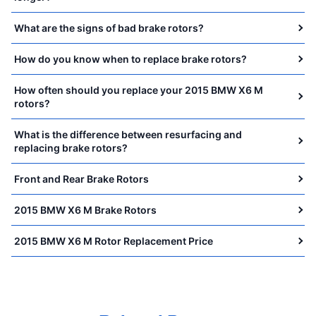
What are the signs of bad brake rotors?
How do you know when to replace brake rotors?
How often should you replace your 2015 BMW X6 M
rotors?
What is the difference between resurfacing and
replacing brake rotors?
Front and Rear Brake Rotors
2015 BMW X6 M Brake Rotors
2015 BMW X6 M Rotor Replacement Price