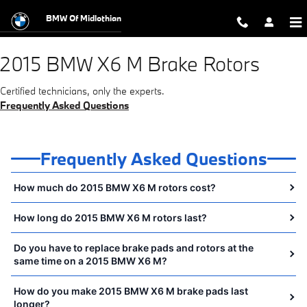
2015 BMW X6 M Brake Rotors Near Y
Skip to main content
BMW Of Midlothian
2015 BMW X6 M Brake Rotors
Certified technicians, only the experts.
Frequently Asked Questions
Frequently Asked Questions
How much do 2015 BMW X6 M rotors cost?
How long do 2015 BMW X6 M rotors last?
Do you have to replace brake pads and rotors at the
same time on a 2015 BMW X6 M?
How do you make 2015 BMW X6 M brake pads last
longer?