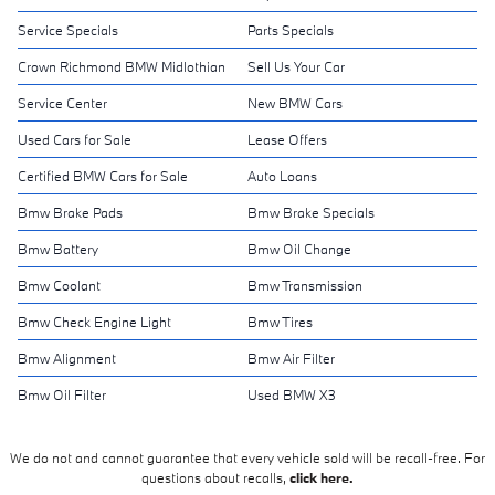
Service Specials
Parts Specials
Crown Richmond BMW Midlothian
Sell Us Your Car
Service Center
New BMW Cars
Used Cars for Sale
Lease Offers
Certified BMW Cars for Sale
Auto Loans
Bmw Brake Pads
Bmw Brake Specials
Bmw Battery
Bmw Oil Change
Bmw Coolant
Bmw Transmission
Bmw Check Engine Light
Bmw Tires
Bmw Alignment
Bmw Air Filter
Bmw Oil Filter
Used BMW X3
We do not and cannot guarantee that every vehicle sold will be recall-free. For
questions about recalls,
click here.