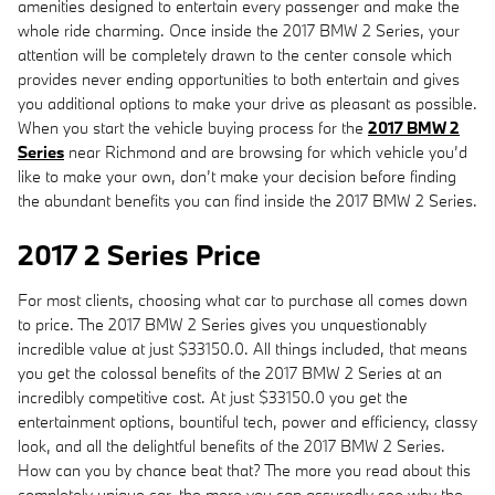
amenities designed to entertain every passenger and make the
whole ride charming. Once inside the 2017 BMW 2 Series, your
attention will be completely drawn to the center console which
provides never ending opportunities to both entertain and gives
you additional options to make your drive as pleasant as possible.
When you start the vehicle buying process for the
2017 BMW 2
Series
near Richmond and are browsing for which vehicle you’d
like to make your own, don’t make your decision before finding
the abundant benefits you can find inside the 2017 BMW 2 Series.
2017 2 Series Price
For most clients, choosing what car to purchase all comes down
to price. The 2017 BMW 2 Series gives you unquestionably
incredible value at just $33150.0. All things included, that means
you get the colossal benefits of the 2017 BMW 2 Series at an
incredibly competitive cost. At just $33150.0 you get the
entertainment options, bountiful tech, power and efficiency, classy
look, and all the delightful benefits of the 2017 BMW 2 Series.
How can you by chance beat that? The more you read about this
completely unique car, the more you can assuredly see why the