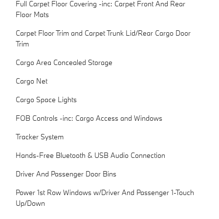
Full Carpet Floor Covering -inc: Carpet Front And Rear
Floor Mats
Carpet Floor Trim and Carpet Trunk Lid/Rear Cargo Door
Trim
Cargo Area Concealed Storage
Cargo Net
Cargo Space Lights
FOB Controls -inc: Cargo Access and Windows
Tracker System
Hands-Free Bluetooth & USB Audio Connection
Driver And Passenger Door Bins
Power 1st Row Windows w/Driver And Passenger 1-Touch
Up/Down