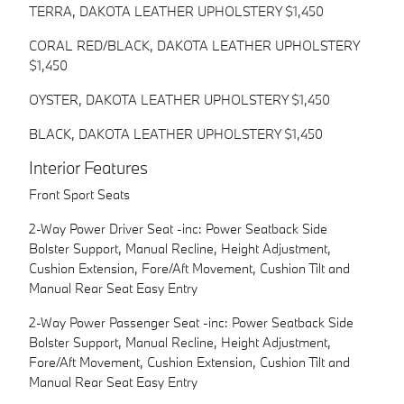
TERRA, DAKOTA LEATHER UPHOLSTERY $1,450
CORAL RED/BLACK, DAKOTA LEATHER UPHOLSTERY
$1,450
OYSTER, DAKOTA LEATHER UPHOLSTERY $1,450
BLACK, DAKOTA LEATHER UPHOLSTERY $1,450
Interior Features
Front Sport Seats
2-Way Power Driver Seat -inc: Power Seatback Side
Bolster Support, Manual Recline, Height Adjustment,
Cushion Extension, Fore/Aft Movement, Cushion Tilt and
Manual Rear Seat Easy Entry
2-Way Power Passenger Seat -inc: Power Seatback Side
Bolster Support, Manual Recline, Height Adjustment,
Fore/Aft Movement, Cushion Extension, Cushion Tilt and
Manual Rear Seat Easy Entry