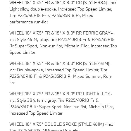
WHEEL 18" X 7.5" FR & 18" X 8.0" RR (STYLE 384) -inc:
Light alloy, double-spoke, Increased Top Speed Limiter,
Tire P225/40R18 Fr & P245/35R18 Rr, Mixed
performance run-flat
WHEEL 18" X 7.5" FR & 18" X 8.0" RR FERRIC GRAY -
inc: Style 461M, alloy, Tire P225/40R18 Fr & P245/35R18
Rr Super Sport, Non-run flat, Michelin Pilot, Increased Top
Speed Limiter
WHEEL 18" X 7.5" FR & 18" X 8.0" RR (STYLE 461M) -
inc: Double-spoke, Increased Top Speed Limiter, Tire
P225/40R18 Fr & P245/35R18 Rr Mixed Summer, Run-
flat
WHEEL 18" X 7.5" FR & 18" X 8.0" RR LIGHT ALLOY -
inc: Style 384, ferric gray, Tire P225/40R18 Fr &
P245/35R18 Rr Super Sport, Non-run flat, Michelin Pilot,
Increased Top Speed Limiter
WHEEL 18" X 7.5" DOUBLE SPOKE (STYLE 461M) -inc:
Tire P225/40R18 All Season Run-Flat