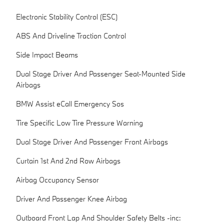
Electronic Stability Control (ESC)
ABS And Driveline Traction Control
Side Impact Beams
Dual Stage Driver And Passenger Seat-Mounted Side
Airbags
BMW Assist eCall Emergency Sos
Tire Specific Low Tire Pressure Warning
Dual Stage Driver And Passenger Front Airbags
Curtain 1st And 2nd Row Airbags
Airbag Occupancy Sensor
Driver And Passenger Knee Airbag
Outboard Front Lap And Shoulder Safety Belts -inc: