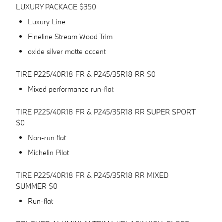
LUXURY PACKAGE $350
Luxury Line
Fineline Stream Wood Trim
oxide silver matte accent
TIRE P225/40R18 FR & P245/35R18 RR $0
Mixed performance run-flat
TIRE P225/40R18 FR & P245/35R18 RR SUPER SPORT
$0
Non-run flat
Michelin Pilot
TIRE P225/40R18 FR & P245/35R18 RR MIXED
SUMMER $0
Run-flat