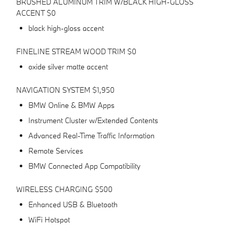
BRUSHED ALUMINUM TRIM W/BLACK HIGH-GLOSS
ACCENT $0
black high-gloss accent
FINELINE STREAM WOOD TRIM $0
oxide silver matte accent
NAVIGATION SYSTEM $1,950
BMW Online & BMW Apps
Instrument Cluster w/Extended Contents
Advanced Real-Time Traffic Information
Remote Services
BMW Connected App Compatibility
WIRELESS CHARGING $500
Enhanced USB & Bluetooth
WiFi Hotspot