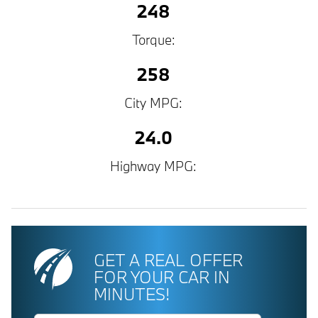
248
Torque:
258
City MPG:
24.0
Highway MPG:
GET A REAL OFFER
FOR YOUR CAR IN
MINUTES!