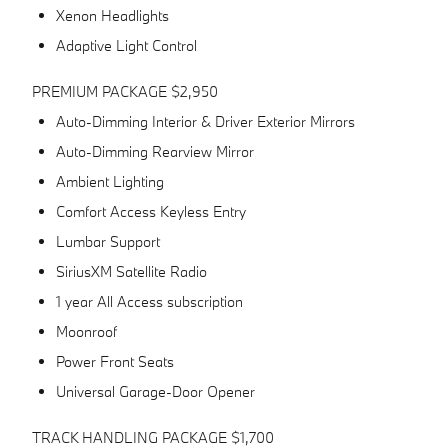
Xenon Headlights
Adaptive Light Control
PREMIUM PACKAGE $2,950
Auto-Dimming Interior & Driver Exterior Mirrors
Auto-Dimming Rearview Mirror
Ambient Lighting
Comfort Access Keyless Entry
Lumbar Support
SiriusXM Satellite Radio
1 year All Access subscription
Moonroof
Power Front Seats
Universal Garage-Door Opener
TRACK HANDLING PACKAGE $1,700