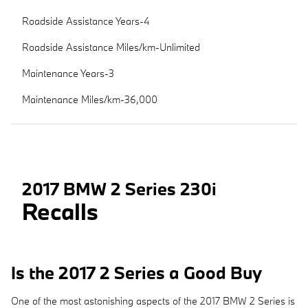
Roadside Assistance Years-4
Roadside Assistance Miles/km-Unlimited
Maintenance Years-3
Maintenance Miles/km-36,000
2017 BMW 2 Series 230i
Recalls
Is the 2017 2 Series a Good Buy
One of the most astonishing aspects of the 2017 BMW 2 Series is