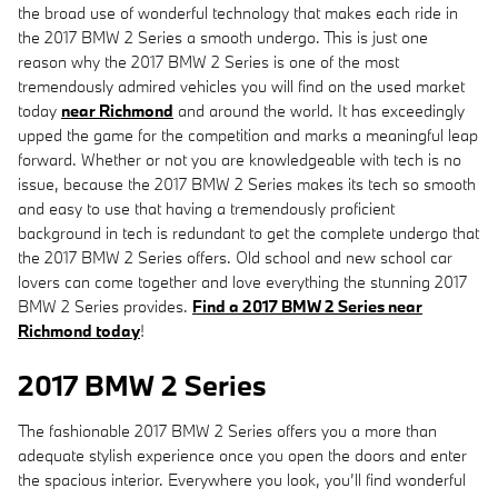
the broad use of wonderful technology that makes each ride in
the 2017 BMW 2 Series a smooth undergo. This is just one
reason why the 2017 BMW 2 Series is one of the most
tremendously admired vehicles you will find on the used market
today
near Richmond
and around the world. It has exceedingly
upped the game for the competition and marks a meaningful leap
forward. Whether or not you are knowledgeable with tech is no
issue, because the 2017 BMW 2 Series makes its tech so smooth
and easy to use that having a tremendously proficient
background in tech is redundant to get the complete undergo that
the 2017 BMW 2 Series offers. Old school and new school car
lovers can come together and love everything the stunning 2017
BMW 2 Series provides.
Find a 2017 BMW 2 Series near
Richmond today
!
2017 BMW 2 Series
The fashionable 2017 BMW 2 Series offers you a more than
adequate stylish experience once you open the doors and enter
the spacious interior. Everywhere you look, you’ll find wonderful