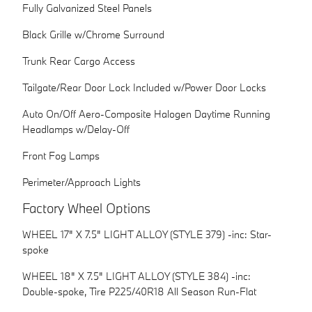
Fully Galvanized Steel Panels
Black Grille w/Chrome Surround
Trunk Rear Cargo Access
Tailgate/Rear Door Lock Included w/Power Door Locks
Auto On/Off Aero-Composite Halogen Daytime Running
Headlamps w/Delay-Off
Front Fog Lamps
Perimeter/Approach Lights
Factory Wheel Options
WHEEL 17" X 7.5" LIGHT ALLOY (STYLE 379) -inc: Star-
spoke
WHEEL 18" X 7.5" LIGHT ALLOY (STYLE 384) -inc:
Double-spoke, Tire P225/40R18 All Season Run-Flat