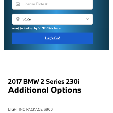
directions_car
location_on
Want to lookup by VIN? Click here.
Let's Go!
2017 BMW 2 Series 230i
Additional Options
LIGHTING PACKAGE $900