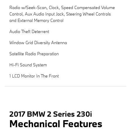
Radio w/Seek-Scan, Clock, Speed Compensated Volume
Control, Aux Audio Input Jack, Steering Wheel Controls
and External Memory Control
Audio Theft Deterrent
Window Grid Diversity Antenna
Satellite Radio Preparation
Hi-Fi Sound System
1 LCD Monitor In The Front
2017 BMW 2 Series 230i
Mechanical Features