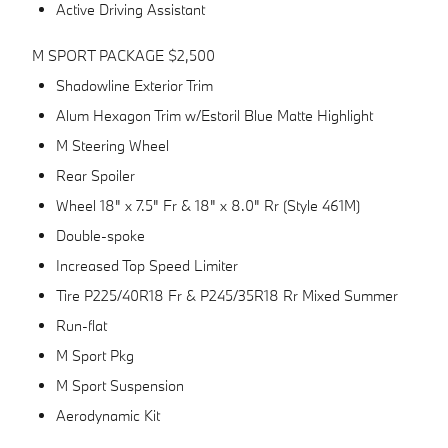
Active Driving Assistant
M SPORT PACKAGE $2,500
Shadowline Exterior Trim
Alum Hexagon Trim w/Estoril Blue Matte Highlight
M Steering Wheel
Rear Spoiler
Wheel 18" x 7.5" Fr & 18" x 8.0" Rr (Style 461M)
Double-spoke
Increased Top Speed Limiter
Tire P225/40R18 Fr & P245/35R18 Rr Mixed Summer
Run-flat
M Sport Pkg
M Sport Suspension
Aerodynamic Kit