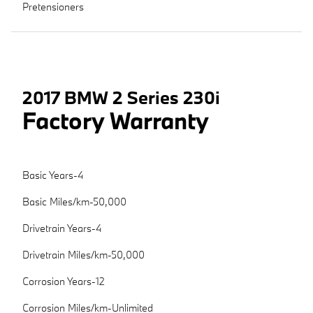
Pretensioners
2017 BMW 2 Series 230i
Factory Warranty
Basic Years-4
Basic Miles/km-50,000
Drivetrain Years-4
Drivetrain Miles/km-50,000
Corrosion Years-12
Corrosion Miles/km-Unlimited