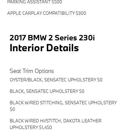
PARKING ASSISTANT $500
APPLE CARPLAY COMPATIBILITY $300
2017 BMW 2 Series 230i
Interior Details
Seat Trim Options
OYSTER/BLACK, SENSATEC UPHOLSTERY $0
BLACK, SENSATEC UPHOLSTERY $0
BLACK W/RED STITCHING, SENSATEC UPHOLSTERY
$0
BLACK W/RED HI/STITCH, DAKOTA LEATHER
UPHOLSTERY $1,450