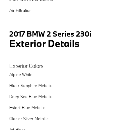
Air Filtration
2017 BMW 2 Series 230i
Exterior Details
Exterior Colors
Alpine White
Black Sapphire Metallic
Deep Sea Blue Metallic
Estoril Blue Metallic
Glacier Silver Metallic
Jet Black