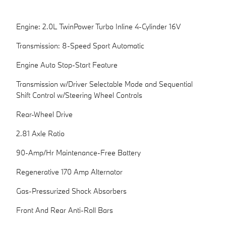
Engine: 2.0L TwinPower Turbo Inline 4-Cylinder 16V
Transmission: 8-Speed Sport Automatic
Engine Auto Stop-Start Feature
Transmission w/Driver Selectable Mode and Sequential
Shift Control w/Steering Wheel Controls
Rear-Wheel Drive
2.81 Axle Ratio
90-Amp/Hr Maintenance-Free Battery
Regenerative 170 Amp Alternator
Gas-Pressurized Shock Absorbers
Front And Rear Anti-Roll Bars