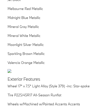
Melbourne Red Metallic
Midnight Blue Metallic
Mineral Gray Metallic
Mineral White Metallic
Moonlight Silver Metallic
Sparkling Brown Metallic
Valencia Orange Metallic
Exterior Features
Wheel 17" x 7.5" Light Alloy (Style 379) -inc: Star-spoke
Tire P225/45R17 All-Season Runflat
Wheels w/Machined w/Painted Accents Accents