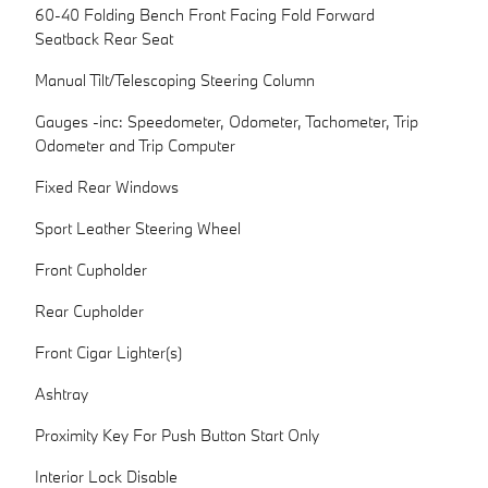
60-40 Folding Bench Front Facing Fold Forward
Seatback Rear Seat
Manual Tilt/Telescoping Steering Column
Gauges -inc: Speedometer, Odometer, Tachometer, Trip
Odometer and Trip Computer
Fixed Rear Windows
Sport Leather Steering Wheel
Front Cupholder
Rear Cupholder
Front Cigar Lighter(s)
Ashtray
Proximity Key For Push Button Start Only
Interior Lock Disable