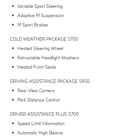
Variable Sport Steering
Adaptive M Suspension
M Sport Brakes
COLD WEATHER PACKAGE $700
Heated Steering Wheel
Retractable Headlight Washers
Heated Front Seats
DRIVING ASSISTANCE PACKAGE $950
Rear View Camera
Park Distance Control
DRIVER ASSISTANCE PLUS $700
Speed Limit Information
Automatic High Beams