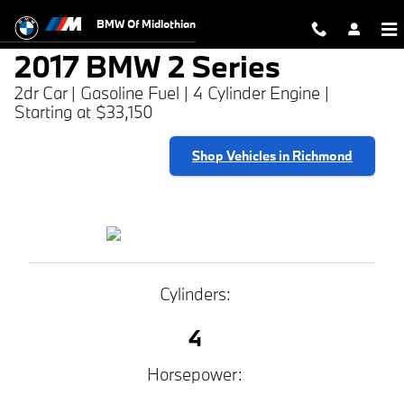
2017 BMW 2 Series
Skip to main content
BMW Of Midlothian
2017 BMW 2 Series
2dr Car | Gasoline Fuel | 4 Cylinder Engine |
Starting at $33,150
Shop Vehicles in Richmond
Cylinders:
4
Horsepower: