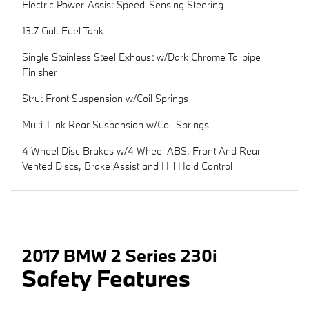
Electric Power-Assist Speed-Sensing Steering
13.7 Gal. Fuel Tank
Single Stainless Steel Exhaust w/Dark Chrome Tailpipe
Finisher
Strut Front Suspension w/Coil Springs
Multi-Link Rear Suspension w/Coil Springs
4-Wheel Disc Brakes w/4-Wheel ABS, Front And Rear
Vented Discs, Brake Assist and Hill Hold Control
2017 BMW 2 Series 230i
Safety Features