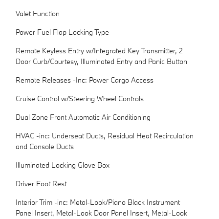
Valet Function
Power Fuel Flap Locking Type
Remote Keyless Entry w/Integrated Key Transmitter, 2
Door Curb/Courtesy, Illuminated Entry and Panic Button
Remote Releases -Inc: Power Cargo Access
Cruise Control w/Steering Wheel Controls
Dual Zone Front Automatic Air Conditioning
HVAC -inc: Underseat Ducts, Residual Heat Recirculation
and Console Ducts
Illuminated Locking Glove Box
Driver Foot Rest
Interior Trim -inc: Metal-Look/Piano Black Instrument
Panel Insert, Metal-Look Door Panel Insert, Metal-Look