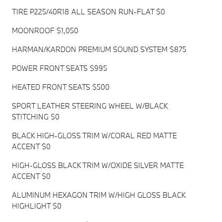
TIRE P225/40R18 ALL SEASON RUN-FLAT $0
MOONROOF $1,050
HARMAN/KARDON PREMIUM SOUND SYSTEM $875
POWER FRONT SEATS $995
HEATED FRONT SEATS $500
SPORT LEATHER STEERING WHEEL W/BLACK
STITCHING $0
BLACK HIGH-GLOSS TRIM W/CORAL RED MATTE
ACCENT $0
HIGH-GLOSS BLACK TRIM W/OXIDE SILVER MATTE
ACCENT $0
ALUMINUM HEXAGON TRIM W/HIGH GLOSS BLACK
HIGHLIGHT $0