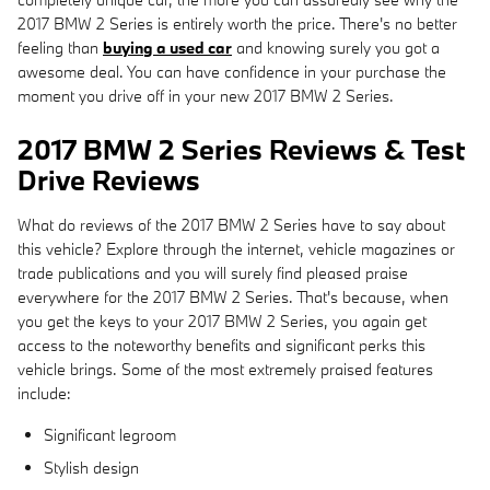
2017 BMW 2 Series is entirely worth the price. There's no better
feeling than
buying a used car
and knowing surely you got a
awesome deal. You can have confidence in your purchase the
moment you drive off in your new 2017 BMW 2 Series.
2017 BMW 2 Series Reviews & Test
Drive Reviews
What do reviews of the 2017 BMW 2 Series have to say about
this vehicle? Explore through the internet, vehicle magazines or
trade publications and you will surely find pleased praise
everywhere for the 2017 BMW 2 Series. That's because, when
you get the keys to your 2017 BMW 2 Series, you again get
access to the noteworthy benefits and significant perks this
vehicle brings. Some of the most extremely praised features
include:
Significant legroom
Stylish design