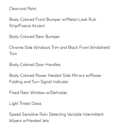
Clearcoat Paint
Body-Colored Front Bumper w/Metal-Look Rub
Strip/Fascia Accent
Body-Colored Rear Bumper
Chrome Side Windows Trim and Black Front Windshield
Trim
Body-Colored Door Handles
Body-Colored Power Heated Side Mirrors w/Power
Folding and Turn Signal Indicator
Fixed Rear Window w/Defroster
Light Tinted Glass
Speed Sensitive Rain Detecting Variable Intermittent
Wipers w/Heated Jets