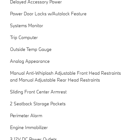
Delayed Accessory Power
Power Door Locks w/Autolock Feature
Systems Monitor
Trip Computer
Outside Temp Gauge
Analog Appearance
Manual Anti-Whiplash Adjustable Front Head Restraints
and Manual Adjustable Rear Head Restraints
Sliding Front Center Armrest
2 Seatback Storage Pockets
Perimeter Alarm
Engine Immobilizer
3 12V DC Power Outlets