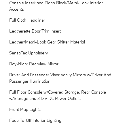
Console Insert and Piano Black/Metal-Look Interior
Accents
Full Cloth Headliner
Leatherette Door Trim Insert
Leather/Metal-Look Gear Shifter Material
SensaTec Upholstery
Day-Night Rearview Mirror
Driver And Passenger Visor Vanity Mirrors w/Driver And
Passenger Illumination
Full Floor Console w/Covered Storage, Rear Console
w/Storage and 3 12V DC Power Outlets
Front Map Lights
Fade-To-Off Interior Lighting