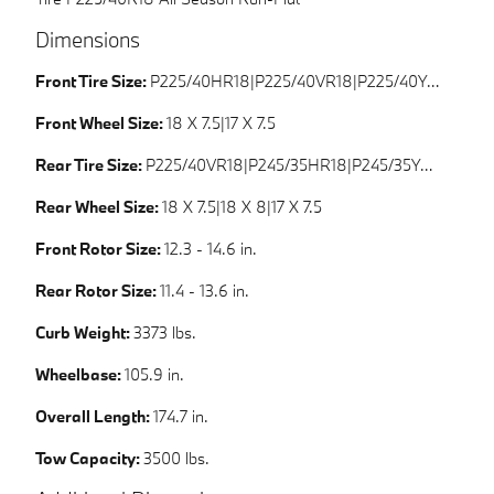
Dimensions
Front Tire Size:
P225/40HR18|P225/40VR18|P225/40YR18|P225/45HR17
Front Wheel Size:
18 X 7.5|17 X 7.5
Rear Tire Size:
P225/40VR18|P245/35HR18|P245/35YR18|P225/45HR17
Rear Wheel Size:
18 X 7.5|18 X 8|17 X 7.5
Front Rotor Size:
12.3 - 14.6 in.
Rear Rotor Size:
11.4 - 13.6 in.
Curb Weight:
3373 lbs.
Wheelbase:
105.9 in.
Overall Length:
174.7 in.
Tow Capacity:
3500 lbs.