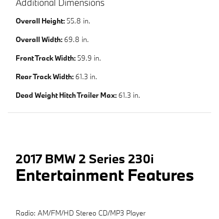
Additional Dimensions
Overall Height:
55.8 in.
Overall Width:
69.8 in.
Front Track Width:
59.9 in.
Rear Track Width:
61.3 in.
Dead Weight Hitch Trailer Max:
61.3 in.
2017 BMW 2 Series 230i
Entertainment Features
Radio: AM/FM/HD Stereo CD/MP3 Player